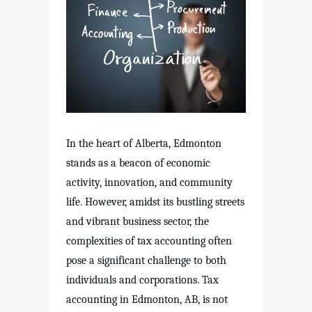
In the heart of Alberta, Edmonton
stands as a beacon of economic
activity, innovation, and community
life. However, amidst its bustling streets
and vibrant business sector, the
complexities of tax accounting often
pose a significant challenge to both
individuals and corporations. Tax
accounting in Edmonton, AB, is not