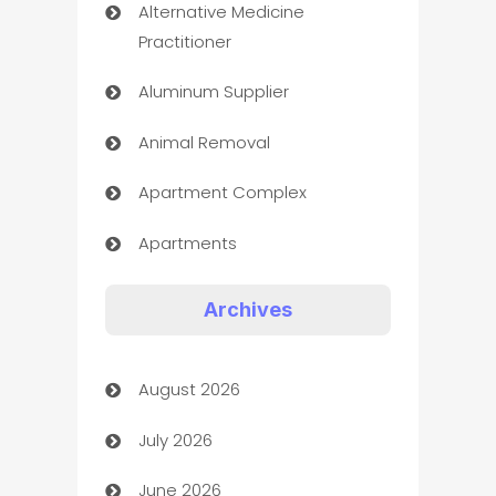
Alternative Medicine
Practitioner
Aluminum Supplier
Animal Removal
Apartment Complex
Apartments
Appliances
Archives
Art Gallery
August 2026
Art museum
July 2026
Arts and Entertainment
June 2026
Assisted Living