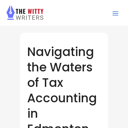
Navigating
the Waters
of Tax
Accounting
in