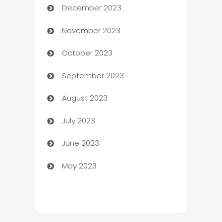
December 2023
Cemetery Services
November 2023
Chef
October 2023
Chemical Exporter
September 2023
Child Care Agency
August 2023
Children's Amusement Center
July 2023
Chimney Services
June 2023
Chiropractor
May 2023
Church
Cleaning
Cleaning Service