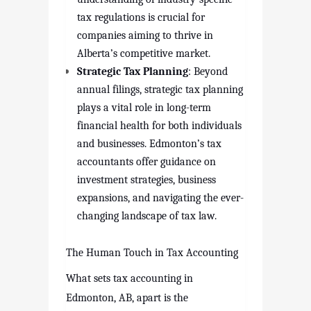
tax regulations is crucial for
companies aiming to thrive in
Alberta’s competitive market.
Strategic Tax Planning
: Beyond
annual filings, strategic tax planning
plays a vital role in long-term
financial health for both individuals
and businesses. Edmonton’s tax
accountants offer guidance on
investment strategies, business
expansions, and navigating the ever-
changing landscape of tax law.
The Human Touch in Tax Accounting
What sets tax accounting in
Edmonton, AB, apart is the