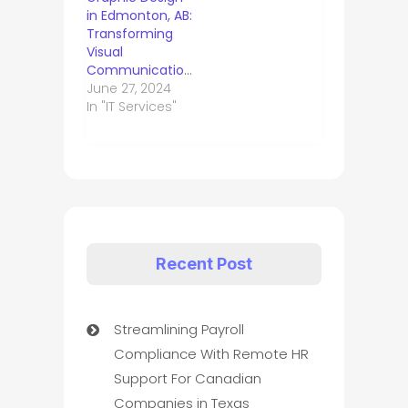
in Edmonton, AB:
Transforming
Visual
Communication.
June 27, 2024
In "IT Services"
Recent Post
Streamlining Payroll
Compliance With Remote HR
Support For Canadian
Companies in Texas