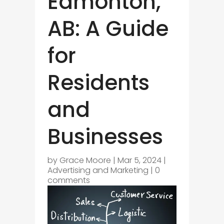
Edmonton,
AB: A Guide
for
Residents
and
Businesses
by
Grace Moore
|
Mar 5, 2024
|
Advertising and Marketing
|
0
comments