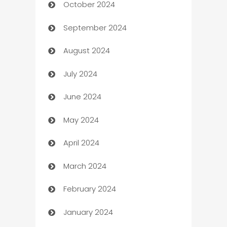
October 2024
Cabin Rental
September 2024
cannabis
August 2024
Canopy
July 2024
Car dealer
June 2024
car dealerships
May 2024
Car Rental Agency
April 2024
Careers and Recruitment
March 2024
Carpet Cleaning
February 2024
Casino
January 2024
Catering