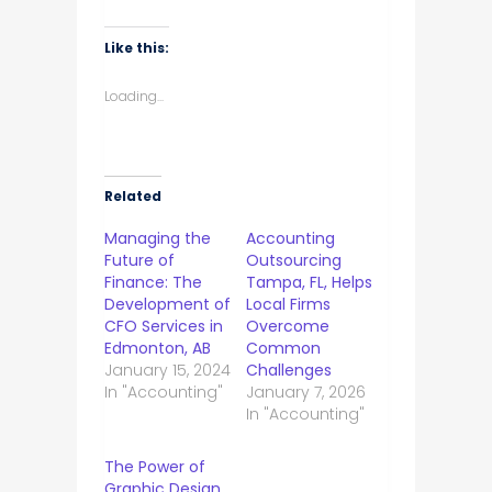
Like this:
Loading...
Related
Managing the
Accounting
Future of
Outsourcing
Finance: The
Tampa, FL, Helps
Development of
Local Firms
CFO Services in
Overcome
Edmonton, AB
Common
January 15, 2024
Challenges
In "Accounting"
January 7, 2026
In "Accounting"
The Power of
Graphic Design