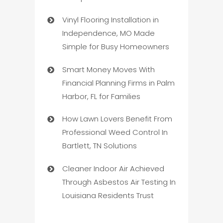
Vinyl Flooring Installation in
Independence, MO Made
Simple for Busy Homeowners
Smart Money Moves With
Financial Planning Firms in Palm
Harbor, FL for Families
How Lawn Lovers Benefit From
Professional Weed Control In
Bartlett, TN Solutions
Cleaner Indoor Air Achieved
Through Asbestos Air Testing In
Louisiana Residents Trust