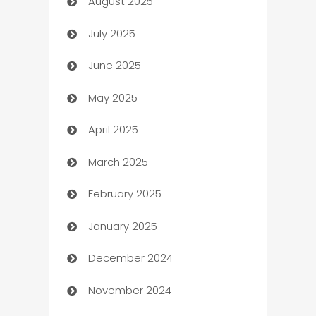
August 2025
barber shops
July 2025
Bath Remodeling
June 2025
Beauty Salon and Products
May 2025
Bicycle Shop
April 2025
Blinds
March 2025
Boat Rental Agency
February 2025
Bookkeeping service
January 2025
Business
December 2024
Business and Investment
November 2024
Business to business service