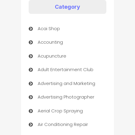
Category
Acai Shop
Accounting
Acupuncture
Adult Entertainment Club
Advertising and Marketing
Advertising Photographer
Aerial Crop Spraying
Air Conditioning Repair