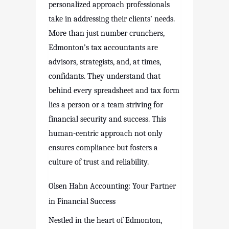
personalized approach professionals
take in addressing their clients’ needs.
More than just number crunchers,
Edmonton’s tax accountants are
advisors, strategists, and, at times,
confidants. They understand that
behind every spreadsheet and tax form
lies a person or a team striving for
financial security and success. This
human-centric approach not only
ensures compliance but fosters a
culture of trust and reliability.
Olsen Hahn Accounting: Your Partner
in Financial Success
Nestled in the heart of Edmonton,