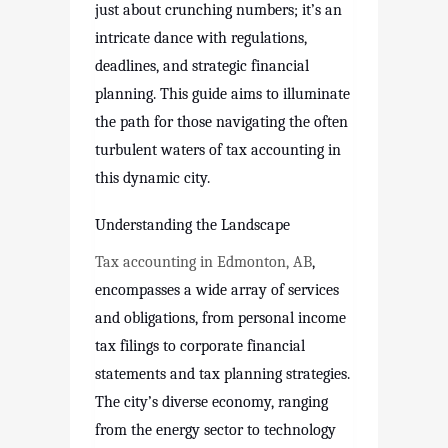
just about crunching numbers; it’s an
intricate dance with regulations,
deadlines, and strategic financial
planning. This guide aims to illuminate
the path for those navigating the often
turbulent waters of tax accounting in
this dynamic city.
Understanding the Landscape
Tax accounting in Edmonton, AB
,
encompasses a wide array of services
and obligations, from personal income
tax filings to corporate financial
statements and tax planning strategies.
The city’s diverse economy, ranging
from the energy sector to technology