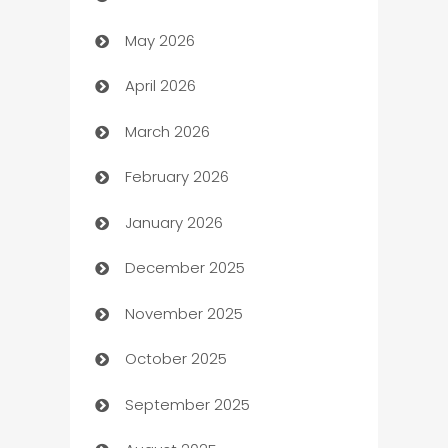
May 2026
ATM
April 2026
Audio Visual
March 2026
Auto Dealer
February 2026
Auto Repair
January 2026
Automation
December 2025
Automation Company
November 2025
Automotive
October 2025
Automotive Services
September 2025
Bail bonds service