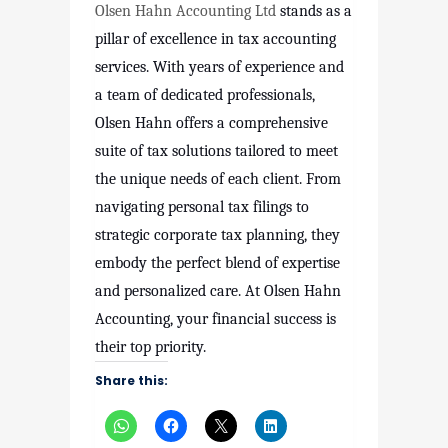
Olsen Hahn Accounting Ltd
stands as a
pillar of excellence in tax accounting
services. With years of experience and
a team of dedicated professionals,
Olsen Hahn offers a comprehensive
suite of tax solutions tailored to meet
the unique needs of each client. From
navigating personal tax filings to
strategic corporate tax planning, they
embody the perfect blend of expertise
and personalized care. At Olsen Hahn
Accounting, your financial success is
their top priority.
Share this: