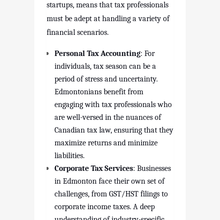
startups, means that tax professionals
must be adept at handling a variety of
financial scenarios.
Personal Tax Accounting
: For
individuals, tax season can be a
period of stress and uncertainty.
Edmontonians benefit from
engaging with tax professionals who
are well-versed in the nuances of
Canadian tax law, ensuring that they
maximize returns and minimize
liabilities.
Corporate Tax Services
: Businesses
in Edmonton face their own set of
challenges, from GST/HST filings to
corporate income taxes. A deep
understanding of industry-specific