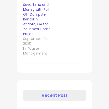
Save Time and
Money with Roll
Off Dumpster
Rental in
Atlanta, GA for
Your Next Home
Project
September 24,
2025
In "Waste
Management"
Recent Post