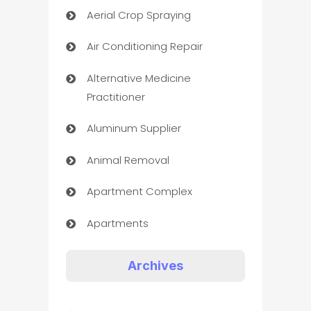
Aerial Crop Spraying
Air Conditioning Repair
Alternative Medicine
Practitioner
Aluminum Supplier
Animal Removal
Apartment Complex
Apartments
Appliances
Archives
Art Gallery