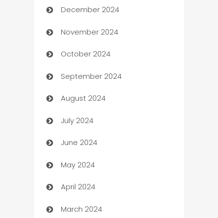
December 2024
Business and Investment
November 2024
Business to business service
October 2024
Cabin Rental
September 2024
cannabis
August 2024
Canopy
July 2024
Car dealer
June 2024
car dealerships
May 2024
Car Rental Agency
April 2024
Careers and Recruitment
March 2024
Carpet Cleaning