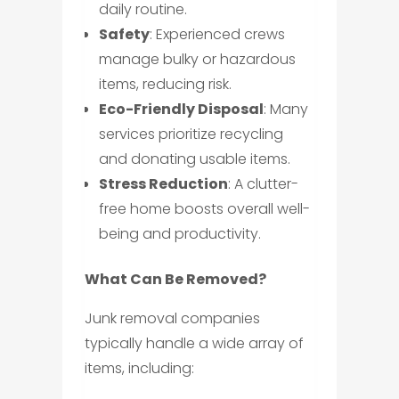
daily routine.
Safety
: Experienced crews
manage bulky or hazardous
items, reducing risk.
Eco-Friendly Disposal
: Many
services prioritize recycling
and donating usable items.
Stress Reduction
: A clutter-
free home boosts overall well-
being and productivity.
What Can Be Removed?
Junk removal companies
typically handle a wide array of
items, including: