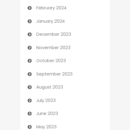
February 2024
Casino
January 2024
Catering
December 2023
Cemetery Services
November 2023
Chef
October 2023
Chemical Exporter
September 2023
Child Care Agency
August 2023
Children's Amusement Center
July 2023
Chimney Services
June 2023
Chiropractor
May 2023
Church