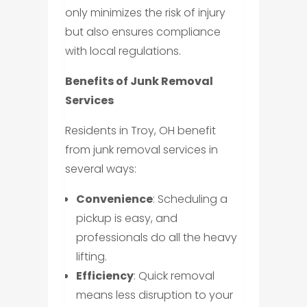
only minimizes the risk of injury
but also ensures compliance
with local regulations.
Benefits of Junk Removal
Services
Residents in Troy, OH benefit
from junk removal services in
several ways:
Convenience
: Scheduling a
pickup is easy, and
professionals do all the heavy
lifting.
Efficiency
: Quick removal
means less disruption to your