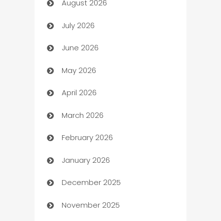
August 2026
Art museum
July 2026
Arts and Entertainment
June 2026
Assisted Living
May 2026
ATM
April 2026
Audio Visual
March 2026
Auto Dealer
February 2026
Auto Repair
January 2026
Automation
December 2025
Automation Company
November 2025
Automotive