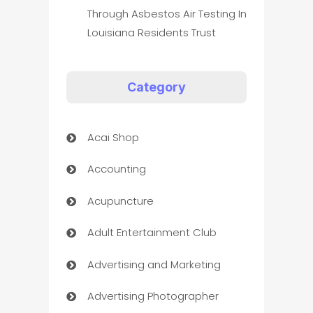
Through Asbestos Air Testing In
Louisiana Residents Trust
Category
Acai Shop
Accounting
Acupuncture
Adult Entertainment Club
Advertising and Marketing
Advertising Photographer