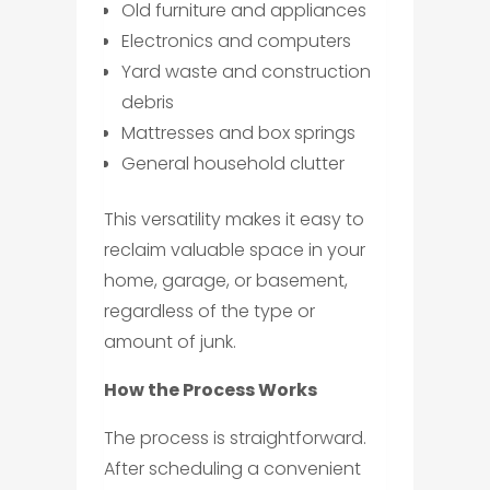
Old furniture and appliances
Electronics and computers
Yard waste and construction
debris
Mattresses and box springs
General household clutter
This versatility makes it easy to
reclaim valuable space in your
home, garage, or basement,
regardless of the type or
amount of junk.
How the Process Works
The process is straightforward.
After scheduling a convenient