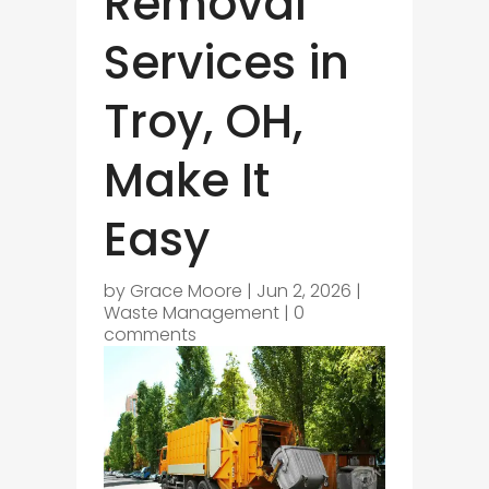
Removal
Services in
Troy, OH,
Make It
Easy
by
Grace Moore
|
Jun 2, 2026
|
Waste Management
|
0
comments