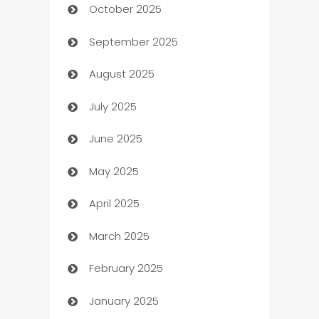
October 2025
Automotive Services
September 2025
Bail bonds service
August 2025
barber shops
July 2025
Bath Remodeling
June 2025
Beauty Salon and Products
May 2025
Bicycle Shop
April 2025
Blinds
March 2025
Boat Rental Agency
February 2025
Bookkeeping service
January 2025
Business