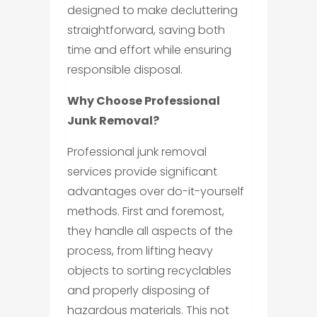
designed to make decluttering
straightforward, saving both
time and effort while ensuring
responsible disposal.
Why Choose Professional
Junk Removal?
Professional junk removal
services provide significant
advantages over do-it-yourself
methods. First and foremost,
they handle all aspects of the
process, from lifting heavy
objects to sorting recyclables
and properly disposing of
hazardous materials. This not