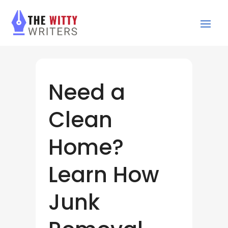
Need a
Clean
Home?
Learn How
Junk