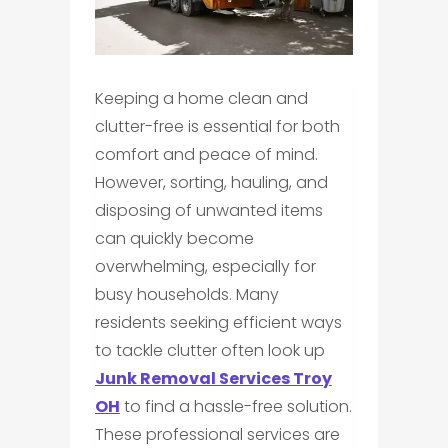
Keeping a home clean and
clutter-free is essential for both
comfort and peace of mind.
However, sorting, hauling, and
disposing of unwanted items
can quickly become
overwhelming, especially for
busy households. Many
residents seeking efficient ways
to tackle clutter often look up
Junk Removal Services Troy
OH
to find a hassle-free solution.
These professional services are