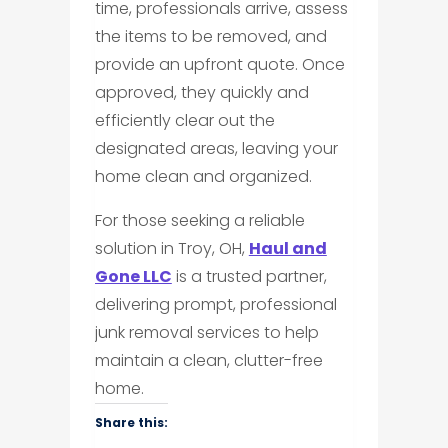
time, professionals arrive, assess
the items to be removed, and
provide an upfront quote. Once
approved, they quickly and
efficiently clear out the
designated areas, leaving your
home clean and organized.
For those seeking a reliable
solution in Troy, OH,
Haul and
Gone LLC
is a trusted partner,
delivering prompt, professional
junk removal services to help
maintain a clean, clutter-free
home.
Share this: