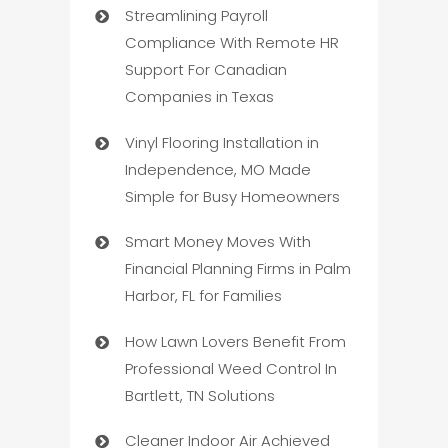
Streamlining Payroll
Compliance With Remote HR
Support For Canadian
Companies in Texas
Vinyl Flooring Installation in
Independence, MO Made
Simple for Busy Homeowners
Smart Money Moves With
Financial Planning Firms in Palm
Harbor, FL for Families
How Lawn Lovers Benefit From
Professional Weed Control In
Bartlett, TN Solutions
Cleaner Indoor Air Achieved