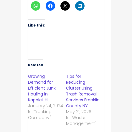
Like this:
Related
Growing
Tips for
Demand for
Reducing
Efficient Junk
Clutter Using
Hauling in
Trash Removal
Kapolei, HI
Services Franklin
January 24, 2024
County NY
In "Trucking
May 21, 2026
Company"
In "Waste
Management"