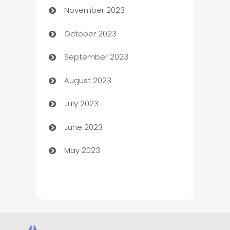
November 2023
Chef
October 2023
Chemical Exporter
September 2023
Child Care Agency
August 2023
Children's Amusement Center
July 2023
Chimney Services
June 2023
Chiropractor
May 2023
Church
Cleaning
Cleaning Service
Cleaning Services