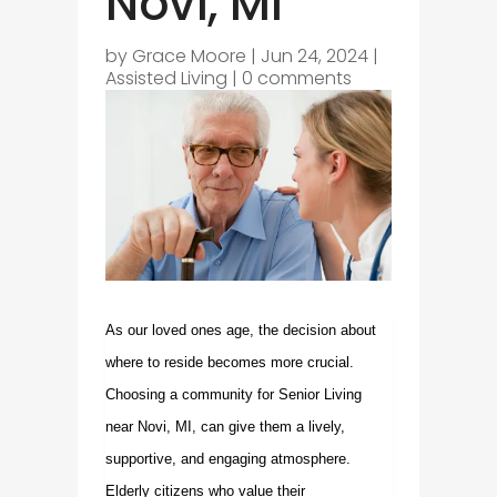
Novi, MI
by
Grace Moore
|
Jun 24, 2024
|
Assisted Living
|
0 comments
As our loved ones age, the decision about
where to reside becomes more crucial.
Choosing a community for
Senior Living
near Novi, MI
, can give them a lively,
supportive, and engaging atmosphere.
Elderly citizens who value their