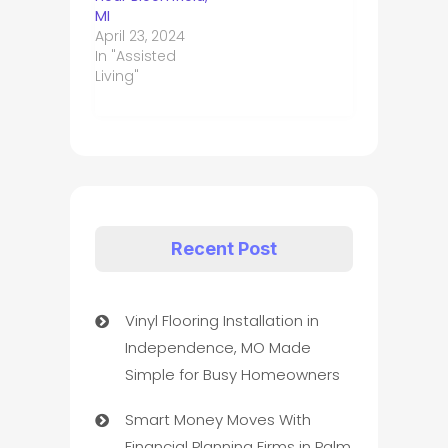
MI
April 23, 2024
In "Assisted
Living"
Recent Post
Vinyl Flooring Installation in
Independence, MO Made
Simple for Busy Homeowners
Smart Money Moves With
Financial Planning Firms in Palm