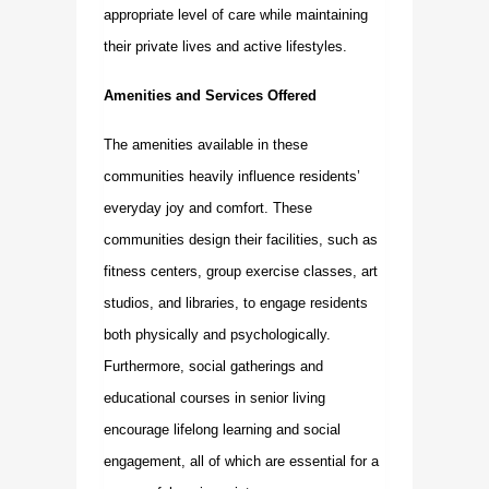
appropriate level of care while maintaining
their private lives and active lifestyles.
Amenities and Services Offered
The amenities available in these
communities heavily influence residents’
everyday joy and comfort. These
communities design their facilities, such as
fitness centers, group exercise classes, art
studios, and libraries, to engage residents
both physically and psychologically.
Furthermore, social gatherings and
educational courses in senior living
encourage lifelong learning and social
engagement, all of which are essential for a