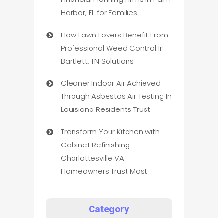
Harbor, FL for Families
How Lawn Lovers Benefit From
Professional Weed Control In
Bartlett, TN Solutions
Cleaner Indoor Air Achieved
Through Asbestos Air Testing In
Louisiana Residents Trust
Transform Your Kitchen with
Cabinet Refinishing
Charlottesville VA
Homeowners Trust Most
Category