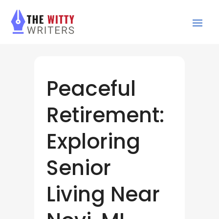
Peaceful
Retirement:
Exploring
Senior
Living Near