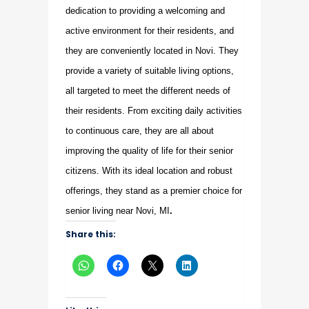
dedication to providing a welcoming and
active environment for their residents, and
they are conveniently located in Novi. They
provide a variety of suitable living options,
all targeted to meet the different needs of
their residents. From exciting daily activities
to continuous care, they are all about
improving the quality of life for their senior
citizens. With its ideal location and robust
offerings, they stand as a premier choice for
senior living near Novi, MI
.
Share this: