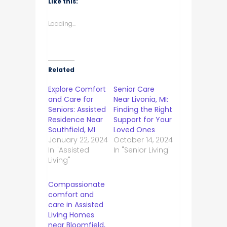
Like this:
Loading...
Related
Explore Comfort
Senior Care
and Care for
Near Livonia, MI:
Seniors: Assisted
Finding the Right
Residence Near
Support for Your
Southfield, MI
Loved Ones
January 22, 2024
October 14, 2024
In "Assisted
In "Senior Living"
Living"
Compassionate
comfort and
care in Assisted
Living Homes
near Bloomfield,