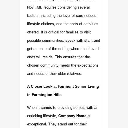
Novi, MI, requires considering several
factors, including the level of care needed,
lifestyle choices, and the sorts of activities
offered. It is critical for families to visit
possible communities, speak with staff, and
get a sense of the setting where their loved
ones will reside. This ensures that the
chosen community meets the expectations
and needs of their older relatives.
A Closer Look at Fairmont Senior Living
in Farmington Hills
When it comes to providing seniors with an
enriching lifestyle,
Company Name
is
exceptional. They stand out for their