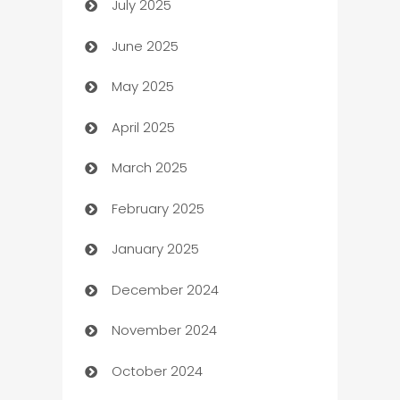
July 2025
Bath Remodeling
June 2025
Beauty Salon and Products
May 2025
Bicycle Shop
April 2025
Blinds
March 2025
Boat Rental Agency
February 2025
Bookkeeping service
January 2025
Business
December 2024
Business and Investment
November 2024
Business to business service
October 2024
Cabin Rental