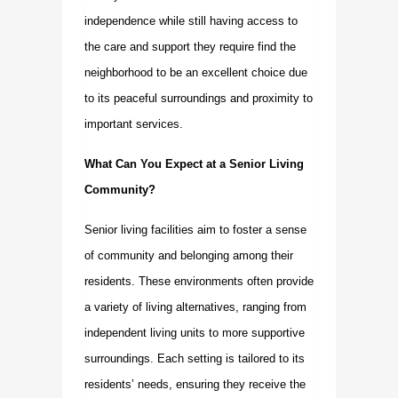
independence while still having access to
the care and support they require find the
neighborhood to be an excellent choice due
to its peaceful surroundings and proximity to
important services.
What Can You Expect at a Senior Living
Community?
Senior living facilities aim to foster a sense
of community and belonging among their
residents. These environments often provide
a variety of living alternatives, ranging from
independent living units to more supportive
surroundings. Each setting is tailored to its
residents’ needs, ensuring they receive the