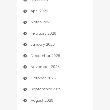
ATM
April 2026
Audio Visual
March 2026
Auto Dealer
February 2026
Auto Repair
January 2026
Automation
December 2025
Automation Company
November 2025
Automotive
October 2025
Automotive Services
September 2025
Bail bonds service
August 2025
barber shops