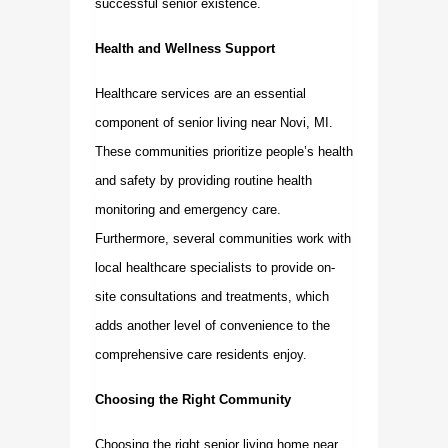
successful senior existence.
Health and Wellness Support
Healthcare services are an essential
component of senior living near Novi, MI.
These communities prioritize people’s health
and safety by providing routine health
monitoring and emergency care.
Furthermore, several communities work with
local healthcare specialists to provide on-
site consultations and treatments, which
adds another level of convenience to the
comprehensive care residents enjoy.
Choosing the Right Community
Choosing the right
senior living home near