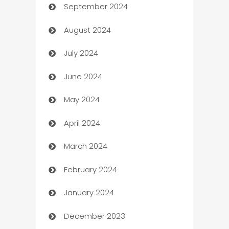
September 2024
cannabis
August 2024
Canopy
July 2024
Car dealer
June 2024
car dealerships
May 2024
Car Rental Agency
April 2024
Careers and Recruitment
March 2024
Carpet Cleaning
February 2024
Casino
January 2024
Catering
December 2023
Cemetery Services