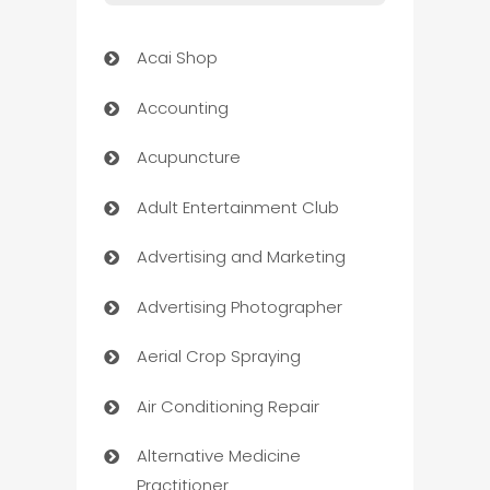
Acai Shop
Accounting
Acupuncture
Adult Entertainment Club
Advertising and Marketing
Advertising Photographer
Aerial Crop Spraying
Air Conditioning Repair
Alternative Medicine
Practitioner