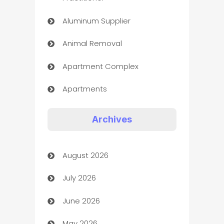
Aluminum Supplier
Animal Removal
Apartment Complex
Apartments
Appliances
Archives
Art Gallery
August 2026
Art museum
July 2026
Arts and Entertainment
June 2026
Assisted Living
May 2026