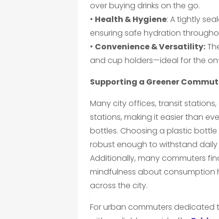
over buying drinks on the go.
•
Health & Hygiene
: A tightly s
ensuring safe hydration througho
•
Convenience & Versatility:
The
and cup holders—ideal for the on-
Supporting a Greener Commut
Many city offices, transit stations,
stations, making it easier than e
bottles. Choosing a plastic bottl
robust enough to withstand daily 
Additionally, many commuters find
mindfulness about consumption ha
across the city.
For urban commuters dedicated to 