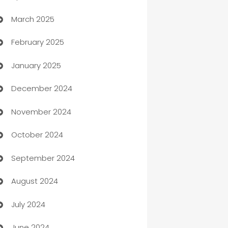
March 2025
Boat Rental Agency
February 2025
Bookkeeping service
January 2025
Business
December 2024
Business and Investment
November 2024
Business to business service
October 2024
Cabin Rental
September 2024
cannabis
August 2024
Canopy
July 2024
Car dealer
June 2024