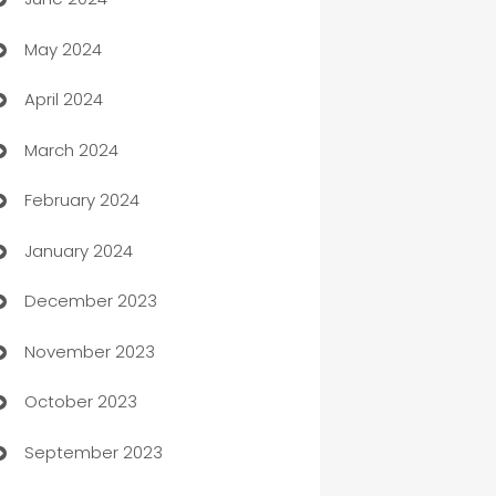
car dealerships
May 2024
Car Rental Agency
April 2024
Careers and Recruitment
March 2024
Carpet Cleaning
February 2024
Casino
January 2024
Catering
December 2023
Cemetery Services
November 2023
Chef
October 2023
Chemical Exporter
September 2023
Child Care Agency