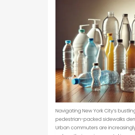
Navigating New York City’s bustling
pedestrian-packed sidewalks dema
Urban commuters are increasingly l