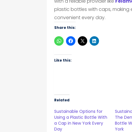
with a reliable provider like
Feldma
plastic bottles with caps, makin
convenient every day.
Share this:
Like this:
Related
Sustainable Options for
Sustaina
Using a Plastic Bottle With
The Dem
a Cap in New York Every
Bottle W
Day
York