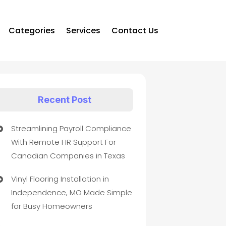
Categories
Services
Contact Us
Recent Post
Streamlining Payroll Compliance
With Remote HR Support For
Canadian Companies in Texas
Vinyl Flooring Installation in
Independence, MO Made Simple
for Busy Homeowners