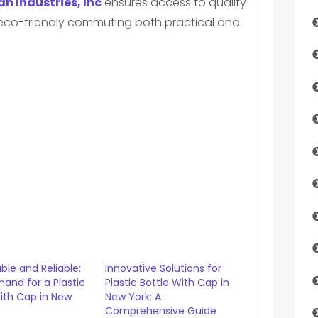
n Industries, Inc
ensures access to quality
g eco-friendly commuting both practical and
ble and Reliable:
Innovative Solutions for
and for a Plastic
Plastic Bottle With Cap in
ith Cap in New
New York: A
Comprehensive Guide