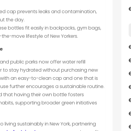
ealed cap prevents leaks and contamination,
ut the day.
se bottles fit easily in backpacks, gym bags,
the-move lifestyle of New Yorkers.
e
 and public parks now offer water refill
ver to stay hydrated without purchasing new
e with an easy-to-clean cap and one that is
use further encourages a sustainable routine.
 that having their own bottle fosters
bits, supporting broader green initiatives
living sustainably in New York, partnering