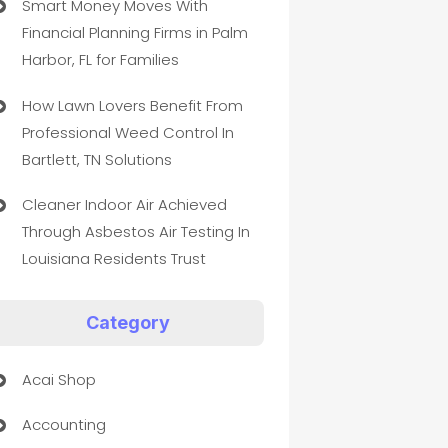
Smart Money Moves With
Financial Planning Firms in Palm
Harbor, FL for Families
How Lawn Lovers Benefit From
Professional Weed Control In
Bartlett, TN Solutions
Cleaner Indoor Air Achieved
Through Asbestos Air Testing In
Louisiana Residents Trust
Category
Acai Shop
Accounting