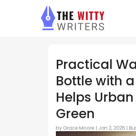
Practical Wa
Bottle with 
Helps Urban
Green
by
Grace Moore
|
Jan 2, 2026
|
Bu