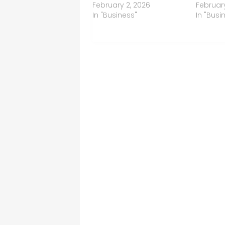
February 2, 2026
February
In "Business"
In "Busi