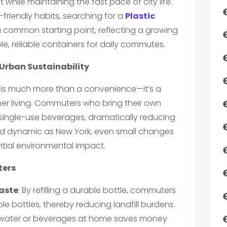
while maintaining the fast pace of city life.
friendly habits, searching for a
Plastic
a common starting point, reflecting a growing
e, reliable containers for daily commutes.
 Urban Sustainability
p is much more than a convenience—it’s a
ener living. Commuters who bring their own
e single-use beverages, dramatically reducing
 and dynamic as New York, even small changes
ntial environmental impact.
ters
Waste
: By refilling a durable bottle, commuters
 bottles, thereby reducing landfill burdens.
tap water or beverages at home saves money