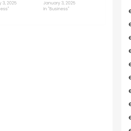
 3, 2025
January 3, 2025
ness"
In "Business"