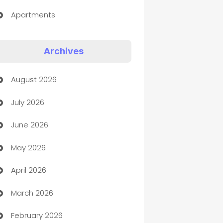
Apartments
Appliances
Archives
Art Gallery
August 2026
Art museum
July 2026
Arts and Entertainment
June 2026
Assisted Living
May 2026
ATM
April 2026
Audio Visual
March 2026
Auto Dealer
February 2026
Auto Repair