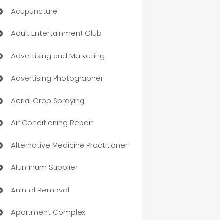
Acupuncture
Adult Entertainment Club
Advertising and Marketing
Advertising Photographer
Aerial Crop Spraying
Air Conditioning Repair
Alternative Medicine Practitioner
Aluminum Supplier
Animal Removal
Apartment Complex