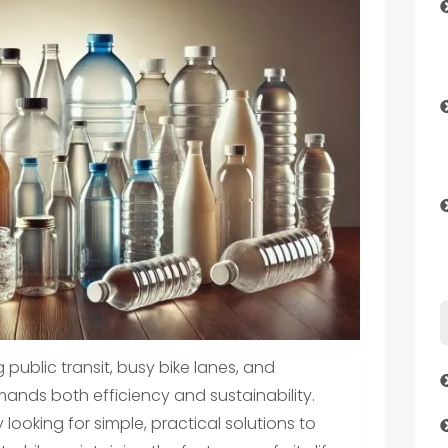
 public transit, busy bike lanes, and
nds both efficiency and sustainability.
ooking for simple, practical solutions to