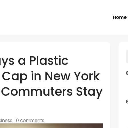
Home
ys a Plastic
a Cap in New York
 Commuters Stay
siness
|
0 comments