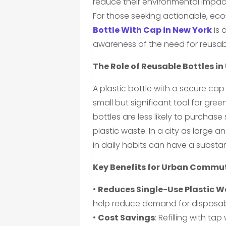
reduce their environmental impact 
For those seeking actionable, eco-
Bottle With Cap in New York
is 
awareness of the need for reusabl
The Role of Reusable Bottles in
A plastic bottle with a secure ca
small but significant tool for gre
bottles are less likely to purchas
plastic waste. In a city as large
in daily habits can have a substa
Key Benefits for Urban Commu
•
Reduces Single-Use Plastic 
help reduce demand for disposable
•
Cost Savings
: Refilling with 