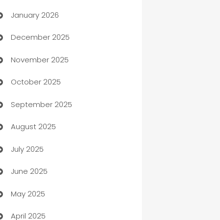
January 2026
Automation
December 2025
Automation Company
November 2025
Automotive
October 2025
Automotive Services
September 2025
Bail bonds service
August 2025
barber shops
July 2025
Bath Remodeling
June 2025
Beauty Salon and Products
May 2025
Bicycle Shop
April 2025
Blinds