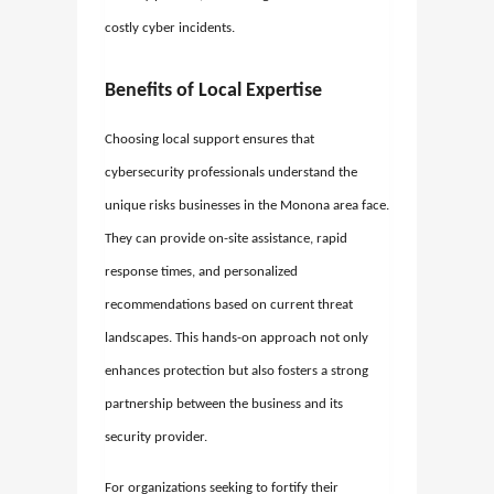
costly cyber incidents.
Benefits of Local Expertise
Choosing local support ensures that
cybersecurity professionals understand the
unique risks businesses in the Monona area face.
They can provide on-site assistance, rapid
response times, and personalized
recommendations based on current threat
landscapes. This hands-on approach not only
enhances protection but also fosters a strong
partnership between the business and its
security provider.
For organizations seeking to fortify their