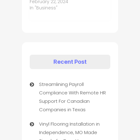
February 22, 2024
In "Business"
Recent Post
Streamlining Payroll
Compliance With Remote HR
Support For Canadian
Companies in Texas
Vinyl Flooring Installation in
Independence, MO Made