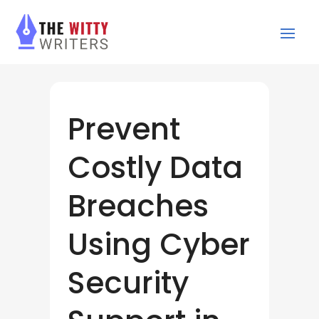
Prevent
Costly Data
Breaches
Using Cyber
Security