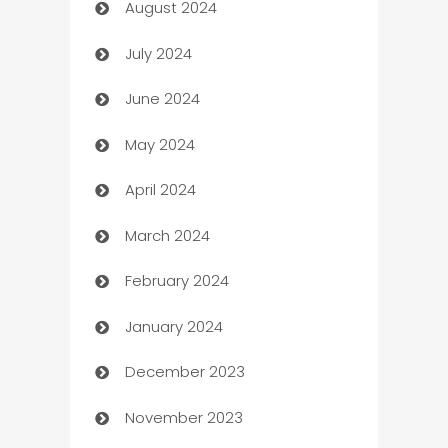
August 2024
Canopy
July 2024
Car dealer
June 2024
car dealerships
May 2024
Car Rental Agency
April 2024
Careers and Recruitment
March 2024
Carpet Cleaning
February 2024
Casino
January 2024
Catering
December 2023
Cemetery Services
November 2023
Chef