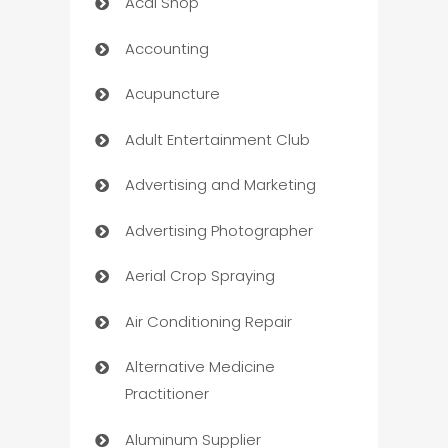
Acai Shop
Accounting
Acupuncture
Adult Entertainment Club
Advertising and Marketing
Advertising Photographer
Aerial Crop Spraying
Air Conditioning Repair
Alternative Medicine
Practitioner
Aluminum Supplier