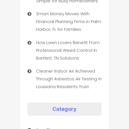
Simple for Busy Homeowners
Smart Money Moves With
Financial Planning Firms in Palm
Harbor, FL for Families
How Lawn Lovers Benefit From
Professional Weed Control In
Bartlett, TN Solutions
Cleaner Indoor Air Achieved
Through Asbestos Air Testing In
Louisiana Residents Trust
Category