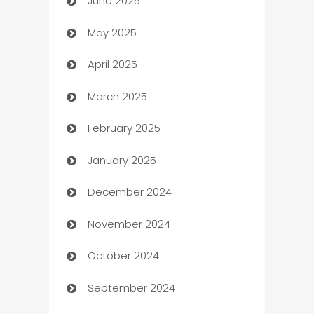
June 2025
Beauty Salon and Products
May 2025
Bicycle Shop
April 2025
Blinds
March 2025
Boat Rental Agency
February 2025
Bookkeeping service
January 2025
Business
December 2024
Business and Investment
November 2024
Business to business service
October 2024
Cabin Rental
September 2024
cannabis