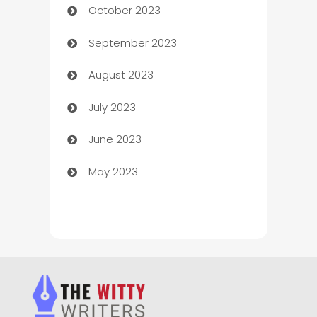
October 2023
Chemical Exporter
September 2023
Child Care Agency
August 2023
Children's Amusement Center
July 2023
Chimney Services
June 2023
Chiropractor
May 2023
Church
Cleaning
Cleaning Service
Cleaning Services
Closet Services