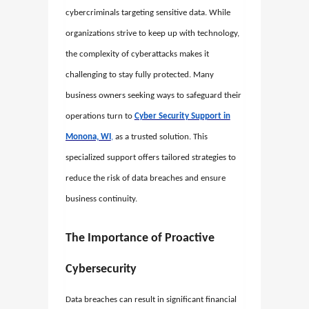
cybercriminals targeting sensitive data. While
organizations strive to keep up with technology,
the complexity of cyberattacks makes it
challenging to stay fully protected. Many
business owners seeking ways to safeguard their
operations turn to
Cyber Security Support in
Monona, WI
,
as a trusted solution. This
specialized support offers tailored strategies to
reduce the risk of data breaches and ensure
business continuity.
The Importance of Proactive
Cybersecurity
Data breaches can result in significant financial