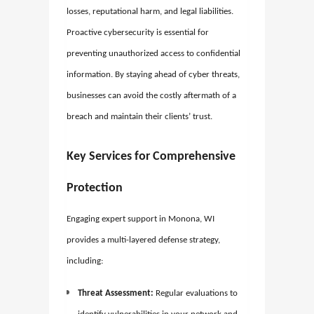
losses, reputational harm, and legal liabilities.
Proactive cybersecurity is essential for
preventing unauthorized access to confidential
information. By staying ahead of cyber threats,
businesses can avoid the costly aftermath of a
breach and maintain their clients’ trust.
Key Services for Comprehensive
Protection
Engaging expert support in Monona, WI
provides a multi-layered defense strategy,
including:
Threat Assessment:
Regular evaluations to