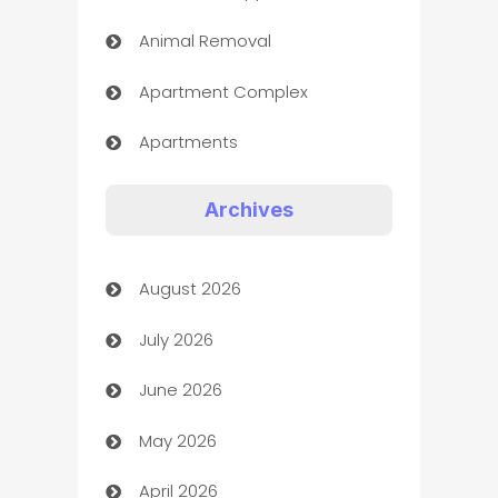
Animal Removal
Apartment Complex
Apartments
Appliances
Archives
Art Gallery
August 2026
Art museum
July 2026
Arts and Entertainment
June 2026
Assisted Living
May 2026
ATM
April 2026
Audio Visual