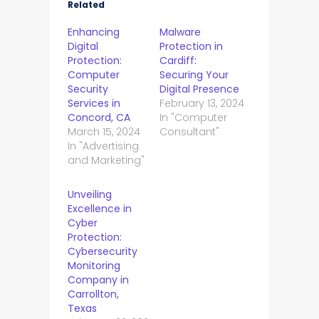
Related
Enhancing
Malware
Digital
Protection in
Protection:
Cardiff:
Computer
Securing Your
Security
Digital Presence
Services in
February 13, 2024
Concord, CA
In "Computer
March 15, 2024
Consultant"
In "Advertising
and Marketing"
Unveiling
Excellence in
Cyber
Protection:
Cybersecurity
Monitoring
Company in
Carrollton,
Texas