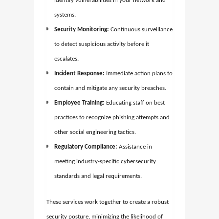
identify vulnerabilities in your network and
systems.
Security Monitoring:
Continuous surveillance
to detect suspicious activity before it
escalates.
Incident Response:
Immediate action plans to
contain and mitigate any security breaches.
Employee Training:
Educating staff on best
practices to recognize phishing attempts and
other social engineering tactics.
Regulatory Compliance:
Assistance in
meeting industry-specific cybersecurity
standards and legal requirements.
These services work together to create a robust
security posture, minimizing the likelihood of