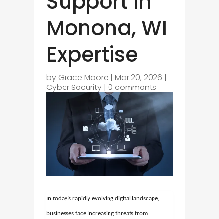
Support in
Monona, WI
Expertise
by
Grace Moore
|
Mar 20, 2026
|
Cyber Security
|
0 comments
In today’s rapidly evolving digital landscape,
businesses face increasing threats from