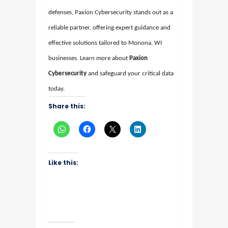
defenses, Paxion Cybersecurity stands out as a
reliable partner, offering expert guidance and
effective solutions tailored to Monona, WI
businesses. Learn more about
Paxion
Cybersecurity
and safeguard your critical data
today.
Share this:
Like this: