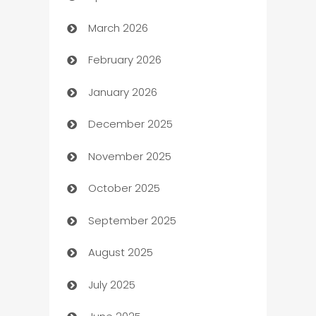
March 2026
Auto Dealer
February 2026
Auto Repair
January 2026
Automation
December 2025
Automation Company
November 2025
Automotive
October 2025
Automotive Services
September 2025
Bail bonds service
August 2025
barber shops
July 2025
Bath Remodeling