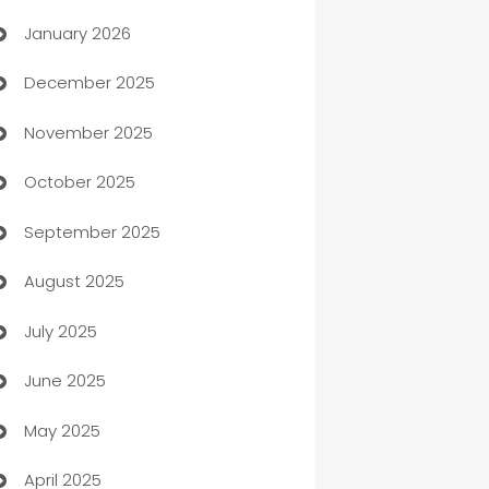
January 2026
Automation
December 2025
Automation Company
November 2025
Automotive
October 2025
Automotive Services
September 2025
Bail bonds service
August 2025
barber shops
July 2025
Bath Remodeling
June 2025
Beauty Salon and Products
May 2025
Bicycle Shop
April 2025
Blinds