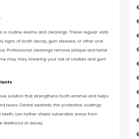
s
re is routine exams and cleanings. These regular visits
ly signs of tooth decay, gum disease, or other oral
us. Professional cleanings remove plaque and tartar
ome may miss, lowering your risk of cavities and gum
alants
ive solution that strengthens tooth enamel and helps
and teens. Dental sealants, thin protective coatings
 teeth, can further shield vulnerable areas from
e likelihood of decay.
e