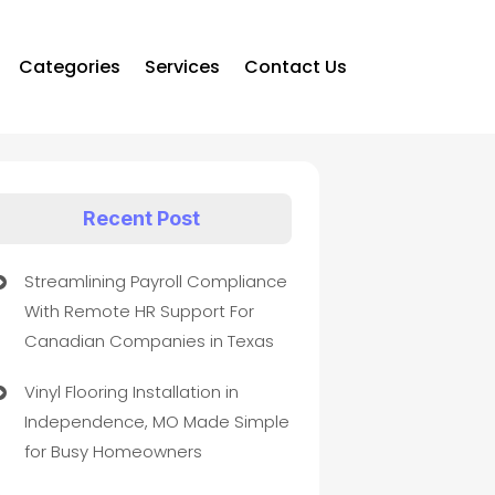
Categories
Services
Contact Us
Recent Post
Streamlining Payroll Compliance
With Remote HR Support For
Canadian Companies in Texas
Vinyl Flooring Installation in
Independence, MO Made Simple
for Busy Homeowners