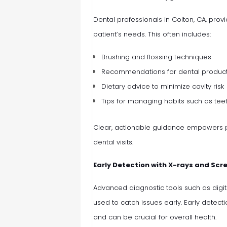
Dental professionals in Colton, CA, pr
patient’s needs. This often includes:
Brushing and flossing techniques
Recommendations for dental produc
Dietary advice to minimize cavity risk
Tips for managing habits such as tee
Clear, actionable guidance empowers p
dental visits.
Early Detection with X-rays and Scr
Advanced diagnostic tools such as digit
used to catch issues early. Early detect
and can be crucial for overall health.