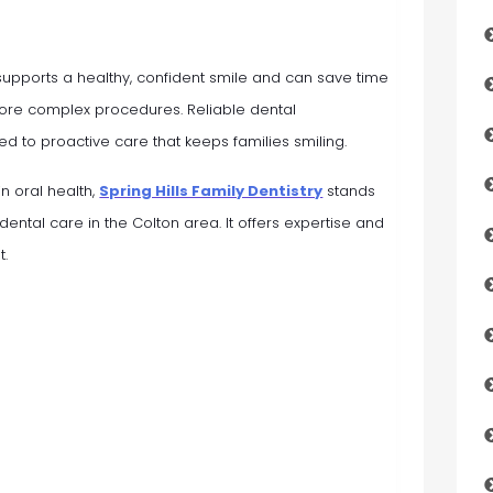
 supports a healthy, confident smile and can save time
re complex procedures. Reliable dental
ed to proactive care that keeps families smiling.
in oral health,
Spring Hills Family Dentistry
stands
 dental care in the Colton area. It offers expertise and
t.