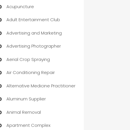
Acupuncture
Adult Entertainment Club
Advertising and Marketing
Advertising Photographer
Aerial Crop Spraying
Air Conditioning Repair
Alternative Medicine Practitioner
Aluminum Supplier
Animal Removal
Apartment Complex