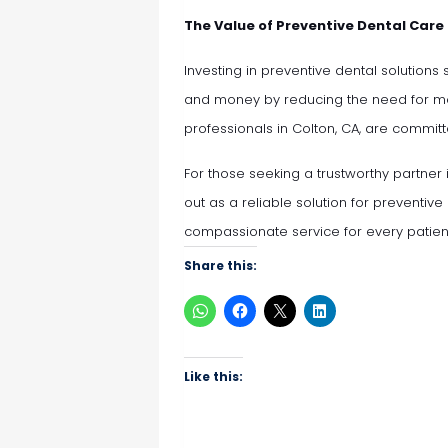
The Value of Preventive Dental Care
Investing in preventive dental solutions
and money by reducing the need for mo
professionals in Colton, CA, are committ
For those seeking a trustworthy partner 
out as a reliable solution for preventive
compassionate service for every patien
Share this:
Like this: