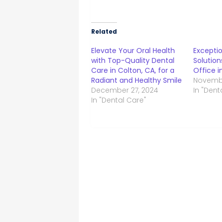
Related
Elevate Your Oral Health
Exceptio
with Top-Quality Dental
Solution
Care in Colton, CA, for a
Office i
Radiant and Healthy Smile
Novembe
December 27, 2024
In "Dent
In "Dental Care"