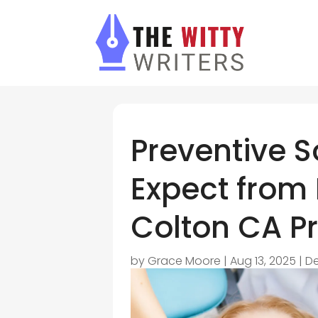
Preventive S
Expect from
Colton CA Pr
by
Grace Moore
|
Aug 13, 2025
|
De