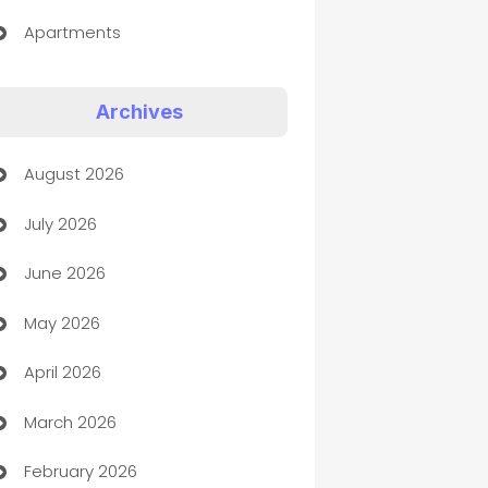
Apartments
Appliances
Archives
Art Gallery
August 2026
Art museum
July 2026
Arts and Entertainment
June 2026
Assisted Living
May 2026
ATM
April 2026
Audio Visual
March 2026
Auto Dealer
February 2026
Auto Repair