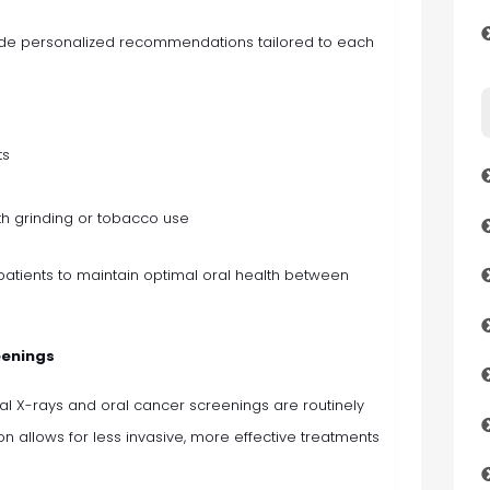
ovide personalized recommendations tailored to each
ts
th grinding or tobacco use
atients to maintain optimal oral health between
eenings
al X-rays and oral cancer screenings are routinely
ion allows for less invasive, more effective treatments