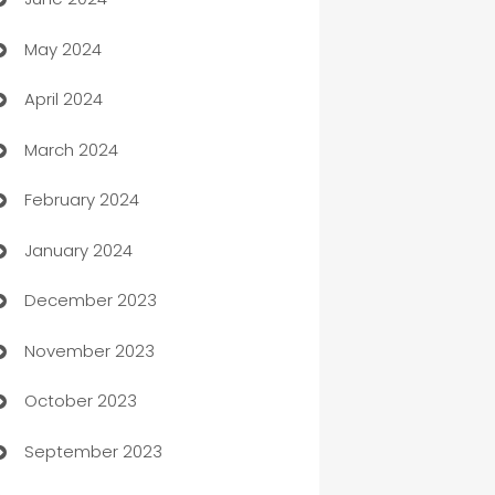
car dealerships
May 2024
Car Rental Agency
April 2024
Careers and Recruitment
March 2024
Carpet Cleaning
February 2024
Casino
January 2024
Catering
December 2023
Cemetery Services
November 2023
Chef
October 2023
Chemical Exporter
September 2023
Child Care Agency