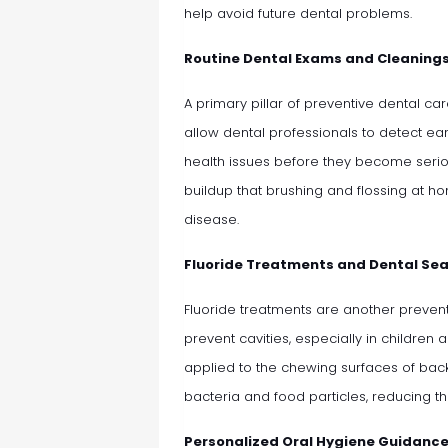
help avoid future dental problems.
Routine Dental Exams and Cleaning
A primary pillar of preventive dental ca
allow dental professionals to detect ear
health issues before they become serio
buildup that brushing and flossing at h
disease.
Fluoride Treatments and Dental Se
Fluoride treatments are another prevent
prevent cavities, especially in children 
applied to the chewing surfaces of back
bacteria and food particles, reducing th
Personalized Oral Hygiene Guidanc