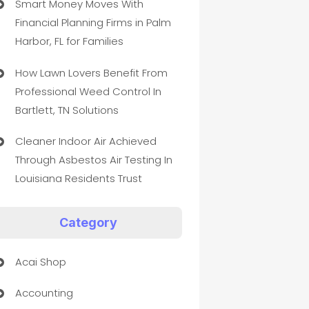
Smart Money Moves With
Financial Planning Firms in Palm
Harbor, FL for Families
How Lawn Lovers Benefit From
Professional Weed Control In
Bartlett, TN Solutions
Cleaner Indoor Air Achieved
Through Asbestos Air Testing In
Louisiana Residents Trust
Category
Acai Shop
Accounting