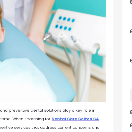
, and preventive dental solutions play a key role in
o come. When searching for
Dental Care Colton CA
,
entive services that address current concerns and