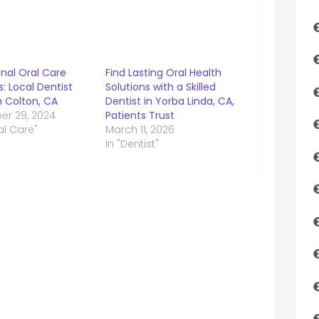
nal Oral Care
Find Lasting Oral Health
s: Local Dentist
Solutions with a Skilled
n Colton, CA
Dentist in Yorba Linda, CA,
r 29, 2024
Patients Trust
al Care"
March 11, 2026
In "Dentist"