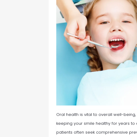
Oral health is vital to overall well-being
keeping your smile healthy for years t
patients often seek comprehensive prev