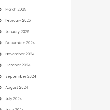
March 2025
Boat Rental Agency
February 2025
Bookkeeping service
January 2025
Business
December 2024
Business and Investment
November 2024
Business to business service
October 2024
Cabin Rental
September 2024
cannabis
August 2024
Canopy
July 2024
Car dealer
June 2024