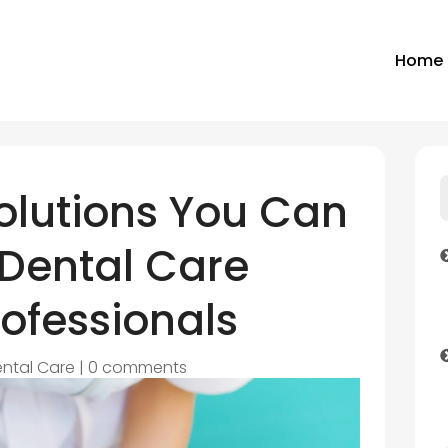
Home
olutions You Can
 Dental Care
ofessionals
ntal Care
|
0 comments