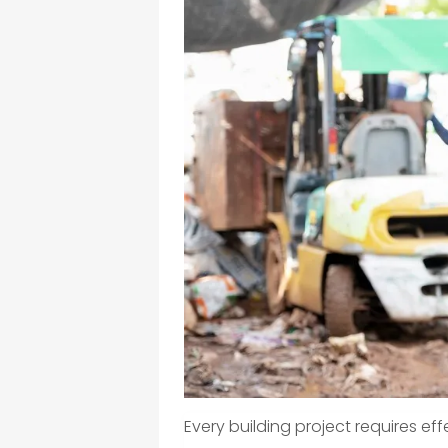
Every building project requires e