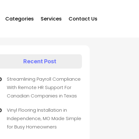
Categories
Services
Contact Us
Recent Post
Streamlining Payroll Compliance
With Remote HR Support For
Canadian Companies in Texas
Vinyl Flooring Installation in
Independence, MO Made Simple
for Busy Homeowners