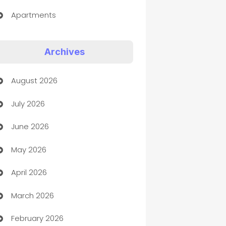
Apartments
Appliances
Archives
Art Gallery
August 2026
Art museum
July 2026
Arts and Entertainment
June 2026
Assisted Living
May 2026
ATM
April 2026
Audio Visual
March 2026
Auto Dealer
February 2026
Auto Repair