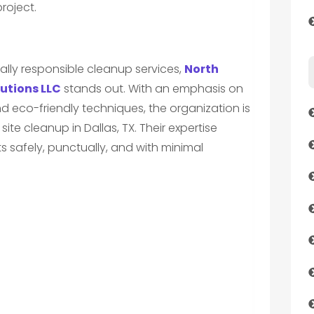
roject.
ly responsible cleanup services,
North
utions LLC
stands out. With an emphasis on
co-friendly techniques, the organization is
site cleanup in Dallas, TX. Their expertise
s safely, punctually, and with minimal