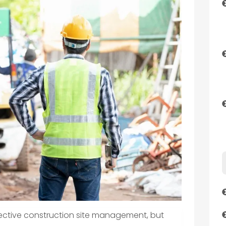
ffective construction site management, but