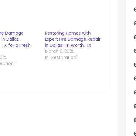
Fire Damage
Restoring Homes with
in Dallas-
Expert Fire Damage Repair
 TX for a Fresh
in Dallas-Ft. Worth, TX
March 6, 2025
2025
In "Restoration"
oration"