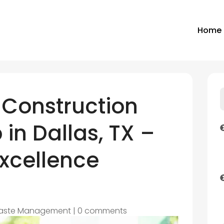
Home
 Construction
 in Dallas, TX –
Excellence
aste Management
|
0 comments