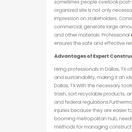
sometimes people overlook post-c
organized site is not only necessar
impression on stakeholders. Constr
commercial, generate large amoun
and other materials. Professional
ensures the safe and effective re
Advantages of Expert Construc
Hiring professionals in Dallas, TX o
and sustainability, making it an id
Dallas, TX.With the necessary tool
trash, sort recyclable products, 
and federal regulations.Furthermore
injuries because they are easier t
booming metropolitan hub, needs 
methods for managing constructio