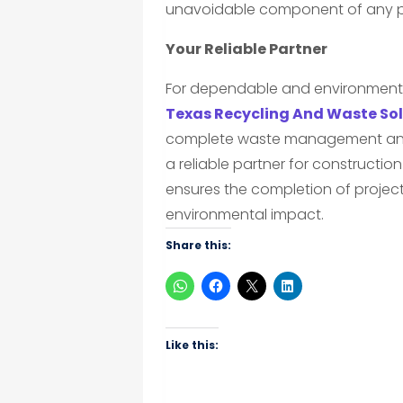
unavoidable component of any p
Your Reliable Partner
For dependable and environmental
Texas Recycling And Waste Sol
complete waste management and e
a reliable partner for construction 
ensures the completion of project
environmental impact.
Share this:
Like this: