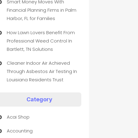
Smart Money Moves With
Financial Planning Firms in Palm
Harbor, FL for Families
How Lawn Lovers Benefit From
Professional Weed Control In
Bartlett, TN Solutions
Cleaner Indoor Air Achieved
Through Asbestos Air Testing In
Louisiana Residents Trust
Category
Acai Shop
Accounting