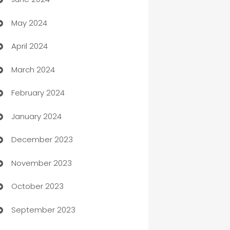
car dealerships
May 2024
Car Rental Agency
April 2024
Careers and Recruitment
March 2024
Carpet Cleaning
February 2024
Casino
January 2024
Catering
December 2023
Cemetery Services
November 2023
Chef
October 2023
Chemical Exporter
September 2023
Child Care Agency