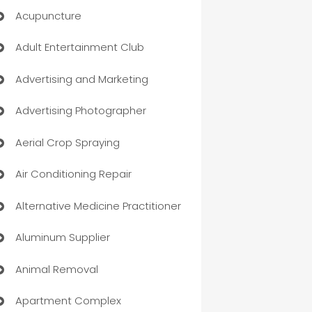
Acupuncture
Adult Entertainment Club
Advertising and Marketing
Advertising Photographer
Aerial Crop Spraying
Air Conditioning Repair
Alternative Medicine Practitioner
Aluminum Supplier
Animal Removal
Apartment Complex