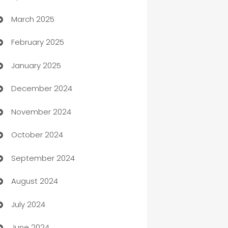
March 2025
Boat Rental Agency
February 2025
Bookkeeping service
January 2025
Business
December 2024
Business and Investment
November 2024
Business to business service
October 2024
Cabin Rental
September 2024
cannabis
August 2024
Canopy
July 2024
Car dealer
June 2024