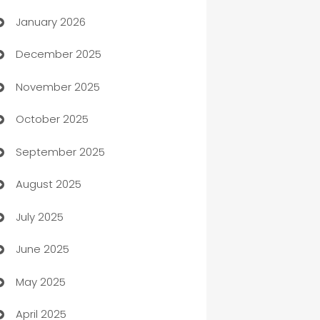
January 2026
Automation
December 2025
Automation Company
November 2025
Automotive
October 2025
Automotive Services
September 2025
Bail bonds service
August 2025
barber shops
July 2025
Bath Remodeling
June 2025
Beauty Salon and Products
May 2025
Bicycle Shop
April 2025
Blinds