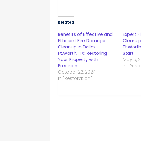
Related
Benefits of Effective and
Expert 
Efficient Fire Damage
Cleanup 
Cleanup in Dallas-
Ft.Worth
Ft.Worth, TX: Restoring
Start
Your Property with
May 5, 
Precision
In "Rest
October 22, 2024
In "Restoration"