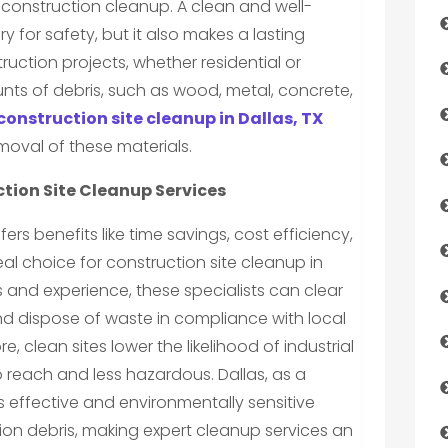
onstruction cleanup. A clean and well-
y for safety, but it also makes a lasting
uction projects, whether residential or
ts of debris, such as wood, metal, concrete,
construction site cleanup in Dallas, TX
moval of these materials.
tion Site Cleanup Services
ffers benefits like time savings, cost efficiency,
eal choice for construction site cleanup in
s and experience, these specialists can clear
and dispose of waste in compliance with local
, clean sites lower the likelihood of industrial
o reach and less hazardous. Dallas, as a
effective and environmentally sensitive
n debris, making expert cleanup services an