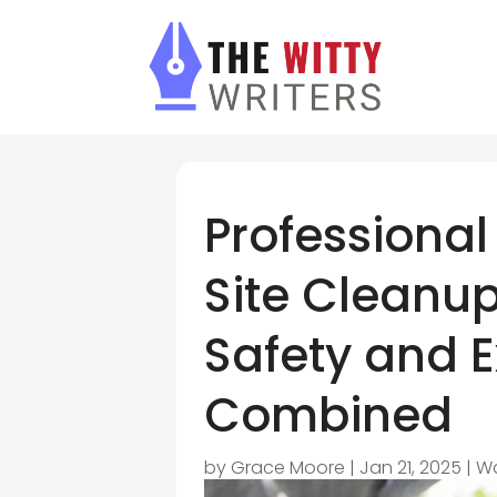
Professional
Site Cleanup
Safety and 
Combined
by
Grace Moore
|
Jan 21, 2025
|
W