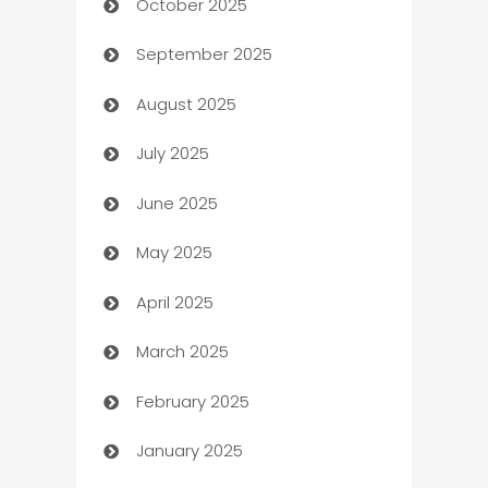
October 2025
Automotive Services
September 2025
Bail bonds service
August 2025
barber shops
July 2025
Bath Remodeling
June 2025
Beauty Salon and Products
May 2025
Bicycle Shop
April 2025
Blinds
March 2025
Boat Rental Agency
February 2025
Bookkeeping service
January 2025
Business