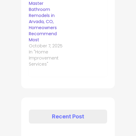
Master
Bathroom
Remodels in
Arvada, CO,
Homeowners
Recommend
Most
October 7, 2025
In "Home
Improvement
Services"
Recent Post