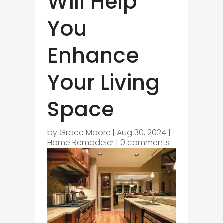
Will Help
You
Enhance
Your Living
Space
by
Grace Moore
|
Aug 30, 2024
|
Home Remodeler
|
0 comments