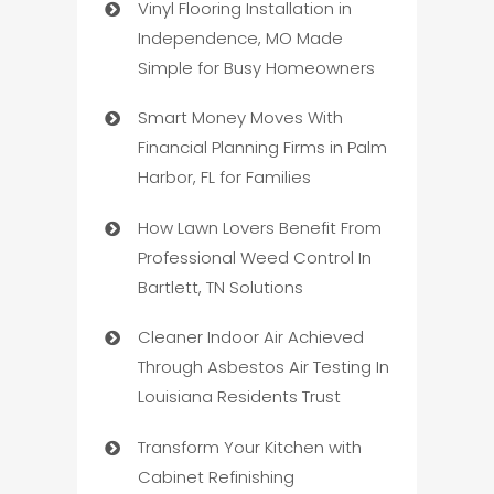
Vinyl Flooring Installation in
Independence, MO Made
Simple for Busy Homeowners
Smart Money Moves With
Financial Planning Firms in Palm
Harbor, FL for Families
How Lawn Lovers Benefit From
Professional Weed Control In
Bartlett, TN Solutions
Cleaner Indoor Air Achieved
Through Asbestos Air Testing In
Louisiana Residents Trust
Transform Your Kitchen with
Cabinet Refinishing