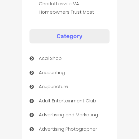
Charlottesville VA
Homeowners Trust Most
Category
Acai Shop
Accounting
Acupuncture
Adult Entertainment Club
Advertising and Marketing
Advertising Photographer