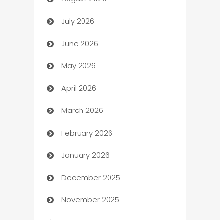
Art museum
July 2026
Arts and Entertainment
June 2026
Assisted Living
May 2026
ATM
April 2026
Audio Visual
March 2026
Auto Dealer
February 2026
Auto Repair
January 2026
Automation
December 2025
Automation Company
November 2025
Automotive