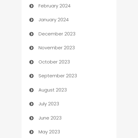
February 2024
Casino
January 2024
Catering
December 2023
Cemetery Services
November 2023
Chef
October 2023
Chemical Exporter
September 2023
Child Care Agency
August 2023
Children's Amusement Center
July 2023
Chimney Services
June 2023
Chiropractor
May 2023
Church