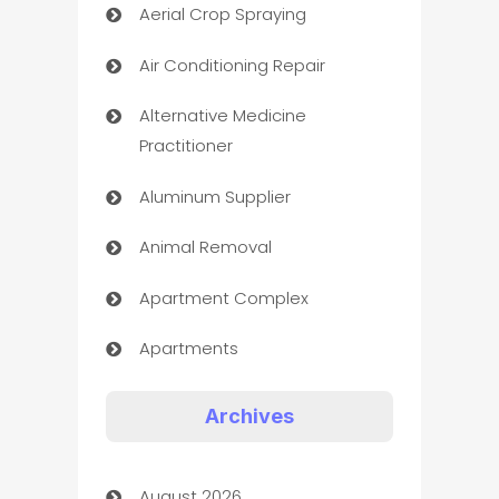
Aerial Crop Spraying
Air Conditioning Repair
Alternative Medicine
Practitioner
Aluminum Supplier
Animal Removal
Apartment Complex
Apartments
Appliances
Archives
Art Gallery
August 2026