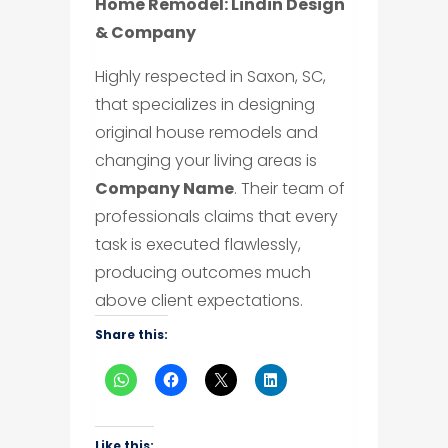
Home Remodel: Lindin Design
& Company
Highly respected in Saxon, SC,
that specializes in designing
original house remodels and
changing your living areas is
Company Name
. Their team of
professionals claims that every
task is executed flawlessly,
producing outcomes much
above client expectations.
Share this:
Like this: