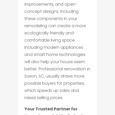
improvements, and open-
concept designs. Including
these components in your
remodeling can create a more
ecologically friendly and
comfortable living space.
Including modern appliances
and smart home technologies
will also help your house seem
better. Professional renovation in
Saxon, SC, usually draws more
possible buyers for properties,
which speeds up sales and
raises selling prices.
Your Trusted Partner for