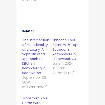
Related
The Intersection
Enhance Your
of Functionality
Home with Top
and Luxury: A
Bathroom
Sophisticated
Remodelers in
Approach to
Brentwood, CA.
Kitchen
June 4, 2024
Remodeling in
In "Bath
Boca Raton
Remodeling"
September 26,
2024
In "Contractor"
Transform Your
Home With