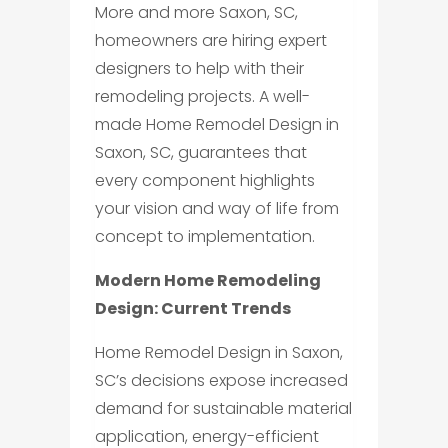
More and more Saxon, SC,
homeowners are hiring expert
designers to help with their
remodeling projects. A well-
made Home Remodel Design in
Saxon, SC, guarantees that
every component highlights
your vision and way of life from
concept to implementation.
Modern Home Remodeling
Design: Current Trends
Home Remodel Design in Saxon,
SC’s decisions expose increased
demand for sustainable material
application, energy-efficient