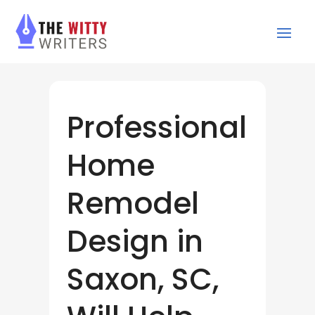
Professional
Home
Remodel
Design in
Saxon, SC,