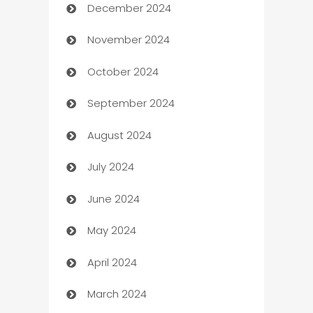
December 2024
Business and Investment
November 2024
Business to business service
October 2024
Cabin Rental
September 2024
cannabis
August 2024
Canopy
July 2024
Car dealer
June 2024
car dealerships
May 2024
Car Rental Agency
April 2024
Careers and Recruitment
March 2024
Carpet Cleaning