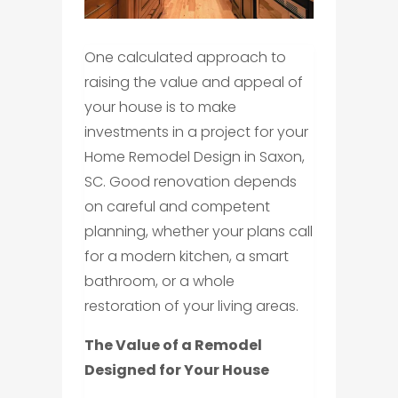
One calculated approach to
raising the value and appeal of
your house is to make
investments in a project for your
Home Remodel Design in Saxon,
SC. Good renovation depends
on careful and competent
planning, whether your plans call
for a modern kitchen, a smart
bathroom, or a whole
restoration of your living areas.
The Value of a Remodel
Designed for Your House