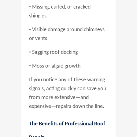
•
Missing, curled, or cracked
shingles
•
Visible damage around chimneys
or vents
•
Sagging roof decking
•
Moss or algae growth
If you notice any of these warning
signals, acting quickly can save you
from more extensive—and
expensive—repairs down the line.
The Benefits of Professional Roof