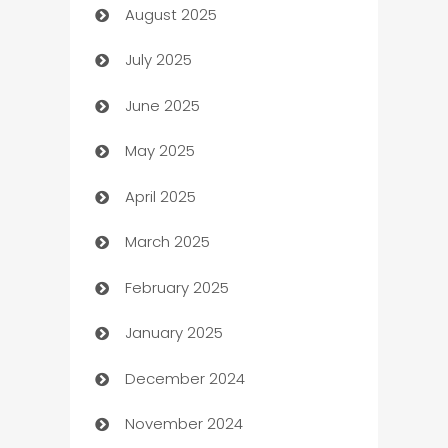
August 2025
barber shops
July 2025
Bath Remodeling
June 2025
Beauty Salon and Products
May 2025
Bicycle Shop
April 2025
Blinds
March 2025
Boat Rental Agency
February 2025
Bookkeeping service
January 2025
Business
December 2024
Business and Investment
November 2024
Business to business service