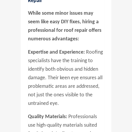
Repair
While some minor issues may
seem like easy DIY fixes, hiring a
professional for roof repair offers
numerous advantages:
Expertise and Experience:
Roofing
specialists have the training to
identify both obvious and hidden
damage. Their keen eye ensures all
problematic areas are addressed,
not just the ones visible to the
untrained eye.
Quality Materials:
Professionals
use high-quality materials suited