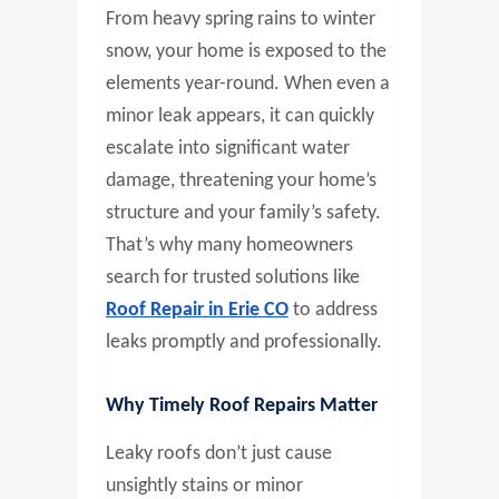
From heavy spring rains to winter
snow, your home is exposed to the
elements year-round. When even a
minor leak appears, it can quickly
escalate into significant water
damage, threatening your home’s
structure and your family’s safety.
That’s why many homeowners
search for trusted solutions like
Roof Repair in Erie CO
to address
leaks promptly and professionally.
Why Timely Roof Repairs Matter
Leaky roofs don’t just cause
unsightly stains or minor