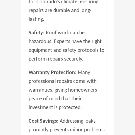
for Colorado’s climate, ensuring
repairs are durable and long-
lasting.
Safety:
Roof work can be
hazardous. Experts have the right
equipment and safety protocols to
perform repairs securely.
Warranty Protection:
Many
professional repairs come with
warranties, giving homeowners
peace of mind that their
investment is protected.
Cost Savings:
Addressing leaks
promptly prevents minor problems