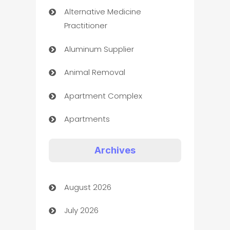
Alternative Medicine
Practitioner
Aluminum Supplier
Animal Removal
Apartment Complex
Apartments
Appliances
Archives
Art Gallery
August 2026
Art museum
July 2026
Arts and Entertainment