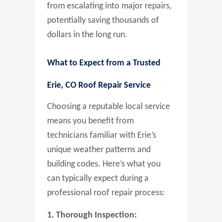
from escalating into major repairs,
potentially saving thousands of
dollars in the long run.
What to Expect from a Trusted
Erie, CO Roof Repair Service
Choosing a reputable local service
means you benefit from
technicians familiar with Erie’s
unique weather patterns and
building codes. Here’s what you
can typically expect during a
professional roof repair process:
1. Thorough Inspection: