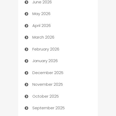
June 2026
Assisted Living
May 2026
ATM
April 2026
Audio Visual
March 2026
Auto Dealer
February 2026
Auto Repair
January 2026
Automation
December 2025
Automation Company
November 2025
Automotive
October 2025
Automotive Services
September 2025
Bail bonds service