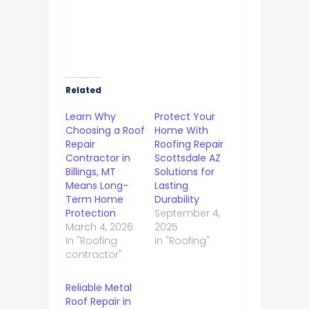
Related
Learn Why
Protect Your
Choosing a Roof
Home With
Repair
Roofing Repair
Contractor in
Scottsdale AZ
Billings, MT
Solutions for
Means Long-
Lasting
Term Home
Durability
Protection
September 4,
March 4, 2026
2025
In "Roofing
In "Roofing"
contractor"
Reliable Metal
Roof Repair in