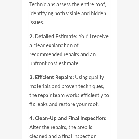
Technicians assess the entire roof,
identifying both visible and hidden
issues.
2. Detailed Estimate:
You’ll receive
a clear explanation of
recommended repairs and an
upfront cost estimate.
3. Efficient Repairs:
Using quality
materials and proven techniques,
the repair team works efficiently to
fix leaks and restore your roof.
4. Clean-Up and Final Inspection:
After the repairs, the area is
cleaned and a final inspection