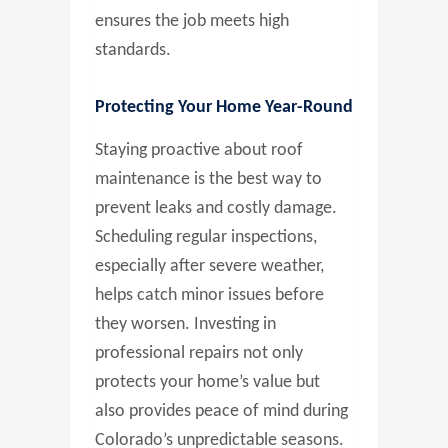
ensures the job meets high
standards.
Protecting Your Home Year-Round
Staying proactive about roof
maintenance is the best way to
prevent leaks and costly damage.
Scheduling regular inspections,
especially after severe weather,
helps catch minor issues before
they worsen. Investing in
professional repairs not only
protects your home’s value but
also provides peace of mind during
Colorado’s unpredictable seasons.