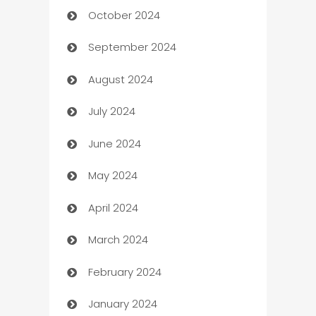
October 2024
Cabin Rental
September 2024
cannabis
August 2024
Canopy
July 2024
Car dealer
June 2024
car dealerships
May 2024
Car Rental Agency
April 2024
Careers and Recruitment
March 2024
Carpet Cleaning
February 2024
Casino
January 2024
Catering