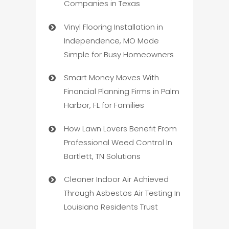
Companies in Texas
Vinyl Flooring Installation in
Independence, MO Made
Simple for Busy Homeowners
Smart Money Moves With
Financial Planning Firms in Palm
Harbor, FL for Families
How Lawn Lovers Benefit From
Professional Weed Control In
Bartlett, TN Solutions
Cleaner Indoor Air Achieved
Through Asbestos Air Testing In
Louisiana Residents Trust