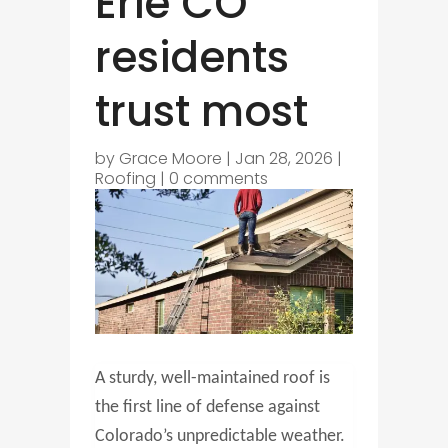
Erie CO
residents
trust most
by
Grace Moore
|
Jan 28, 2026
|
Roofing
|
0 comments
A sturdy, well-maintained roof is
the first line of defense against
Colorado’s unpredictable weather.