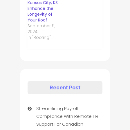
Kansas City, KS:
Enhance the
Longevity of
Your Roof
September 9,
2024
In "Roofing"
Recent Post
Streamlining Payroll
Compliance With Remote HR
Support For Canadian