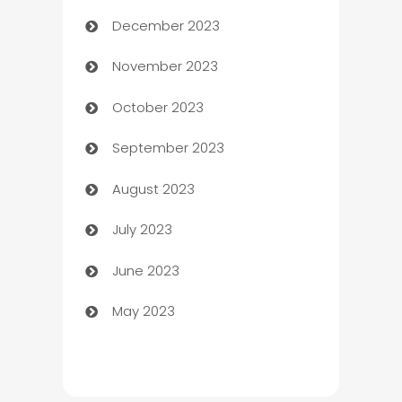
December 2023
Cemetery Services
November 2023
Chef
October 2023
Chemical Exporter
September 2023
Child Care Agency
August 2023
Children's Amusement Center
July 2023
Chimney Services
June 2023
Chiropractor
May 2023
Church
Cleaning
Cleaning Service