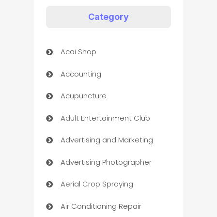
Category
Acai Shop
Accounting
Acupuncture
Adult Entertainment Club
Advertising and Marketing
Advertising Photographer
Aerial Crop Spraying
Air Conditioning Repair