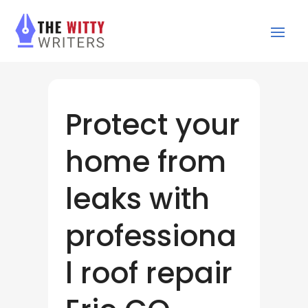
Protect your
home from
leaks with
professiona
l roof repair