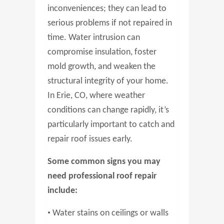
inconveniences; they can lead to
serious problems if not repaired in
time. Water intrusion can
compromise insulation, foster
mold growth, and weaken the
structural integrity of your home.
In Erie, CO, where weather
conditions can change rapidly, it’s
particularly important to catch and
repair roof issues early.
Some common signs you may
need professional roof repair
include:
•
Water stains on ceilings or walls