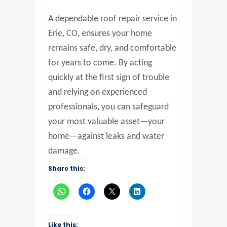
A dependable roof repair service in
Erie, CO, ensures your home
remains safe, dry, and comfortable
for years to come. By acting
quickly at the first sign of trouble
and relying on experienced
professionals, you can safeguard
your most valuable asset—your
home—against leaks and water
damage.
Share this:
Like this: