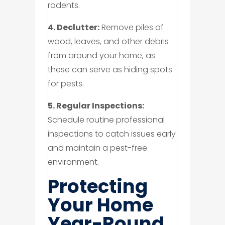
rodents.
4. Declutter:
Remove piles of
wood, leaves, and other debris
from around your home, as
these can serve as hiding spots
for pests.
5. Regular Inspections:
Schedule routine professional
inspections to catch issues early
and maintain a pest-free
environment.
Protecting
Your Home
Year-Round