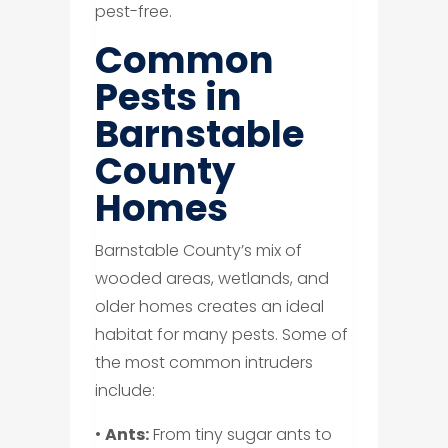
pest-free.
Common
Pests in
Barnstable
County
Homes
Barnstable County’s mix of
wooded areas, wetlands, and
older homes creates an ideal
habitat for many pests. Some of
the most common intruders
include:
•
Ants:
From tiny sugar ants to