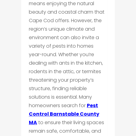
means enjoying the natural
beauty and coastal charm that
Cape Cod offers. However, the
region’s unique climate and
environment can also invite a
variety of pests into homes
year-round. Whether you’re
dealing with ants in the kitchen,
rodents in the attic, or termites
threatening your property’s
structure, finding reliable
solutions is essential. Many
homeowners search for
Pest
Control Barnstable County
MA
to ensure their living spaces
remain safe, comfortable, and