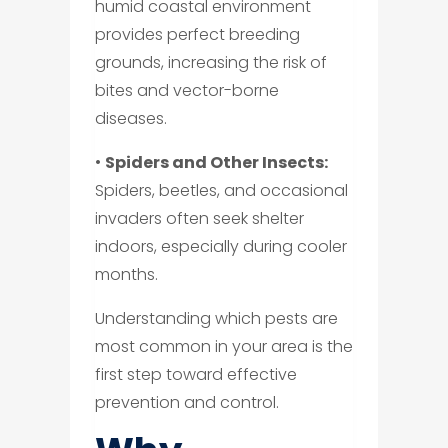
humid coastal environment
provides perfect breeding
grounds, increasing the risk of
bites and vector-borne
diseases.
•
Spiders and Other Insects:
Spiders, beetles, and occasional
invaders often seek shelter
indoors, especially during cooler
months.
Understanding which pests are
most common in your area is the
first step toward effective
prevention and control.