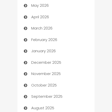
May 2026
ATM
April 2026
Audio Visual
March 2026
Auto Dealer
February 2026
Auto Repair
January 2026
Automation
December 2025
Automation Company
November 2025
Automotive
October 2025
Automotive Services
September 2025
Bail bonds service
August 2025
barber shops