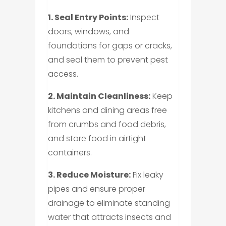
1. Seal Entry Points:
Inspect
doors, windows, and
foundations for gaps or cracks,
and seal them to prevent pest
access.
2. Maintain Cleanliness:
Keep
kitchens and dining areas free
from crumbs and food debris,
and store food in airtight
containers.
3. Reduce Moisture:
Fix leaky
pipes and ensure proper
drainage to eliminate standing
water that attracts insects and