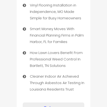
Vinyl Flooring Installation in
Independence, MO Made
Simple for Busy Homeowners
Smart Money Moves With
Financial Planning Firms in Palm
Harbor, FL for Families
How Lawn Lovers Benefit From
Professional Weed Control In
Bartlett, TN Solutions
Cleaner Indoor Air Achieved
Through Asbestos Air Testing In
Louisiana Residents Trust