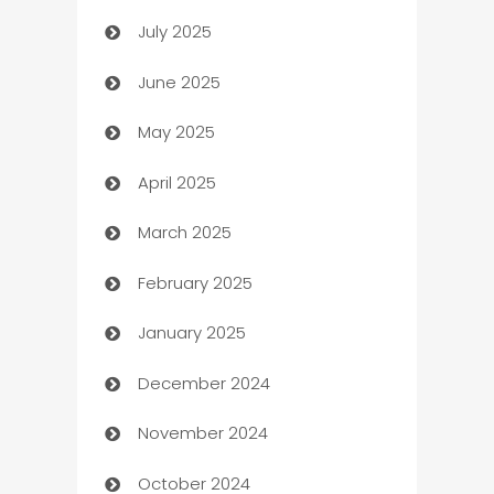
July 2025
Bath Remodeling
June 2025
Beauty Salon and Products
May 2025
Bicycle Shop
April 2025
Blinds
March 2025
Boat Rental Agency
February 2025
Bookkeeping service
January 2025
Business
December 2024
Business and Investment
November 2024
Business to business service
October 2024
Cabin Rental