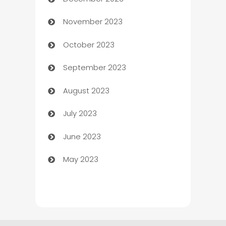
Cemetery Services
November 2023
Chef
October 2023
Chemical Exporter
September 2023
Child Care Agency
August 2023
Children's Amusement Center
July 2023
Chimney Services
June 2023
Chiropractor
May 2023
Church
Cleaning
Cleaning Service