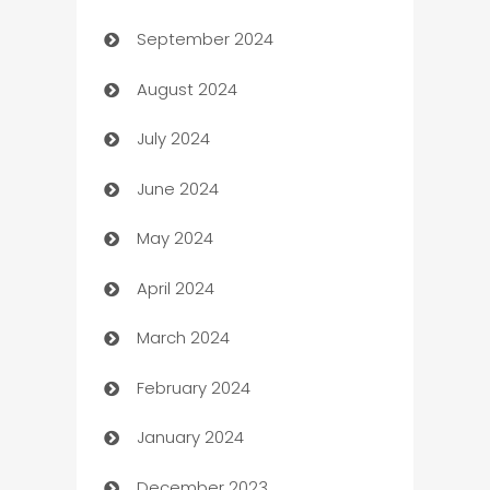
September 2024
cannabis
August 2024
Canopy
July 2024
Car dealer
June 2024
car dealerships
May 2024
Car Rental Agency
April 2024
Careers and Recruitment
March 2024
Carpet Cleaning
February 2024
Casino
January 2024
Catering
December 2023