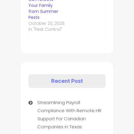
Your Family
from Summer
Pests
October 20, 2025
In "Pest Control"
Recent Post
Streamlining Payroll
Compliance With Remote HR
Support For Canadian
Companies in Texas