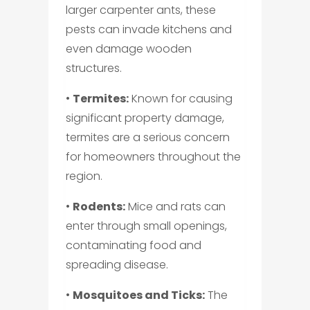
larger carpenter ants, these
pests can invade kitchens and
even damage wooden
structures.
•
Termites:
Known for causing
significant property damage,
termites are a serious concern
for homeowners throughout the
region.
•
Rodents:
Mice and rats can
enter through small openings,
contaminating food and
spreading disease.
•
Mosquitoes and Ticks:
The