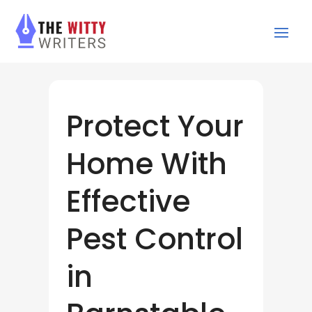
Protect Your
Home With
Effective
Pest Control
in