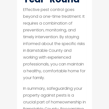
Effective pest control goes
beyond a one-time treatment. It
requires a combination of
prevention, monitoring, and
timely intervention. By staying
informed about the specific risks
in Barnstable County and
working with experienced
professionals, you can maintain
a healthy, comfortable home for
your family.
In summary, safeguarding your
property against pests is a
crucial part of homeownership in
Barnstable County. Recognizing