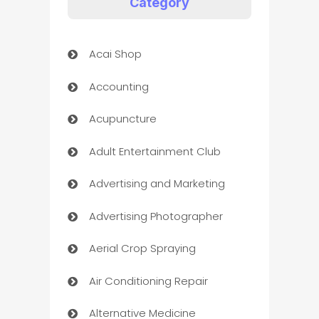
Category
Acai Shop
Accounting
Acupuncture
Adult Entertainment Club
Advertising and Marketing
Advertising Photographer
Aerial Crop Spraying
Air Conditioning Repair
Alternative Medicine