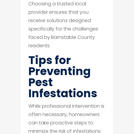
Choosing a trusted local
provider ensures that you
receive solutions designed
specifically for the challenges
faced by Barnstable County
residents.
Tips for
Preventing
Pest
Infestations
While professional intervention is
often necessary, homeowners
can take proactive steps to
minimize the risk of infestations: