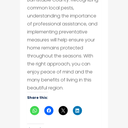
common local pests,
understanding the importance
of professional assistance, and
implementing preventative
measures will help ensure your
home remains protected
throughout the seasons. With
the right approach, you can
enjoy peace of mind and the
many benefits of living in this
beautiful region.
Share this: