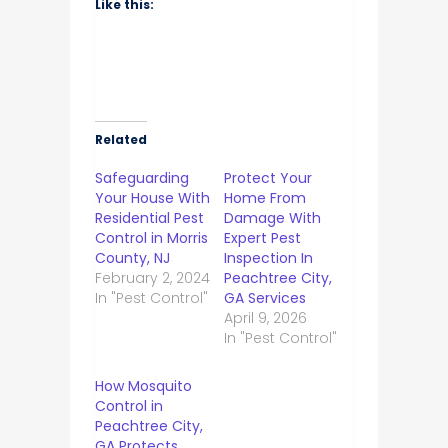
Like this:
Related
Safeguarding
Protect Your
Your House With
Home From
Residential Pest
Damage With
Control in Morris
Expert Pest
County, NJ
Inspection In
February 2, 2024
Peachtree City,
In "Pest Control"
GA Services
April 9, 2026
In "Pest Control"
How Mosquito
Control in
Peachtree City,
GA Protects