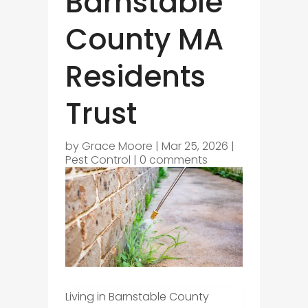
Barnstable
County MA
Residents
Trust
by
Grace Moore
|
Mar 25, 2026
|
Pest Control
|
0 comments
Living in Barnstable County