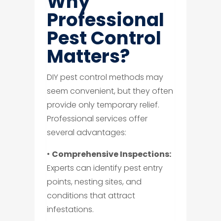
Why
Professional
Pest Control
Matters?
DIY pest control methods may
seem convenient, but they often
provide only temporary relief.
Professional services offer
several advantages:
•
Comprehensive Inspections:
Experts can identify pest entry
points, nesting sites, and
conditions that attract
infestations.