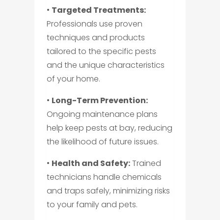
•
Targeted Treatments:
Professionals use proven
techniques and products
tailored to the specific pests
and the unique characteristics
of your home.
•
Long-Term Prevention:
Ongoing maintenance plans
help keep pests at bay, reducing
the likelihood of future issues.
•
Health and Safety:
Trained
technicians handle chemicals
and traps safely, minimizing risks
to your family and pets.