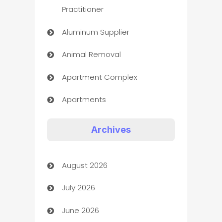
Practitioner
Aluminum Supplier
Animal Removal
Apartment Complex
Apartments
Appliances
Archives
Art Gallery
August 2026
Art museum
July 2026
Arts and Entertainment
June 2026
Assisted Living