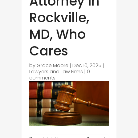
Attorney in
Rockville,
MD, Who
Cares
by
Grace Moore
|
Dec 10, 2025
|
Lawyers and Law Firms
|
0
comments