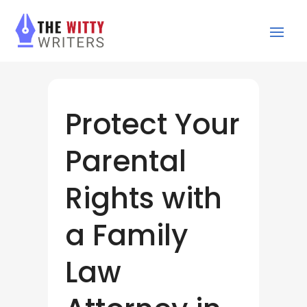
Protect Your
Parental
Rights with
a Family
Law