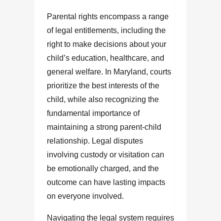
Parental rights encompass a range
of legal entitlements, including the
right to make decisions about your
child’s education, healthcare, and
general welfare. In Maryland, courts
prioritize the best interests of the
child, while also recognizing the
fundamental importance of
maintaining a strong parent-child
relationship. Legal disputes
involving custody or visitation can
be emotionally charged, and the
outcome can have lasting impacts
on everyone involved.
Navigating the legal system requires