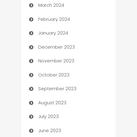
March 2024
Carpet Cleaning
February 2024
Casino
January 2024
Catering
December 2023
Cemetery Services
November 2023
Chef
October 2023
Chemical Exporter
September 2023
Child Care Agency
August 2023
Children's Amusement Center
July 2023
Chimney Services
June 2023
Chiropractor