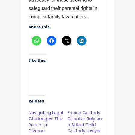
safeguard their parental rights in
complex family law matters.
Share this:
Like this:
Related
Navigating Legal
Facing Custody
Challenges: The
Disputes Rely on
Role of a
a Skilled Child
Divorce
Custody Lawyer