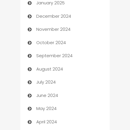
January 2025
Business
December 2024
Business and Investment
November 2024
Business to business service
October 2024
Cabin Rental
September 2024
cannabis
August 2024
Canopy
July 2024
Car dealer
June 2024
car dealerships
May 2024
Car Rental Agency
April 2024
Careers and Recruitment