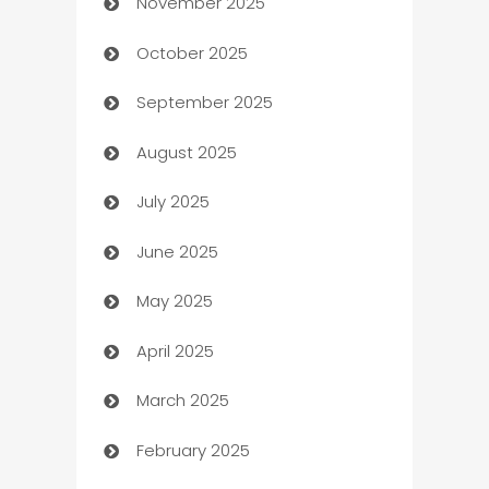
November 2025
Automotive
October 2025
Automotive Services
September 2025
Bail bonds service
August 2025
barber shops
July 2025
Bath Remodeling
June 2025
Beauty Salon and Products
May 2025
Bicycle Shop
April 2025
Blinds
March 2025
Boat Rental Agency
February 2025
Bookkeeping service