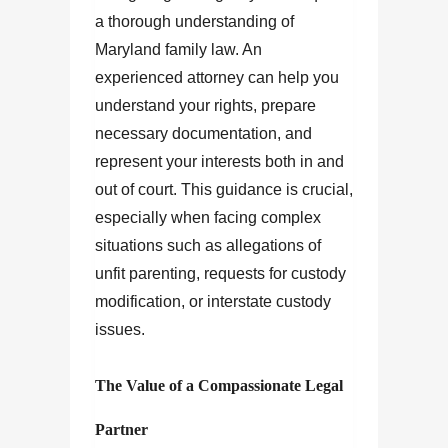
a thorough understanding of
Maryland family law. An
experienced attorney can help you
understand your rights, prepare
necessary documentation, and
represent your interests both in and
out of court. This guidance is crucial,
especially when facing complex
situations such as allegations of
unfit parenting, requests for custody
modification, or interstate custody
issues.
The Value of a Compassionate Legal
Partner