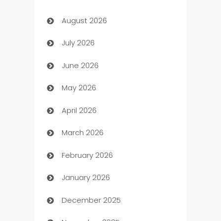
August 2026
Art museum
July 2026
Arts and Entertainment
June 2026
Assisted Living
May 2026
ATM
April 2026
Audio Visual
March 2026
Auto Dealer
February 2026
Auto Repair
January 2026
Automation
December 2025
Automation Company