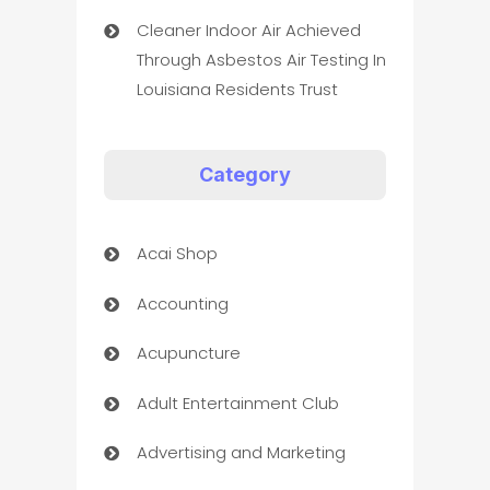
Cleaner Indoor Air Achieved
Through Asbestos Air Testing In
Louisiana Residents Trust
Category
Acai Shop
Accounting
Acupuncture
Adult Entertainment Club
Advertising and Marketing