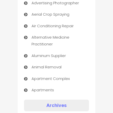
Advertising Photographer
Aerial Crop Spraying
Air Conditioning Repair
Alternative Medicine
Practitioner
Aluminum Supplier
Animal Removal
Apartment Complex
Apartments
Appliances
Archives
Art Gallery