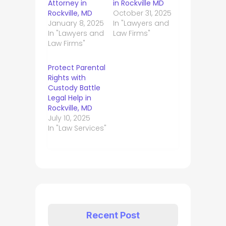
Attorney in
in Rockville MD
Rockville, MD
October 31, 2025
January 8, 2025
In "Lawyers and
In "Lawyers and
Law Firms"
Law Firms"
Protect Parental
Rights with
Custody Battle
Legal Help in
Rockville, MD
July 10, 2025
In "Law Services"
Recent Post