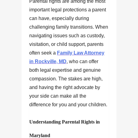
Parental rights are among the most
important legal protections a parent
can have, especially during
challenging family transitions. When
navigating issues such as custody,
visitation, or child support, parents
often seek a
Family Law Attorney
in Rockville, MD
, who can offer
both legal expertise and genuine
compassion. The stakes are high,
and having the right advocate by
your side can make all the
difference for you and your children.
Understanding Parental Rights in
Maryland