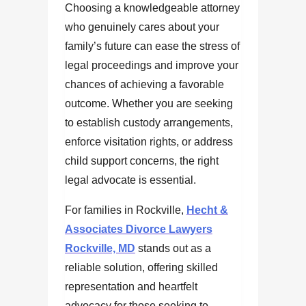
Choosing a knowledgeable attorney
who genuinely cares about your
family’s future can ease the stress of
legal proceedings and improve your
chances of achieving a favorable
outcome. Whether you are seeking
to establish custody arrangements,
enforce visitation rights, or address
child support concerns, the right
legal advocate is essential.
For families in Rockville,
Hecht &
Associates Divorce Lawyers
Rockville, MD
stands out as a
reliable solution, offering skilled
representation and heartfelt
advocacy for those seeking to