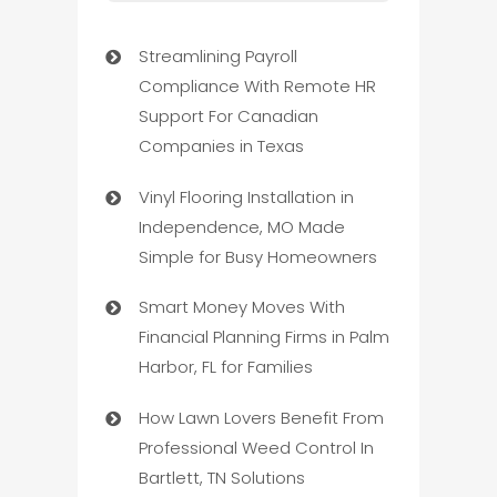
Streamlining Payroll
Compliance With Remote HR
Support For Canadian
Companies in Texas
Vinyl Flooring Installation in
Independence, MO Made
Simple for Busy Homeowners
Smart Money Moves With
Financial Planning Firms in Palm
Harbor, FL for Families
How Lawn Lovers Benefit From
Professional Weed Control In
Bartlett, TN Solutions