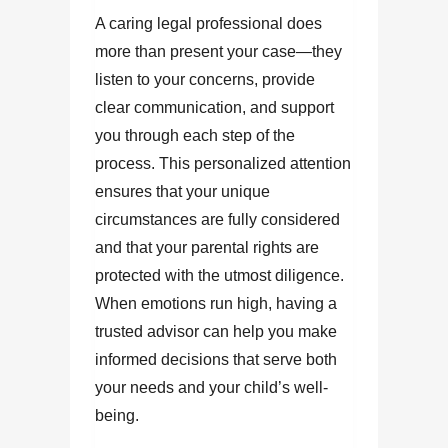
A caring legal professional does
more than present your case—they
listen to your concerns, provide
clear communication, and support
you through each step of the
process. This personalized attention
ensures that your unique
circumstances are fully considered
and that your parental rights are
protected with the utmost diligence.
When emotions run high, having a
trusted advisor can help you make
informed decisions that serve both
your needs and your child’s well-
being.