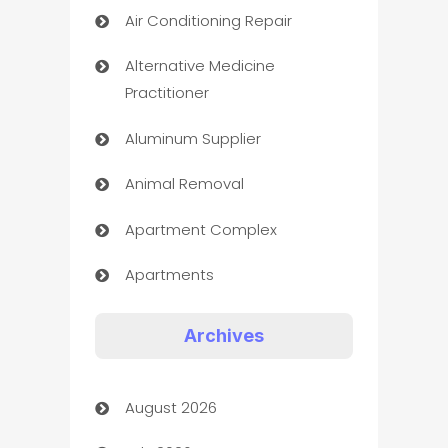
Air Conditioning Repair
Alternative Medicine
Practitioner
Aluminum Supplier
Animal Removal
Apartment Complex
Apartments
Appliances
Archives
Art Gallery
August 2026
Art museum