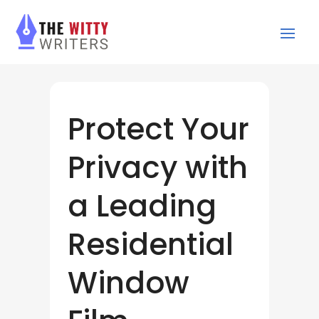
Protect Your
Privacy with
a Leading
Residential
Window