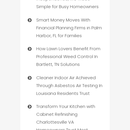
Simple for Busy Homeowners
Smart Money Moves With
Financial Planning Firms in Palm
Harbor, FL for Families
How Lawn Lovers Benefit From
Professional Weed Control In
Bartlett, TN Solutions
Cleaner Indoor Air Achieved
Through Asbestos Air Testing In
Louisiana Residents Trust
Transform Your Kitchen with
Cabinet Refinishing
Charlottesville VA
Homeowners Trust Most