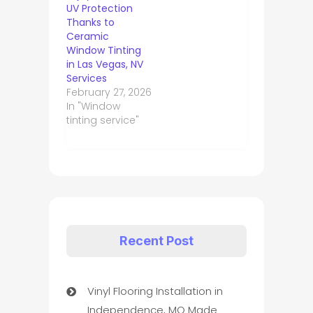
UV Protection
Thanks to
Ceramic
Window Tinting
in Las Vegas, NV
Services
February 27, 2026
In "Window
tinting service"
Recent Post
Vinyl Flooring Installation in
Independence, MO Made