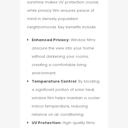
sunshine makes UV protection crucial,
while privacy film ensures peace of
mind in densely populated
neighborhoods. Key benefits include:
Enhanced Privacy:
Window films
obscure the view into your home
without darkening your rooms,
creating a comfortable living
environment.
Temperature Control:
By blocking
a significant portion of solar heat,
window film helps maintain a cooler
indoor temperature, reducing
reliance on air conditioning.
UV Protection:
High-quality films