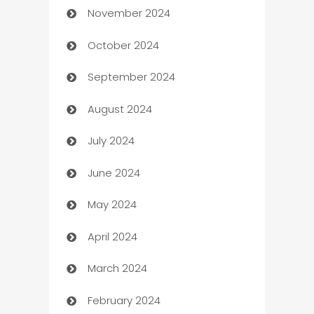
November 2024
Business to business service
October 2024
Cabin Rental
September 2024
cannabis
August 2024
Canopy
July 2024
Car dealer
June 2024
car dealerships
May 2024
Car Rental Agency
April 2024
Careers and Recruitment
March 2024
Carpet Cleaning
February 2024
Casino