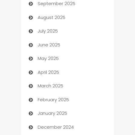
September 2025
Bail bonds service
August 2025
barber shops
July 2025
Bath Remodeling
June 2025
Beauty Salon and Products
May 2025
Bicycle Shop
April 2025
Blinds
March 2025
Boat Rental Agency
February 2025
Bookkeeping service
January 2025
Business
December 2024
Business and Investment