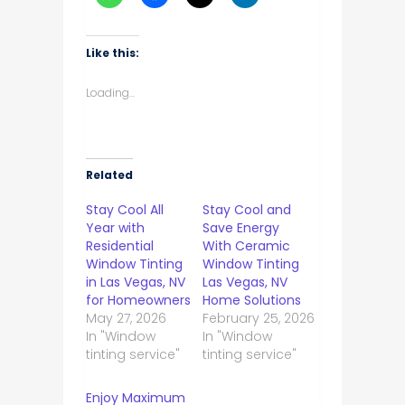
Like this:
Loading...
Related
Stay Cool All
Stay Cool and
Year with
Save Energy
Residential
With Ceramic
Window Tinting
Window Tinting
in Las Vegas, NV
Las Vegas, NV
for Homeowners
Home Solutions
May 27, 2026
February 25, 2026
In "Window
In "Window
tinting service"
tinting service"
Enjoy Maximum