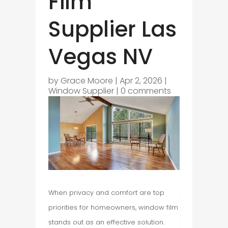
Film
Supplier Las
Vegas NV
by
Grace Moore
|
Apr 2, 2026
|
Window Supplier
|
0 comments
When privacy and comfort are top
priorities for homeowners, window film
stands out as an effective solution.