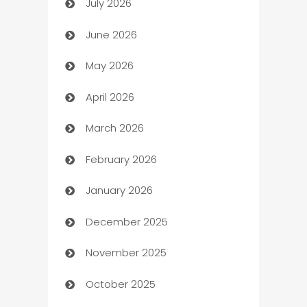
July 2026
Arts and Entertainment
June 2026
Assisted Living
May 2026
ATM
April 2026
Audio Visual
March 2026
Auto Dealer
February 2026
Auto Repair
January 2026
Automation
December 2025
Automation Company
November 2025
Automotive
October 2025
Automotive Services