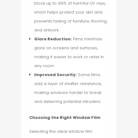
block up to 99% of harmful UV rays,
which helps protect your skin and
prevents fading of furniture, flooring,
and artwork.
Glare Reduction:
Films minimize
glare on screens and surfaces,
making it easier to work or relax in
any room.
Improved Security:
Some films
add a layer of shatter resistance,
making windows harder to break
and deterring potential intruders.
Choosing the Right Window Film
Selecting the ideal window film