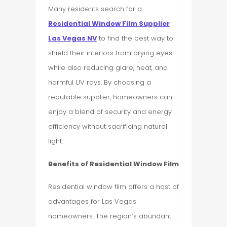
Many residents search for a
Residential Window Film Supplier
Las Vegas NV
to find the best way to
shield their interiors from prying eyes
while also reducing glare, heat, and
harmful UV rays. By choosing a
reputable supplier, homeowners can
enjoy a blend of security and energy
efficiency without sacrificing natural
light.
Benefits of Residential Window Film
Residential window film offers a host of
advantages for Las Vegas
homeowners. The region’s abundant