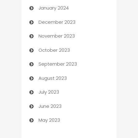
January 2024
Catering
December 2023
Cemetery Services
November 2023
Chef
October 2023
Chemical Exporter
September 2023
Child Care Agency
August 2023
Children's Amusement Center
July 2023
Chimney Services
June 2023
Chiropractor
May 2023
Church
Cleaning