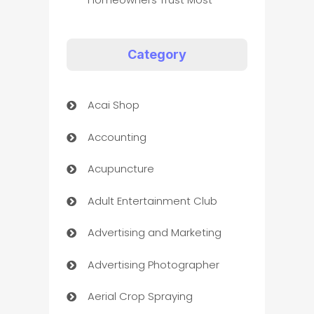
Category
Acai Shop
Accounting
Acupuncture
Adult Entertainment Club
Advertising and Marketing
Advertising Photographer
Aerial Crop Spraying