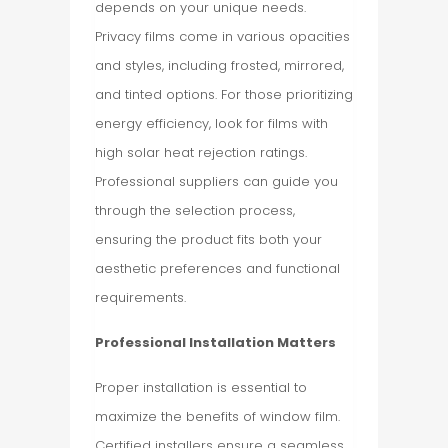
depends on your unique needs.
Privacy films come in various opacities
and styles, including frosted, mirrored,
and tinted options. For those prioritizing
energy efficiency, look for films with
high solar heat rejection ratings.
Professional suppliers can guide you
through the selection process,
ensuring the product fits both your
aesthetic preferences and functional
requirements.
Professional Installation Matters
Proper installation is essential to
maximize the benefits of window film.
Certified installers ensure a seamless