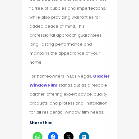
fit, free of bubbles and imperfections,
while also providing warranties for
added peace of mind. This
professional approach guarantees
long-lasting performance and
maintains the appearance of your
home.
For homeowners in Las Vegas,
Glacier
Window Film
stands out as a reliable
partner, offering expert advice, quality
products, and professional installation
for all residential window film needs.
Share this: