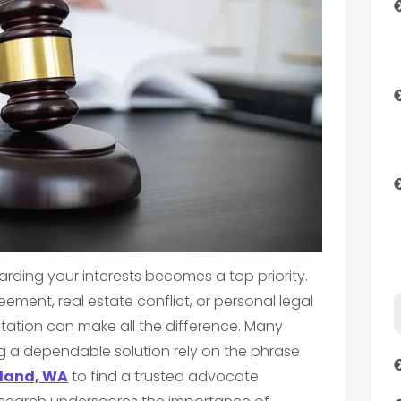
arding your interests becomes a top priority.
ement, real estate conflict, or personal legal
ntation can make all the difference. Many
g a dependable solution rely on the phrase
sland, WA
to find a trusted advocate