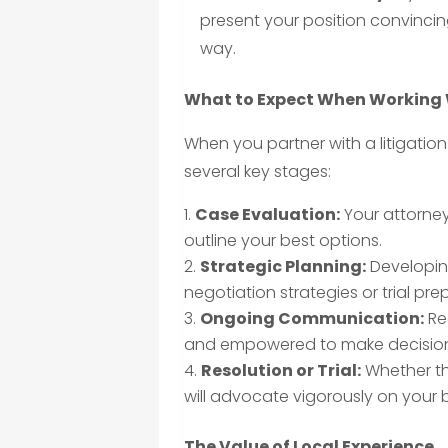
present your position convincin
way.
What to Expect When Working W
When you partner with a litigation
several key stages:
Case Evaluation:
Your attorney 
outline your best options.
Strategic Planning:
Developing
negotiation strategies or trial pre
Ongoing Communication:
Re
and empowered to make decision
Resolution or Trial:
Whether th
will advocate vigorously on your 
The Value of Local Experience