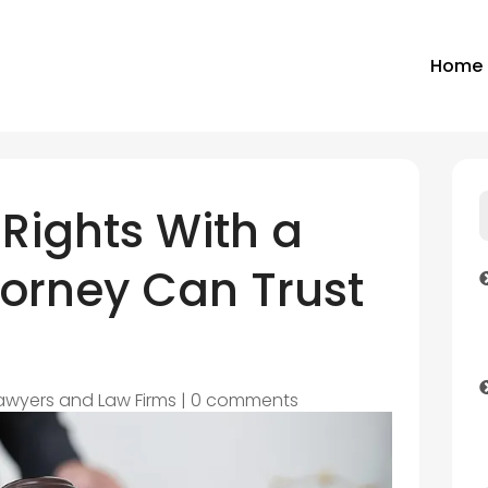
Home
 Rights With a
ttorney Can Trust
awyers and Law Firms
|
0 comments