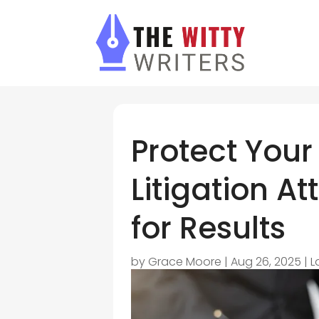
Protect Your
Litigation A
for Results
by
Grace Moore
|
Aug 26, 2025
|
L