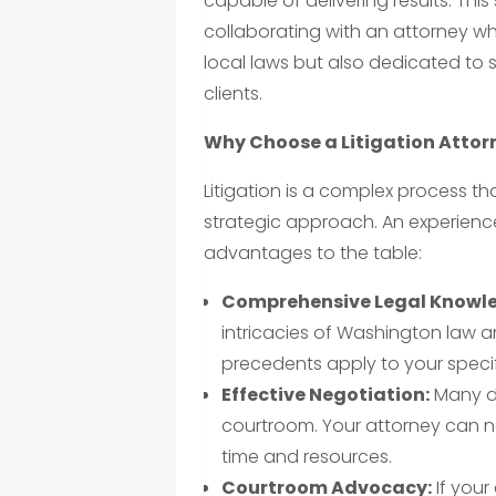
capable of delivering results. Th
collaborating with an attorney w
local laws but also dedicated to 
clients.
Why Choose a Litigation Attor
Litigation is a complex process t
strategic approach. An experience
advantages to the table:
Comprehensive Legal Knowl
intricacies of Washington law 
precedents apply to your specif
Effective Negotiation:
Many di
courtroom. Your attorney can n
time and resources.
Courtroom Advocacy:
If your