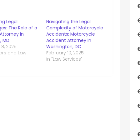
ng Legal
Navigating the Legal
es: The Role of a
Complexity of Motorcycle
Attorney in
Accidents: Motorcycle
e, MD
Accident Attorney in
 8, 2025
Washington, DC
yers and Law
February 10, 2025
In "Law Services"