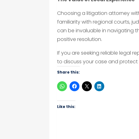
Choosing a litigation attorney wit
familiarity with regional courts, j
can be invaluable in navigating 
positive resolution.
If you are seeking reliable legal 
to discuss your case and protect 
Share this:
Like this: