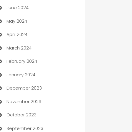
June 2024
car dealerships
May 2024
Car Rental Agency
April 2024
Careers and Recruitment
March 2024
Carpet Cleaning
February 2024
Casino
January 2024
Catering
December 2023
Cemetery Services
November 2023
Chef
October 2023
Chemical Exporter
September 2023
Child Care Agency