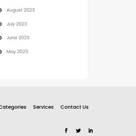
August 2023
Children's Amusement Center
July 2023
Chimney Services
June 2023
Chiropractor
May 2023
Church
Cleaning
Cleaning Service
Cleaning Services
Categories
Services
Contact Us
Closet Services
Clothing and Designers