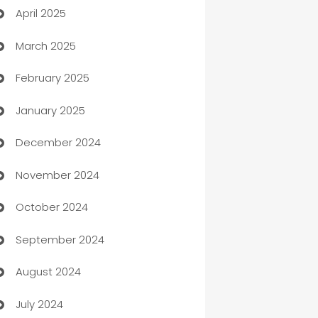
April 2025
Blinds
March 2025
Boat Rental Agency
February 2025
Bookkeeping service
January 2025
Business
December 2024
Business and Investment
November 2024
Business to business service
October 2024
Cabin Rental
September 2024
cannabis
August 2024
Canopy
July 2024
Car dealer