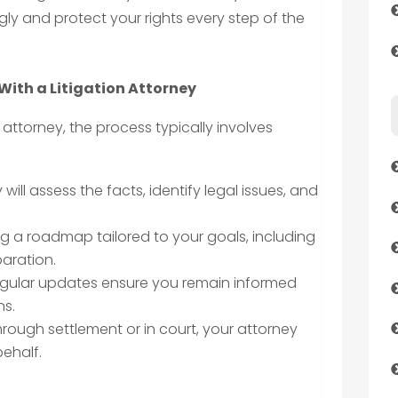
gly and protect your rights every step of the
ith a Litigation Attorney
 attorney, the process typically involves
will assess the facts, identify legal issues, and
 a roadmap tailored to your goals, including
paration.
gular updates ensure you remain informed
s.
rough settlement or in court, your attorney
behalf.