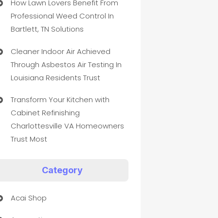
How Lawn Lovers Benefit From
Professional Weed Control In
Bartlett, TN Solutions
Cleaner Indoor Air Achieved
Through Asbestos Air Testing In
Louisiana Residents Trust
Transform Your Kitchen with
Cabinet Refinishing
Charlottesville VA Homeowners
Trust Most
Category
Acai Shop