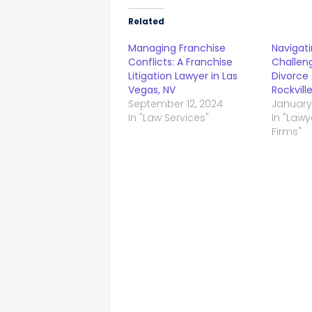
Related
Managing Franchise
Navigati
Conflicts: A Franchise
Challeng
Litigation Lawyer in Las
Divorce 
Vegas, NV
Rockvill
September 12, 2024
January
In "Law Services"
In "Law
Firms"