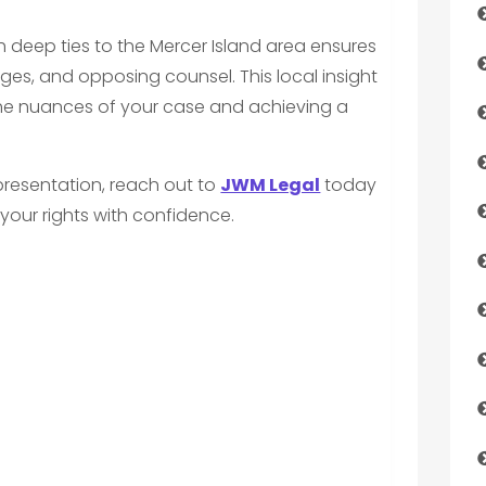
h deep ties to the Mercer Island area ensures
udges, and opposing counsel. This local insight
the nuances of your case and achieving a
representation, reach out to
JWM Legal
today
your rights with confidence.