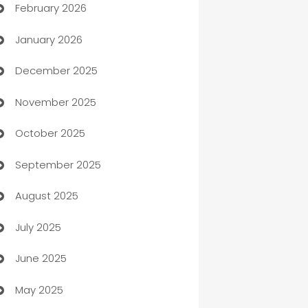
February 2026
Auto Repair
January 2026
Automation
December 2025
Automation Company
November 2025
Automotive
October 2025
Automotive Services
September 2025
Bail bonds service
August 2025
barber shops
July 2025
Bath Remodeling
June 2025
Beauty Salon and Products
May 2025
Bicycle Shop