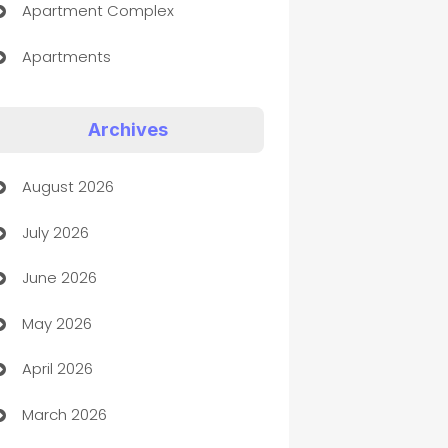
Apartment Complex
Apartments
Appliances
Archives
Art Gallery
August 2026
Art museum
July 2026
Arts and Entertainment
June 2026
Assisted Living
May 2026
ATM
April 2026
Audio Visual
March 2026
Auto Dealer