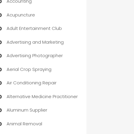
Accounting
Acupuncture
Adult Entertainment Club
Advertising and Marketing
Advertising Photographer
Aerial Crop Spraying
Air Conditioning Repair
Alternative Medicine Practitioner
Aluminum Supplier
Animal Removal