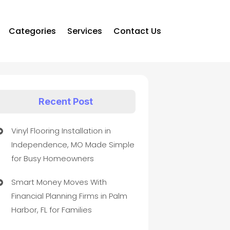
Categories
Services
Contact Us
Recent Post
Vinyl Flooring Installation in
Independence, MO Made Simple
for Busy Homeowners
Smart Money Moves With
Financial Planning Firms in Palm
Harbor, FL for Families