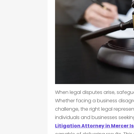
When legal disputes arise, safegu
Whether facing a business disagre
challenge, the right legal represe
individuals and businesses seekin
Litigation Attorney in Mercer I