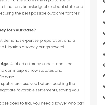
is search underscores the importance of
ho is not only knowledgeable about state and
securing the best possible outcome for their
ney for Your Case?
hat demands expertise, preparation, and a
d litigation attorney brings several
edge:
A skilled attorney understands the
and can interpret how statutes and
ic case.
sputes are resolved before reaching the
egotiate favorable settlements, saving you
 case goes to trial, you need a lawyer who can