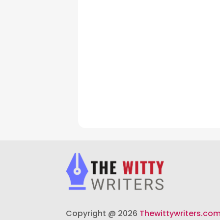
Copyright @ 2026
Thewittywriters.co