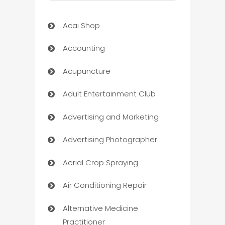
Acai Shop
Accounting
Acupuncture
Adult Entertainment Club
Advertising and Marketing
Advertising Photographer
Aerial Crop Spraying
Air Conditioning Repair
Alternative Medicine
Practitioner