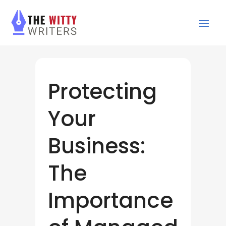
Protecting
Your
Business:
The
Importance