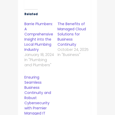
Related
Barrie Plumbers:
The Benefits of
A
Managed Cloud
Comprehensive
Solutions for
Insight into the
Business
Local Plumbing
Continuity
Industry
October 24, 2025
January 18, 2024
In "Business"
In "Plumbing
and Plumbers"
Ensuring
Seamless
Business
Continuity and
Robust
Cybersecurity
with Premier
Managed IT