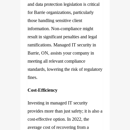
and data protection legislation is critical
for Barrie organizations, particularly
those handling sensitive client
information. Non-compliance might
result in significant penalties and legal
ramifications. Managed IT security in
Barrie, ON, assists your company in
meeting all relevant compliance
standards, lowering the risk of regulatory
fines.
Cost-Efficiency
Investing in managed IT security
provides more than just safety; it is also a
cost-effective option. In 2022, the
average cost of recovering from a