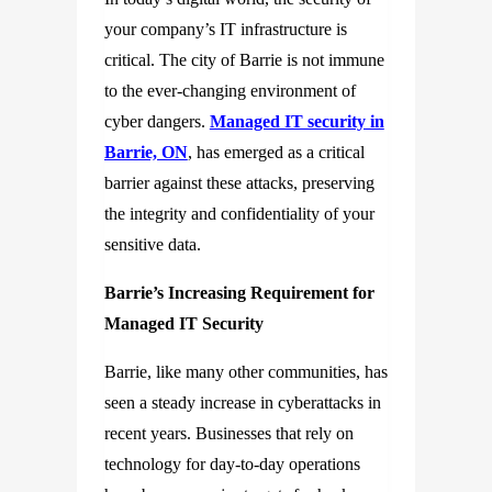
your company’s IT infrastructure is
critical. The city of Barrie is not immune
to the ever-changing environment of
cyber dangers.
Managed IT security in
Barrie, ON
, has emerged as a critical
barrier against these attacks, preserving
the integrity and confidentiality of your
sensitive data.
Barrie’s Increasing Requirement for
Managed IT Security
Barrie, like many other communities, has
seen a steady increase in cyberattacks in
recent years. Businesses that rely on
technology for day-to-day operations