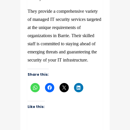
They provide a comprehensive variety
of managed IT security services targeted
at the unique requirements of
organizations in Barrie. Their skilled
staff is committed to staying ahead of
emerging threats and guaranteeing the
security of your IT infrastructure.
Share this:
Like this: