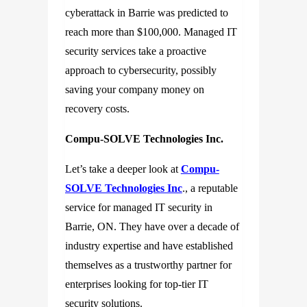
cyberattack in Barrie was predicted to
reach more than $100,000. Managed IT
security services take a proactive
approach to cybersecurity, possibly
saving your company money on
recovery costs.
Compu-SOLVE Technologies Inc.
Let’s take a deeper look at
Compu-
SOLVE Technologies Inc
., a reputable
service for managed IT security in
Barrie, ON. They have over a decade of
industry expertise and have established
themselves as a trustworthy partner for
enterprises looking for top-tier IT
security solutions.