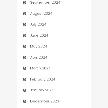
September 2024
cannabis
August 2024
Canopy
July 2024
Car dealer
June 2024
car dealerships
May 2024
Car Rental Agency
April 2024
Careers and Recruitment
March 2024
Carpet Cleaning
February 2024
Casino
January 2024
Catering
December 2023
Cemetery Services