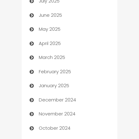
July 2025
Bath Remodeling
June 2025
Beauty Salon and Products
May 2025
Bicycle Shop
April 2025
Blinds
March 2025
Boat Rental Agency
February 2025
Bookkeeping service
January 2025
Business
December 2024
Business and Investment
November 2024
Business to business service
October 2024
Cabin Rental