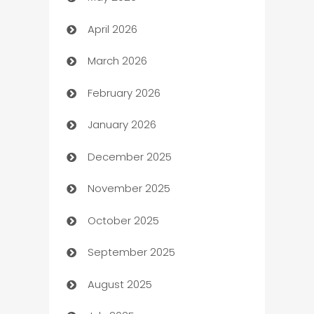
ATM
April 2026
Audio Visual
March 2026
Auto Dealer
February 2026
Auto Repair
January 2026
Automation
December 2025
Automation Company
November 2025
Automotive
October 2025
Automotive Services
September 2025
Bail bonds service
August 2025
barber shops