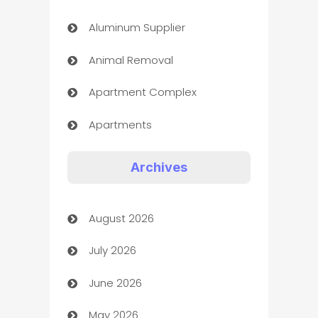
Aluminum Supplier
Animal Removal
Apartment Complex
Apartments
Appliances
Archives
Art Gallery
August 2026
Art museum
July 2026
Arts and Entertainment
June 2026
Assisted Living
May 2026