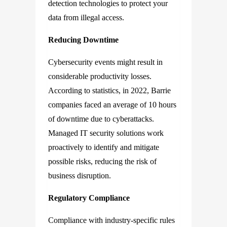
detection technologies to protect your
data from illegal access.
Reducing Downtime
Cybersecurity events might result in
considerable productivity losses.
According to statistics, in 2022, Barrie
companies faced an average of 10 hours
of downtime due to cyberattacks.
Managed IT security solutions work
proactively to identify and mitigate
possible risks, reducing the risk of
business disruption.
Regulatory Compliance
Compliance with industry-specific rules