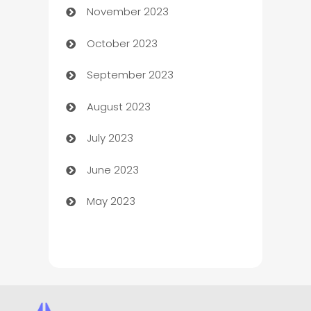
November 2023
Chef
October 2023
Chemical Exporter
September 2023
Child Care Agency
August 2023
Children's Amusement Center
July 2023
Chimney Services
June 2023
Chiropractor
May 2023
Church
Cleaning
Cleaning Service
Cleaning Services