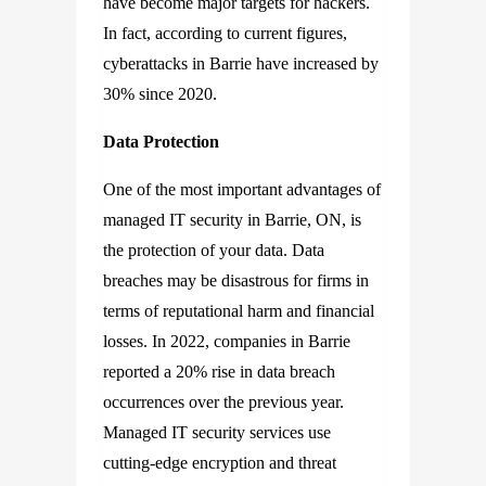
have become major targets for hackers.
In fact, according to current figures,
cyberattacks in Barrie have increased by
30% since 2020.
Data Protection
One of the most important advantages of
managed IT security in Barrie, ON, is
the protection of your data. Data
breaches may be disastrous for firms in
terms of reputational harm and financial
losses. In 2022, companies in Barrie
reported a 20% rise in data breach
occurrences over the previous year.
Managed IT security services use
cutting-edge encryption and threat