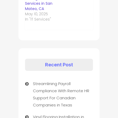
Services in San
Mateo, CA
May 10, 2025
In "IT Services"
Recent Post
Streamlining Payroll
Compliance With Remote HR
Support For Canadian
Companies in Texas
Vinyl Flooring Installation in