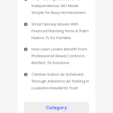
Independence, MO Made
Simple for Busy Homeowners
Smart Money Moves With
Financial Planning Firms in Palm
Harbor, FL for Families
How Lawn Lovers Benefit From
Professional Weed Control In
Bartlett, TN Solutions
Cleaner Indoor Air Achieved
Through Asbestos Air Testing In
Louisiana Residents Trust
Category