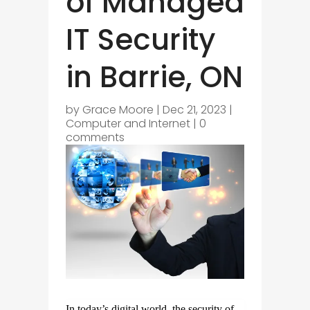
of Managed
IT Security
in Barrie, ON
by
Grace Moore
|
Dec 21, 2023
|
Computer and Internet
|
0
comments
In today’s digital world, the security of