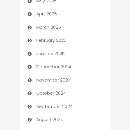
May 2025
Bicycle Shop
April 2025
Blinds
March 2025
Boat Rental Agency
February 2025
Bookkeeping service
January 2025
Business
December 2024
Business and Investment
November 2024
Business to business service
October 2024
Cabin Rental
September 2024
cannabis
August 2024
Canopy