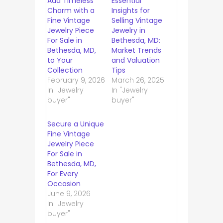
Add Timeless
Essential
Charm with a
Insights for
Fine Vintage
Selling Vintage
Jewelry Piece
Jewelry in
For Sale in
Bethesda, MD:
Bethesda, MD,
Market Trends
to Your
and Valuation
Collection
Tips
February 9, 2026
March 26, 2025
In "Jewelry
In "Jewelry
buyer"
buyer"
Secure a Unique
Fine Vintage
Jewelry Piece
For Sale in
Bethesda, MD,
For Every
Occasion
June 9, 2026
In "Jewelry
buyer"