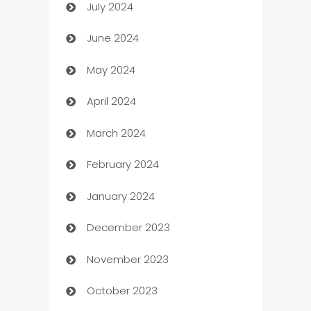
July 2024
Car dealer
June 2024
car dealerships
May 2024
Car Rental Agency
April 2024
Careers and Recruitment
March 2024
Carpet Cleaning
February 2024
Casino
January 2024
Catering
December 2023
Cemetery Services
November 2023
Chef
October 2023
Chemical Exporter