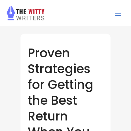
Proven
Strategies
for Getting
the Best
Return