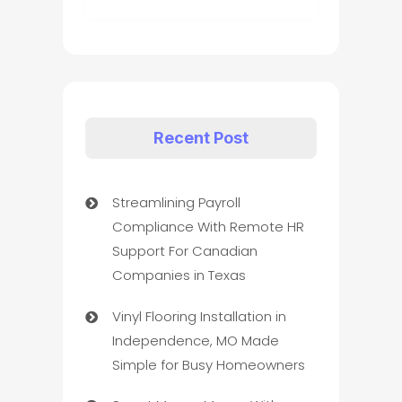
Recent Post
Streamlining Payroll
Compliance With Remote HR
Support For Canadian
Companies in Texas
Vinyl Flooring Installation in
Independence, MO Made
Simple for Busy Homeowners