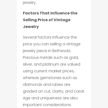
jewelry.
Factors That Influence the
Selling Price of Vintage
Jewelry
Several factors influence the
price you can selling a vintage
jewelry piece in Bethesda.
Precious metals such as gold,
silver, and platinum are valued
using current market prices,
whereas gemstones such as
diamonds and rubies are
graded on cut, clarity, and carat.
Age and uniqueness are also
important considerations.