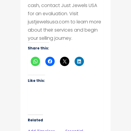
cash, contact Just Jewels USA
for an evaluation. Visit
justjewelsusa.com to learn more
about their services and begin
your selling journey.
Share this:
Like this:
Related