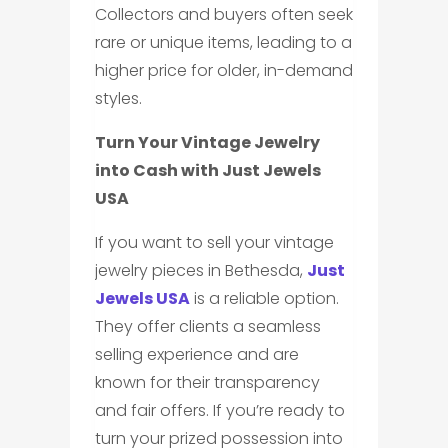
Collectors and buyers often seek
rare or unique items, leading to a
higher price for older, in-demand
styles.
Turn Your Vintage Jewelry
into Cash with Just Jewels
USA
If you want to sell your vintage
jewelry pieces in Bethesda,
Just
Jewels USA
is a reliable option.
They offer clients a seamless
selling experience and are
known for their transparency
and fair offers. If you’re ready to
turn your prized possession into