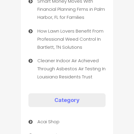
Smart Money Moves With
Financial Planning Firms in Palm
Harbor, FL for Families
How Lawn Lovers Benefit From
Professional Weed Control In
Bartlett, TN Solutions
Cleaner Indoor Air Achieved
Through Asbestos Air Testing In
Louisiana Residents Trust
Category
Acai Shop