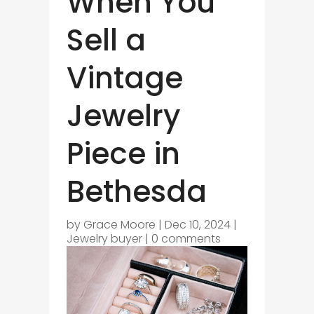
When You
Sell a
Vintage
Jewelry
Piece in
Bethesda
by
Grace Moore
|
Dec 10, 2024
|
Jewelry buyer
|
0 comments