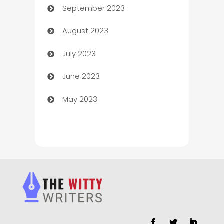
September 2023
Child Care Agency
August 2023
Children's Amusement Center
July 2023
Chimney Services
June 2023
Chiropractor
May 2023
Church
Cleaning
Cleaning Service
Cleaning Services
Closet Services
Clothing and Designers