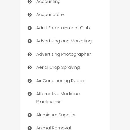
Accounting
Acupuncture
Adult Entertainment Club
Advertising and Marketing
Advertising Photographer
Aerial Crop Spraying
Air Conditioning Repair
Alternative Medicine
Practitioner
Aluminum Supplier
Animal Removal