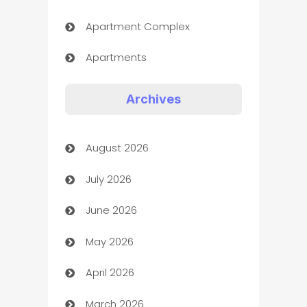
Apartment Complex
Apartments
Appliances
Archives
Art Gallery
August 2026
Art museum
July 2026
Arts and Entertainment
June 2026
Assisted Living
May 2026
ATM
April 2026
Audio Visual
March 2026
Auto Dealer