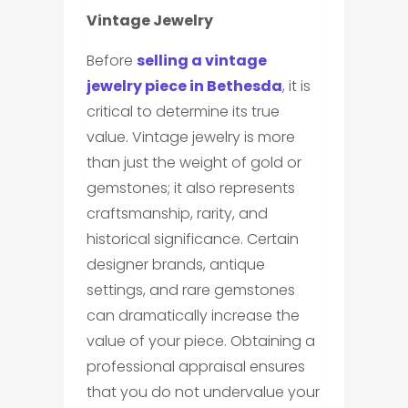
Vintage Jewelry
Before
selling a vintage
jewelry piece in Bethesda
,
it is
critical to determine its true
value. Vintage jewelry is more
than just the weight of gold or
gemstones; it also represents
craftsmanship, rarity, and
historical significance. Certain
designer brands, antique
settings, and rare gemstones
can dramatically increase the
value of your piece. Obtaining a
professional appraisal ensures
that you do not undervalue your