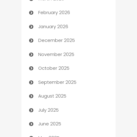
February 2026
Auto Repair
January 2026
Automation
December 2025
Automation Company
November 2025
Automotive
October 2025
Automotive Services
September 2025
Bail bonds service
August 2025
barber shops
July 2025
Bath Remodeling
June 2025
Beauty Salon and Products