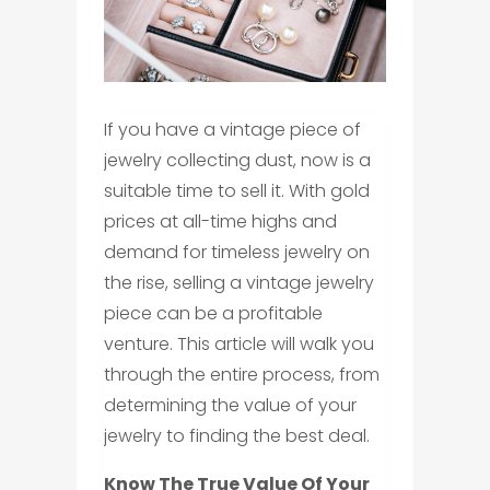
If you have a vintage piece of
jewelry collecting dust, now is a
suitable time to sell it. With gold
prices at all-time highs and
demand for timeless jewelry on
the rise, selling a vintage jewelry
piece can be a profitable
venture. This article will walk you
through the entire process, from
determining the value of your
jewelry to finding the best deal.
Know The True Value Of Your