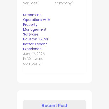
Services"
company"
Streamline
Operations with
Property
Management
Software
Houston TX for
Better Tenant
Experience
June 17, 2025
In "Software
company"
Recent Post