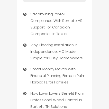
Streamlining Payroll
Compliance With Remote HR
Support For Canadian
Companies in Texas
Vinyl Flooring Installation in
Independence, MO Made
Simple for Busy Homeowners
Smart Money Moves With
Financial Planning Firms in Palm
Harbor, FL for Families
How Lawn Lovers Benefit From
Professional Weed Control In
Bartlett, TN Solutions