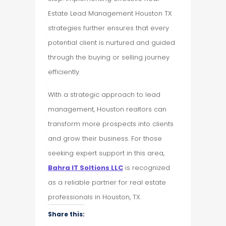
Estate Lead Management Houston TX
strategies further ensures that every
potential client is nurtured and guided
through the buying or selling journey
efficiently.
With a strategic approach to lead
management, Houston realtors can
transform more prospects into clients
and grow their business. For those
seeking expert support in this area,
Bahra IT Soltions LLC
is recognized
as a reliable partner for real estate
professionals in Houston, TX.
Share this: