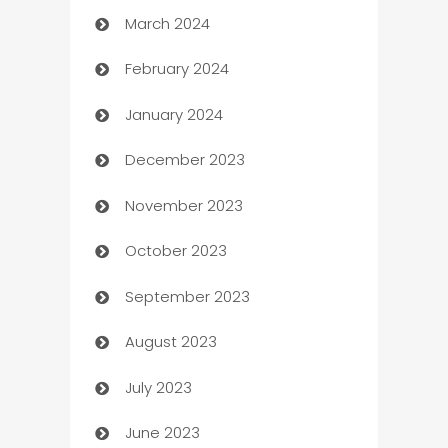
March 2024
Carpet Cleaning
February 2024
Casino
January 2024
Catering
December 2023
Cemetery Services
November 2023
Chef
October 2023
Chemical Exporter
September 2023
Child Care Agency
August 2023
Children's Amusement Center
July 2023
Chimney Services
June 2023
Chiropractor