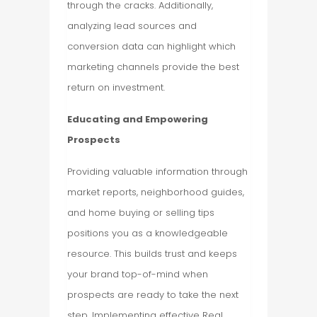
through the cracks. Additionally,
analyzing lead sources and
conversion data can highlight which
marketing channels provide the best
return on investment.
Educating and Empowering
Prospects
Providing valuable information through
market reports, neighborhood guides,
and home buying or selling tips
positions you as a knowledgeable
resource. This builds trust and keeps
your brand top-of-mind when
prospects are ready to take the next
step. Implementing effective Real