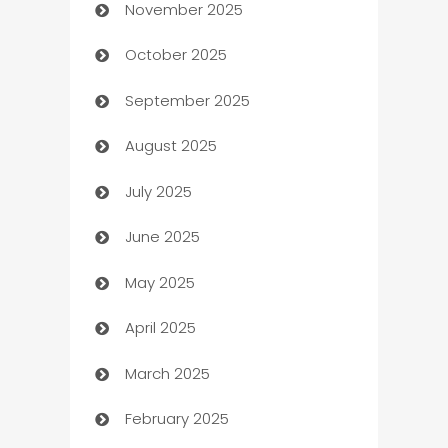
November 2025
Automotive
October 2025
Automotive Services
September 2025
Bail bonds service
August 2025
barber shops
July 2025
Bath Remodeling
June 2025
Beauty Salon and Products
May 2025
Bicycle Shop
April 2025
Blinds
March 2025
Boat Rental Agency
February 2025
Bookkeeping service