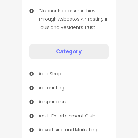
Cleaner Indoor Air Achieved
Through Asbestos Air Testing In
Louisiana Residents Trust
Category
Acai Shop
Accounting
Acupuncture
Adult Entertainment Club
Advertising and Marketing