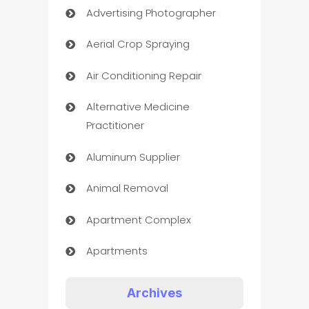
Advertising Photographer
Aerial Crop Spraying
Air Conditioning Repair
Alternative Medicine
Practitioner
Aluminum Supplier
Animal Removal
Apartment Complex
Apartments
Appliances
Archives