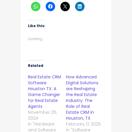
Like this:
Loading...
Related
Real Estate CRM
How Advanced
Software
Digital Solutions
Houston TX: A
are Reshaping
Game Changer
the Real Estate
for Real Estate
Industry: The
Agents
Role of Real
November 25,
Estate CRM in
2024
Houston, TX
In "Hardware
February 17, 2025
and Software
In "Software