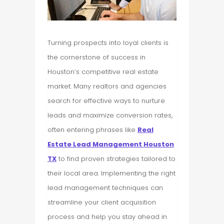
Turning prospects into loyal clients is
the cornerstone of success in
Houston’s competitive real estate
market. Many realtors and agencies
search for effective ways to nurture
leads and maximize conversion rates,
often entering phrases like
Real
Estate Lead Management Houston
TX
to find proven strategies tailored to
their local area. Implementing the right
lead management techniques can
streamline your client acquisition
process and help you stay ahead in