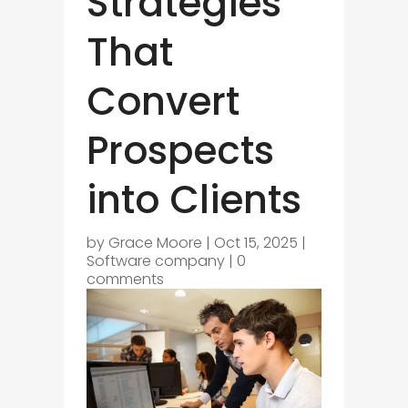
Strategies
That
Convert
Prospects
into Clients
by
Grace Moore
|
Oct 15, 2025
|
Software company
|
0
comments