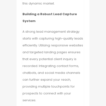
this dynamic market.
Building a Robust Lead Capture
System
A strong lead management strategy
starts with capturing high-quality leads
efficiently. Utilizing responsive websites
and targeted landing pages ensures
that every potential client inquiry is
recorded. Integrating contact forms,
chatbots, and social media channels
can further expand your reach,
providing multiple touchpoints for
prospects to connect with your
services.