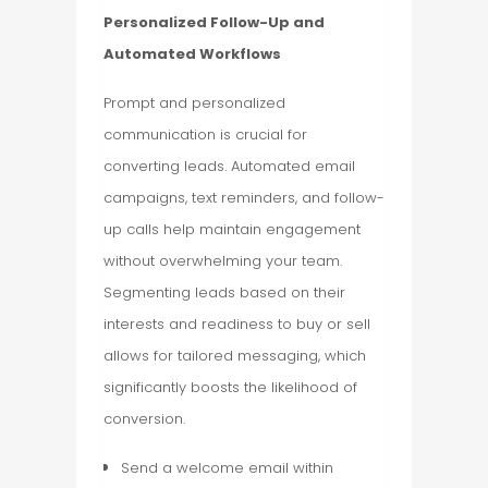
Personalized Follow-Up and
Automated Workflows
Prompt and personalized
communication is crucial for
converting leads. Automated email
campaigns, text reminders, and follow-
up calls help maintain engagement
without overwhelming your team.
Segmenting leads based on their
interests and readiness to buy or sell
allows for tailored messaging, which
significantly boosts the likelihood of
conversion.
Send a welcome email within