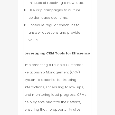
minutes of receiving a new lead.
Use drip campaigns to nurture
colder leads over time.
Schedule regular check-ins to
answer questions and provide
value.
Leveraging CRM Tools for Efficiency
Implementing a reliable Customer
Relationship Management (CRM)
system is essential for tracking
interactions, scheduling follow-ups,
and monitoring lead progress. CRMs
help agents prioritize their efforts,
ensuring that no opportunity slips