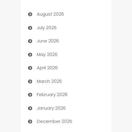
Art Gallery
August 2026
Art museum
July 2026
Arts and Entertainment
June 2026
Assisted Living
May 2026
ATM
April 2026
Audio Visual
March 2026
Auto Dealer
February 2026
Auto Repair
January 2026
Automation
December 2025
Automation Company