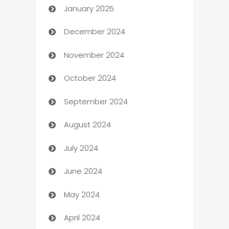
January 2025
Business
December 2024
Business and Investment
November 2024
Business to business service
October 2024
Cabin Rental
September 2024
cannabis
August 2024
Canopy
July 2024
Car dealer
June 2024
car dealerships
May 2024
Car Rental Agency
April 2024
Careers and Recruitment