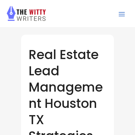
Real Estate
Lead
Manageme
nt Houston
TX