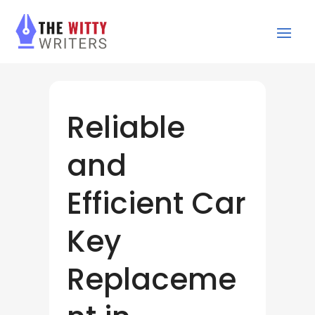
Reliable
and
Efficient Car
Key
Replaceme