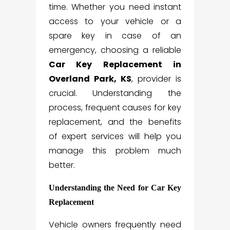
time. Whether you need instant
access to your vehicle or a
spare key in case of an
emergency, choosing a reliable
Car Key Replacement in
Overland Park, KS
, provider is
crucial. Understanding the
process, frequent causes for key
replacement, and the benefits
of expert services will help you
manage this problem much
better.
Understanding the Need for Car Key
Replacement
Vehicle owners frequently need