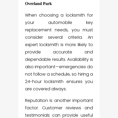
Overland Park
When choosing a locksmith for
your automobile key
replacement needs, you must
consider several criteria. An
expert locksmith is more likely to
provide accurate and
dependable results. Availability is
also important—emergencies do
not follow a schedule, so hiring a
24-hour locksmith ensures you
are covered always.
Reputation is another important
factor. Customer reviews and
testimonials can provide useful