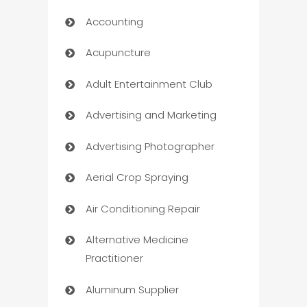
Accounting
Acupuncture
Adult Entertainment Club
Advertising and Marketing
Advertising Photographer
Aerial Crop Spraying
Air Conditioning Repair
Alternative Medicine
Practitioner
Aluminum Supplier