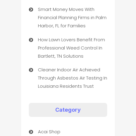
Smart Money Moves With
Financial Planning Firms in Palm
Harbor, FL for Families
How Lawn Lovers Benefit From
Professional Weed Control In
Bartlett, TN Solutions
Cleaner Indoor Air Achieved
Through Asbestos Air Testing In
Louisiana Residents Trust
Category
Acai Shop