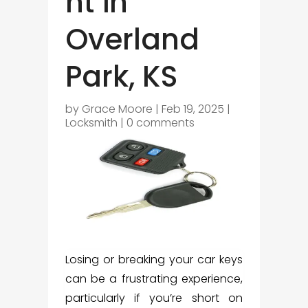
nt in
Overland
Park, KS
by
Grace Moore
|
Feb 19, 2025
|
Locksmith
|
0 comments
Losing or breaking your car keys
can be a frustrating experience,
particularly if you’re short on