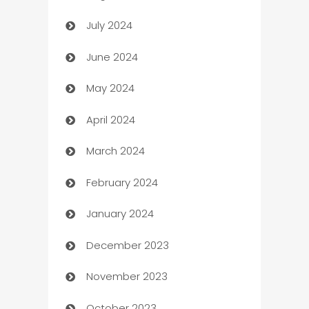
July 2024
Car dealer
June 2024
car dealerships
May 2024
Car Rental Agency
April 2024
Careers and Recruitment
March 2024
Carpet Cleaning
February 2024
Casino
January 2024
Catering
December 2023
Cemetery Services
November 2023
Chef
October 2023