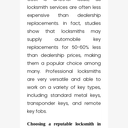
locksmith services are often less
expensive than dealership
replacements. In fact, studies
show that locksmiths may
supply automobile key
replacements for 50-60% less
than dealership prices, making
them a popular choice among
many. Professional locksmiths
are very versatile and able to
work on a variety of key types,
including standard metal keys,
transponder keys, and remote
key fobs.
Choosing a reputable locksmith in