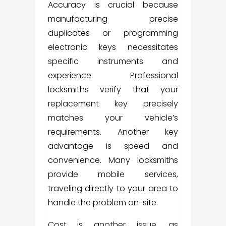
Accuracy is crucial because
manufacturing precise
duplicates or programming
electronic keys necessitates
specific instruments and
experience. Professional
locksmiths verify that your
replacement key precisely
matches your vehicle’s
requirements. Another key
advantage is speed and
convenience. Many locksmiths
provide mobile services,
traveling directly to your area to
handle the problem on-site.
Cost is another issue, as