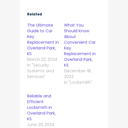
Related
The Ultimate
What You
Guide to Car
Should Know
Key
About
Replacement in
Convenient Car
Overland Park,
Key
KS
Replacement in
March 22, 2024
Overland Park,
In "Security
KS
Systems and
December 18,
Services"
2023
In "Locksmith"
Reliable and
Efficient
Locksmith in
Overland Park,
KS
June 20, 2024