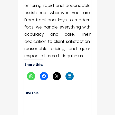
ensuring rapid and dependable
assistance wherever you are.
From traditional keys to modern
fobs, we handle everything with
accuracy and care. Their
dedication to client satisfaction,
reasonable pricing, and quick
response times distinguish us.
Share this:
Like this: