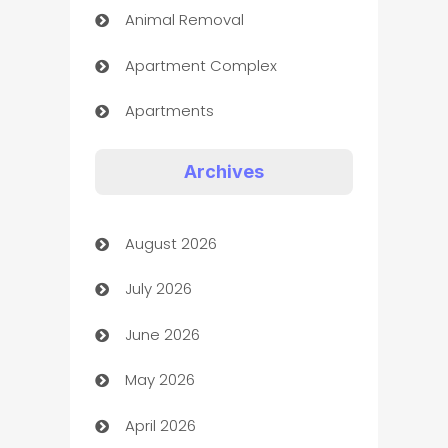
Animal Removal
Apartment Complex
Apartments
Appliances
Archives
Art Gallery
August 2026
Art museum
July 2026
Arts and Entertainment
June 2026
Assisted Living
May 2026
ATM
April 2026
Audio Visual