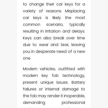
to change their car keys for a
variety of reasons. Misplacing
car keys is likely the most
common scenario, typically
resulting in irritation and delays.
Keys can also break over time
due to wear and tear, leaving
you in desperate need of a new
one.
Modern vehicles, outfitted with
modern key fob technology,
present unique issues. Battery
failures or internal damage to
the fob may render it inoperable,
demanding professional