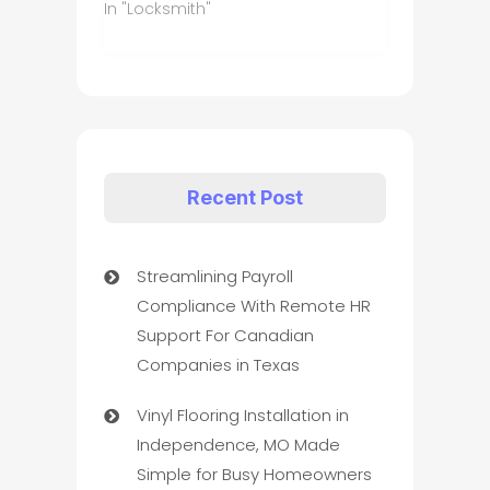
In "Locksmith"
Recent Post
Streamlining Payroll
Compliance With Remote HR
Support For Canadian
Companies in Texas
Vinyl Flooring Installation in
Independence, MO Made
Simple for Busy Homeowners