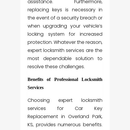
assistance. Furthermore,
replacing keys is necessary in
the event of a security breach or
when upgrading your vehicle’s
locking system for increased
protection. Whatever the reason,
expert locksmith services are the
most dependable solution to
resolve these challenges.
Benefits of Professional Locksmith
Services
Choosing expert locksmith
services for Car Key
Replacement in Overland Park,
KS, provides numerous benefits.