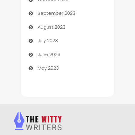
Chemical Exporter
September 2023
Child Care Agency
August 2023
Children's Amusement Center
July 2023
Chimney Services
June 2023
Chiropractor
May 2023
Church
Cleaning
Cleaning Service
Cleaning Services
Closet Services