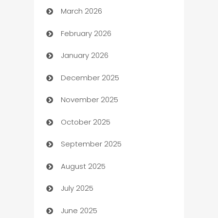
March 2026
Auto Dealer
February 2026
Auto Repair
January 2026
Automation
December 2025
Automation Company
November 2025
Automotive
October 2025
Automotive Services
September 2025
Bail bonds service
August 2025
barber shops
July 2025
Bath Remodeling
June 2025
Beauty Salon and Products