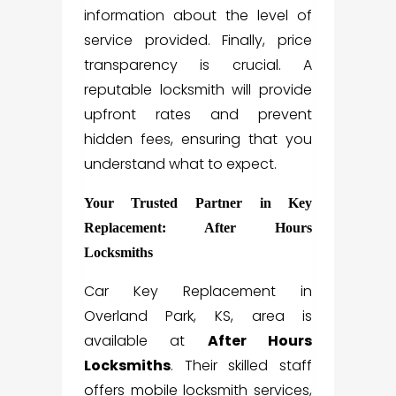
information about the level of
service provided. Finally, price
transparency is crucial. A
reputable locksmith will provide
upfront rates and prevent
hidden fees, ensuring that you
understand what to expect.
Your Trusted Partner in Key
Replacement: After Hours
Locksmiths
Car Key Replacement in
Overland Park, KS, area is
available at
After Hours
Locksmiths
. Their skilled staff
offers mobile locksmith services,