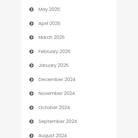
May 2025
Bicycle Shop
April 2025
Blinds
March 2025
Boat Rental Agency
February 2025
Bookkeeping service
January 2025
Business
December 2024
Business and Investment
November 2024
Business to business service
October 2024
Cabin Rental
September 2024
cannabis
August 2024
Canopy