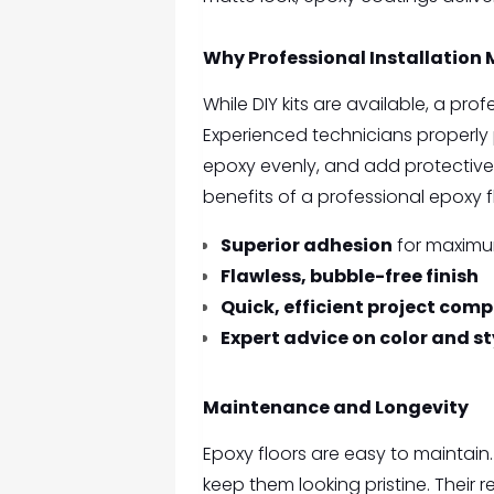
Why Professional Installation 
While DIY kits are available, a prof
Experienced technicians properly
epoxy evenly, and add protective
benefits of a professional epoxy f
Superior adhesion
for maximu
Flawless, bubble-free finish
Quick, efficient project comp
Expert advice on color and st
Maintenance and Longevity
Epoxy floors are easy to mainta
keep them looking pristine. Their