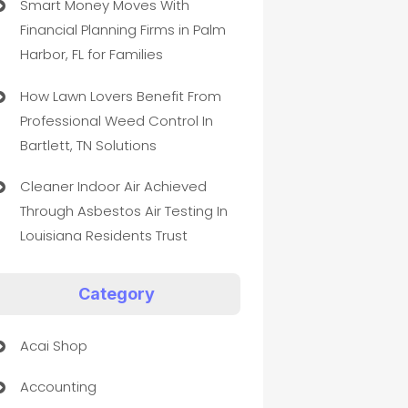
Smart Money Moves With
Financial Planning Firms in Palm
Harbor, FL for Families
How Lawn Lovers Benefit From
Professional Weed Control In
Bartlett, TN Solutions
Cleaner Indoor Air Achieved
Through Asbestos Air Testing In
Louisiana Residents Trust
Category
Acai Shop
Accounting