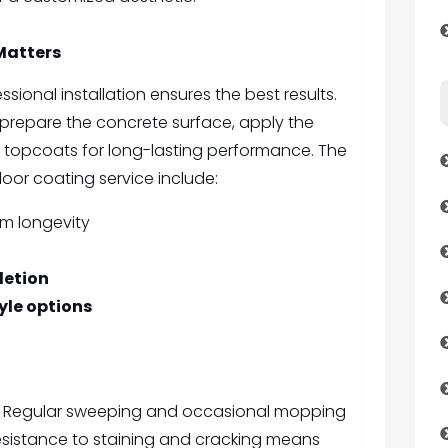
Matters
essional installation ensures the best results.
 prepare the concrete surface, apply the
 topcoats for long-lasting performance. The
loor coating service include:
m longevity
letion
yle options
in. Regular sweeping and occasional mopping
 resistance to staining and cracking means