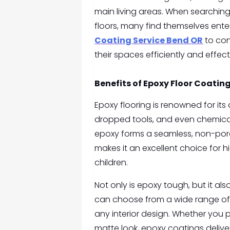
main living areas. When searchin
floors, many find themselves ent
Coating Service Bend OR
to con
their spaces efficiently and effect
Benefits of Epoxy Floor Coatin
Epoxy flooring is renowned for its 
dropped tools, and even chemical sp
epoxy forms a seamless, non-porou
makes it an excellent choice for 
children.
Not only is epoxy tough, but it a
can choose from a wide range of 
any interior design. Whether you 
matte look, epoxy coatings delive