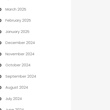
March 2025
Boat Rental Agency
February 2025
Bookkeeping service
January 2025
Business
December 2024
Business and Investment
November 2024
Business to business service
October 2024
Cabin Rental
September 2024
cannabis
August 2024
Canopy
July 2024
Car dealer
June 2024