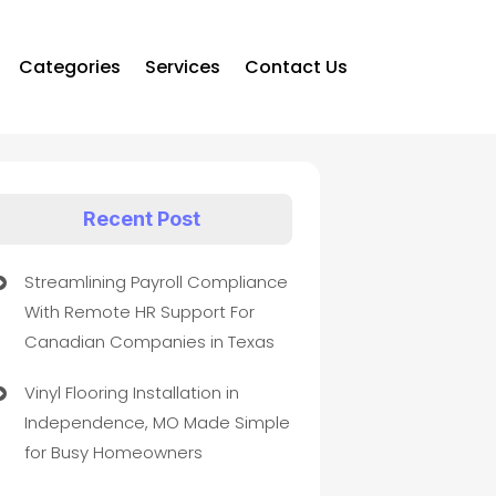
Categories
Services
Contact Us
Recent Post
Streamlining Payroll Compliance
With Remote HR Support For
Canadian Companies in Texas
Vinyl Flooring Installation in
Independence, MO Made Simple
for Busy Homeowners