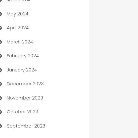
car dealerships
May 2024
Car Rental Agency
April 2024
Careers and Recruitment
March 2024
Carpet Cleaning
February 2024
Casino
January 2024
Catering
December 2023
Cemetery Services
November 2023
Chef
October 2023
Chemical Exporter
September 2023
Child Care Agency