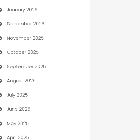
January 2026
Automation
December 2025
Automation Company
November 2025
Automotive
October 2025
Automotive Services
September 2025
Bail bonds service
August 2025
barber shops
July 2025
Bath Remodeling
June 2025
Beauty Salon and Products
May 2025
Bicycle Shop
April 2025
Blinds