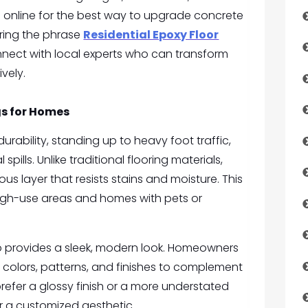
g online for the best way to upgrade concrete
ering the phrase
Residential Epoxy Floor
nect with local experts who can transform
ively.
gs for Homes
durability, standing up to heavy foot traffic,
ills. Unlike traditional flooring materials,
s layer that resists stains and moisture. This
high-use areas and homes with pets or
lso provides a sleek, modern look. Homeowners
colors, patterns, and finishes to complement
prefer a glossy finish or a more understated
r a customized aesthetic.