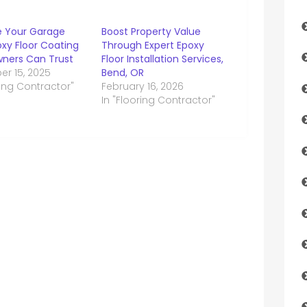
 Your Garage
Boost Property Value
xy Floor Coating
Through Expert Epoxy
ers Can Trust
Floor Installation Services,
r 15, 2025
Bend, OR
ring Contractor"
February 16, 2026
In "Flooring Contractor"