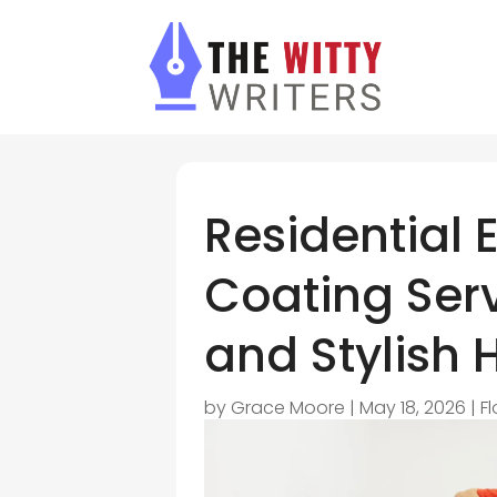
Residential 
Coating Serv
and Stylish 
by
Grace Moore
|
May 18, 2026
|
F