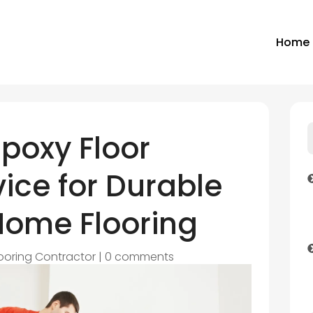
Home
Epoxy Floor
ice for Durable
Home Flooring
looring Contractor
|
0 comments