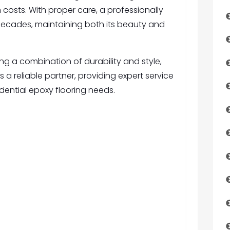
 costs. With proper care, a professionally
r decades, maintaining both its beauty and
g a combination of durability and style,
is a reliable partner, providing expert service
sidential epoxy flooring needs.