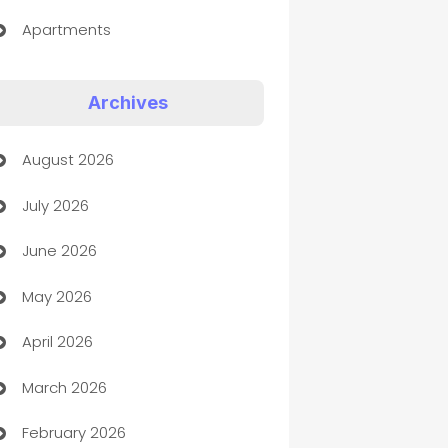
Apartments
Appliances
Archives
Art Gallery
August 2026
Art museum
July 2026
Arts and Entertainment
June 2026
Assisted Living
May 2026
ATM
April 2026
Audio Visual
March 2026
Auto Dealer
February 2026
Auto Repair