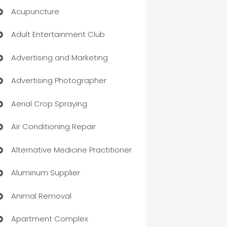
Acupuncture
Adult Entertainment Club
Advertising and Marketing
Advertising Photographer
Aerial Crop Spraying
Air Conditioning Repair
Alternative Medicine Practitioner
Aluminum Supplier
Animal Removal
Apartment Complex