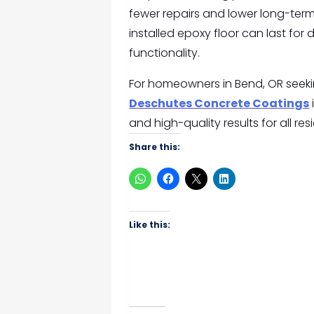
fewer repairs and lower long-term
installed epoxy floor can last fo
functionality.
For homeowners in Bend, OR seekin
Deschutes Concrete Coatings
and high-quality results for all re
Share this:
Like this: