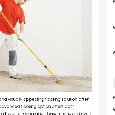
d visually appealing flooring solution often
s advanced flooring option offers both
t a favorite for garages, basements, and even