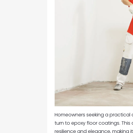
Homeowners seeking a practical an
turn to epoxy floor coatings. Thi
resilience and elegance, making i