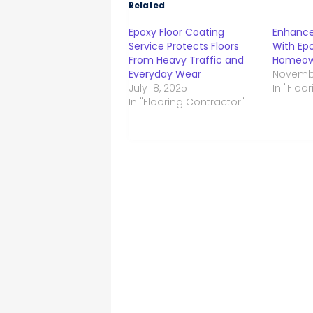
Related
Epoxy Floor Coating
Enhance
Service Protects Floors
With Epo
From Heavy Traffic and
Homeown
Everyday Wear
Novembe
July 18, 2025
In "Floo
In "Flooring Contractor"