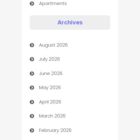
Apartments
Appliances
Archives
Art Gallery
August 2026
Art museum
July 2026
Arts and Entertainment
June 2026
Assisted Living
May 2026
ATM
April 2026
Audio Visual
March 2026
Auto Dealer
February 2026
Auto Repair