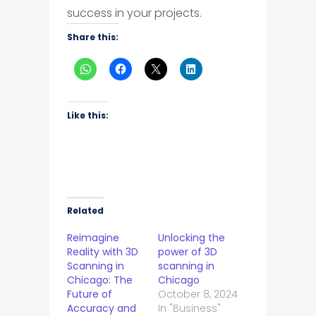
success in your projects.
Share this:
Like this:
Related
Reimagine
Unlocking the
Reality with 3D
power of 3D
Scanning in
scanning in
Chicago: The
Chicago
Future of
October 8, 2024
Accuracy and
In "Business"