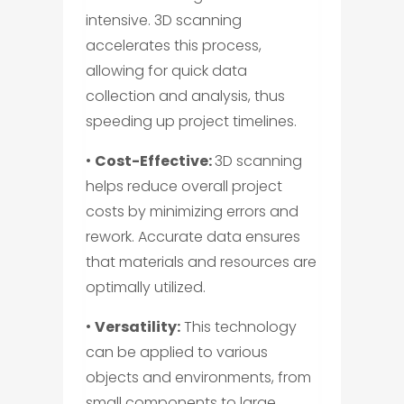
intensive. 3D scanning
accelerates this process,
allowing for quick data
collection and analysis, thus
speeding up project timelines.
•
Cost-Effective:
3D scanning
helps reduce overall project
costs by minimizing errors and
rework. Accurate data ensures
that materials and resources are
optimally utilized.
•
Versatility:
This technology
can be applied to various
objects and environments, from
small components to large