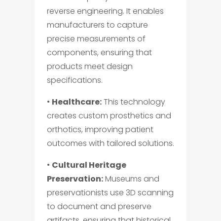
reverse engineering. It enables
manufacturers to capture
precise measurements of
components, ensuring that
products meet design
specifications.
•
Healthcare:
This technology
creates custom prosthetics and
orthotics, improving patient
outcomes with tailored solutions.
•
Cultural Heritage
Preservation:
Museums and
preservationists use 3D scanning
to document and preserve
artifacts, ensuring that historical