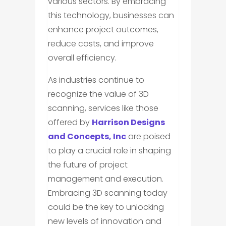
various sectors. By embracing
this technology, businesses can
enhance project outcomes,
reduce costs, and improve
overall efficiency.
As industries continue to
recognize the value of 3D
scanning, services like those
offered by
Harrison Designs
and Concepts, Inc
are poised
to play a crucial role in shaping
the future of project
management and execution.
Embracing 3D scanning today
could be the key to unlocking
new levels of innovation and