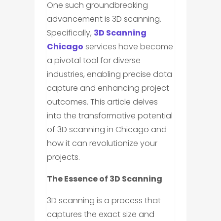
One such groundbreaking
advancement is 3D scanning.
Specifically,
3D Scanning
Chicago
services have become
a pivotal tool for diverse
industries, enabling precise data
capture and enhancing project
outcomes. This article delves
into the transformative potential
of 3D scanning in Chicago and
how it can revolutionize your
projects.
The Essence of 3D Scanning
3D scanning is a process that
captures the exact size and