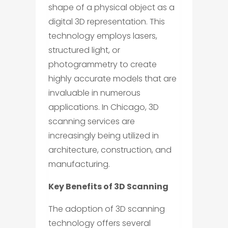
shape of a physical object as a
digital 3D representation. This
technology employs lasers,
structured light, or
photogrammetry to create
highly accurate models that are
invaluable in numerous
applications. In Chicago, 3D
scanning services are
increasingly being utilized in
architecture, construction, and
manufacturing.
Key Benefits of 3D Scanning
The adoption of 3D scanning
technology offers several