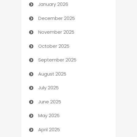
January 2026
Automation
December 2025
Automation Company
November 2025
Automotive
October 2025
Automotive Services
September 2025
Bail bonds service
August 2025
barber shops
July 2025
Bath Remodeling
June 2025
Beauty Salon and Products
May 2025
Bicycle Shop
April 2025
Blinds