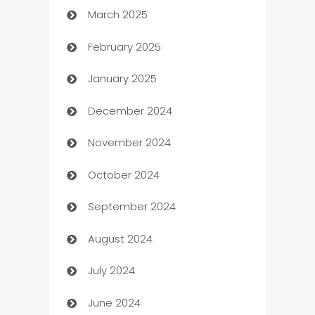
March 2025
Boat Rental Agency
February 2025
Bookkeeping service
January 2025
Business
December 2024
Business and Investment
November 2024
Business to business service
October 2024
Cabin Rental
September 2024
cannabis
August 2024
Canopy
July 2024
Car dealer
June 2024
car dealerships