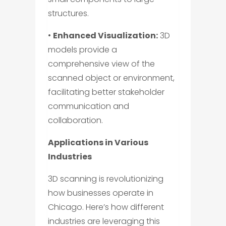
structures.
•
Enhanced Visualization:
3D
models provide a
comprehensive view of the
scanned object or environment,
facilitating better stakeholder
communication and
collaboration.
Applications in Various
Industries
3D scanning is revolutionizing
how businesses operate in
Chicago. Here’s how different
industries are leveraging this