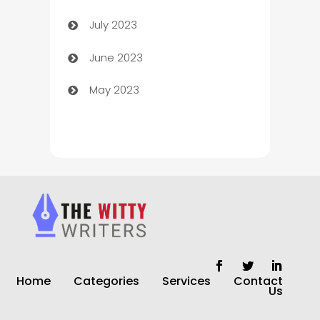
July 2023
Chimney Services
June 2023
Chiropractor
May 2023
Church
Cleaning
Cleaning Service
Cleaning Services
Closet Services
Clothing and Designers
Home
Categories
Services
Contact
clothing store
Us