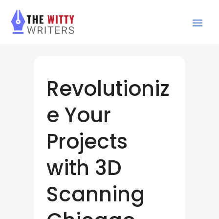
Revolutioniz
e Your
Projects
with 3D
Scanning