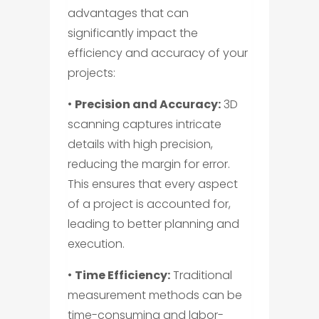
advantages that can
significantly impact the
efficiency and accuracy of your
projects:
•
Precision and Accuracy:
3D
scanning captures intricate
details with high precision,
reducing the margin for error.
This ensures that every aspect
of a project is accounted for,
leading to better planning and
execution.
•
Time Efficiency:
Traditional
measurement methods can be
time-consuming and labor-