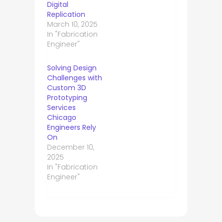
Digital
Replication
March 10, 2025
In "Fabrication
Engineer"
Solving Design
Challenges with
Custom 3D
Prototyping
Services
Chicago
Engineers Rely
On
December 10,
2025
In "Fabrication
Engineer"