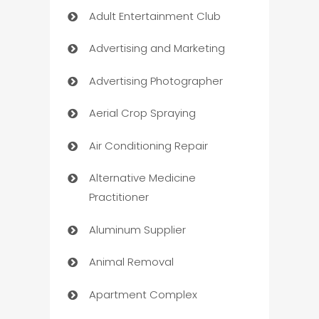
Adult Entertainment Club
Advertising and Marketing
Advertising Photographer
Aerial Crop Spraying
Air Conditioning Repair
Alternative Medicine
Practitioner
Aluminum Supplier
Animal Removal
Apartment Complex