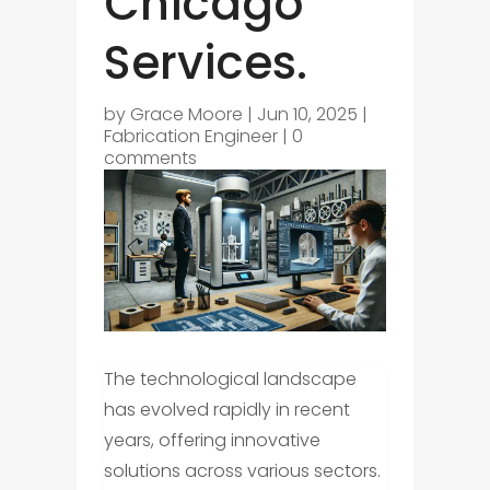
Chicago
Services.
by
Grace Moore
|
Jun 10, 2025
|
Fabrication Engineer
|
0
comments
The technological landscape
has evolved rapidly in recent
years, offering innovative
solutions across various sectors.