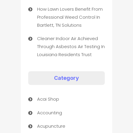
How Lawn Lovers Benefit From
Professional Weed Control In
Bartlett, TN Solutions
Cleaner Indoor Air Achieved
Through Asbestos Air Testing In
Louisiana Residents Trust
Category
Acai Shop
Accounting
Acupuncture