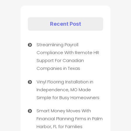
Recent Post
Streamlining Payroll
Compliance With Remote HR
Support For Canadian
Companies in Texas
Vinyl Flooring Installation in
Independence, MO Made
Simple for Busy Homeowners
Smart Money Moves With
Financial Planning Firms in Palm
Harbor, FL for Families