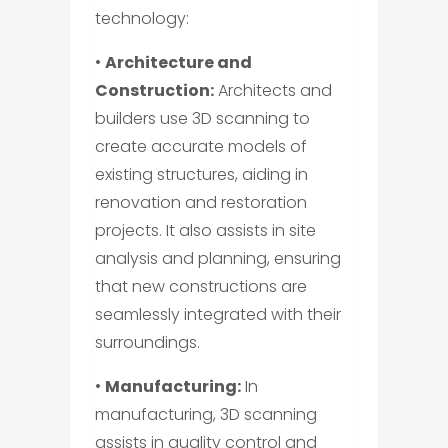
technology:
•
Architecture and
Construction:
Architects and
builders use 3D scanning to
create accurate models of
existing structures, aiding in
renovation and restoration
projects. It also assists in site
analysis and planning, ensuring
that new constructions are
seamlessly integrated with their
surroundings.
•
Manufacturing:
In
manufacturing, 3D scanning
assists in quality control and