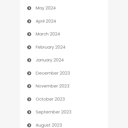
May 2024
Car Rental Agency
April 2024
Careers and Recruitment
March 2024
Carpet Cleaning
February 2024
Casino
January 2024
Catering
December 2023
Cemetery Services
November 2023
Chef
October 2023
Chemical Exporter
September 2023
Child Care Agency
August 2023
Children's Amusement Center