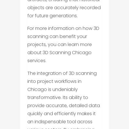
objects are accurately recorded
for future generations.
For more information on how 3D
scanning can benefit your
projects, you can learn more
about 3D Scanning Chicago
services.
The integration of 3D scanning
into project workflows in
Chicago is undeniably
transformative. Its ability to
provide accurate, detailed data
quickly and efficiently makes it
an indispensable tool across