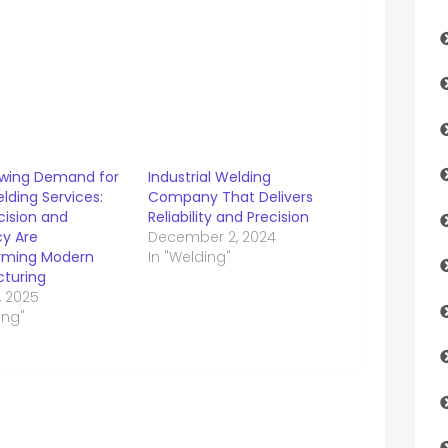
wing Demand for
Industrial Welding
lding Services:
Company That Delivers
cision and
Reliability and Precision
cy Are
December 2, 2024
rming Modern
In "Welding"
turing
, 2025
ing"