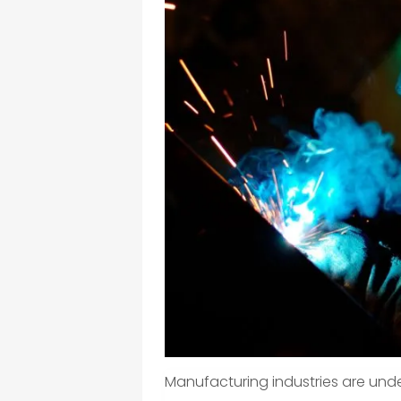
Manufacturing industries are unde