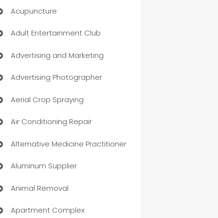
Acupuncture
Adult Entertainment Club
Advertising and Marketing
Advertising Photographer
Aerial Crop Spraying
Air Conditioning Repair
Alternative Medicine Practitioner
Aluminum Supplier
Animal Removal
Apartment Complex