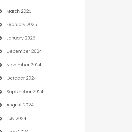
March 2025
Boat Rental Agency
February 2025
Bookkeeping service
January 2025
Business
December 2024
Business and Investment
November 2024
Business to business service
October 2024
Cabin Rental
September 2024
cannabis
August 2024
Canopy
July 2024
Car dealer
June 2024