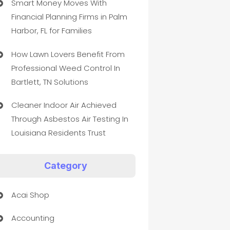
Smart Money Moves With
Financial Planning Firms in Palm
Harbor, FL for Families
How Lawn Lovers Benefit From
Professional Weed Control In
Bartlett, TN Solutions
Cleaner Indoor Air Achieved
Through Asbestos Air Testing In
Louisiana Residents Trust
Category
Acai Shop
Accounting