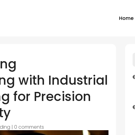
Home
ing
g with Industrial
g for Precision
ty
ding
|
0 comments