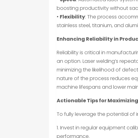
boosting productivity without sacri
•
Flexibility
: The process accomm
stainless steel, titanium, and alum
Enhancing Reliability in Produ
Reliability is critical in manufactur
an option. Laser welding’s repeata
minimizing the likelihood of defec
nature of the process reduces equ
machine lifespans and lower mai
Actionable Tips for Maximizing
To fully leverage the potential of
1. Invest in regular equipment ca
performance.