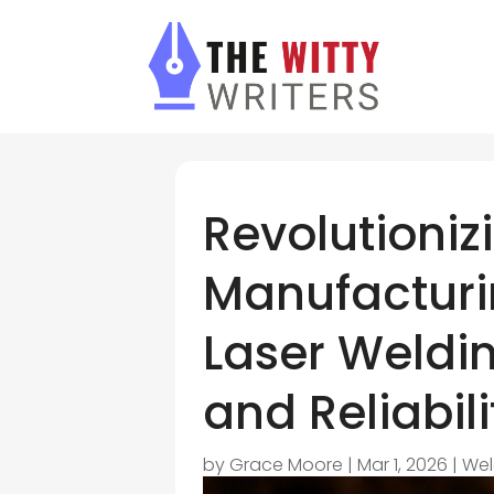
Revolutioniz
Manufacturin
Laser Weldin
and Reliabili
by
Grace Moore
|
Mar 1, 2026
|
Wel