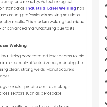
iciency, and reliability. As technological
on standards,
Industrial Laser Welding
has
ase among professionals seeking solutions
quality results. This modern welding technique
e of advanced manufacturing due to its
Laser Welding
y utilizing concentrated laser beams to join
inimizes heat-affected zones, reducing the
suring clean, strong welds. Manufacturers
tages:
logy enables precise control, making it
 across sectors such as aerospace,
 can significantly reduce cycle times,