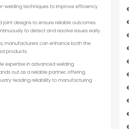
aser-welding techniques to improve efficiency
d joint designs to ensure reliable outcomes.
tinuously to detect and resolve issues early.
es, manufacturers can enhance both the
lded products.
le expertise in advanced welding
tands out as a reliable partner, offering
ustry-leading reliability to manufacturing