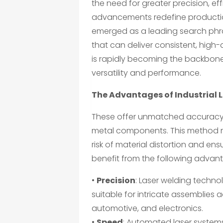
the need for greater precision, eff
advancements redefine producti
emerged as a leading search phr
that can deliver consistent, high-
is rapidly becoming the backbon
versatility and performance.
The Advantages of Industrial 
These offer unmatched accuracy b
metal components. This method m
risk of material distortion and en
benefit from the following advan
•
Precision
: Laser welding techno
suitable for intricate assemblies
automotive, and electronics.
•
Speed
: Automated laser systems