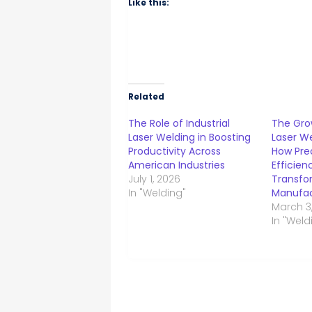
Like this:
Related
The Role of Industrial
The Gro
Laser Welding in Boosting
Laser We
Productivity Across
How Pre
American Industries
Efficien
July 1, 2026
Transfo
In "Welding"
Manufac
March 3
In "Weld