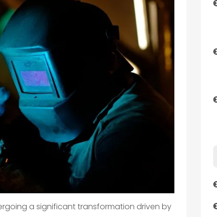
rgoing a significant transformation driven by