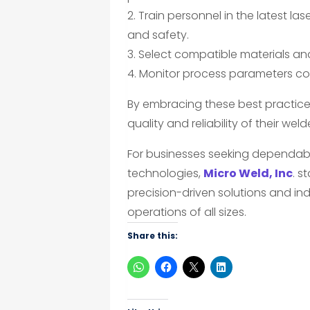
2. Train personnel in the latest l
and safety.
3. Select compatible materials an
4. Monitor process parameters con
By embracing these best practic
quality and reliability of their we
For businesses seeking dependab
technologies,
Micro Weld, Inc
. s
precision-driven solutions and ind
operations of all sizes.
Share this: