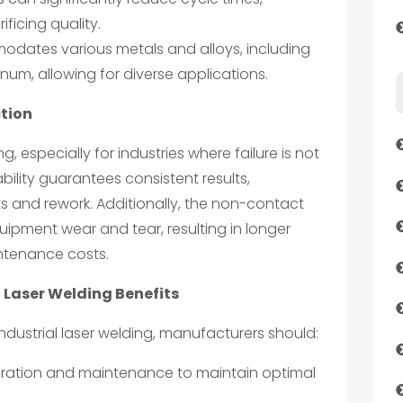
ficing quality.
odates various metals and alloys, including
inum, allowing for diverse applications.
ction
ing, especially for industries where failure is not
bility guarantees consistent results,
ts and rework. Additionally, the non-contact
ipment wear and tear, resulting in longer
ntenance costs.
 Laser Welding Benefits
 industrial laser welding, manufacturers should:
libration and maintenance to maintain optimal