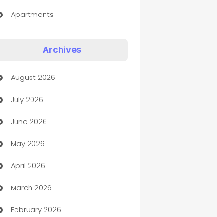
Apartments
Appliances
Archives
Art Gallery
August 2026
Art museum
July 2026
Arts and Entertainment
June 2026
Assisted Living
May 2026
ATM
April 2026
Audio Visual
March 2026
Auto Dealer
February 2026
Auto Repair