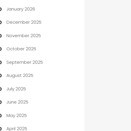
January 2026
Automation
December 2025
Automation Company
November 2025
Automotive
October 2025
Automotive Services
September 2025
Bail bonds service
August 2025
barber shops
July 2025
Bath Remodeling
June 2025
Beauty Salon and Products
May 2025
Bicycle Shop
April 2025
Blinds