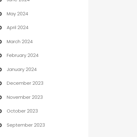
car dealerships
May 2024
Car Rental Agency
April 2024
Careers and Recruitment
March 2024
Carpet Cleaning
February 2024
Casino
January 2024
Catering
December 2023
Cemetery Services
November 2023
Chef
October 2023
Chemical Exporter
September 2023
Child Care Agency