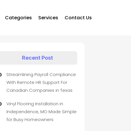
Categories
Services
Contact Us
Recent Post
Streamlining Payroll Compliance
With Remote HR Support For
Canadian Companies in Texas
Vinyl Flooring Installation in
Independence, MO Made Simple
for Busy Homeowners