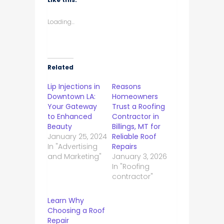
Loading...
Related
Lip Injections in
Reasons
Downtown LA:
Homeowners
Your Gateway
Trust a Roofing
to Enhanced
Contractor in
Beauty
Billings, MT for
January 25, 2024
Reliable Roof
In "Advertising
Repairs
and Marketing"
January 3, 2026
In "Roofing
contractor"
Learn Why
Choosing a Roof
Repair