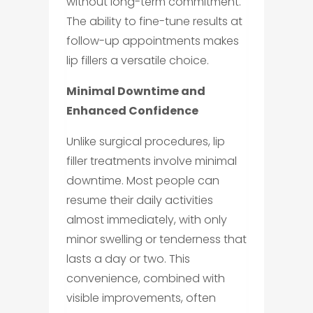
without long-term commitment.
The ability to fine-tune results at
follow-up appointments makes
lip fillers a versatile choice.
Minimal Downtime and
Enhanced Confidence
Unlike surgical procedures, lip
filler treatments involve minimal
downtime. Most people can
resume their daily activities
almost immediately, with only
minor swelling or tenderness that
lasts a day or two. This
convenience, combined with
visible improvements, often