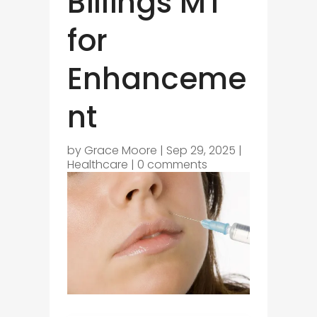
Billings MT
for
Enhanceme
nt
by
Grace Moore
|
Sep 29, 2025
|
Healthcare
|
0 comments