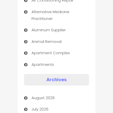
Air Conditioning Repair
Alternative Medicine
Practitioner
Aluminum Supplier
Animal Removal
Apartment Complex
Apartments
Appliances
Archives
Art Gallery
August 2026
Art museum
July 2026
Arts and Entertainment