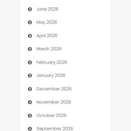
June 2026
Assisted Living
May 2026
ATM
April 2026
Audio Visual
March 2026
Auto Dealer
February 2026
Auto Repair
January 2026
Automation
December 2025
Automation Company
November 2025
Automotive
October 2025
Automotive Services
September 2025
Bail bonds service