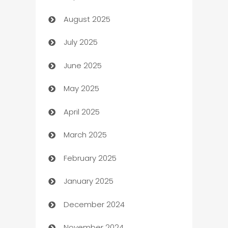
August 2025
barber shops
July 2025
Bath Remodeling
June 2025
Beauty Salon and Products
May 2025
Bicycle Shop
April 2025
Blinds
March 2025
Boat Rental Agency
February 2025
Bookkeeping service
January 2025
Business
December 2024
Business and Investment
November 2024