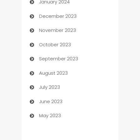
January 2024
Catering
December 2023
Cemetery Services
November 2023
Chef
October 2023
Chemical Exporter
September 2023
Child Care Agency
August 2023
Children's Amusement Center
July 2023
Chimney Services
June 2023
Chiropractor
May 2023
Church
Cleaning