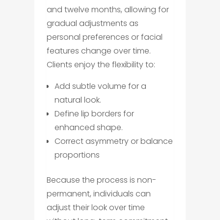
and twelve months, allowing for
gradual adjustments as
personal preferences or facial
features change over time.
Clients enjoy the flexibility to:
Add subtle volume for a
natural look.
Define lip borders for
enhanced shape.
Correct asymmetry or balance
proportions
Because the process is non-
permanent, individuals can
adjust their look over time