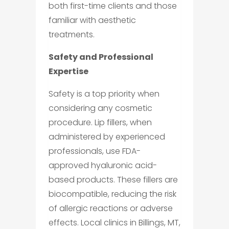
both first-time clients and those
familiar with aesthetic
treatments.
Safety and Professional
Expertise
Safety is a top priority when
considering any cosmetic
procedure. Lip fillers, when
administered by experienced
professionals, use FDA-
approved hyaluronic acid-
based products. These fillers are
biocompatible, reducing the risk
of allergic reactions or adverse
effects. Local clinics in Billings, MT,