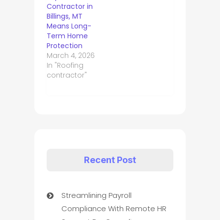
Contractor in
Billings, MT
Means Long-
Term Home
Protection
March 4, 2026
In "Roofing
contractor"
Recent Post
Streamlining Payroll
Compliance With Remote HR