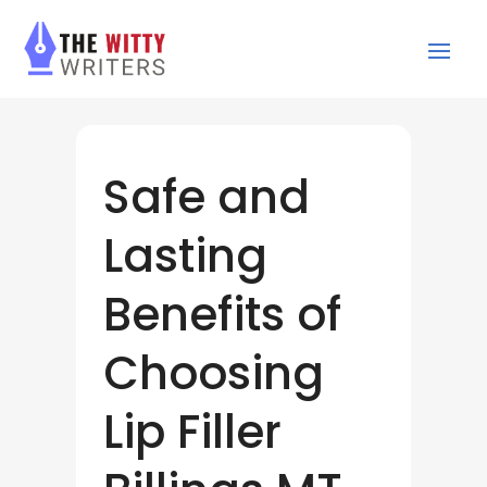
Safe and
Lasting
Benefits of
Choosing
Lip Filler