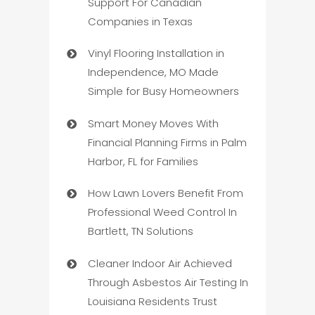
Support For Canadian
Companies in Texas
Vinyl Flooring Installation in
Independence, MO Made
Simple for Busy Homeowners
Smart Money Moves With
Financial Planning Firms in Palm
Harbor, FL for Families
How Lawn Lovers Benefit From
Professional Weed Control In
Bartlett, TN Solutions
Cleaner Indoor Air Achieved
Through Asbestos Air Testing In
Louisiana Residents Trust