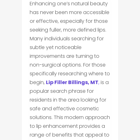
Enhancing one’s natural beauty
has never been more accessible
or effective, especially for those
seeking fuller, more defined lips.
Many individuals searching for
subtle yet noticeable
improvements are turning to
non-surgical options. For those
specifically researching where to
begin,
Lip Filler Billings, MT
,
is a
popular search phrase for
residents in the area looking for
safe and effective cosmetic
solutions. This modern approach
to lip enhancement provides a
range of benefits that appeal to