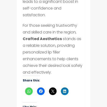
leads to a significant boost in
self-confidence and
satisfaction.
For those seeking trustworthy
and skilled care in the region,
Crafted Aesthetics
stands as
a reliable solution, providing
personalized lip filler
enhancements to help clients
achieve their desired look safely
and effectively.
Share this:
Like this: