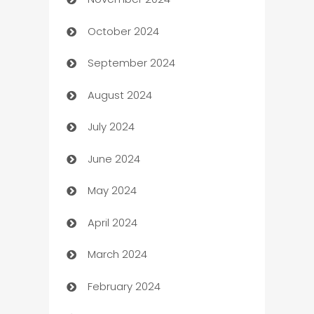
Business to business service
October 2024
Cabin Rental
September 2024
cannabis
August 2024
Canopy
July 2024
Car dealer
June 2024
car dealerships
May 2024
Car Rental Agency
April 2024
Careers and Recruitment
March 2024
Carpet Cleaning
February 2024
Casino