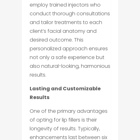
employ trained injectors who
conduct thorough consultations
and tailor treatments to each
client’s facial anatomy and
desired outcome. This
personalized approach ensures
not only a safe experience but
also natural-looking, harmonious
results.
Lasting and Customizable
Results
One of the primary advantages
of opting for lip fillers is their
longevity of results. Typically,
enhancements last between six