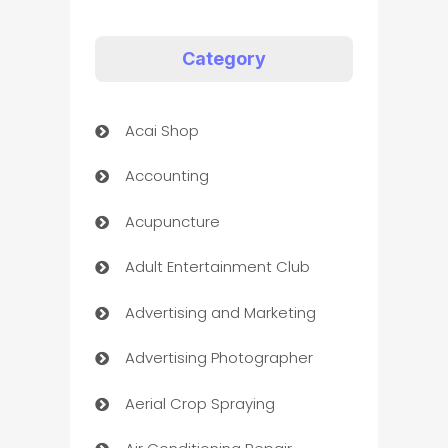
Category
Acai Shop
Accounting
Acupuncture
Adult Entertainment Club
Advertising and Marketing
Advertising Photographer
Aerial Crop Spraying