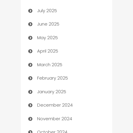
July 2025
Bath Remodeling
June 2025
Beauty Salon and Products
May 2025
Bicycle Shop
April 2025
Blinds
March 2025
Boat Rental Agency
February 2025
Bookkeeping service
January 2025
Business
December 2024
Business and Investment
November 2024
Business to business service
October 2024