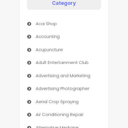
Category
Acai Shop
Accounting
Acupuncture
Adult Entertainment Club
Advertising and Marketing
Advertising Photographer
Aerial Crop Spraying
Air Conditioning Repair
Alternative Medicine