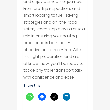
and enjoy a smoother journey.
From pre-trip inspections and
smart loading to fuel-saving
strategies and on-the-road
safety, each step plays a crucial
role in ensuring your hauling
experience is both cost-
effective and stress-free. With
the right preparation and a bit
of know-how, you’ll be ready to
tackle any trailer transport task
with confidence and ease.
Share this: