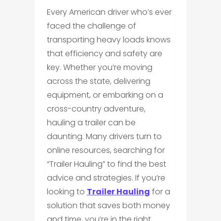
Every American driver who’s ever
faced the challenge of
transporting heavy loads knows
that efficiency and safety are
key. Whether you’re moving
across the state, delivering
equipment, or embarking on a
cross-country adventure,
hauling a trailer can be
daunting. Many drivers turn to
online resources, searching for
“Trailer Hauling” to find the best
advice and strategies. If you’re
looking to
Trailer Hauling
for a
solution that saves both money
and time, you’re in the right