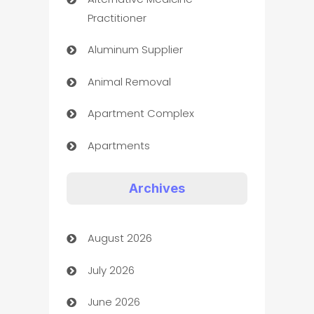
Practitioner
Aluminum Supplier
Animal Removal
Apartment Complex
Apartments
Appliances
Archives
Art Gallery
August 2026
Art museum
July 2026
Arts and Entertainment
June 2026
Assisted Living