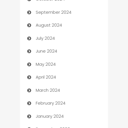
Cabin Rental
September 2024
cannabis
August 2024
Canopy
July 2024
Car dealer
June 2024
car dealerships
May 2024
Car Rental Agency
April 2024
Careers and Recruitment
March 2024
Carpet Cleaning
February 2024
Casino
January 2024
Catering