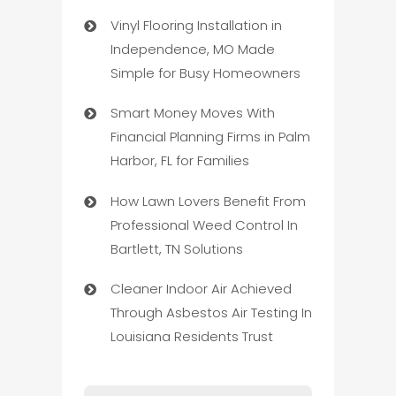
Vinyl Flooring Installation in
Independence, MO Made
Simple for Busy Homeowners
Smart Money Moves With
Financial Planning Firms in Palm
Harbor, FL for Families
How Lawn Lovers Benefit From
Professional Weed Control In
Bartlett, TN Solutions
Cleaner Indoor Air Achieved
Through Asbestos Air Testing In
Louisiana Residents Trust