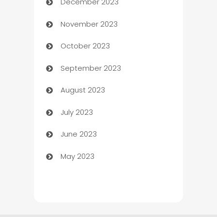
December 2023
Cemetery Services
November 2023
Chef
October 2023
Chemical Exporter
September 2023
Child Care Agency
August 2023
Children's Amusement Center
July 2023
Chimney Services
June 2023
Chiropractor
May 2023
Church
Cleaning
Cleaning Service