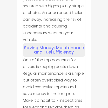
secured with high-quality straps
or chains. An unbalanced trailer
can sway, increasing the risk of
accidents and causing
unnecessary wear on your
vehicle.
Saving Money: Maintenance
and Fuel Efficiency
One of the top concerns for
drivers is keeping costs down.
Regular maintenance is a simple
but often overlooked way to
avoid expensive repairs and
save money in the long run.
Make it a habit to: • Inspect tires
for wear and replace them as