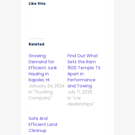
Like this:
Related
Growing
Find Out What
Demand for
Sets the Ram
Efficient Junk
1500 Temple TX
Hauling in
Apart in
Kapolei, HI
Performance
January 24, 2024
and Towing
In "Trucking
July 17, 2026
Company"
In "car
dealerships"
Safe And
Efficient Land
Cleanup