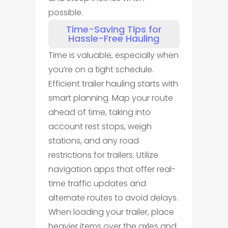
possible.
Time-Saving Tips for
Hassle-Free Hauling
Time is valuable, especially when
you’re on a tight schedule.
Efficient trailer hauling starts with
smart planning. Map your route
ahead of time, taking into
account rest stops, weigh
stations, and any road
restrictions for trailers. Utilize
navigation apps that offer real-
time traffic updates and
alternate routes to avoid delays.
When loading your trailer, place
heavier items over the axles and