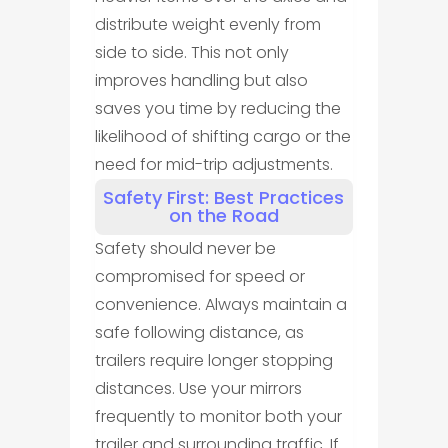
distribute weight evenly from
side to side. This not only
improves handling but also
saves you time by reducing the
likelihood of shifting cargo or the
need for mid-trip adjustments.
Safety First: Best Practices
on the Road
Safety should never be
compromised for speed or
convenience. Always maintain a
safe following distance, as
trailers require longer stopping
distances. Use your mirrors
frequently to monitor both your
trailer and surrounding traffic. If