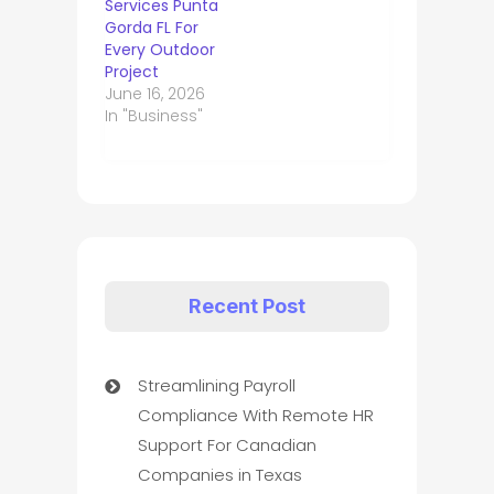
Services Punta
Gorda FL For
Every Outdoor
Project
June 16, 2026
In "Business"
Recent Post
Streamlining Payroll
Compliance With Remote HR
Support For Canadian
Companies in Texas