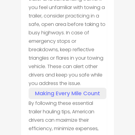
you feel unfamiliar with towing a
trailer, consider practicing in a
safe, open area before taking to
busy highways. In case of
emergency stops or
breakdowns, keep reflective
triangles or flares in your towing
vehicle. These can alert other
drivers and keep you safe while
you address the issue.
Making Every Mile Count
By following these essential
trailer hauling tips, American
drivers can maximize their
efficiency, minimize expenses,