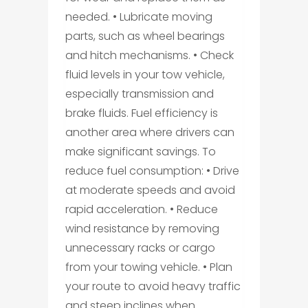
needed. • Lubricate moving
parts, such as wheel bearings
and hitch mechanisms. • Check
fluid levels in your tow vehicle,
especially transmission and
brake fluids. Fuel efficiency is
another area where drivers can
make significant savings. To
reduce fuel consumption: • Drive
at moderate speeds and avoid
rapid acceleration. • Reduce
wind resistance by removing
unnecessary racks or cargo
from your towing vehicle. • Plan
your route to avoid heavy traffic
and steep inclines when