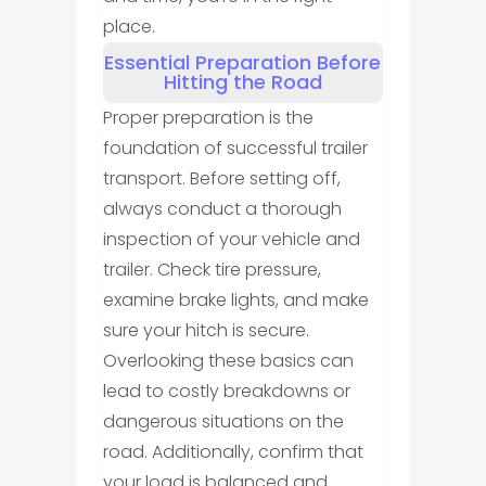
place.
Essential Preparation Before
Hitting the Road
Proper preparation is the
foundation of successful trailer
transport. Before setting off,
always conduct a thorough
inspection of your vehicle and
trailer. Check tire pressure,
examine brake lights, and make
sure your hitch is secure.
Overlooking these basics can
lead to costly breakdowns or
dangerous situations on the
road. Additionally, confirm that
your load is balanced and