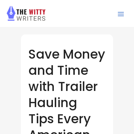
Save Money
and Time
with Trailer
Hauling
Tips Every