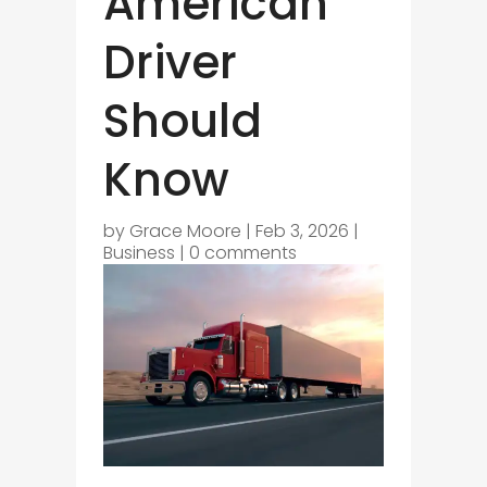
American
Driver
Should
Know
by
Grace Moore
|
Feb 3, 2026
|
Business
|
0 comments