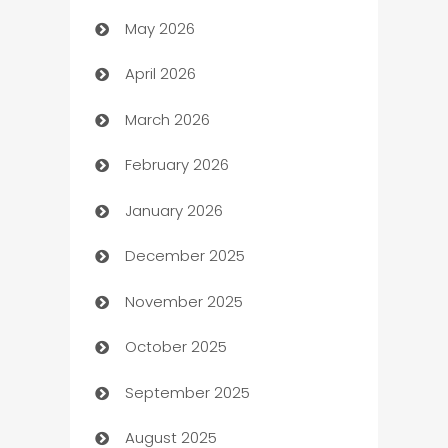
May 2026
ATM
April 2026
Audio Visual
March 2026
Auto Dealer
February 2026
Auto Repair
January 2026
Automation
December 2025
Automation Company
November 2025
Automotive
October 2025
Automotive Services
September 2025
Bail bonds service
August 2025
barber shops