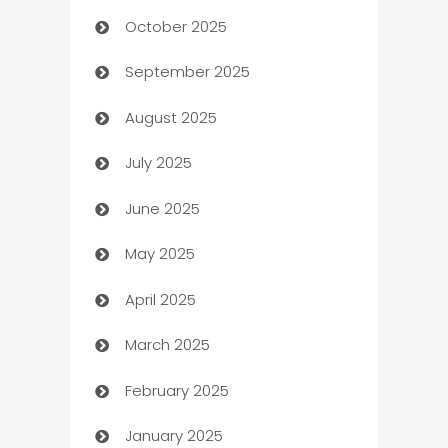
October 2025
Automotive Services
September 2025
Bail bonds service
August 2025
barber shops
July 2025
Bath Remodeling
June 2025
Beauty Salon and Products
May 2025
Bicycle Shop
April 2025
Blinds
March 2025
Boat Rental Agency
February 2025
Bookkeeping service
January 2025
Business