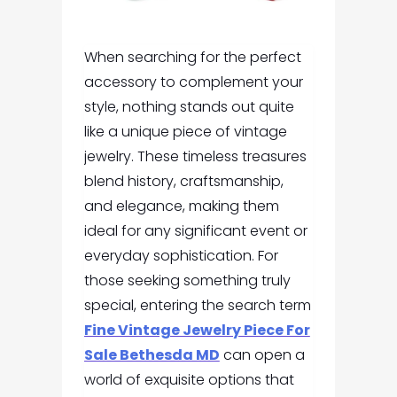
When searching for the perfect
accessory to complement your
style, nothing stands out quite
like a unique piece of vintage
jewelry. These timeless treasures
blend history, craftsmanship,
and elegance, making them
ideal for any significant event or
everyday sophistication. For
those seeking something truly
special, entering the search term
Fine Vintage Jewelry Piece For
Sale Bethesda MD
can open a
world of exquisite options that