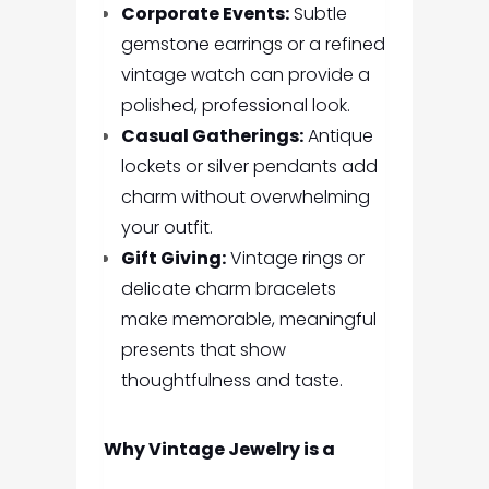
Corporate Events:
Subtle
gemstone earrings or a refined
vintage watch can provide a
polished, professional look.
Casual Gatherings:
Antique
lockets or silver pendants add
charm without overwhelming
your outfit.
Gift Giving:
Vintage rings or
delicate charm bracelets
make memorable, meaningful
presents that show
thoughtfulness and taste.
Why Vintage Jewelry is a