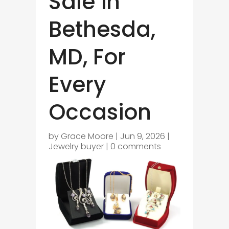
Sale in
Bethesda,
MD, For
Every
Occasion
by
Grace Moore
|
Jun 9, 2026
|
Jewelry buyer
|
0 comments