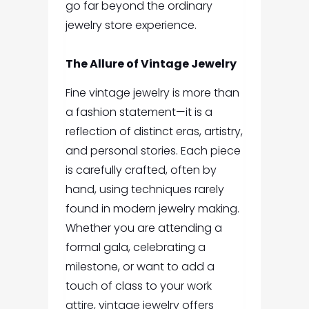
go far beyond the ordinary
jewelry store experience.
The Allure of Vintage Jewelry
Fine vintage jewelry is more than
a fashion statement—it is a
reflection of distinct eras, artistry,
and personal stories. Each piece
is carefully crafted, often by
hand, using techniques rarely
found in modern jewelry making.
Whether you are attending a
formal gala, celebrating a
milestone, or want to add a
touch of class to your work
attire, vintage jewelry offers