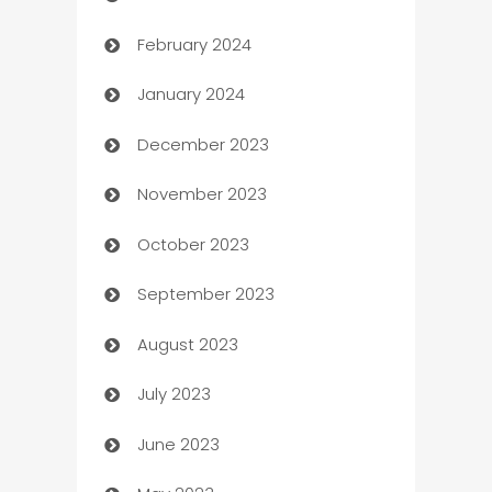
February 2024
Casino
January 2024
Catering
December 2023
Cemetery Services
November 2023
Chef
October 2023
Chemical Exporter
September 2023
Child Care Agency
August 2023
Children's Amusement Center
July 2023
Chimney Services
June 2023
Chiropractor