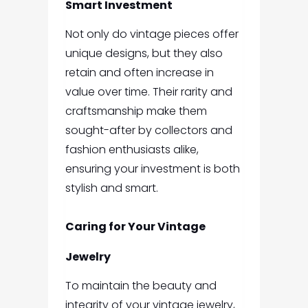
Smart Investment
Not only do vintage pieces offer
unique designs, but they also
retain and often increase in
value over time. Their rarity and
craftsmanship make them
sought-after by collectors and
fashion enthusiasts alike,
ensuring your investment is both
stylish and smart.
Caring for Your Vintage
Jewelry
To maintain the beauty and
integrity of your vintage jewelry,