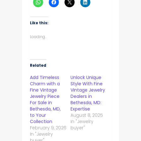
Like this:
Loading...
Related
Add Timeless
Unlock Unique
Charm with a
Style With Fine
Fine Vintage
Vintage Jewelry
Jewelry Piece
Dealers in
For Sale in
Bethesda, MD:
Bethesda, MD,
Expertise
to Your
August 8, 2025
Collection
In "Jewelry
February 9, 2026
buyer"
In "Jewelry
buyer"