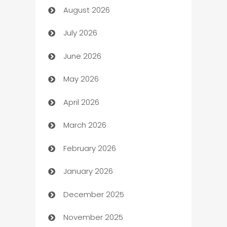
August 2026
Art museum
July 2026
Arts and Entertainment
June 2026
Assisted Living
May 2026
ATM
April 2026
Audio Visual
March 2026
Auto Dealer
February 2026
Auto Repair
January 2026
Automation
December 2025
Automation Company
November 2025
Automotive