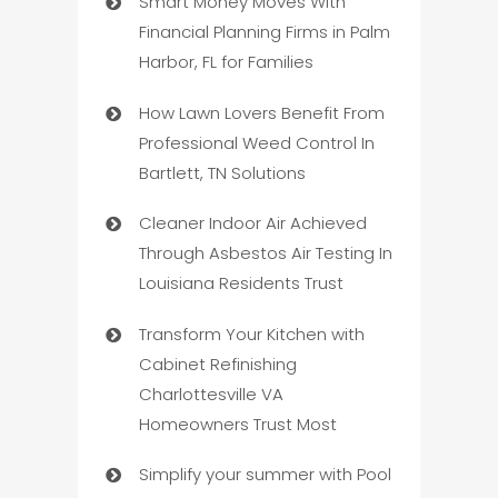
Smart Money Moves With
Financial Planning Firms in Palm
Harbor, FL for Families
How Lawn Lovers Benefit From
Professional Weed Control In
Bartlett, TN Solutions
Cleaner Indoor Air Achieved
Through Asbestos Air Testing In
Louisiana Residents Trust
Transform Your Kitchen with
Cabinet Refinishing
Charlottesville VA
Homeowners Trust Most
Simplify your summer with Pool