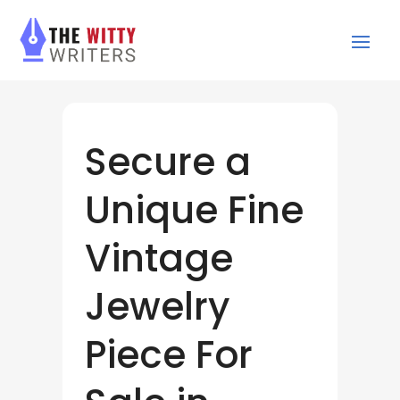
Secure a
Unique Fine
Vintage
Jewelry
Piece For