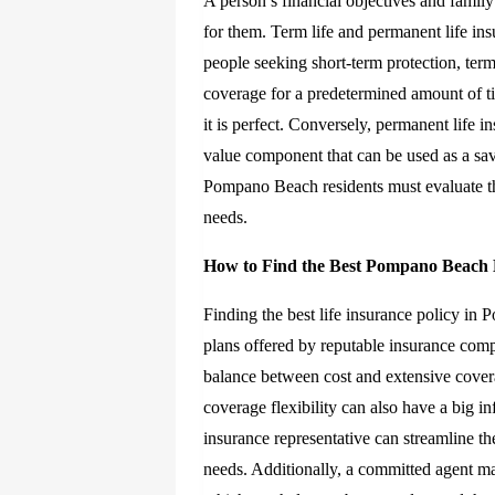
A person’s financial objectives and famil
for them. Term life and permanent life ins
people seeking short-term protection, term 
coverage for a predetermined amount of ti
it is perfect. Conversely, permanent life i
value component that can be used as a sav
Pompano Beach residents must evaluate the
needs.
How to Find the Best Pompano Beach 
Finding the best life insurance policy in
plans offered by reputable insurance compani
balance between cost and extensive cover
coverage flexibility can also have a big 
insurance representative can streamline th
needs. Additionally, a committed agent may