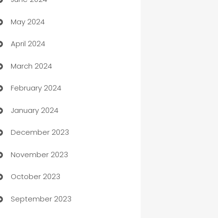
car dealerships
May 2024
Car Rental Agency
April 2024
Careers and Recruitment
March 2024
Carpet Cleaning
February 2024
Casino
January 2024
Catering
December 2023
Cemetery Services
November 2023
Chef
October 2023
Chemical Exporter
September 2023
Child Care Agency