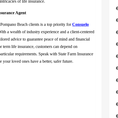
tricacies of life insurance.
nsurance Agent
r Pompano Beach clients is a top priority for
Consuelo
With a wealth of industry experience and a client-centered
ilored advice to guarantee peace of mind and financial
r term life insurance, customers can depend on
particular requirements. Speak with State Farm Insurance
 your loved ones have a better, safer future.