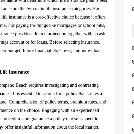
y demands will determine which life insurance plan is best
urance are the two main life insurance categories. For
life insurance is a cost-effective choice because it offers
me. For paying for things like mortgages or school bills,
nsurance provides lifetime protection together with a cash
ings account or for loans. Before selecting insurance,
ir budget, future financial objectives, and individual
Life Insurance
 Pompano Beach requires investigating and contrasting
es. It is essential to search for a policy that strikes a
age. Comprehension of policy terms, premium rates, and
influence on the choice. Engaging with an experienced
e procedure and guarantee a policy that suits specific
 offer insightful information about the local market,