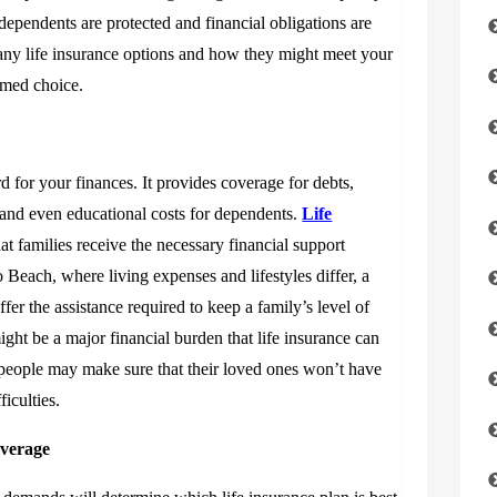
ependents are protected and financial obligations are
many life insurance options and how they might meet your
rmed choice.
rd for your finances. It provides coverage for debts,
 and even educational costs for dependents.
Life
at families receive the necessary financial support
 Beach, where living expenses and lifestyles differ, a
fer the assistance required to keep a family’s level of
ight be a major financial burden that life insurance can
, people may make sure that their loved ones won’t have
ficulties.
overage