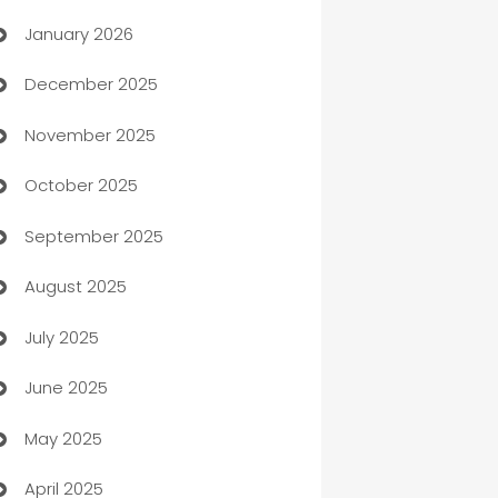
January 2026
Automation
December 2025
Automation Company
November 2025
Automotive
October 2025
Automotive Services
September 2025
Bail bonds service
August 2025
barber shops
July 2025
Bath Remodeling
June 2025
Beauty Salon and Products
May 2025
Bicycle Shop
April 2025
Blinds