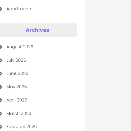
Apartments
Appliances
Archives
Art Gallery
August 2026
Art museum
July 2026
Arts and Entertainment
June 2026
Assisted Living
May 2026
ATM
April 2026
Audio Visual
March 2026
Auto Dealer
February 2026
Auto Repair