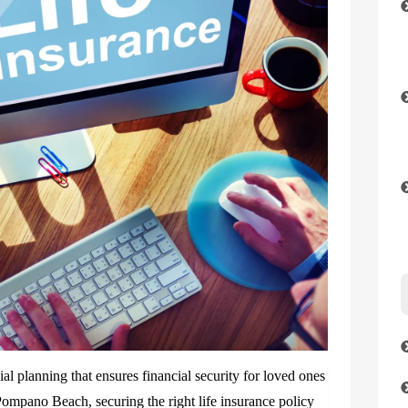
cial planning that ensures financial security for loved ones
 Pompano Beach, securing the right life insurance policy