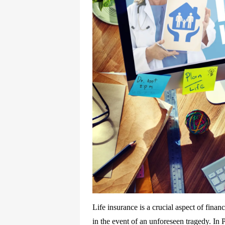
Life insurance is a crucial aspect of finan
in the event of an unforeseen tragedy. In