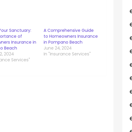
Your Sanctuary:
A Comprehensive Guide
ortance of
to Homeowners Insurance
ers Insurance in
in Pompano Beach
o Beach
June 24, 2024
2, 2024
In "Insurance Services"
rance Services"