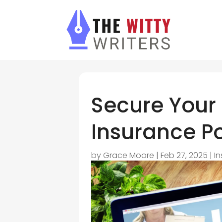
Secure Your 
Insurance 
by
Grace Moore
|
Feb 27, 2025
|
I