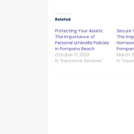
Related
Protecting Your Assets:
Secure 
The Importance of
The Imp
Personal Umbrella Policies
Homeown
in Pompano Beach
Pompan
October 17, 2023
March 2
In "Insurance Services"
In "Insu