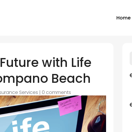
Home
Future with Life
Pompano Beach
nsurance Services
|
0 comments