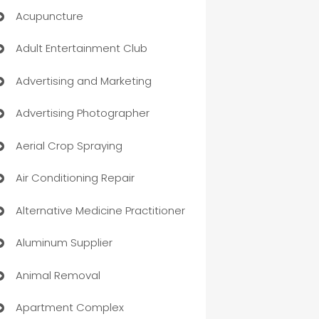
Acupuncture
Adult Entertainment Club
Advertising and Marketing
Advertising Photographer
Aerial Crop Spraying
Air Conditioning Repair
Alternative Medicine Practitioner
Aluminum Supplier
Animal Removal
Apartment Complex