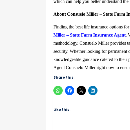
which can help you better understand the in
About Consuelo Miller – State Farm I
Finding the best life insurance options fo
Miller – State Farm Insurance Agent
. 
methodology, Consuelo Miller provides ta
security. Whether looking for permanent o
knowledgeable guidance catered to their 
Agent Consuelo Miller right now to ensure
Share this:
Like this: