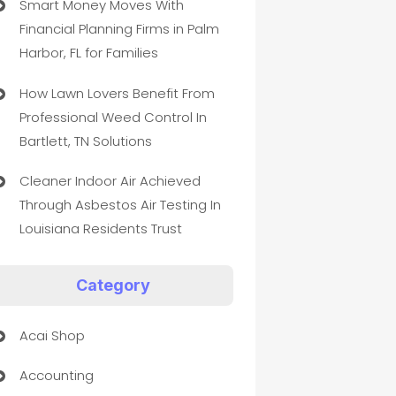
Smart Money Moves With
Financial Planning Firms in Palm
Harbor, FL for Families
How Lawn Lovers Benefit From
Professional Weed Control In
Bartlett, TN Solutions
Cleaner Indoor Air Achieved
Through Asbestos Air Testing In
Louisiana Residents Trust
Category
Acai Shop
Accounting