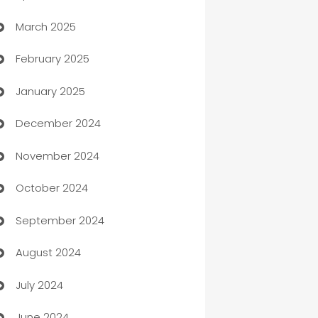
March 2025
Boat Rental Agency
February 2025
Bookkeeping service
January 2025
Business
December 2024
Business and Investment
November 2024
Business to business service
October 2024
Cabin Rental
September 2024
cannabis
August 2024
Canopy
July 2024
Car dealer
June 2024