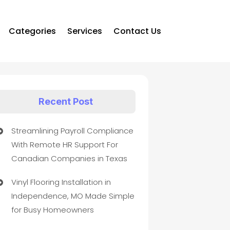
Categories
Services
Contact Us
Recent Post
Streamlining Payroll Compliance
With Remote HR Support For
Canadian Companies in Texas
Vinyl Flooring Installation in
Independence, MO Made Simple
for Busy Homeowners