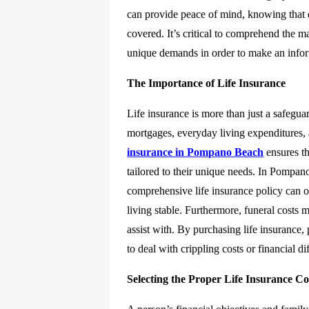
can provide peace of mind, knowing that d
covered. It’s critical to comprehend the 
unique demands in order to make an info
The Importance of Life Insurance
Life insurance is more than just a safegua
mortgages, everyday living expenditures,
insurance in Pompano Beach
ensures th
tailored to their unique needs. In Pompano
comprehensive life insurance policy can of
living stable. Furthermore, funeral costs m
assist with. By purchasing life insurance
to deal with crippling costs or financial dif
Selecting the Proper Life Insurance C