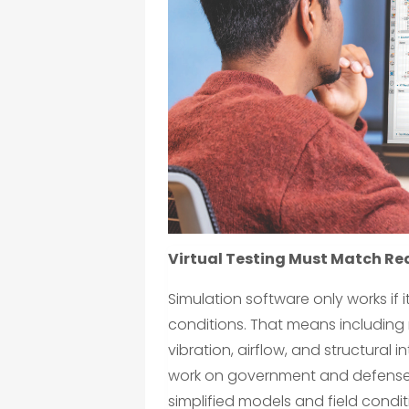
Virtual Testing Must Match Rea
Simulation software only works if
conditions. That means including n
vibration, airflow, and structural
work on government and defense 
simplified models and field conditi