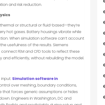
ion and risk reduction.
ysics
 thermal or structural or fluid-based—they’re
ry hot gases. Battery housings vibrate while
tion. When simulation software can’t account
s the usefulness of the results. Siemens
 connect FEM and CFD tools to reflect these
y and efficiently, without rebuilding the model.
 input.
Simulation software in
ntrol over meshing, boundary conditions,
e that forces generic assumptions or hides
s down. Engineers in Washington, DC and
th flexible and predictable during setup and