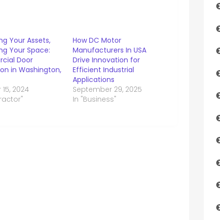
ng Your Assets,
How DC Motor
ng Your Space:
Manufacturers In USA
cial Door
Drive Innovation for
tion in Washington,
Efficient Industrial
Applications
 15, 2024
September 29, 2025
ractor"
In "Business"