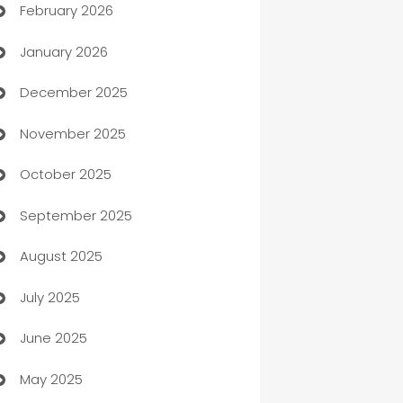
February 2026
Auto Repair
January 2026
Automation
December 2025
Automation Company
November 2025
Automotive
October 2025
Automotive Services
September 2025
Bail bonds service
August 2025
barber shops
July 2025
Bath Remodeling
June 2025
Beauty Salon and Products
May 2025
Bicycle Shop