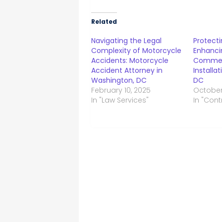
Related
Navigating the Legal
Protecti
Complexity of Motorcycle
Enhanci
Accidents: Motorcycle
Commer
Accident Attorney in
Installa
Washington, DC
DC
February 10, 2025
October
In "Law Services"
In "Cont