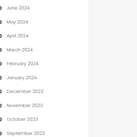
June 2024
car dealerships
May 2024
Car Rental Agency
April 2024
Careers and Recruitment
March 2024
Carpet Cleaning
February 2024
Casino
January 2024
Catering
December 2023
Cemetery Services
November 2023
Chef
October 2023
Chemical Exporter
September 2023
Child Care Agency