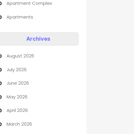
Apartment Complex
Apartments
Appliances
Archives
Art Gallery
August 2026
Art museum
July 2026
Arts and Entertainment
June 2026
Assisted Living
May 2026
ATM
April 2026
Audio Visual
March 2026
Auto Dealer