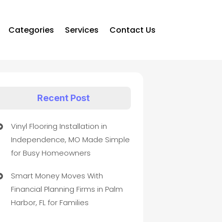
Categories
Services
Contact Us
Recent Post
Vinyl Flooring Installation in
Independence, MO Made Simple
for Busy Homeowners
Smart Money Moves With
Financial Planning Firms in Palm
Harbor, FL for Families