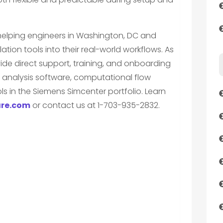
 helping engineers in Washington, DC and
ation tools into their real-world workflows. As
ide direct support, training, and onboarding
 analysis software, computational flow
s in the Siemens Simcenter portfolio. Learn
re.com
or contact us at 1-703-935-2832.