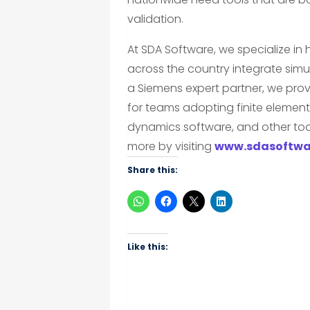
validation.
At SDA Software, we specialize in
across the country integrate simul
a Siemens expert partner, we prov
for teams adopting finite element
dynamics software, and other tool
more by visiting
www.sdasoftwa
Share this:
Like this: