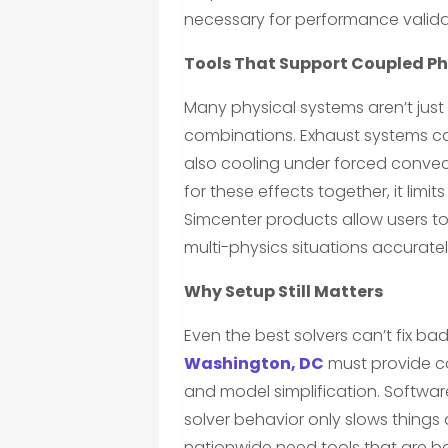
necessary for performance validat
Tools That Support Coupled Ph
Many physical systems aren’t just
combinations. Exhaust systems car
also cooling under forced convec
for these effects together, it limit
Simcenter products allow users to
multi-physics situations accuratel
Why Setup Still Matters
Even the best solvers can’t fix bad
Washington, DC
must provide co
and model simplification. Softwar
solver behavior only slows thing
nationwide need tools that are bo