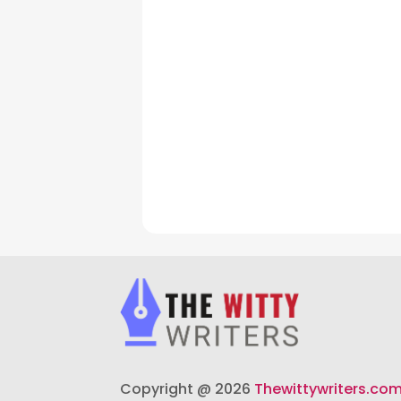
Copyright @ 2026
Thewittywriters.co