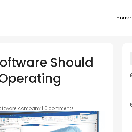
Home
Software Should
 Operating
oftware company
|
0 comments