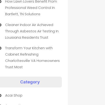
How Lawn Lovers Benefit From
Professional Weed Control In
Bartlett, TN Solutions
Cleaner Indoor Air Achieved
Through Asbestos Air Testing In
Louisiana Residents Trust
Transform Your Kitchen with
Cabinet Refinishing
Charlottesville VA Homeowners
Trust Most
Category
Acai Shop