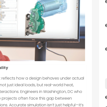
lity
 it reflects how a design behaves under actual
ot just ideal loads, but real-world heat,
 interactions. Engineers in Washington, DC who
projects often face this gap between
ons. Accurate simulation isn’t just helpful—it’s