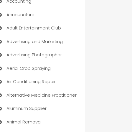
Accounting
Acupuncture
Adult Entertainment Club
Advertising and Marketing
Advertising Photographer
Aerial Crop Spraying
Air Conditioning Repair
Alternative Medicine Practitioner
Aluminum Supplier
Animal Removal