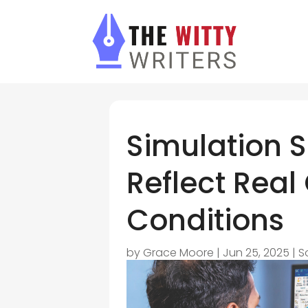
Simulation 
Reflect Real
Conditions
by
Grace Moore
|
Jun 25, 2025
|
S