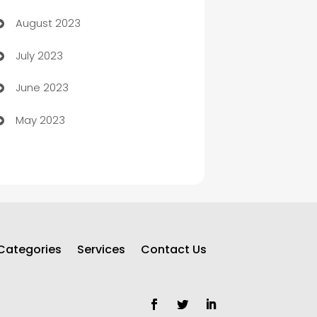
August 2023
Children's Amusement Center
July 2023
Chimney Services
June 2023
Chiropractor
May 2023
Church
Cleaning
Cleaning Service
Cleaning Services
Categories
Services
Contact Us
Closet Services
Clothing and Designers