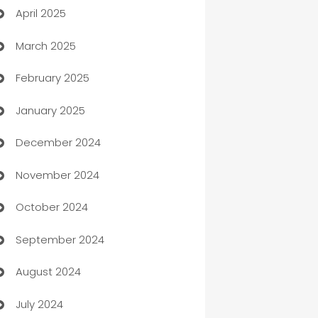
April 2025
Blinds
March 2025
Boat Rental Agency
February 2025
Bookkeeping service
January 2025
Business
December 2024
Business and Investment
November 2024
Business to business service
October 2024
Cabin Rental
September 2024
cannabis
August 2024
Canopy
July 2024
Car dealer