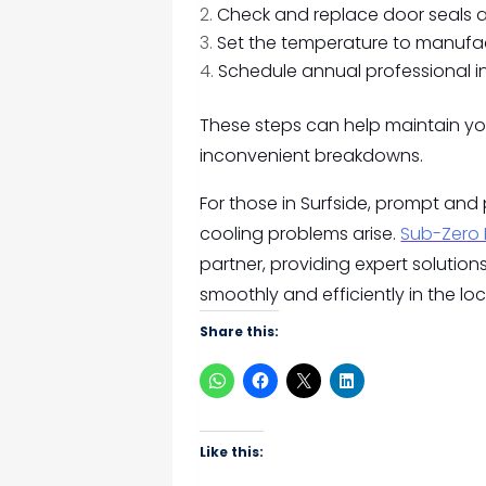
Check and replace door seals 
Set the temperature to manufa
Schedule annual professional i
These steps can help maintain you
inconvenient breakdowns.
For those in Surfside, prompt and
cooling problems arise.
Sub-Zero 
partner, providing expert solution
smoothly and efficiently in the l
Share this:
Like this: