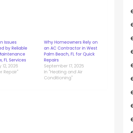
 Issues
Why Homeowners Rely on
d by Reliable
an AC Contractor in West
Maintenance
Palm Beach, FL for Quick
w, FL Services
Repairs
 12, 2026
September 17, 2025
er Repair"
In "Heating and Air
Conditioning"