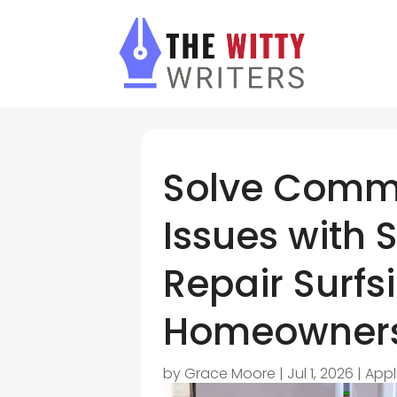
Solve Comm
Issues with 
Repair Surfs
Homeowners
by
Grace Moore
|
Jul 1, 2026
|
Appl