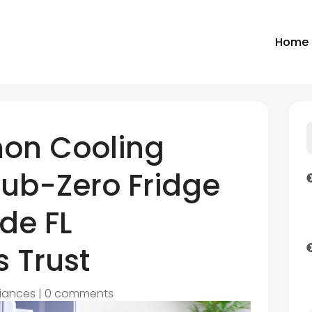
Home
on Cooling
Sub-Zero Fridge
ide FL
 Trust
iances
|
0 comments