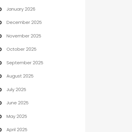
January 2026
Automation
December 2025
Automation Company
November 2025
Automotive
October 2025
Automotive Services
September 2025
Bail bonds service
August 2025
barber shops
July 2025
Bath Remodeling
June 2025
Beauty Salon and Products
May 2025
Bicycle Shop
April 2025
Blinds