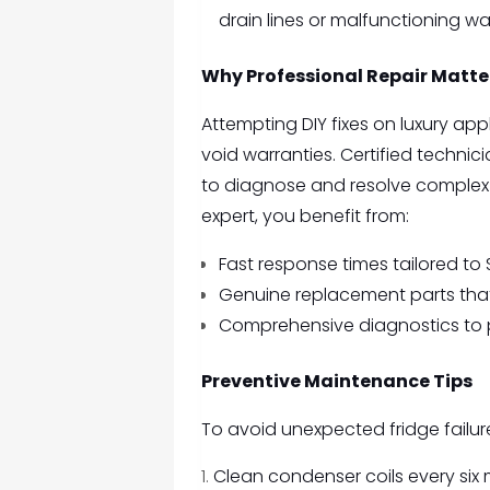
drain lines or malfunctioning wate
Why Professional Repair Matte
Attempting DIY fixes on luxury a
void warranties. Certified techni
to diagnose and resolve complex 
expert, you benefit from:
Fast response times tailored to 
Genuine replacement parts that 
Comprehensive diagnostics to 
Preventive Maintenance Tips
To avoid unexpected fridge failu
Clean condenser coils every six