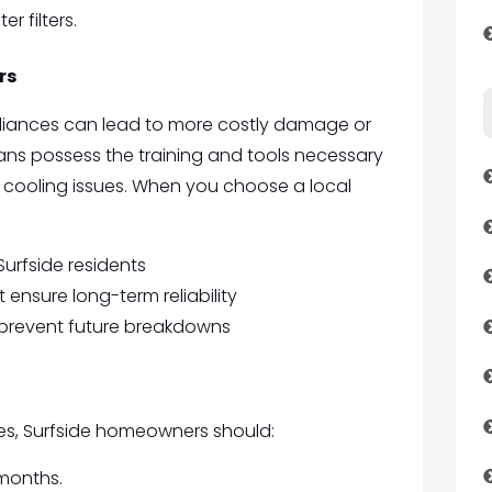
r filters.
rs
ppliances can lead to more costly damage or
cians possess the training and tools necessary
cooling issues. When you choose a local
Surfside residents
ensure long-term reliability
prevent future breakdowns
res, Surfside homeowners should:
 months.