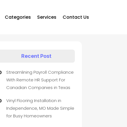
Categories
Services
Contact Us
Recent Post
Streamlining Payroll Compliance
With Remote HR Support For
Canadian Companies in Texas
Vinyl Flooring Installation in
Independence, MO Made Simple
for Busy Homeowners