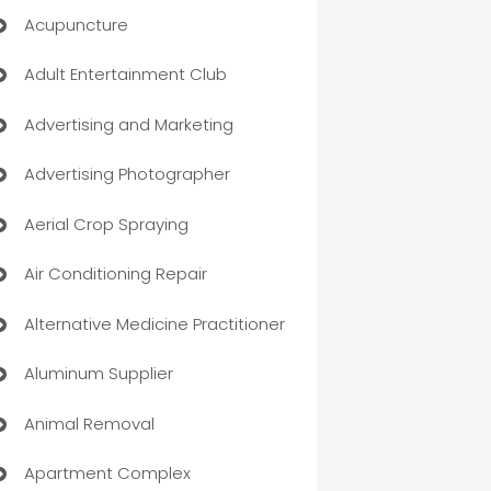
Acupuncture
Adult Entertainment Club
Advertising and Marketing
Advertising Photographer
Aerial Crop Spraying
Air Conditioning Repair
Alternative Medicine Practitioner
Aluminum Supplier
Animal Removal
Apartment Complex