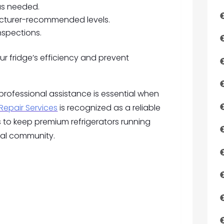
as needed.
cturer-recommended levels.
nspections.
r fridge’s efficiency and prevent
 professional assistance is essential when
Repair Services
is recognized as a reliable
s to keep premium refrigerators running
ocal community.