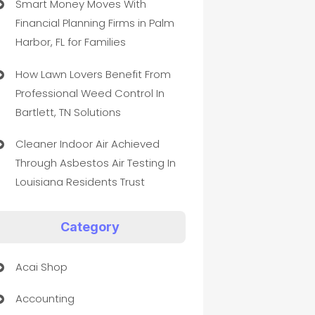
Smart Money Moves With
Financial Planning Firms in Palm
Harbor, FL for Families
How Lawn Lovers Benefit From
Professional Weed Control In
Bartlett, TN Solutions
Cleaner Indoor Air Achieved
Through Asbestos Air Testing In
Louisiana Residents Trust
Category
Acai Shop
Accounting