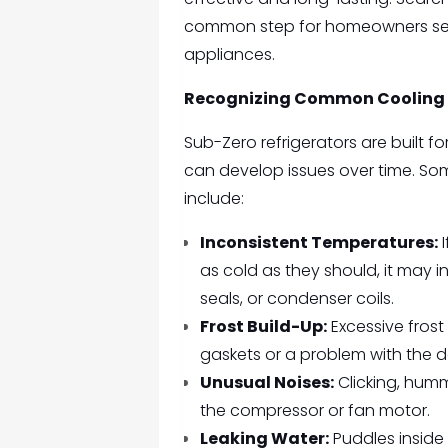
common step for homeowners seek
appliances.
Recognizing Common Cooling
Sub-Zero refrigerators are built 
can develop issues over time. So
include:
Inconsistent Temperatures:
I
as cold as they should, it may 
seals, or condenser coils.
Frost Build-Up:
Excessive frost 
gaskets or a problem with the d
Unusual Noises:
Clicking, humm
the compressor or fan motor.
Leaking Water:
Puddles inside