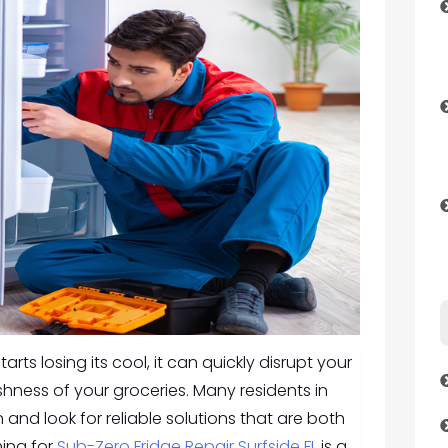
rts losing its cool, it can quickly disrupt your
shness of your groceries. Many residents in
n and look for reliable solutions that are both
hing for
Sub-Zero Fridge Repair Surfside FL
is a