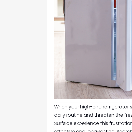
When your high-end refrigerator sta
daily routine and threaten the fre
Surfside experience this frustratio
effective and long-lasting. Searc