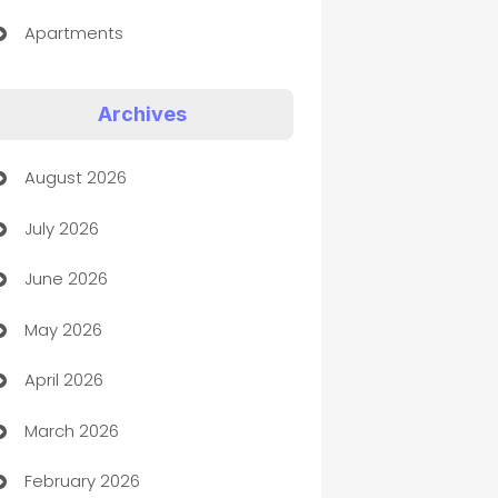
Apartments
Appliances
Archives
Art Gallery
August 2026
Art museum
July 2026
Arts and Entertainment
June 2026
Assisted Living
May 2026
ATM
April 2026
Audio Visual
March 2026
Auto Dealer
February 2026
Auto Repair