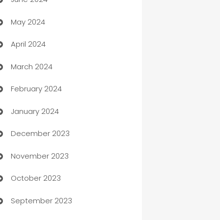
car dealerships
May 2024
Car Rental Agency
April 2024
Careers and Recruitment
March 2024
Carpet Cleaning
February 2024
Casino
January 2024
Catering
December 2023
Cemetery Services
November 2023
Chef
October 2023
Chemical Exporter
September 2023
Child Care Agency