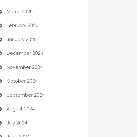
March 2025
Boat Rental Agency
February 2025
Bookkeeping service
January 2025
Business
December 2024
Business and Investment
November 2024
Business to business service
October 2024
Cabin Rental
September 2024
cannabis
August 2024
Canopy
July 2024
Car dealer
June 2024