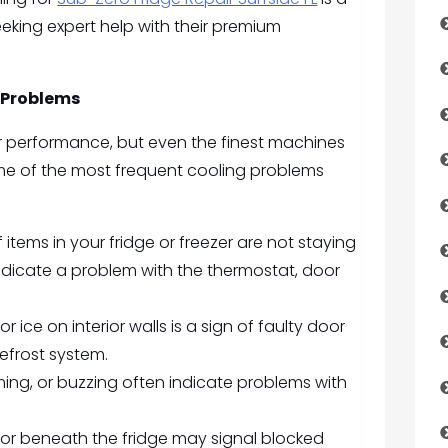
ing expert help with their premium
 Problems
for performance, but even the finest machines
me of the most frequent cooling problems
f items in your fridge or freezer are not staying
indicate a problem with the thermostat, door
or ice on interior walls is a sign of faulty door
efrost system.
ing, or buzzing often indicate problems with
 or beneath the fridge may signal blocked