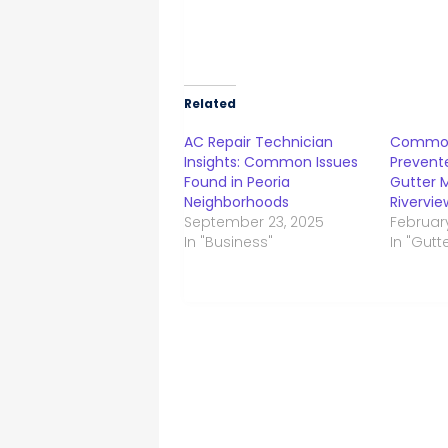
Related
AC Repair Technician
Common
Insights: Common Issues
Prevente
Found in Peoria
Gutter 
Neighborhoods
Rivervie
September 23, 2025
February
In "Business"
In "Gutt