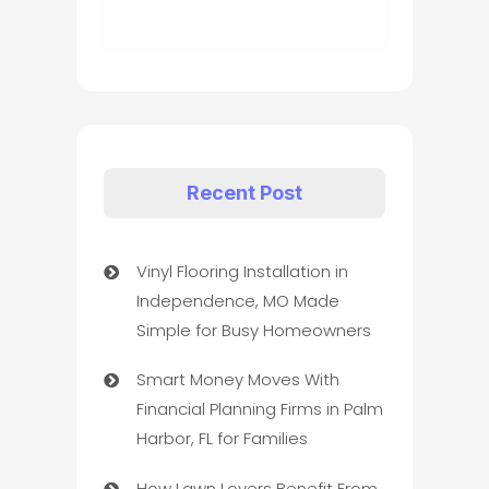
Recent Post
Vinyl Flooring Installation in
Independence, MO Made
Simple for Busy Homeowners
Smart Money Moves With
Financial Planning Firms in Palm
Harbor, FL for Families
How Lawn Lovers Benefit From