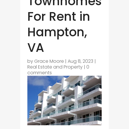
Townhomes
For Rent in
Hampton,
VA
by
Grace Moore
|
Aug 8, 2023
|
Real Estate and Property
|
0
comments