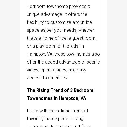
Bedroom townhome provides a
unique advantage. It offers the
flexibility to customize and utilize
space as per your needs, whether
that’s a home office, a guest room,
or a playroom for the kids. In
Hampton, VA, these townhomes also
offer the added advantage of scenic
views, open spaces, and easy
access to amenities.
The Rising Trend of 3 Bedroom
Townhomes in Hampton, VA
In line with the national trend of
favoring more space in living
arrangements, the demand for 3