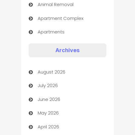
Animal Removal
Apartment Complex
Apartments
Appliances
Archives
Art Gallery
August 2026
Art museum
July 2026
Arts and Entertainment
June 2026
Assisted Living
May 2026
ATM
April 2026
Audio Visual