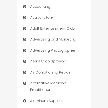
Accounting
Acupuncture
Adult Entertainment Club
Advertising and Marketing
Advertising Photographer
Aerial Crop Spraying
Air Conditioning Repair
Alternative Medicine
Practitioner
Aluminum Supplier