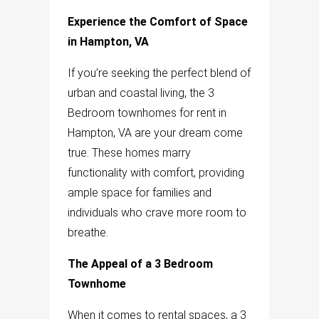
Experience the Comfort of Space
in Hampton, VA
If you’re seeking the perfect blend of
urban and coastal living, the 3
Bedroom townhomes for rent in
Hampton, VA are your dream come
true. These homes marry
functionality with comfort, providing
ample space for families and
individuals who crave more room to
breathe.
The Appeal of a 3 Bedroom
Townhome
When it comes to rental spaces, a 3