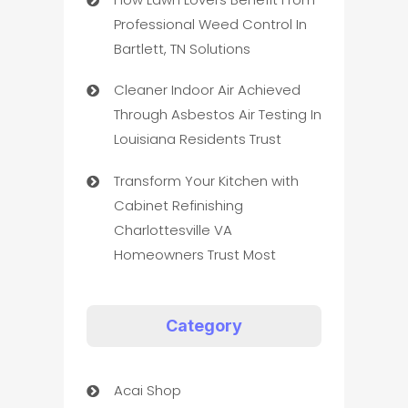
Professional Weed Control In
Bartlett, TN Solutions
Cleaner Indoor Air Achieved
Through Asbestos Air Testing In
Louisiana Residents Trust
Transform Your Kitchen with
Cabinet Refinishing
Charlottesville VA
Homeowners Trust Most
Category
Acai Shop