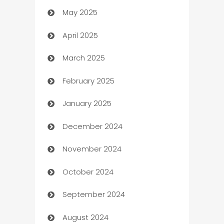
May 2025
Bicycle Shop
April 2025
Blinds
March 2025
Boat Rental Agency
February 2025
Bookkeeping service
January 2025
Business
December 2024
Business and Investment
November 2024
Business to business service
October 2024
Cabin Rental
September 2024
cannabis
August 2024
Canopy