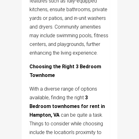
features such as fully-equipped
kitchens, ensuite bathrooms, private
yards or patios, and in-unit washers
and dryers. Community amenities
may include swimming pools, fitness
centers, and playgrounds, further
enhancing the living experience.
Choosing the Right 3 Bedroom
Townhome
With a diverse range of options
available, finding the right
3
Bedroom townhomes for rent in
Hampton, VA
can be quite a task.
Things to consider while choosing
include the location’s proximity to