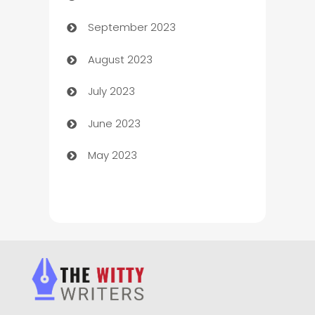
September 2023
Child Care Agency
August 2023
Children's Amusement Center
July 2023
Chimney Services
June 2023
Chiropractor
May 2023
Church
Cleaning
Cleaning Service
Cleaning Services
Closet Services