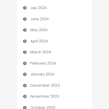
July 2024
Car dealer
June 2024
car dealerships
May 2024
Car Rental Agency
April 2024
Careers and Recruitment
March 2024
Carpet Cleaning
February 2024
Casino
January 2024
Catering
December 2023
Cemetery Services
November 2023
Chef
October 2023
Chemical Exporter