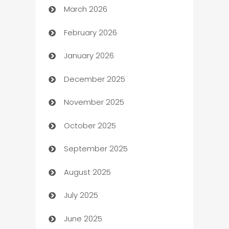
March 2026
Auto Dealer
February 2026
Auto Repair
January 2026
Automation
December 2025
Automation Company
November 2025
Automotive
October 2025
Automotive Services
September 2025
Bail bonds service
August 2025
barber shops
July 2025
Bath Remodeling
June 2025
Beauty Salon and Products