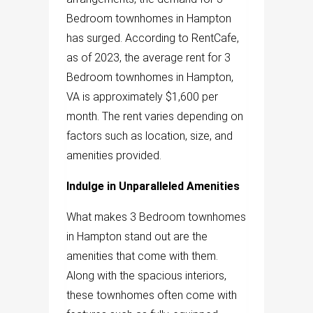
Bedroom townhomes in Hampton
has surged. According to RentCafe,
as of 2023, the average rent for 3
Bedroom townhomes in Hampton,
VA is approximately $1,600 per
month. The rent varies depending on
factors such as location, size, and
amenities provided.
Indulge in Unparalleled Amenities
What makes 3 Bedroom townhomes
in Hampton stand out are the
amenities that come with them.
Along with the spacious interiors,
these townhomes often come with