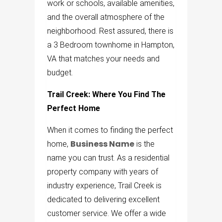
work or schools, available amenities,
and the overall atmosphere of the
neighborhood. Rest assured, there is
a 3 Bedroom townhome in Hampton,
VA that matches your needs and
budget.
Trail Creek: Where You Find The
Perfect Home
When it comes to finding the perfect
Business Name
home,
is the
name you can trust. As a residential
property company with years of
industry experience, Trail Creek is
dedicated to delivering excellent
customer service. We offer a wide