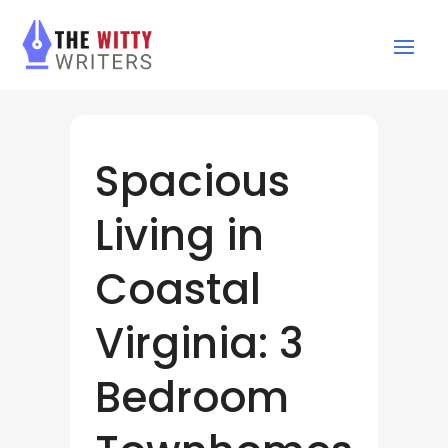
Spacious
Living in
Coastal
Virginia: 3
Bedroom