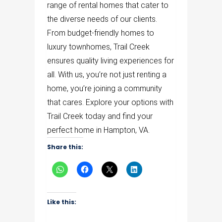
range of rental homes that cater to
the diverse needs of our clients.
From budget-friendly homes to
luxury townhomes, Trail Creek
ensures quality living experiences for
all. With us, you’re not just renting a
home, you’re joining a community
that cares. Explore your options with
Trail Creek today and find your
perfect home in Hampton, VA.
Share this:
Like this: