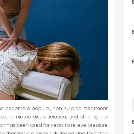
as become a popular, non-surgical treatment
in, herniated discs, sciatica, and other spinal
tion has been used for years to relieve pressure
ion therapy is a more advanced and targeted