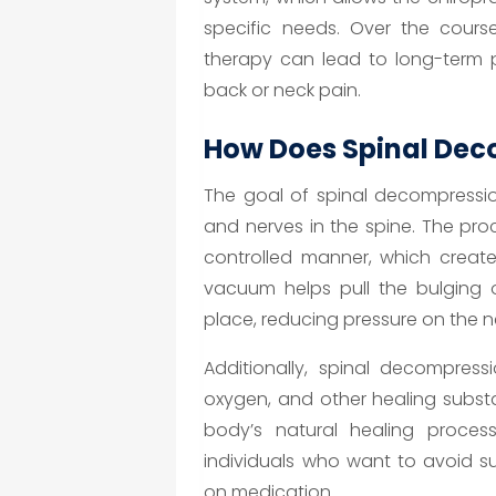
specific needs. Over the cours
therapy can lead to long-term pa
back or neck pain.
How Does Spinal Dec
The goal of spinal decompression
and nerves in the spine. The pro
controlled manner, which creates
vacuum helps pull the bulging o
place, reducing pressure on the n
Additionally, spinal decompress
oxygen, and other healing subst
body’s natural healing process
individuals who want to avoid s
on medication.