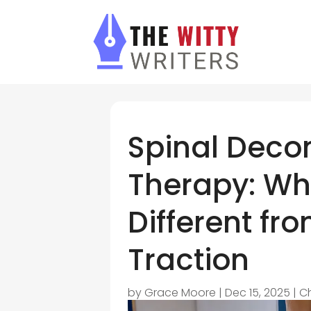
Spinal Deco
Therapy: Wh
Different fr
Traction
by
Grace Moore
|
Dec 15, 2025
|
C