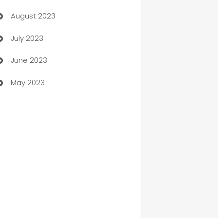
August 2023
Children's Amusement Center
July 2023
Chimney Services
June 2023
Chiropractor
May 2023
Church
Cleaning
Cleaning Service
Cleaning Services
Closet Services
Clothing and Designers