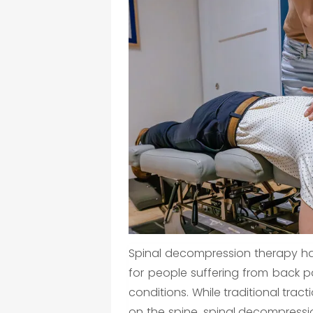
Spinal decompression therapy h
for people suffering from back pa
conditions. While traditional trac
on the spine, spinal decompress