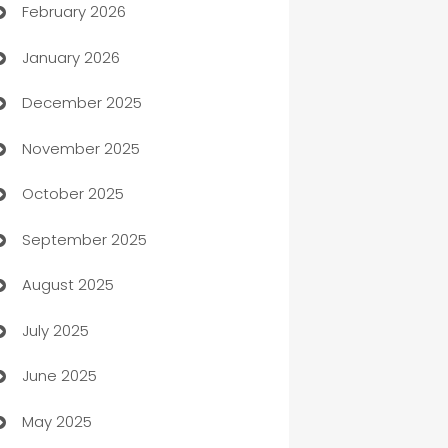
February 2026
Auto Repair
January 2026
Automation
December 2025
Automation Company
November 2025
Automotive
October 2025
Automotive Services
September 2025
Bail bonds service
August 2025
barber shops
July 2025
Bath Remodeling
June 2025
Beauty Salon and Products
May 2025
Bicycle Shop