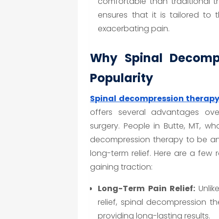
comfortable than traditional t
ensures that it is tailored to 
exacerbating pain.
Why Spinal Decompr
Popularity
Spinal decompression therap
offers several advantages over
surgery. People in Butte, MT, wh
decompression therapy to be an 
long-term relief. Here are a few
gaining traction:
Long-Term Pain Relief:
Unlik
relief, spinal decompression t
providing long-lasting results.