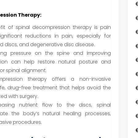
ression Therapy:
it of spinal decompression therapy is pain
ignificant reductions in pain, especially for
ted discs, and degenerative disc disease.
ing pressure on the spine and improving
sion can help restore natural posture and
r spinal alignment.
ression therapy offers a non-invasive
safe, drug-free treatment that helps avoid the
ted with surgery.
asing nutrient flow to the discs, spinal
ate the body’s natural healing processes,
asive procedures.