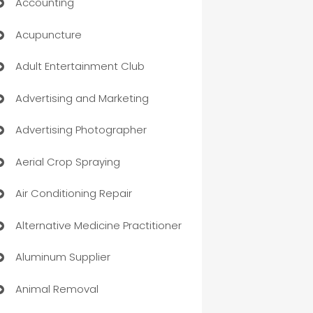
Accounting
Acupuncture
Adult Entertainment Club
Advertising and Marketing
Advertising Photographer
Aerial Crop Spraying
Air Conditioning Repair
Alternative Medicine Practitioner
Aluminum Supplier
Animal Removal