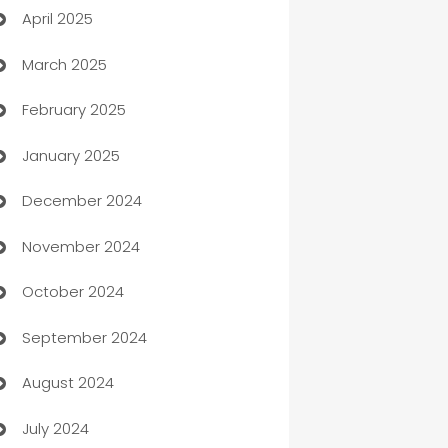
April 2025
Blinds
March 2025
Boat Rental Agency
February 2025
Bookkeeping service
January 2025
Business
December 2024
Business and Investment
November 2024
Business to business service
October 2024
Cabin Rental
September 2024
cannabis
August 2024
Canopy
July 2024
Car dealer