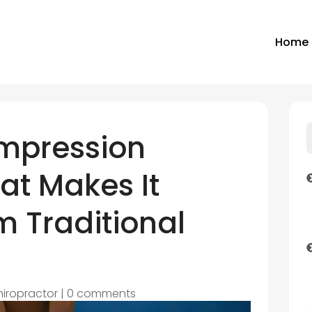
Home
mpression
at Makes It
om Traditional
hiropractor
|
0 comments