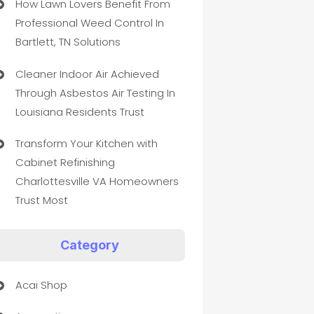
How Lawn Lovers Benefit From
Professional Weed Control In
Bartlett, TN Solutions
Cleaner Indoor Air Achieved
Through Asbestos Air Testing In
Louisiana Residents Trust
Transform Your Kitchen with
Cabinet Refinishing
Charlottesville VA Homeowners
Trust Most
Category
Acai Shop