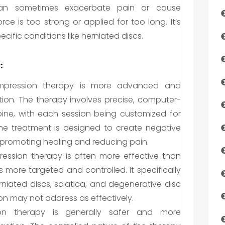
can sometimes exacerbate pain or cause
orce is too strong or applied for too long. It’s
pecific conditions like herniated discs.
:
pression therapy is more advanced and
ction. The therapy involves precise, computer-
pine, with each session being customized for
The treatment is designed to create negative
s, promoting healing and reducing pain.
ssion therapy is often more effective than
is more targeted and controlled. It specifically
erniated discs, sciatica, and degenerative disc
ion may not address as effectively.
n therapy is generally safer and more