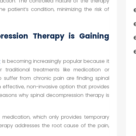
raction. The controlled nature of the therapy
the patient’s condition, minimizing the risk of
ession Therapy is Gaining
y
is becoming increasingly popular because it
 traditional treatments like medication or
o suffer from chronic pain are finding spinal
effective, non-invasive option that provides
 reasons why spinal decompression therapy is
e medication, which only provides temporary
herapy addresses the root cause of the pain,