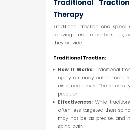
Traditional Tractio
Therapy
Traditional traction and spina
relieving pressure on the spine, b
they provide.
Traditional Traction:
How It Works:
Traditional tra
apply a steady pulling force t
discs and nerves. The force is ty
precision.
Effectiveness:
While traditiona
often less targeted than spin
may not be as precise, and i
spinal pain.