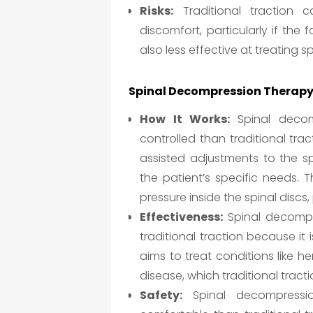
Risks:
Traditional traction 
discomfort, particularly if the f
also less effective at treating s
Spinal Decompression Therapy
How It Works:
Spinal decom
controlled than traditional tra
assisted adjustments to the s
the patient’s specific needs. 
pressure inside the spinal disc
Effectiveness:
Spinal decompre
traditional traction because it 
aims to treat conditions like h
disease, which traditional tract
Safety:
Spinal decompressio