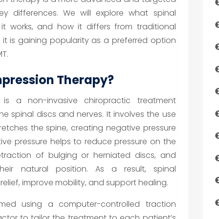
ey differences. We will explore what spinal
t works, and how it differs from traditional
 it is gaining popularity as a preferred option
MT.
mpression Therapy?
is a non-invasive chiropractic treatment
he spinal discs and nerves. It involves the use
tretches the spine, creating negative pressure
ative pressure helps to reduce pressure on the
traction of bulging or herniated discs, and
eir natural position. As a result, spinal
lief, improve mobility, and support healing.
rmed using a computer-controlled traction
ctor to tailor the treatment to each patient’s