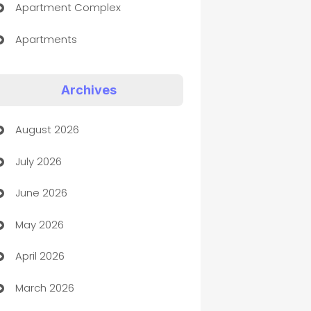
Apartment Complex
Apartments
Appliances
Archives
Art Gallery
August 2026
Art museum
July 2026
Arts and Entertainment
June 2026
Assisted Living
May 2026
ATM
April 2026
Audio Visual
March 2026
Auto Dealer