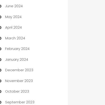
June 2024
car dealerships
May 2024
Car Rental Agency
April 2024
Careers and Recruitment
March 2024
Carpet Cleaning
February 2024
Casino
January 2024
Catering
December 2023
Cemetery Services
November 2023
Chef
October 2023
Chemical Exporter
September 2023
Child Care Agency