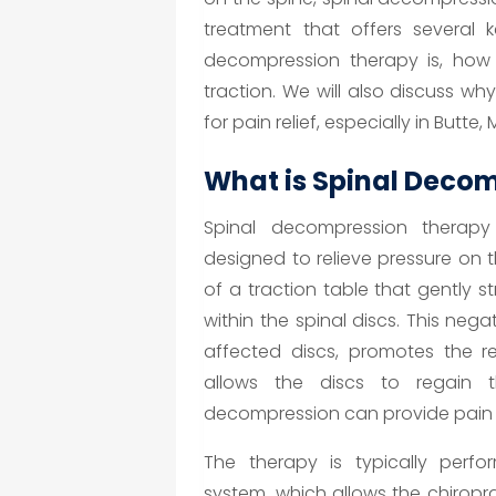
treatment that offers several k
decompression therapy is, how i
traction. We will also discuss why
for pain relief, especially in Butte, 
What is Spinal Deco
Spinal decompression therapy 
designed to relieve pressure on t
of a traction table that gently s
within the spinal discs. This neg
affected discs, promotes the re
allows the discs to regain th
decompression can provide pain re
The therapy is typically perfo
system, which allows the chiropra