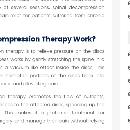
e of several sessions, spinal decompression
in relief for patients suffering from chronic
ompression Therapy Work?
 therapy is to relieve pressure on the discs
cess works by gently stretching the spine in a
 a vacuum-like effect inside the discs. This
r herniated portions of the discs back into
erves and alleviating pain.
ion therapy promotes the flow of nutrients,
ances to the affected discs, speeding up the
. This makes it a preferred treatment for
urgery and manage their pain without relying