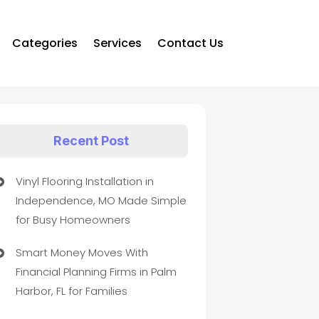
Categories
Services
Contact Us
Recent Post
Vinyl Flooring Installation in
Independence, MO Made Simple
for Busy Homeowners
Smart Money Moves With
Financial Planning Firms in Palm
Harbor, FL for Families