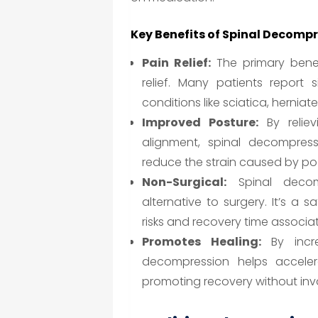
Key Benefits of Spinal Decomp
Pain Relief:
The primary benef
relief. Many patients report s
conditions like sciatica, hernia
Improved Posture:
By reliev
alignment, spinal decompres
reduce the strain caused by poo
Non-Surgical:
Spinal decomp
alternative to surgery. It’s a 
risks and recovery time associa
Promotes Healing:
By incre
decompression helps acceler
promoting recovery without inv