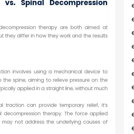
n vs. Spinal Decompression
l decompression therapy are both aimed at
ut they differ in how they work and the results
ction involves using a mechanical device to
o the spine, aiming to relieve pressure on the
pically applied in a straight line, without much
l traction can provide temporary relief, it’s
al decompression therapy. The force applied
t may not address the underlying causes of