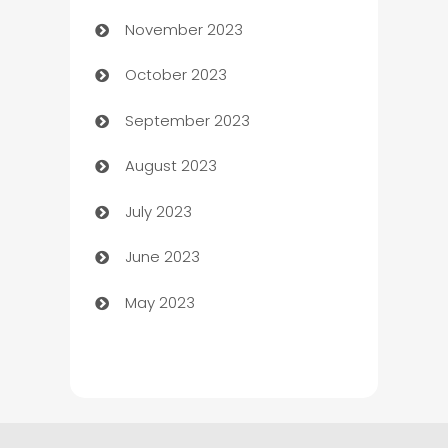
November 2023
Chef
October 2023
Chemical Exporter
September 2023
Child Care Agency
August 2023
Children's Amusement Center
July 2023
Chimney Services
June 2023
Chiropractor
May 2023
Church
Cleaning
Cleaning Service
Cleaning Services