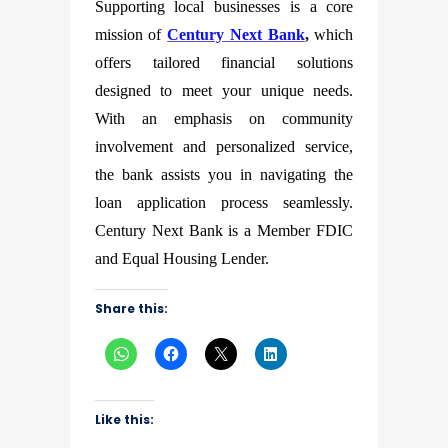
Supporting local businesses is a core
mission of
Century Next Bank
,
which
offers tailored financial solutions
designed to meet your unique needs.
With an emphasis on community
involvement and personalized service,
the bank assists you in navigating the
loan application process seamlessly.
Century Next Bank is a Member FDIC
and Equal Housing Lender.
Share this:
Like this: