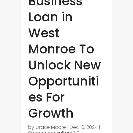
Business
Loan in
West
Monroe To
Unlock New
Opportuniti
es For
Growth
by
Grace Moore
|
Dec 10, 2024
|