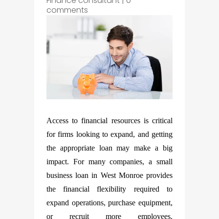
Finance consultant
|
0
comments
Access to financial resources is critical
for firms looking to expand, and getting
the appropriate loan may make a big
impact. For many companies, a small
business loan in West Monroe provides
the financial flexibility required to
expand operations, purchase equipment,
or recruit more employees.