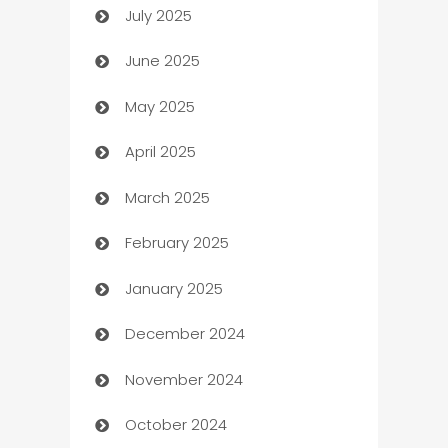
July 2025
Bath Remodeling
June 2025
Beauty Salon and Products
May 2025
Bicycle Shop
April 2025
Blinds
March 2025
Boat Rental Agency
February 2025
Bookkeeping service
January 2025
Business
December 2024
Business and Investment
November 2024
Business to business service
October 2024
Cabin Rental