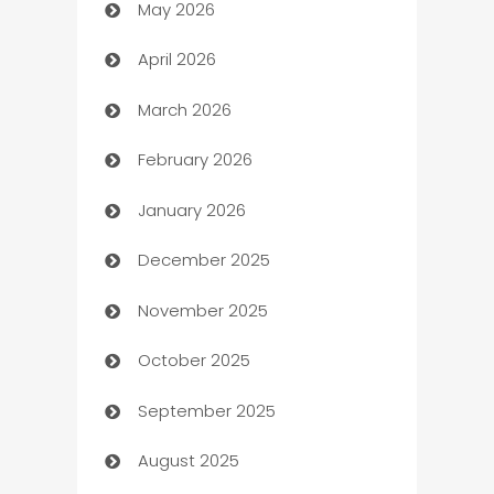
May 2026
ATM
April 2026
Audio Visual
March 2026
Auto Dealer
February 2026
Auto Repair
January 2026
Automation
December 2025
Automation Company
November 2025
Automotive
October 2025
Automotive Services
September 2025
Bail bonds service
August 2025
barber shops