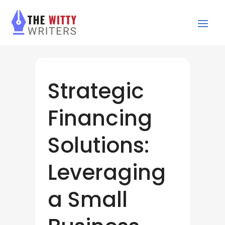
Strategic
Financing
Solutions:
Leveraging
a Small