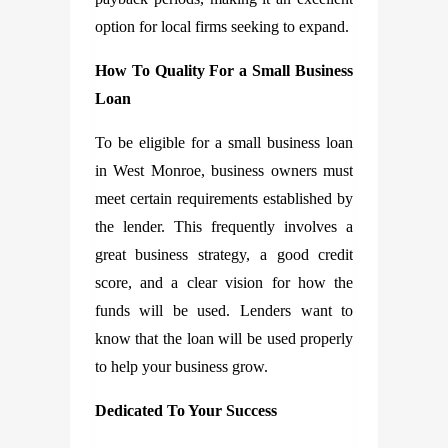
option for local firms seeking to expand.
How To Quality For a Small Business
Loan
To be eligible for a small business loan
in West Monroe, business owners must
meet certain requirements established by
the lender. This frequently involves a
great business strategy, a good credit
score, and a clear vision for how the
funds will be used. Lenders want to
know that the loan will be used properly
to help your business grow.
Dedicated To Your Success