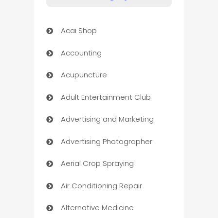
Acai Shop
Accounting
Acupuncture
Adult Entertainment Club
Advertising and Marketing
Advertising Photographer
Aerial Crop Spraying
Air Conditioning Repair
Alternative Medicine