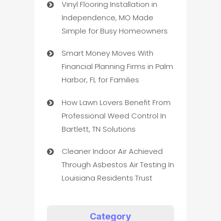
Vinyl Flooring Installation in
Independence, MO Made
Simple for Busy Homeowners
Smart Money Moves With
Financial Planning Firms in Palm
Harbor, FL for Families
How Lawn Lovers Benefit From
Professional Weed Control In
Bartlett, TN Solutions
Cleaner Indoor Air Achieved
Through Asbestos Air Testing In
Louisiana Residents Trust
Category