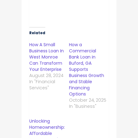
Related
How A Small
How a
Business Loan In
Commercial
West Monroe
Bank Loan in
Can Transform
Buford, GA
Your Enterprise
Supports
August 28, 2024
Business Growth
In "Financial
and Stable
Services"
Financing
Options
October 24, 2025
In "Business"
Unlocking
Homeownership:
Affordable