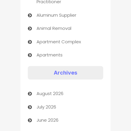
Practitioner
Aluminum Supplier
Animal Removal
Apartment Complex
Apartments
Appliances
Archives
Art Gallery
August 2026
Art museum
July 2026
Arts and Entertainment
June 2026
Assisted Living