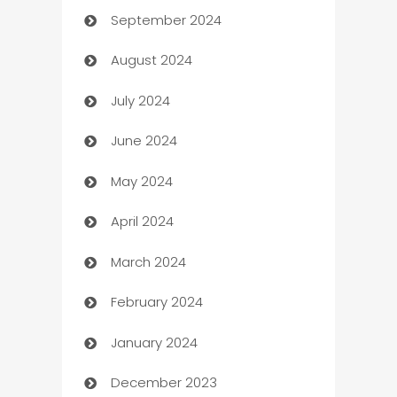
September 2024
cannabis
August 2024
Canopy
July 2024
Car dealer
June 2024
car dealerships
May 2024
Car Rental Agency
April 2024
Careers and Recruitment
March 2024
Carpet Cleaning
February 2024
Casino
January 2024
Catering
December 2023
Cemetery Services