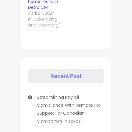
Home Loans in
Detroit, MI
April 24, 2024
In "Advertising
and Marketing"
Recent Post
Streamlining Payroll
Compliance With Remote HR
Support For Canadian
Companies in Texas