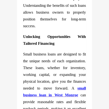
Understanding the benefits of such loans
allows business owners to properly
position themselves for long-term
success.
Unlocking Opportunities With
Tailored Financing
Small business loans are designed to fit
the unique needs of each organization.
These loans, whether for inventory,
working capital, or expanding your
physical location, give you the finances
needed to move forward. A
small
business loan in West Monroe
can
provide reasonable rates and flexible
payback periods, making it an excellent