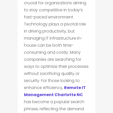
crucial for organizations aiming
to stay competitive in today’s
fast-paced environment.
Technology plays a pivotal role
in driving productivity, but
managing IT infrastructure in-
house can be both time-
consuming and costly. Many
companies are searching for
ways to optimize their processes
without sacrificing quality or
security. For those looking to
enhance efficiency,
Remote IT
Management Charlotte NC
has become a popular search
phrase, reflecting the demand