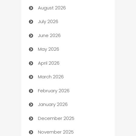
August 2026
Art museum
July 2026
Arts and Entertainment
June 2026
Assisted Living
May 2026
ATM
April 2026
Audio Visual
March 2026
Auto Dealer
February 2026
Auto Repair
January 2026
Automation
December 2025
Automation Company
November 2025
Automotive