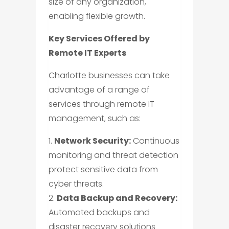
size of any organization,
enabling flexible growth.
Key Services Offered by
Remote IT Experts
Charlotte businesses can take
advantage of a range of
services through remote IT
management, such as:
1.
Network Security:
Continuous
monitoring and threat detection
protect sensitive data from
cyber threats.
2.
Data Backup and Recovery:
Automated backups and
disaster recovery solutions