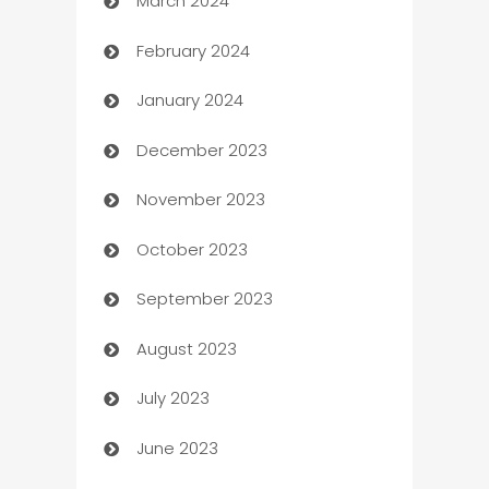
March 2024
Carpet Cleaning
February 2024
Casino
January 2024
Catering
December 2023
Cemetery Services
November 2023
Chef
October 2023
Chemical Exporter
September 2023
Child Care Agency
August 2023
Children's Amusement Center
July 2023
Chimney Services
June 2023
Chiropractor