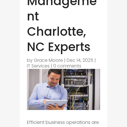
Manageme
nt
Charlotte,
NC Experts
by
Grace Moore
|
Dec 14, 2025
|
IT Services
|
0 comments
Efficient business operations are