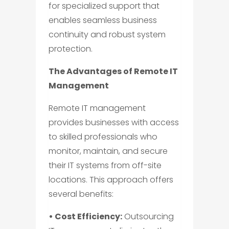
for specialized support that
enables seamless business
continuity and robust system
protection.
The Advantages of Remote IT
Management
Remote IT management
provides businesses with access
to skilled professionals who
monitor, maintain, and secure
their IT systems from off-site
locations. This approach offers
several benefits:
• Cost Efficiency:
Outsourcing