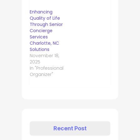
Enhancing
Quality of Life
Through Senior
Concierge
Services
Charlotte, NC
Solutions
November 18,
2025
In "Professional
Organizer"
Recent Post