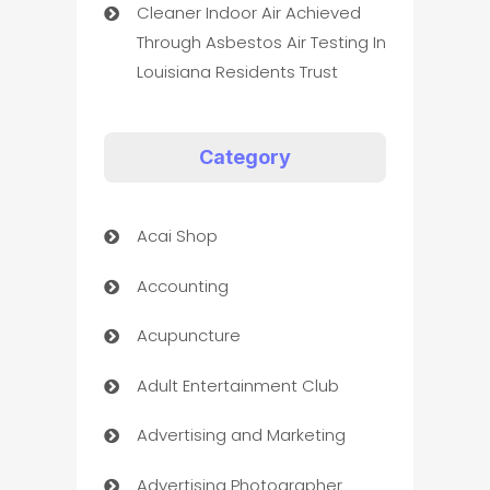
Cleaner Indoor Air Achieved
Through Asbestos Air Testing In
Louisiana Residents Trust
Category
Acai Shop
Accounting
Acupuncture
Adult Entertainment Club
Advertising and Marketing
Advertising Photographer