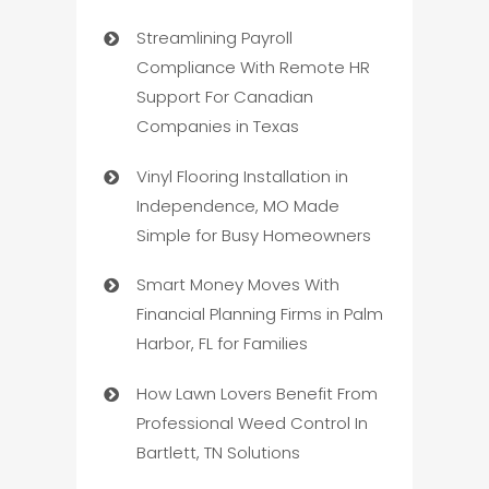
Streamlining Payroll
Compliance With Remote HR
Support For Canadian
Companies in Texas
Vinyl Flooring Installation in
Independence, MO Made
Simple for Busy Homeowners
Smart Money Moves With
Financial Planning Firms in Palm
Harbor, FL for Families
How Lawn Lovers Benefit From
Professional Weed Control In
Bartlett, TN Solutions