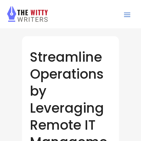
Streamline
Operations
by
Leveraging
Remote IT