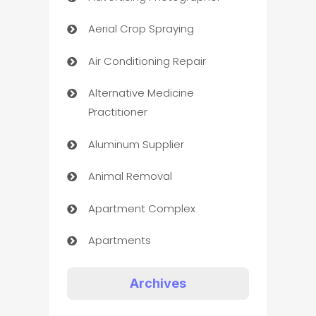
Aerial Crop Spraying
Air Conditioning Repair
Alternative Medicine
Practitioner
Aluminum Supplier
Animal Removal
Apartment Complex
Apartments
Appliances
Archives
Art Gallery