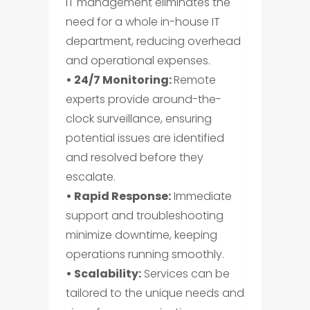
IT management eliminates the
need for a whole in-house IT
department, reducing overhead
and operational expenses.
• 24/7 Monitoring:
Remote
experts provide around-the-
clock surveillance, ensuring
potential issues are identified
and resolved before they
escalate.
• Rapid Response:
Immediate
support and troubleshooting
minimize downtime, keeping
operations running smoothly.
• Scalability:
Services can be
tailored to the unique needs and