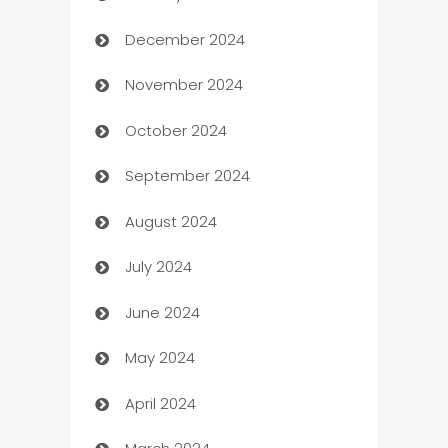
December 2024
Business and Investment
November 2024
Business to business service
October 2024
Cabin Rental
September 2024
cannabis
August 2024
Canopy
July 2024
Car dealer
June 2024
car dealerships
May 2024
Car Rental Agency
April 2024
Careers and Recruitment