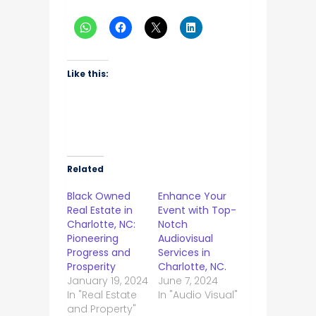
Like this:
Related
Black Owned
Enhance Your
Real Estate in
Event with Top-
Charlotte, NC:
Notch
Pioneering
Audiovisual
Progress and
Services in
Prosperity
Charlotte, NC.
January 19, 2024
June 7, 2024
In "Real Estate
In "Audio Visual"
and Property"