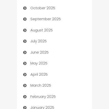
October 2025
Automotive Services
September 2025
Bail bonds service
August 2025
barber shops
July 2025
Bath Remodeling
June 2025
Beauty Salon and Products
May 2025
Bicycle Shop
April 2025
Blinds
March 2025
Boat Rental Agency
February 2025
Bookkeeping service
January 2025
Business