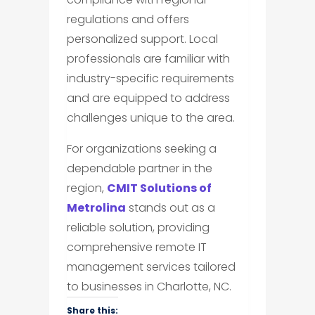
regulations and offers
personalized support. Local
professionals are familiar with
industry-specific requirements
and are equipped to address
challenges unique to the area.
For organizations seeking a
dependable partner in the
region,
CMIT Solutions of
Metrolina
stands out as a
reliable solution, providing
comprehensive remote IT
management services tailored
to businesses in Charlotte, NC.
Share this: