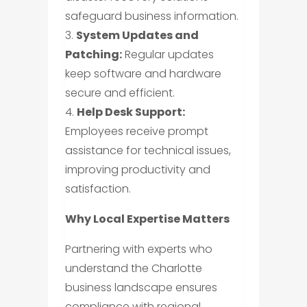
safeguard business information.
3.
System Updates and
Patching:
Regular updates
keep software and hardware
secure and efficient.
4.
Help Desk Support:
Employees receive prompt
assistance for technical issues,
improving productivity and
satisfaction.
Why Local Expertise Matters
Partnering with experts who
understand the Charlotte
business landscape ensures
compliance with regional