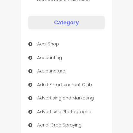
Category
Acai Shop
Accounting
Acupuncture
Adult Entertainment Club
Advertising and Marketing
Advertising Photographer
Aerial Crop Spraying