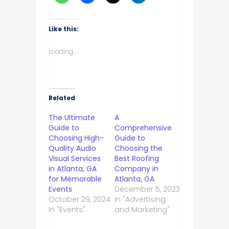
Like this:
Loading...
Related
The Ultimate
A
Guide to
Comprehensive
Choosing High-
Guide to
Quality Audio
Choosing the
Visual Services
Best Roofing
in Atlanta, GA
Company in
for Memorable
Atlanta, GA
Events
December 5, 2023
October 29, 2024
In "Advertising
In "Events"
and Marketing"