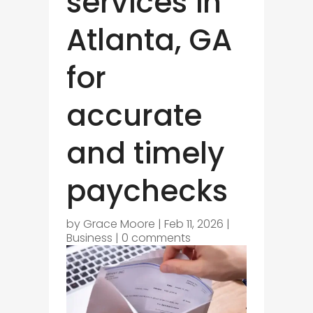
services in
Atlanta, GA
for
accurate
and timely
paychecks
by
Grace Moore
|
Feb 11, 2026
|
Business
|
0 comments