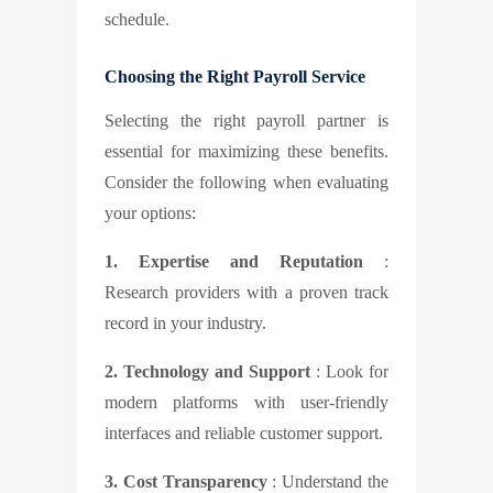
schedule.
Choosing the Right Payroll Service
Selecting the right payroll partner is
essential for maximizing these benefits.
Consider the following when evaluating
your options:
1. Expertise and Reputation
:
Research providers with a proven track
record in your industry.
2. Technology and Support
: Look for
modern platforms with user-friendly
interfaces and reliable customer support.
3. Cost Transparency
: Understand the