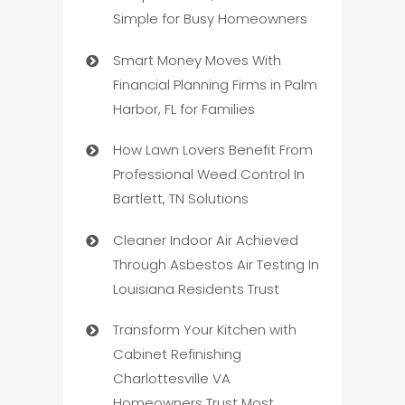
Simple for Busy Homeowners
Smart Money Moves With
Financial Planning Firms in Palm
Harbor, FL for Families
How Lawn Lovers Benefit From
Professional Weed Control In
Bartlett, TN Solutions
Cleaner Indoor Air Achieved
Through Asbestos Air Testing In
Louisiana Residents Trust
Transform Your Kitchen with
Cabinet Refinishing
Charlottesville VA
Homeowners Trust Most