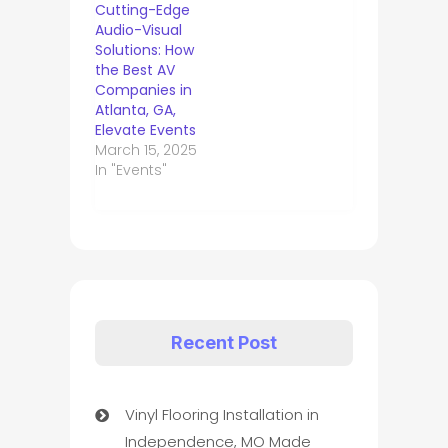
Cutting-Edge
Audio-Visual
Solutions: How
the Best AV
Companies in
Atlanta, GA,
Elevate Events
March 15, 2025
In "Events"
Recent Post
Vinyl Flooring Installation in
Independence, MO Made