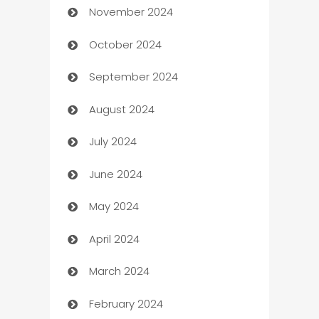
November 2024
Business to business service
October 2024
Cabin Rental
September 2024
cannabis
August 2024
Canopy
July 2024
Car dealer
June 2024
car dealerships
May 2024
Car Rental Agency
April 2024
Careers and Recruitment
March 2024
Carpet Cleaning
February 2024
Casino