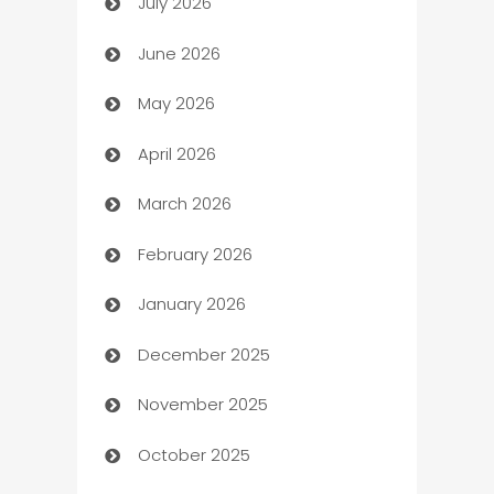
July 2026
Arts and Entertainment
June 2026
Assisted Living
May 2026
ATM
April 2026
Audio Visual
March 2026
Auto Dealer
February 2026
Auto Repair
January 2026
Automation
December 2025
Automation Company
November 2025
Automotive
October 2025
Automotive Services