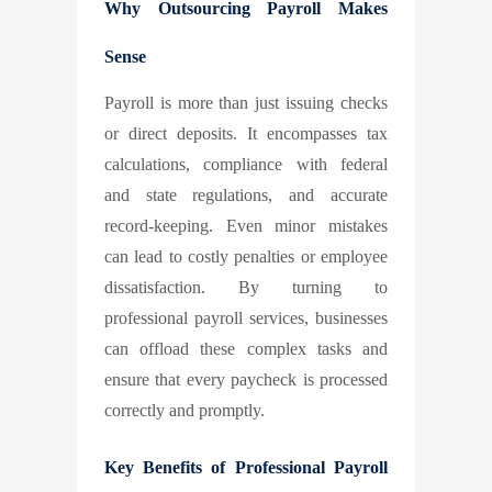
Why Outsourcing Payroll Makes
Sense
Payroll is more than just issuing checks
or direct deposits. It encompasses tax
calculations, compliance with federal
and state regulations, and accurate
record-keeping. Even minor mistakes
can lead to costly penalties or employee
dissatisfaction. By turning to
professional payroll services, businesses
can offload these complex tasks and
ensure that every paycheck is processed
correctly and promptly.
Key Benefits of Professional Payroll