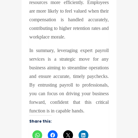
resources more efficiently. Employees
are more likely to feel valued when their
compensation is handled accurately,
contributing to higher retention rates and
workplace morale.
In summary, leveraging expert payroll
services is a strategic move for any
business aiming to streamline operations
and ensure accurate, timely paychecks.
By entrusting payroll to professionals,
you can focus on driving your business
forward, confident that this critical
function is in capable hands.
Share this: