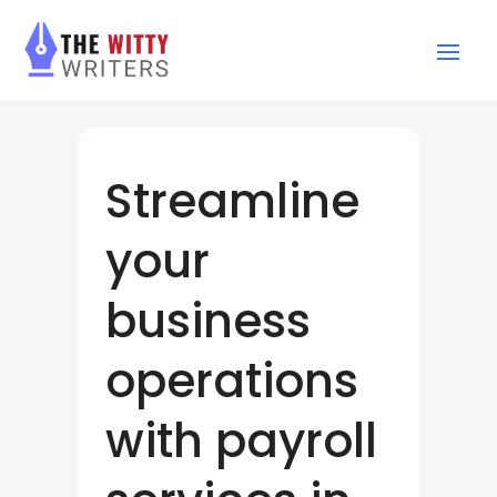
Streamline
your
business
operations
with payroll