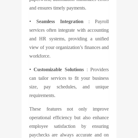
and ensures timely payments.
•
Seamless Integration
: Payroll
services often integrate with accounting
and HR systems, providing a unified
view of your organization’s finances and
workforce.
•
Customizable Solutions
: Providers
can tailor services to fit your business
size, pay schedules, and unique
requirements.
These features not only improve
operational efficiency but also enhance
employee satisfaction by ensuring
paychecks are always accurate and on