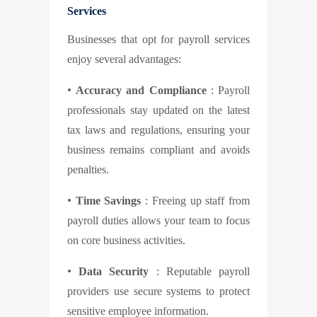
Services
Businesses that opt for payroll services
enjoy several advantages:
•
Accuracy and Compliance
: Payroll
professionals stay updated on the latest
tax laws and regulations, ensuring your
business remains compliant and avoids
penalties.
•
Time Savings
: Freeing up staff from
payroll duties allows your team to focus
on core business activities.
•
Data Security
: Reputable payroll
providers use secure systems to protect
sensitive employee information.