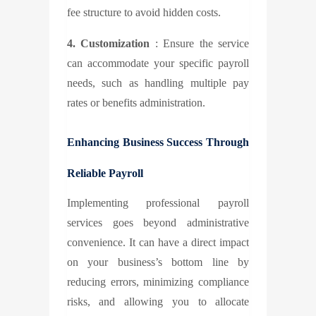
fee structure to avoid hidden costs.
4. Customization
: Ensure the service
can accommodate your specific payroll
needs, such as handling multiple pay
rates or benefits administration.
Enhancing Business Success Through
Reliable Payroll
Implementing professional payroll
services goes beyond administrative
convenience. It can have a direct impact
on your business’s bottom line by
reducing errors, minimizing compliance
risks, and allowing you to allocate