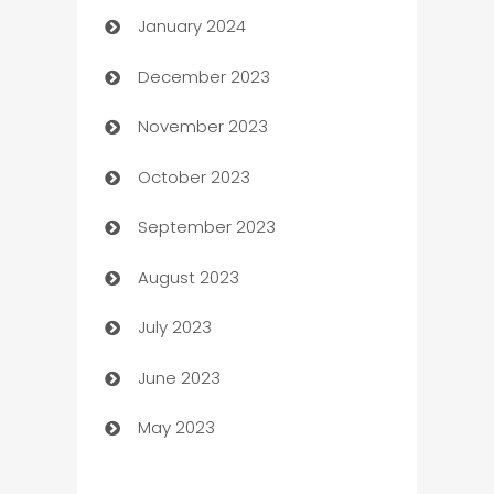
January 2024
Catering
December 2023
Cemetery Services
November 2023
Chef
October 2023
Chemical Exporter
September 2023
Child Care Agency
August 2023
Children's Amusement Center
July 2023
Chimney Services
June 2023
Chiropractor
May 2023
Church
Cleaning