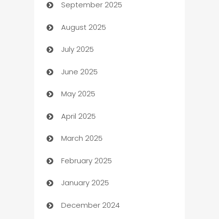
September 2025
Bail bonds service
August 2025
barber shops
July 2025
Bath Remodeling
June 2025
Beauty Salon and Products
May 2025
Bicycle Shop
April 2025
Blinds
March 2025
Boat Rental Agency
February 2025
Bookkeeping service
January 2025
Business
December 2024
Business and Investment