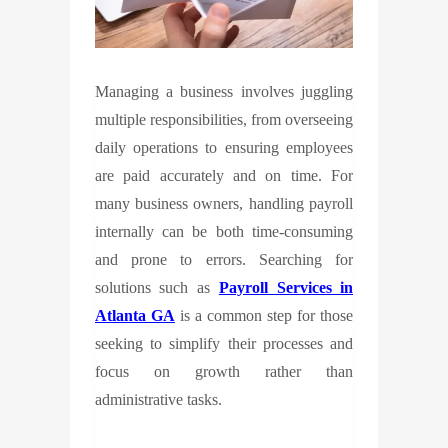
Managing a business involves juggling
multiple responsibilities, from overseeing
daily operations to ensuring employees
are paid accurately and on time. For
many business owners, handling payroll
internally can be both time-consuming
and prone to errors. Searching for
solutions such as
Payroll Services in
Atlanta GA
is a common step for those
seeking to simplify their processes and
focus on growth rather than
administrative tasks.