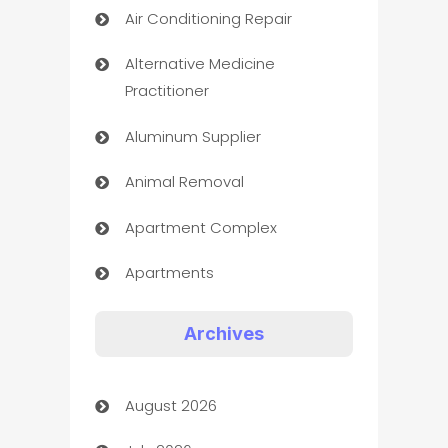
Air Conditioning Repair
Alternative Medicine
Practitioner
Aluminum Supplier
Animal Removal
Apartment Complex
Apartments
Appliances
Archives
Art Gallery
August 2026
Art museum