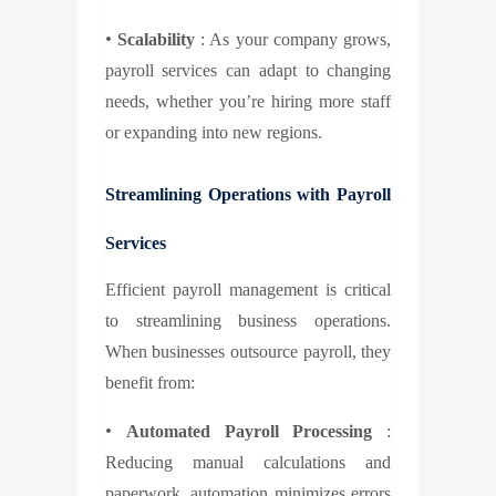
•
Scalability
: As your company grows,
payroll services can adapt to changing
needs, whether you’re hiring more staff
or expanding into new regions.
Streamlining Operations with Payroll
Services
Efficient payroll management is critical
to streamlining business operations.
When businesses outsource payroll, they
benefit from:
•
Automated Payroll Processing
:
Reducing manual calculations and
paperwork, automation minimizes errors