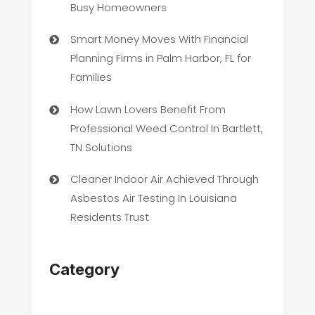
Busy Homeowners
Smart Money Moves With Financial
Planning Firms in Palm Harbor, FL for
Families
How Lawn Lovers Benefit From
Professional Weed Control In Bartlett,
TN Solutions
Cleaner Indoor Air Achieved Through
Asbestos Air Testing In Louisiana
Residents Trust
Category