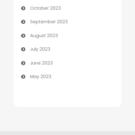
Chemical Exporter
October 2023
Child Care Agency
September 2023
Children's Amusement Center
August 2023
Chimney Services
July 2023
Chiropractor
June 2023
Church
May 2023
Cleaning
Cleaning Service
Cleaning Services
Closet Services