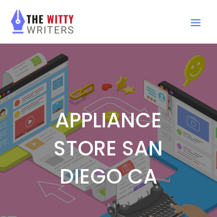
APPLIANCE
STORE SAN
DIEGO CA