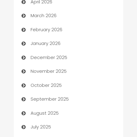
April 2026
Auto Dealer
March 2026
Auto Repair
February 2026
Automation
January 2026
Automation Company
December 2025
Automotive
November 2025
Automotive Services
October 2025
Bail bonds service
September 2025
barber shops
August 2025
Bath Remodeling
July 2025
Beauty Salon and Products