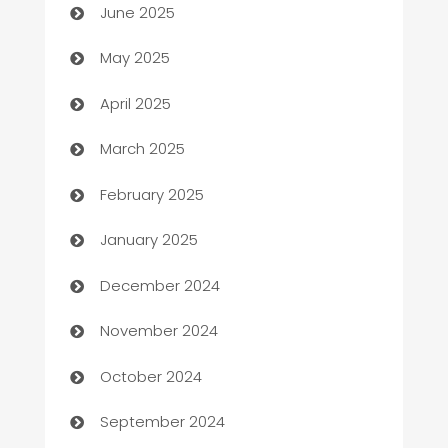
June 2025
Bicycle Shop
May 2025
Blinds
April 2025
Boat Rental Agency
March 2025
Bookkeeping service
February 2025
Business
January 2025
Business and Investment
December 2024
Business to business service
November 2024
Cabin Rental
October 2024
cannabis
September 2024
Canopy