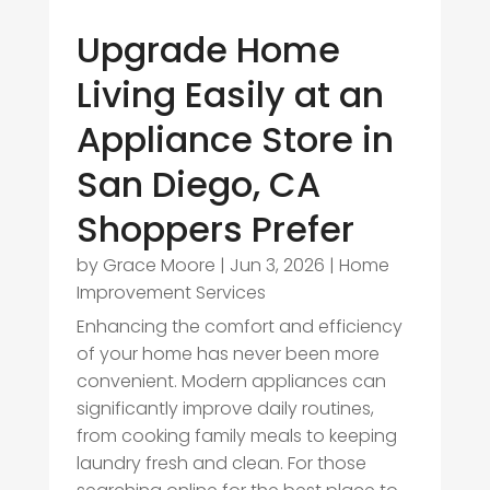
Upgrade Home
Living Easily at an
Appliance Store in
San Diego, CA
Shoppers Prefer
by
Grace Moore
|
Jun 3, 2026
|
Home
Improvement Services
Enhancing the comfort and efficiency
of your home has never been more
convenient. Modern appliances can
significantly improve daily routines,
from cooking family meals to keeping
laundry fresh and clean. For those