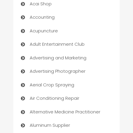
Acai Shop
Accounting
Acupuncture
Adult Entertainment Club
Advertising and Marketing
Advertising Photographer
Aerial Crop Spraying
Air Conditioning Repair
Alternative Medicine Practitioner
Aluminum Supplier