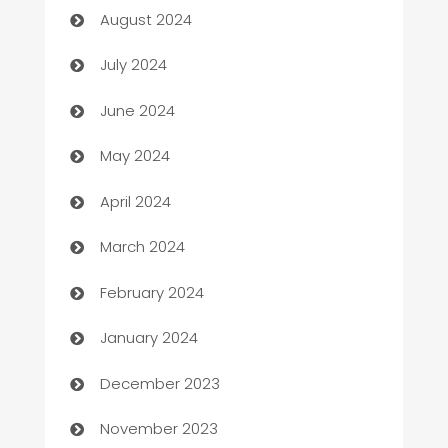
August 2024
Car dealer
July 2024
car dealerships
June 2024
Car Rental Agency
May 2024
Careers and Recruitment
April 2024
Carpet Cleaning
March 2024
Casino
February 2024
Catering
January 2024
Cemetery Services
December 2023
Chef
November 2023