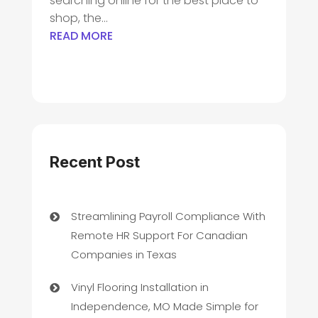
searching online for the best place to
shop, the...
READ MORE
Recent Post
Streamlining Payroll Compliance With
Remote HR Support For Canadian
Companies in Texas
Vinyl Flooring Installation in
Independence, MO Made Simple for