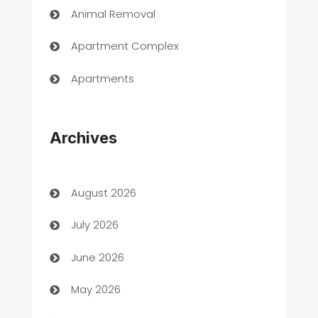
Animal Removal
Apartment Complex
Apartments
Appliances
Archives
Art Gallery
Art museum
August 2026
Arts and Entertainment
July 2026
Assisted Living
June 2026
ATM
May 2026
Audio Visual