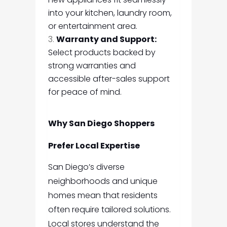
into your kitchen, laundry room,
or entertainment area.
Warranty and Support:
Select products backed by
strong warranties and
accessible after-sales support
for peace of mind.
Why San Diego Shoppers
Prefer Local Expertise
San Diego’s diverse
neighborhoods and unique
homes mean that residents
often require tailored solutions.
Local stores understand the