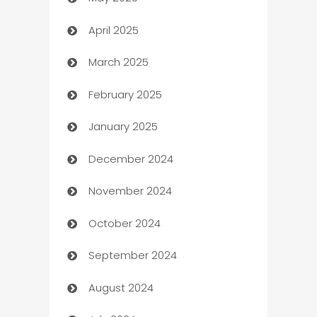
Bicycle Shop
April 2025
Blinds
March 2025
Boat Rental Agency
February 2025
Bookkeeping service
January 2025
Business
December 2024
Business and Investment
November 2024
Business to business service
October 2024
Cabin Rental
September 2024
cannabis
August 2024
Canopy