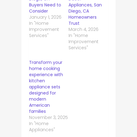
Buyers Need to
Appliances, San
Consider
Diego, CA
January 1, 2026
Homeowners
In "Home
Trust
Improvement
March 4, 2026
Services"
In "Home
Improvement
Services"
Transform your
home cooking
experience with
kitchen
appliance sets
designed for
modern
American
families
November 3, 2025
In "Home
Appliances"