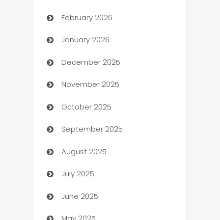
February 2026
Auto Repair
January 2026
Automation
December 2025
Automation Company
November 2025
Automotive
October 2025
Automotive Services
September 2025
Bail bonds service
August 2025
barber shops
July 2025
Bath Remodeling
June 2025
Beauty Salon and Products
May 2025