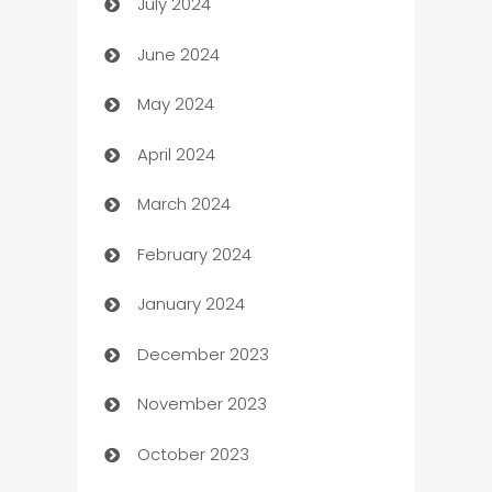
July 2024
Car dealer
June 2024
car dealerships
May 2024
Car Rental Agency
April 2024
Careers and Recruitment
March 2024
Carpet Cleaning
February 2024
Casino
January 2024
Catering
December 2023
Cemetery Services
November 2023
Chef
October 2023
Chemical Exporter