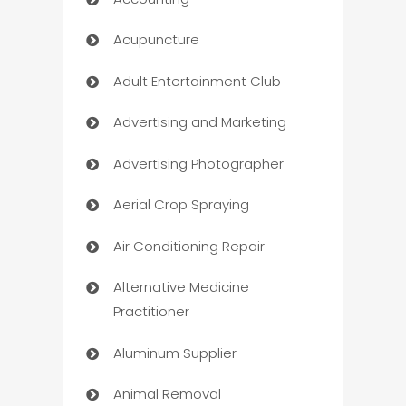
Acupuncture
Adult Entertainment Club
Advertising and Marketing
Advertising Photographer
Aerial Crop Spraying
Air Conditioning Repair
Alternative Medicine
Practitioner
Aluminum Supplier
Animal Removal