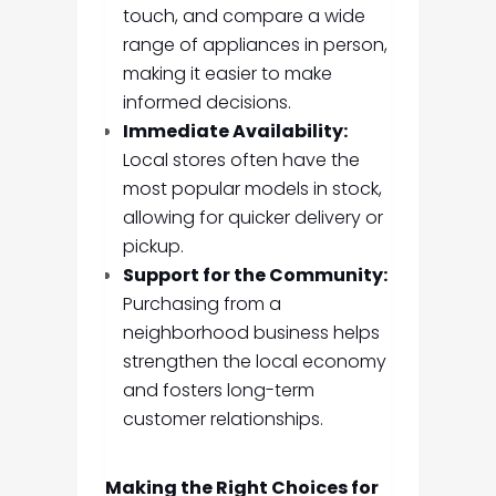
touch, and compare a wide
range of appliances in person,
making it easier to make
informed decisions.
Immediate Availability:
Local stores often have the
most popular models in stock,
allowing for quicker delivery or
pickup.
Support for the Community:
Purchasing from a
neighborhood business helps
strengthen the local economy
and fosters long-term
customer relationships.
Making the Right Choices for