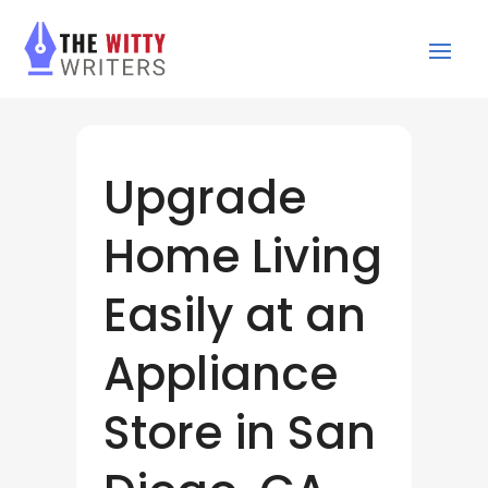
Upgrade
Home Living
Easily at an
Appliance
Store in San