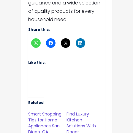
guidance and a wide selection
of quality products for every
household need.
Share this:
Like this:
Related
Smart Shopping
Find Luxury
Tips for Home
Kitchen
Appliances San
Solutions With
Diego, CA
Dacor