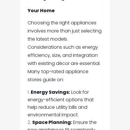
Your Home
Choosing the right appliances
involves more than just selecting
the latest models.
Considerations such as energy
efficiency, size, and integration
with existing décor are essential.
Many top-rated appliance
stores guide on:
Energy Savings:
Look for
energy-efficient options that
help reduce utility bills and
environmental impact.
Space Planning:
Ensure the
new appliances fit seamlessly