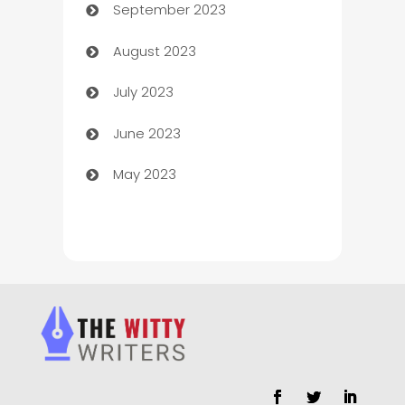
September 2023
Child Care Agency
August 2023
Children's Amusement Center
July 2023
Chimney Services
June 2023
Chiropractor
May 2023
Church
Cleaning
Cleaning Service
Cleaning Services
Closet Services
Clothing and Designers