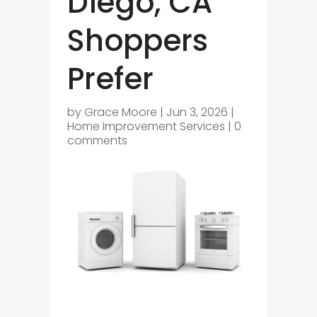
Diego, CA
Shoppers
Prefer
by
Grace Moore
|
Jun 3, 2026
|
Home Improvement Services
|
0
comments