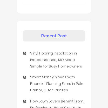
Recent Post
Vinyl Flooring Installation in
Independence, MO Made
Simple for Busy Homeowners
Smart Money Moves With
Financial Planning Firms in Palm
Harbor, FL for Families
How Lawn Lovers Benefit From
Professional Weed Control In