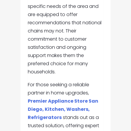
specific needs of the area and
are equipped to offer
recommendations that national
chains may not. Their
commitment to customer
satisfaction and ongoing
support makes them the
preferred choice for many
households.
For those seeking a reliable
partner in home upgrades,
Premier Appliance Store San
Diego, Kitchen, Washers,
Refrigerators
stands out as a
trusted solution, offering expert