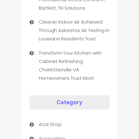
Bartlett, TN Solutions
Cleaner Indoor Air Achieved
Through Asbestos Air Testing In
Louisiana Residents Trust
Transform Your Kitchen with
Cabinet Refinishing
Charlottesville VA
Homeowners Trust Most
Category
Acai Shop
Accounting