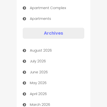
Apartment Complex
Apartments
Appliances
Archives
Art Gallery
August 2026
Art museum
July 2026
Arts and Entertainment
June 2026
Assisted Living
May 2026
ATM
April 2026
Audio Visual
March 2026
Auto Dealer