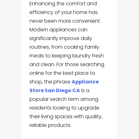
Enhancing the comfort and
efficiency of your home has
never been more convenient.
Modern appliances can
significantly improve daily
routines, from cooking family
meals to keeping laundry fresh
and clean. For those searching
online for the best place to
shop, the phrase
Appliance
Store San Diego CA
is a
popular search term among
residents looking to upgrade
their living spaces with quality,
reliable products.