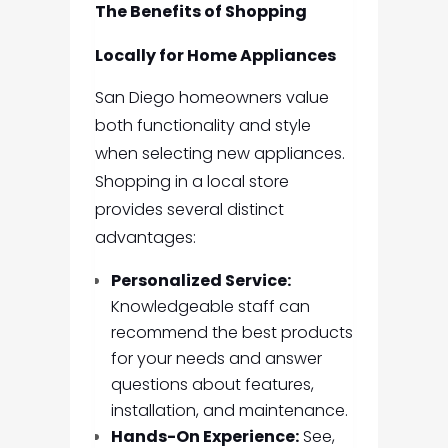
The Benefits of Shopping
Locally for Home Appliances
San Diego homeowners value
both functionality and style
when selecting new appliances.
Shopping in a local store
provides several distinct
advantages:
Personalized Service:
Knowledgeable staff can
recommend the best products
for your needs and answer
questions about features,
installation, and maintenance.
Hands-On Experience:
See,