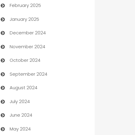
February 2025
Bookkeeping service
January 2025
Business
December 2024
Business and Investment
November 2024
Business to business service
October 2024
Cabin Rental
September 2024
cannabis
August 2024
Canopy
July 2024
Car dealer
June 2024
car dealerships
May 2024
Car Rental Agency