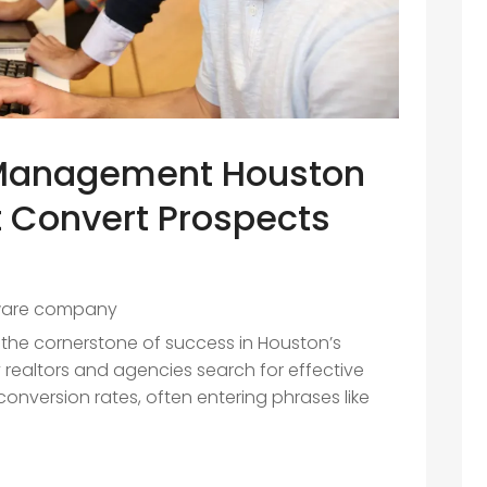
 Management Houston
t Convert Prospects
ware company
is the cornerstone of success in Houston’s
 realtors and agencies search for effective
onversion rates, often entering phrases like