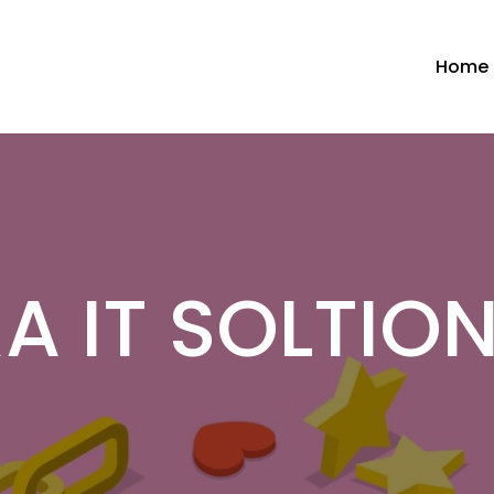
Home
A IT SOLTION