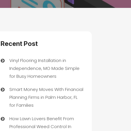
Recent Post
Vinyl Flooring Installation in
Independence, MO Made Simple
for Busy Homeowners
Smart Money Moves With Financial
Planning Firms in Palm Harbor, FL
for Families
How Lawn Lovers Benefit From
Professional Weed Control In