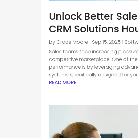
Unlock Better Sal
CRM Solutions Ho
by
Grace Moore
|
Sep 15, 2025
|
Soft
Sales teams face increasing pressure
competitive marketplace. One of the
performance is by leveraging adva
systems specifically designed for your
READ MORE