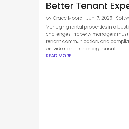
Better Tenant Exp
by
Grace Moore
|
Jun 17, 2025
|
Soft
Managing rental properties in a bustl
challenges. Property managers must 
tenant communication, and compliance
provide an outstanding tenant...
READ MORE