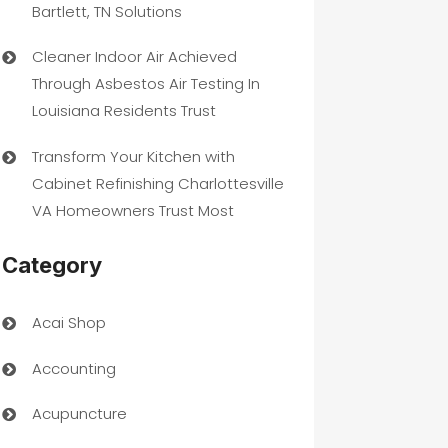
Bartlett, TN Solutions
Cleaner Indoor Air Achieved
Through Asbestos Air Testing In
Louisiana Residents Trust
Transform Your Kitchen with
Cabinet Refinishing Charlottesville
VA Homeowners Trust Most
Category
Acai Shop
Accounting
Acupuncture