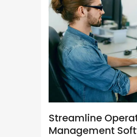
Streamline Operat
Management Softw