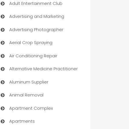
Adult Entertainment Club
Advertising and Marketing
Advertising Photographer
Aerial Crop Spraying
Air Conditioning Repair
Alternative Medicine Practitioner
Aluminum Supplier
Animal Removal
Apartment Complex
Apartments