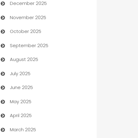
December 2025
Automation Company
November 2025
Automotive
October 2025
Automotive Services
September 2025
Bail bonds service
August 2025
barber shops
July 2025
Bath Remodeling
June 2025
Beauty Salon and Products
May 2025
Bicycle Shop
April 2025
Blinds
March 2025
Boat Rental Agency