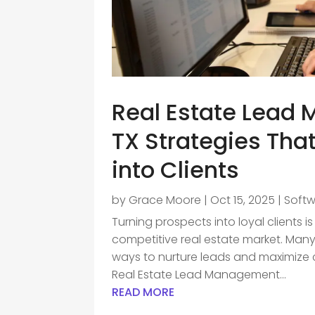
Real Estate Lead
TX Strategies Tha
into Clients
by
Grace Moore
|
Oct 15, 2025
|
Soft
Turning prospects into loyal clients 
competitive real estate market. Many
ways to nurture leads and maximize c
Real Estate Lead Management...
READ MORE