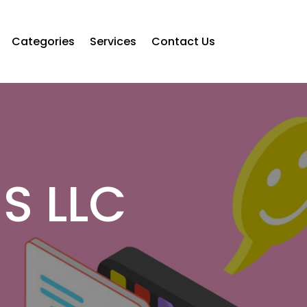
Categories
Services
Contact Us
S LLC