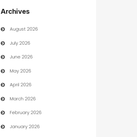
Appliances
Archives
Art Gallery
August 2026
Art museum
July 2026
Arts and Entertainment
June 2026
Assisted Living
May 2026
ATM
April 2026
Audio Visual
March 2026
Auto Dealer
February 2026
Auto Repair
January 2026
Automation