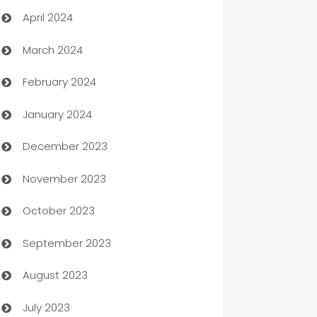
April 2024
Careers and Recruitment
March 2024
Carpet Cleaning
February 2024
Casino
January 2024
Catering
December 2023
Cemetery Services
November 2023
Chef
October 2023
Chemical Exporter
September 2023
Child Care Agency
August 2023
Children's Amusement Center
July 2023