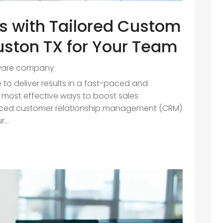
es with Tailored Custom
uston TX for Your Team
ware company
 to deliver results in a fast-paced and
 most effective ways to boost sales
nced customer relationship management (CRM)
...