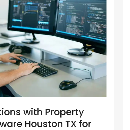
ions with Property
are Houston TX for