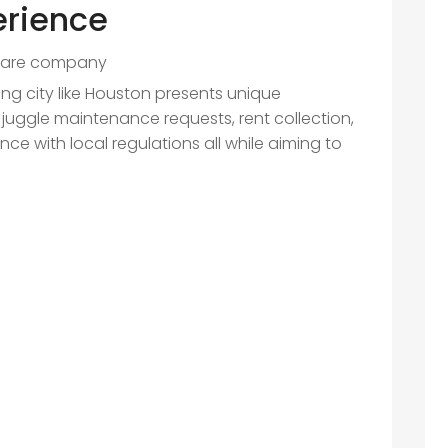
erience
ware company
ing city like Houston presents unique
juggle maintenance requests, rent collection,
 with local regulations all while aiming to