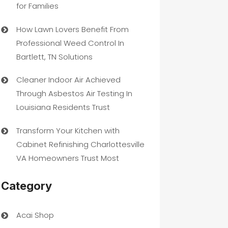
for Families
How Lawn Lovers Benefit From
Professional Weed Control In
Bartlett, TN Solutions
Cleaner Indoor Air Achieved
Through Asbestos Air Testing In
Louisiana Residents Trust
Transform Your Kitchen with
Cabinet Refinishing Charlottesville
VA Homeowners Trust Most
Category
Acai Shop