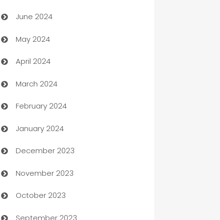
Car dealer
June 2024
car dealerships
May 2024
Car Rental Agency
April 2024
Careers and Recruitment
March 2024
Carpet Cleaning
February 2024
Casino
January 2024
Catering
December 2023
Cemetery Services
November 2023
Chef
October 2023
Chemical Exporter
September 2023