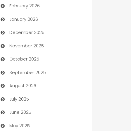
February 2026
Auto Repair
January 2026
Automation
December 2025
Automation Company
November 2025
Automotive
October 2025
Automotive Services
September 2025
Bail bonds service
August 2025
barber shops
July 2025
Bath Remodeling
June 2025
Beauty Salon and Products
May 2025
Bicycle Shop