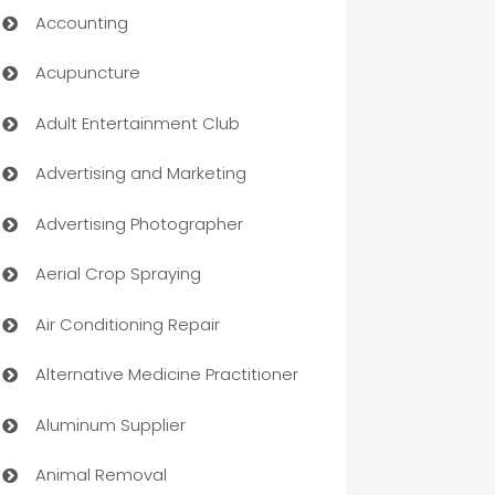
Accounting
Acupuncture
Adult Entertainment Club
Advertising and Marketing
Advertising Photographer
Aerial Crop Spraying
Air Conditioning Repair
Alternative Medicine Practitioner
Aluminum Supplier
Animal Removal