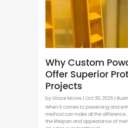
Why Custom Powde
Offer Superior Pro
Projects
by
Grace Moore
|
Oct 30, 2025
|
Busi
When it comes to preserving and enha
method can make all the difference. F
the lifespan and appearance of me