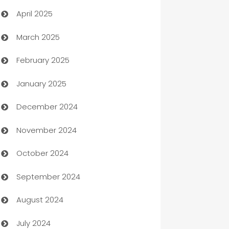
April 2025
Blinds
March 2025
Boat Rental Agency
February 2025
Bookkeeping service
January 2025
Business
December 2024
Business and Investment
November 2024
Business to business service
October 2024
Cabin Rental
September 2024
cannabis
August 2024
Canopy
July 2024