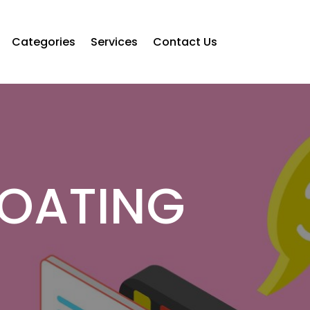
Categories
Services
Contact Us
OATING