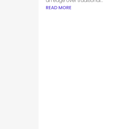
an edge over traditional...
READ MORE