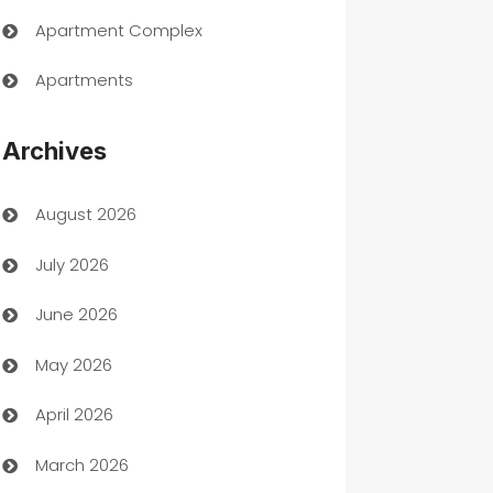
Apartment Complex
Apartments
Appliances
Archives
Art Gallery
August 2026
Art museum
July 2026
Arts and Entertainment
June 2026
Assisted Living
May 2026
ATM
April 2026
Audio Visual
March 2026
Auto Dealer