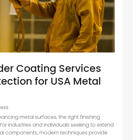
r Coating Services
tection for USA Metal
ness
ncing metal surfaces, the right finishing
or industries and individuals seeking to extend
tal components, modern techniques provide