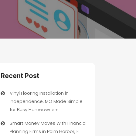
Recent Post
Vinyl Flooring Installation in
Independence, MO Made Simple
for Busy Homeowners
Smart Money Moves With Financial
Planning Firms in Palm Harbor, FL