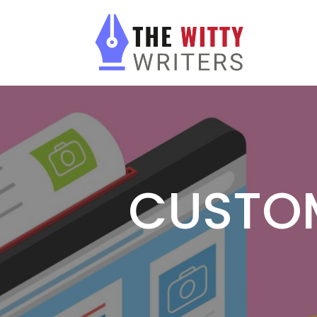
CUSTO