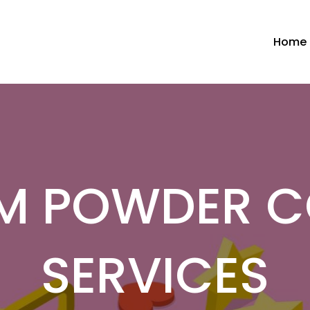
Home
M POWDER C
SERVICES