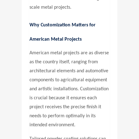
scale metal projects.
Why Customization Matters for
American Metal Projects
American metal projects are as diverse
as the country itself, ranging from
architectural elements and automotive
components to agricultural equipment
and artistic installations. Customization
is crucial because it ensures each
project receives the precise finish it
needs to perform optimally in its
intended environment.