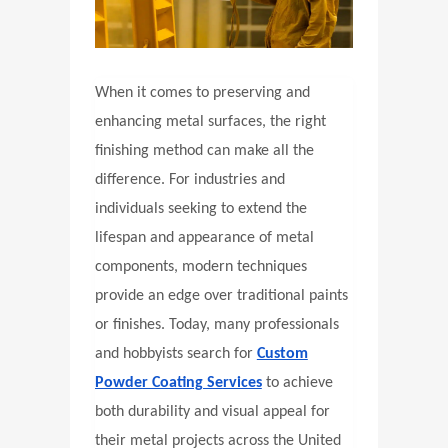
When it comes to preserving and
enhancing metal surfaces, the right
finishing method can make all the
difference. For industries and
individuals seeking to extend the
lifespan and appearance of metal
components, modern techniques
provide an edge over traditional paints
or finishes. Today, many professionals
and hobbyists search for
Custom
Powder Coating Services
to achieve
both durability and visual appeal for
their metal projects across the United