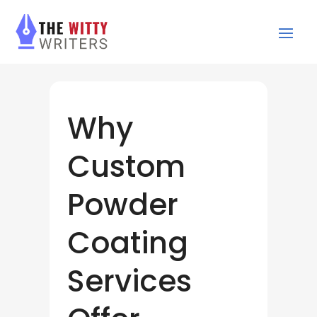
Why
Custom
Powder
Coating
Services