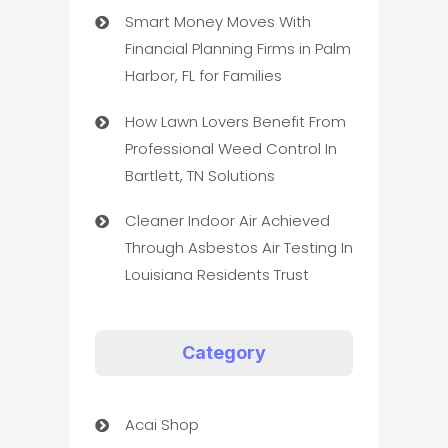
Smart Money Moves With
Financial Planning Firms in Palm
Harbor, FL for Families
How Lawn Lovers Benefit From
Professional Weed Control In
Bartlett, TN Solutions
Cleaner Indoor Air Achieved
Through Asbestos Air Testing In
Louisiana Residents Trust
Category
Acai Shop