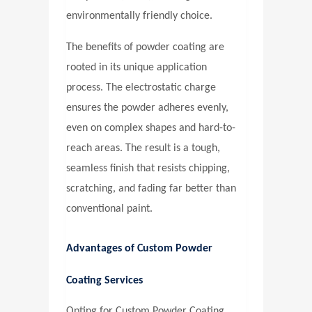
environmentally friendly choice.
The benefits of powder coating are
rooted in its unique application
process. The electrostatic charge
ensures the powder adheres evenly,
even on complex shapes and hard-to-
reach areas. The result is a tough,
seamless finish that resists chipping,
scratching, and fading far better than
conventional paint.
Advantages of Custom Powder
Coating Services
Opting for
Custom Powder Coating