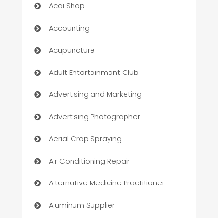
Acai Shop
Accounting
Acupuncture
Adult Entertainment Club
Advertising and Marketing
Advertising Photographer
Aerial Crop Spraying
Air Conditioning Repair
Alternative Medicine Practitioner
Aluminum Supplier