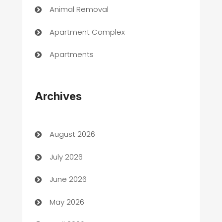
Animal Removal
Apartment Complex
Apartments
Appliances
Archives
Art Gallery
Art museum
August 2026
Arts and Entertainment
July 2026
Assisted Living
June 2026
ATM
May 2026
Audio Visual