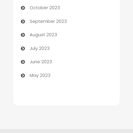
Chemical Exporter
October 2023
Child Care Agency
September 2023
Children's Amusement Center
August 2023
Chimney Services
July 2023
Chiropractor
June 2023
Church
May 2023
Cleaning
Cleaning Service
Cleaning Services
Closet Services