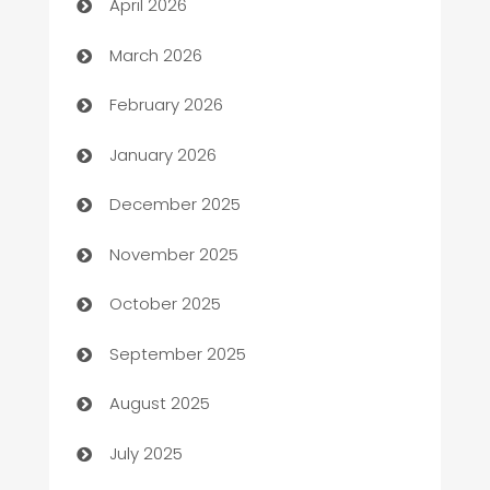
April 2026
Auto Dealer
March 2026
Auto Repair
February 2026
Automation
January 2026
Automation Company
December 2025
Automotive
November 2025
Automotive Services
October 2025
Bail bonds service
September 2025
barber shops
August 2025
Bath Remodeling
July 2025
Beauty Salon and Products