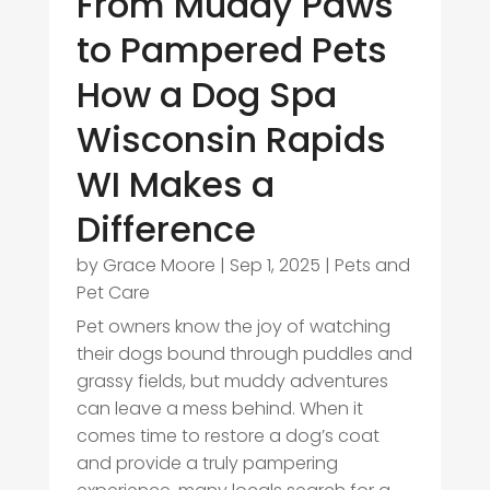
From Muddy Paws
to Pampered Pets
How a Dog Spa
Wisconsin Rapids
WI Makes a
Difference
by
Grace Moore
|
Sep 1, 2025
|
Pets and
Pet Care
Pet owners know the joy of watching
their dogs bound through puddles and
grassy fields, but muddy adventures
can leave a mess behind. When it
comes time to restore a dog’s coat
and provide a truly pampering