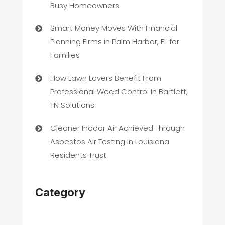
Busy Homeowners
Smart Money Moves With Financial
Planning Firms in Palm Harbor, FL for
Families
How Lawn Lovers Benefit From
Professional Weed Control In Bartlett,
TN Solutions
Cleaner Indoor Air Achieved Through
Asbestos Air Testing In Louisiana
Residents Trust
Category