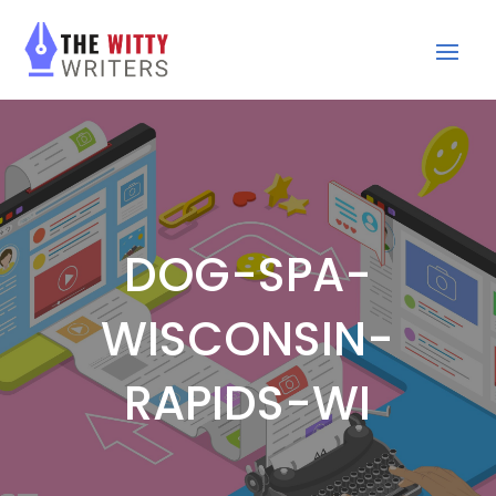
DOG-SPA-
WISCONSIN-
RAPIDS-WI