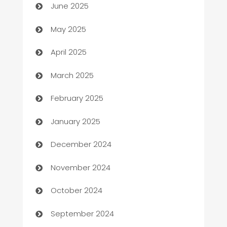
June 2025
Bicycle Shop
May 2025
Blinds
April 2025
Boat Rental Agency
March 2025
Bookkeeping service
February 2025
Business
January 2025
Business and Investment
December 2024
Business to business service
November 2024
Cabin Rental
October 2024
cannabis
September 2024
Canopy