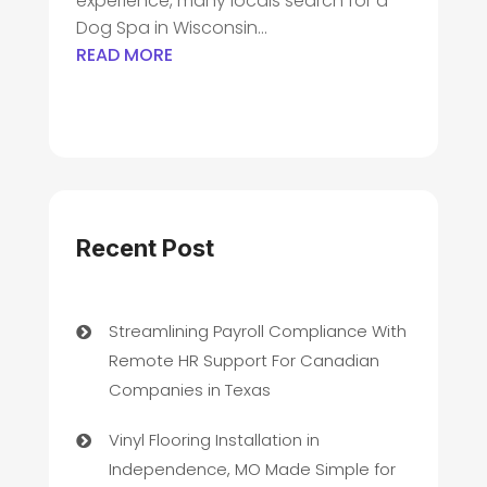
experience, many locals search for a
Dog Spa in Wisconsin...
READ MORE
Recent Post
Streamlining Payroll Compliance With
Remote HR Support For Canadian
Companies in Texas
Vinyl Flooring Installation in
Independence, MO Made Simple for