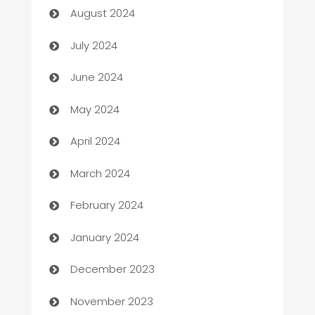
August 2024
Car dealer
July 2024
car dealerships
June 2024
Car Rental Agency
May 2024
Careers and Recruitment
April 2024
Carpet Cleaning
March 2024
Casino
February 2024
Catering
January 2024
Cemetery Services
December 2023
Chef
November 2023