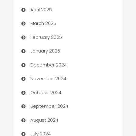
Blinds
April 2025
Boat Rental Agency
March 2025
Bookkeeping service
February 2025
Business
January 2025
Business and Investment
December 2024
Business to business service
November 2024
Cabin Rental
October 2024
cannabis
September 2024
Canopy
August 2024
Car dealer
July 2024