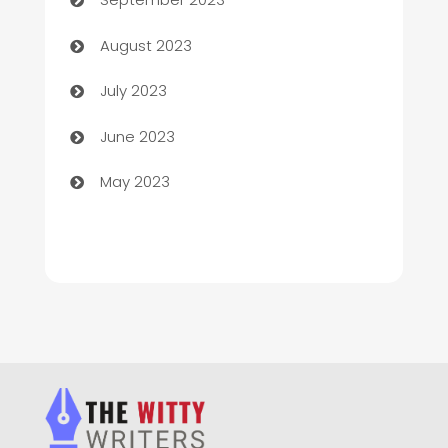
Children's Amusement Center
August 2023
Chimney Services
July 2023
Chiropractor
June 2023
Church
May 2023
Cleaning
Cleaning Service
Cleaning Services
Closet Services
Clothing and Designers
clothing store