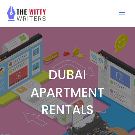
DUBAI
APARTMENT
RENTALS