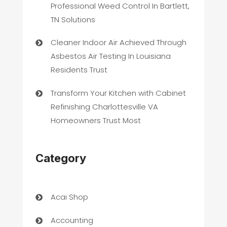
Professional Weed Control In Bartlett,
TN Solutions
Cleaner Indoor Air Achieved Through
Asbestos Air Testing In Louisiana
Residents Trust
Transform Your Kitchen with Cabinet
Refinishing Charlottesville VA
Homeowners Trust Most
Category
Acai Shop
Accounting