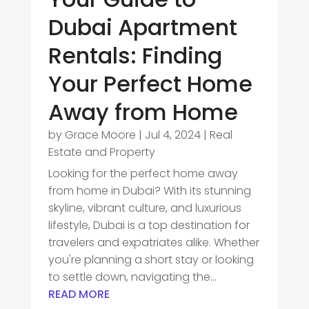
Dubai Apartment
Rentals: Finding
Your Perfect Home
Away from Home
by
Grace Moore
|
Jul 4, 2024
|
Real
Estate and Property
Looking for the perfect home away
from home in Dubai? With its stunning
skyline, vibrant culture, and luxurious
lifestyle, Dubai is a top destination for
travelers and expatriates alike. Whether
you're planning a short stay or looking
to settle down, navigating the...
READ MORE