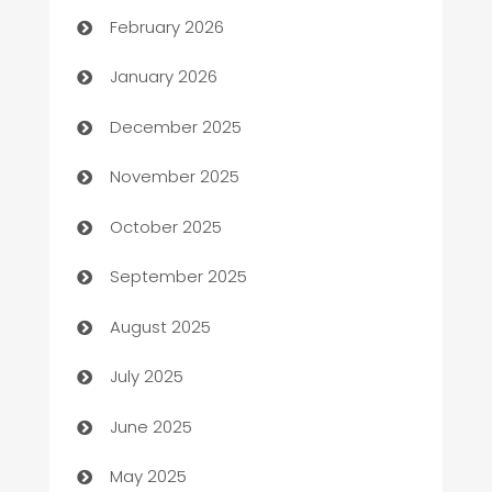
Auto Repair
February 2026
Automation
January 2026
Automation Company
December 2025
Automotive
November 2025
Automotive Services
October 2025
Bail bonds service
September 2025
barber shops
August 2025
Bath Remodeling
July 2025
Beauty Salon and Products
June 2025
Bicycle Shop
May 2025