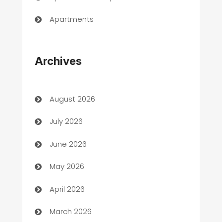
Apartments
Appliances
Archives
Art Gallery
Art museum
August 2026
Arts and Entertainment
July 2026
Assisted Living
June 2026
ATM
May 2026
Audio Visual
April 2026
Auto Dealer
March 2026