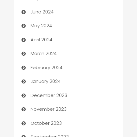
car dealerships
June 2024
Car Rental Agency
May 2024
Careers and Recruitment
April 2024
Carpet Cleaning
March 2024
Casino
February 2024
Catering
January 2024
Cemetery Services
December 2023
Chef
November 2023
Chemical Exporter
October 2023
Child Care Agency
September 2023