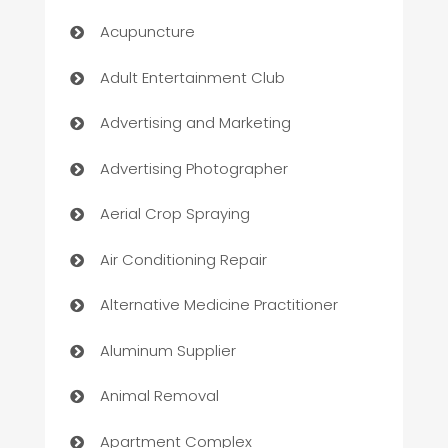
Acupuncture
Adult Entertainment Club
Advertising and Marketing
Advertising Photographer
Aerial Crop Spraying
Air Conditioning Repair
Alternative Medicine Practitioner
Aluminum Supplier
Animal Removal
Apartment Complex