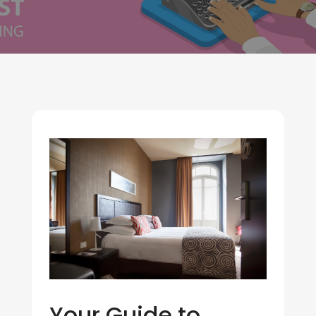
Your Guide to