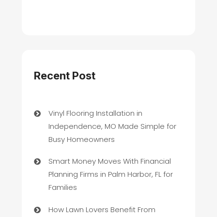
Recent Post
Vinyl Flooring Installation in
Independence, MO Made Simple for
Busy Homeowners
Smart Money Moves With Financial
Planning Firms in Palm Harbor, FL for
Families
How Lawn Lovers Benefit From