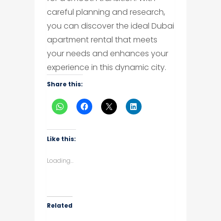
careful planning and research,
you can discover the ideal Dubai
apartment rental that meets
your needs and enhances your
experience in this dynamic city.
Share this:
Like this:
Loading...
Related