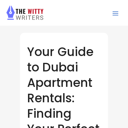
Your Guide
to Dubai
Apartment
Rentals:
Finding