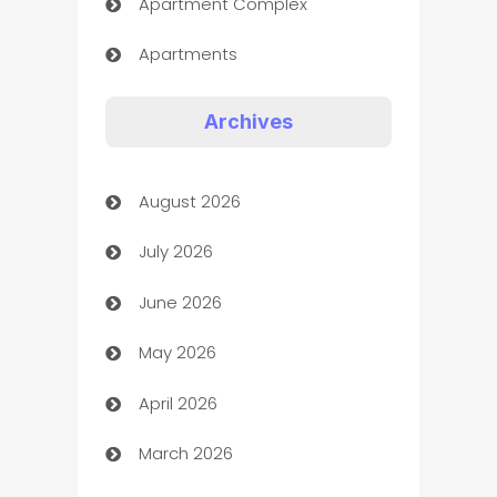
Apartment Complex
Apartments
Appliances
Archives
Art Gallery
August 2026
Art museum
July 2026
Arts and Entertainment
June 2026
Assisted Living
May 2026
ATM
April 2026
Audio Visual
March 2026
Auto Dealer