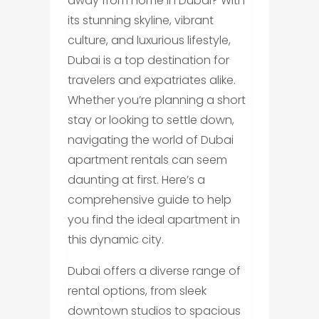
away from home in Dubai? With
its stunning skyline, vibrant
culture, and luxurious lifestyle,
Dubai is a top destination for
travelers and expatriates alike.
Whether you’re planning a short
stay or looking to settle down,
navigating the world of Dubai
apartment rentals can seem
daunting at first. Here’s a
comprehensive guide to help
you find the ideal apartment in
this dynamic city.
Dubai offers a diverse range of
rental options, from sleek
downtown studios to spacious