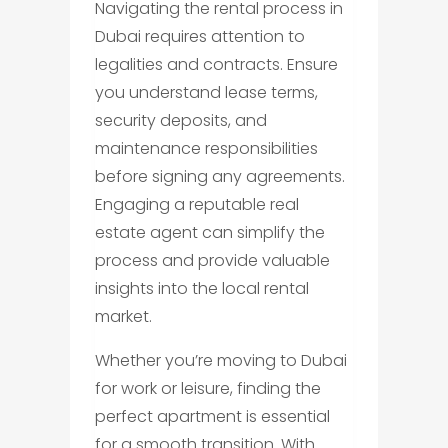
Navigating the rental process in
Dubai requires attention to
legalities and contracts. Ensure
you understand lease terms,
security deposits, and
maintenance responsibilities
before signing any agreements.
Engaging a reputable real
estate agent can simplify the
process and provide valuable
insights into the local rental
market.
Whether you’re moving to Dubai
for work or leisure, finding the
perfect apartment is essential
for a smooth transition. With