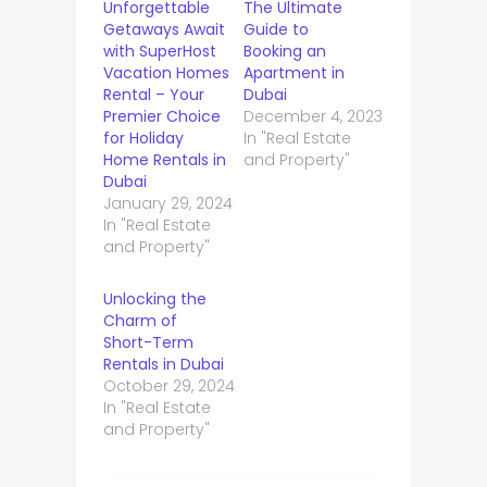
Unforgettable
The Ultimate
Getaways Await
Guide to
with SuperHost
Booking an
Vacation Homes
Apartment in
Rental – Your
Dubai
Premier Choice
December 4, 2023
for Holiday
In "Real Estate
Home Rentals in
and Property"
Dubai
January 29, 2024
In "Real Estate
and Property"
Unlocking the
Charm of
Short-Term
Rentals in Dubai
October 29, 2024
In "Real Estate
and Property"