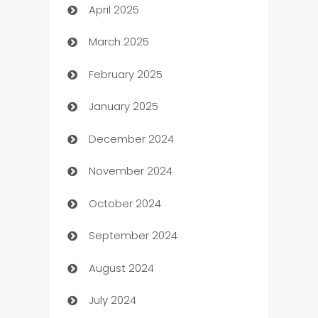
April 2025
Blinds
March 2025
Boat Rental Agency
February 2025
Bookkeeping service
January 2025
Business
December 2024
Business and Investment
November 2024
Business to business service
October 2024
Cabin Rental
September 2024
cannabis
August 2024
Canopy
July 2024
Car dealer