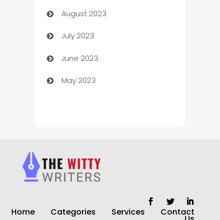
August 2023
Children's Amusement Center
July 2023
Chimney Services
June 2023
Chiropractor
May 2023
Church
Cleaning
Cleaning Service
Cleaning Services
Closet Services
Clothing and Designers
Home
Categories
Services
Contact
clothing store
Us