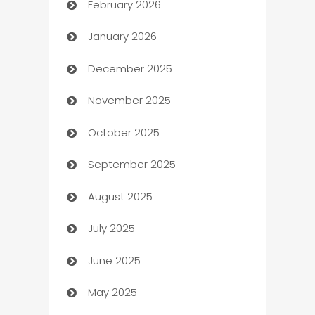
February 2026
Auto Repair
January 2026
Automation
December 2025
Automation Company
November 2025
Automotive
October 2025
Automotive Services
September 2025
Bail bonds service
August 2025
barber shops
July 2025
Bath Remodeling
June 2025
Beauty Salon and Products
May 2025
Bicycle Shop