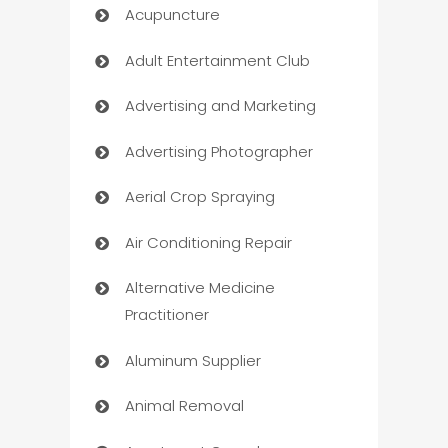
Acupuncture
Adult Entertainment Club
Advertising and Marketing
Advertising Photographer
Aerial Crop Spraying
Air Conditioning Repair
Alternative Medicine
Practitioner
Aluminum Supplier
Animal Removal