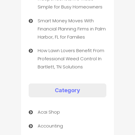
Simple for Busy Homeowners
Smart Money Moves With
Financial Planning Firms in Palm
Harbor, FL for Families
How Lawn Lovers Benefit From
Professional Weed Control In
Bartlett, TN Solutions
Category
Acai Shop
Accounting