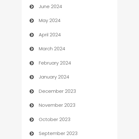
June 2024
car dealerships
May 2024
Car Rental Agency
April 2024
Careers and Recruitment
March 2024
Carpet Cleaning
February 2024
Casino
January 2024
Catering
December 2023
Cemetery Services
November 2023
Chef
October 2023
Chemical Exporter
September 2023
Child Care Agency