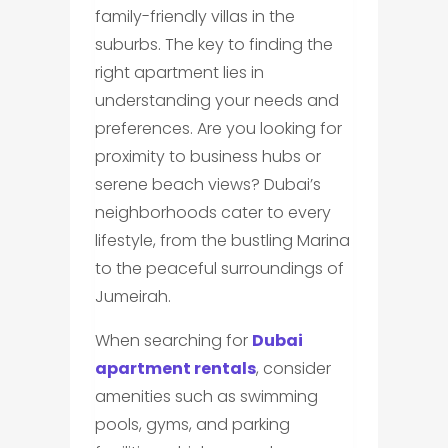
family-friendly villas in the
suburbs. The key to finding the
right apartment lies in
understanding your needs and
preferences. Are you looking for
proximity to business hubs or
serene beach views? Dubai’s
neighborhoods cater to every
lifestyle, from the bustling Marina
to the peaceful surroundings of
Jumeirah.
When searching for
Dubai
apartment rentals
, consider
amenities such as swimming
pools, gyms, and parking