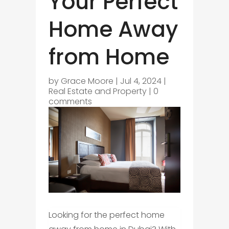
Your Perfect
Home Away
from Home
by
Grace Moore
|
Jul 4, 2024
|
Real Estate and Property
|
0
comments
Looking for the perfect home