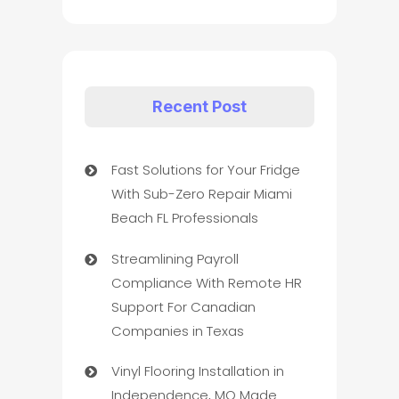
Recent Post
Fast Solutions for Your Fridge
With Sub-Zero Repair Miami
Beach FL Professionals
Streamlining Payroll
Compliance With Remote HR
Support For Canadian
Companies in Texas
Vinyl Flooring Installation in
Independence, MO Made