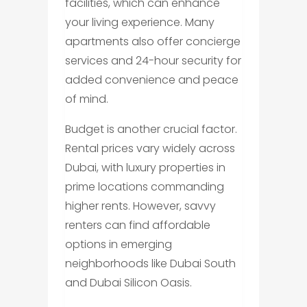
facilities, which can enhance
your living experience. Many
apartments also offer concierge
services and 24-hour security for
added convenience and peace
of mind.
Budget is another crucial factor.
Rental prices vary widely across
Dubai, with luxury properties in
prime locations commanding
higher rents. However, savvy
renters can find affordable
options in emerging
neighborhoods like Dubai South
and Dubai Silicon Oasis.