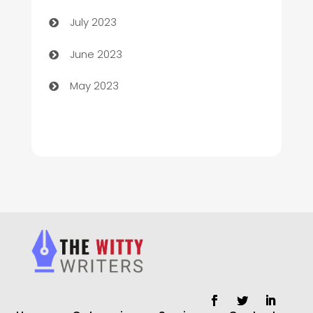
Chimney Services
July 2023
Chiropractor
June 2023
Church
May 2023
Cleaning
Cleaning Service
Cleaning Services
Closet Services
Clothing and Designers
clothing store
Cocktail