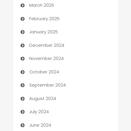
March 2025
Bookkeeping service
February 2025
Business
January 2025
Business and Investment
December 2024
Business to business service
November 2024
Cabin Rental
October 2024
cannabis
September 2024
Canopy
August 2024
Car dealer
July 2024
car dealerships
June 2024