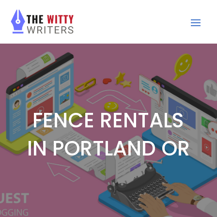
FENCE RENTALS
IN PORTLAND OR