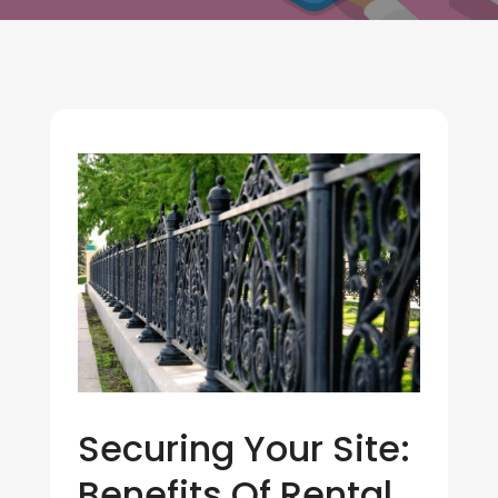
Securing Your Site:
Benefits Of Rental