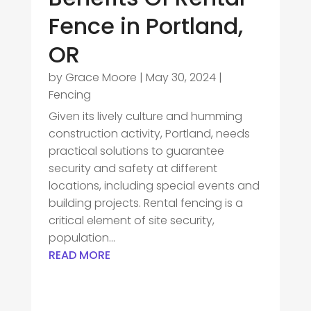
Fence in Portland,
OR
by
Grace Moore
|
May 30, 2024
|
Fencing
Given its lively culture and humming
construction activity, Portland, needs
practical solutions to guarantee
security and safety at different
locations, including special events and
building projects. Rental fencing is a
critical element of site security,
population...
READ MORE