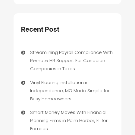
Recent Post
Streamlining Payroll Compliance With
Remote HR Support For Canadian
Companies in Texas
Vinyl Flooring Installation in
Independence, MO Made Simple for
Busy Homeowners
Smart Money Moves With Financial
Planning Firms in Palm Harbor, FL for
Families