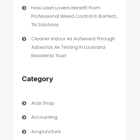
How Lawn Lovers Benefit From
Professional Weed Control In Bartlett,
TN Solutions
Cleaner Indoor Air Achieved Through
Asbestos Air Testing In Louisiana
Residents Trust
Category
Acai Shop
Accounting
Acupuncture