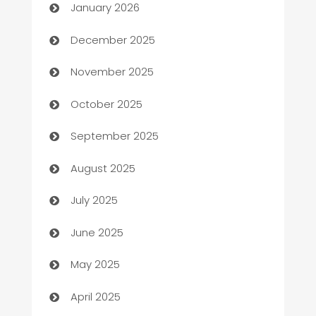
January 2026
Automation Company
December 2025
Automotive
November 2025
Automotive Services
October 2025
Bail bonds service
September 2025
barber shops
August 2025
Bath Remodeling
July 2025
Beauty Salon and Products
June 2025
Bicycle Shop
May 2025
Blinds
April 2025
Boat Rental Agency