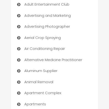
Adult Entertainment Club
Advertising and Marketing
Advertising Photographer
Aerial Crop Spraying
Air Conditioning Repair
Alternative Medicine Practitioner
Aluminum Supplier
Animal Removal
Apartment Complex
Apartments