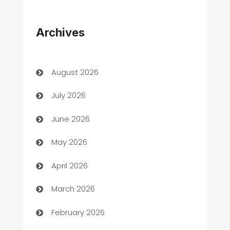
Appliances
Archives
Art Gallery
Art museum
August 2026
Arts and Entertainment
July 2026
Assisted Living
June 2026
ATM
May 2026
Audio Visual
April 2026
Auto Dealer
March 2026
Auto Repair
February 2026
Automation