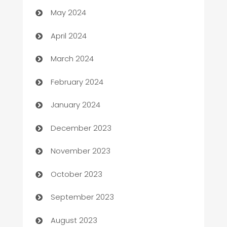
Car Rental Agency
May 2024
Careers and Recruitment
April 2024
Carpet Cleaning
March 2024
Casino
February 2024
Catering
January 2024
Cemetery Services
December 2023
Chef
November 2023
Chemical Exporter
October 2023
Child Care Agency
September 2023
Children's Amusement Center
August 2023