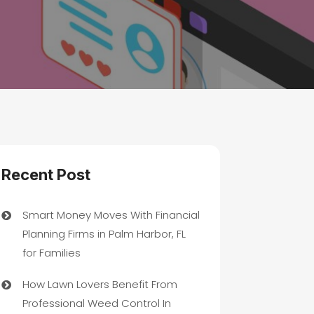
Recent Post
Smart Money Moves With Financial
Planning Firms in Palm Harbor, FL
for Families
How Lawn Lovers Benefit From
Professional Weed Control In