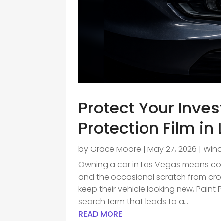
Protect Your Inve
Protection Film in
by
Grace Moore
|
May 27, 2026
|
Wind
Owning a car in Las Vegas means cont
and the occasional scratch from cro
keep their vehicle looking new, Paint 
search term that leads to a...
READ MORE