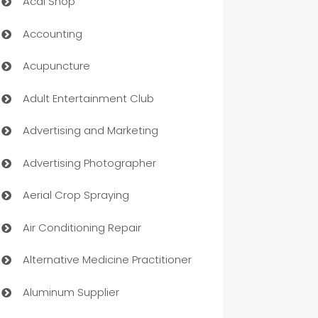
Acai Shop
Accounting
Acupuncture
Adult Entertainment Club
Advertising and Marketing
Advertising Photographer
Aerial Crop Spraying
Air Conditioning Repair
Alternative Medicine Practitioner
Aluminum Supplier