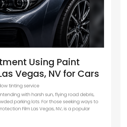
stment Using Paint
 Las Vegas, NV for Cars
ow tinting service
ending with harsh sun, flying road debris,
wded parking lots. For those seeking ways to
Protection Film Las Vegas, NV, is a popular