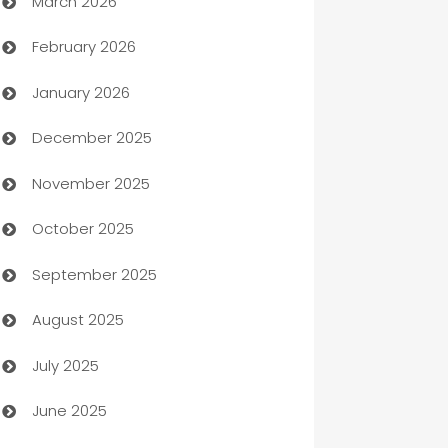
March 2026
Auto Dealer
February 2026
Auto Repair
January 2026
Automation
December 2025
Automation Company
November 2025
Automotive
October 2025
Automotive Services
September 2025
Bail bonds service
August 2025
barber shops
July 2025
Bath Remodeling
June 2025
Beauty Salon and Products