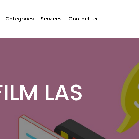
Categories
Services
Contact Us
ILM LAS