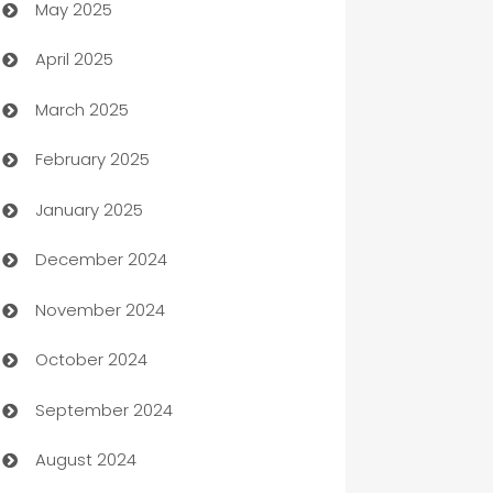
May 2025
Bicycle Shop
April 2025
Blinds
March 2025
Boat Rental Agency
February 2025
Bookkeeping service
January 2025
Business
December 2024
Business and Investment
November 2024
Business to business service
October 2024
Cabin Rental
September 2024
cannabis
August 2024
Canopy