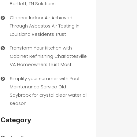
Bartlett, TN Solutions
Cleaner Indoor Air Achieved
Through Asbestos Air Testing In
Louisiana Residents Trust
Transform Your Kitchen with
Cabinet Refinishing Charlottesville
VA Homeowners Trust Most
Simplify your summer with Pool
Maintenance Service Old
Saybrook for crystal clear water all
season.
Category