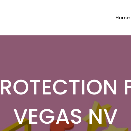
Home
PROTECTION F
VEGAS NV