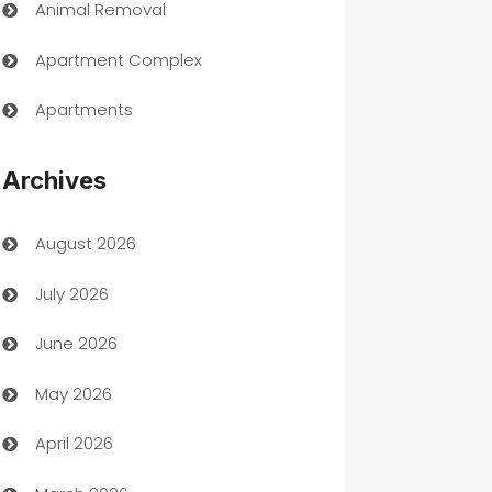
Animal Removal
Apartment Complex
Apartments
Appliances
Archives
Art Gallery
August 2026
Art museum
July 2026
Arts and Entertainment
June 2026
Assisted Living
May 2026
ATM
April 2026
Audio Visual