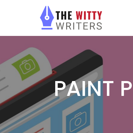
PAINT 