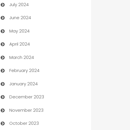
July 2024
Car dealer
June 2024
car dealerships
May 2024
Car Rental Agency
April 2024
Careers and Recruitment
March 2024
Carpet Cleaning
February 2024
Casino
January 2024
Catering
December 2023
Cemetery Services
November 2023
Chef
October 2023
Chemical Exporter