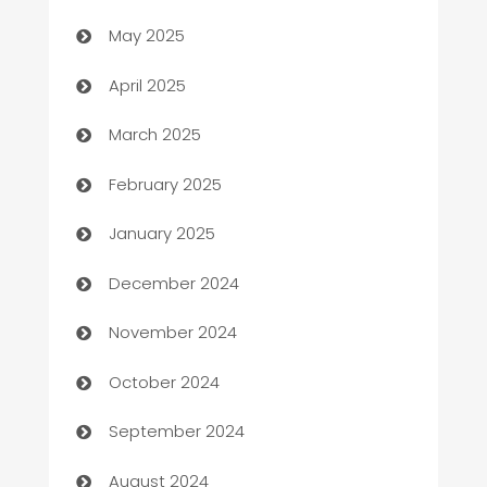
Bicycle Shop
May 2025
Blinds
April 2025
Boat Rental Agency
March 2025
Bookkeeping service
February 2025
Business
January 2025
Business and Investment
December 2024
Business to business service
November 2024
Cabin Rental
October 2024
cannabis
September 2024
Canopy
August 2024