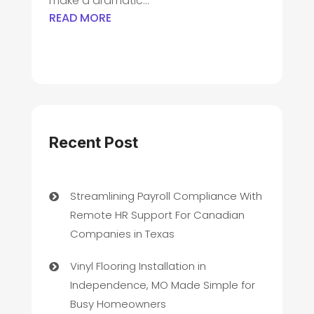
make a dramatic...
READ MORE
Recent Post
Streamlining Payroll Compliance With
Remote HR Support For Canadian
Companies in Texas
Vinyl Flooring Installation in
Independence, MO Made Simple for
Busy Homeowners