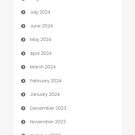
Car dealer
July 2024
car dealerships
June 2024
Car Rental Agency
May 2024
Careers and Recruitment
April 2024
Carpet Cleaning
March 2024
Casino
February 2024
Catering
January 2024
Cemetery Services
December 2023
Chef
November 2023
Chemical Exporter