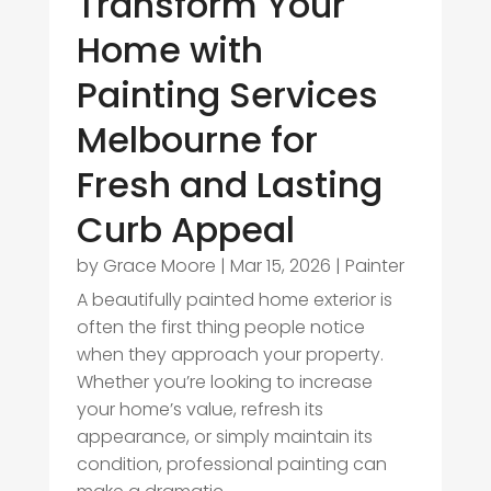
Transform Your
Home with
Painting Services
Melbourne for
Fresh and Lasting
Curb Appeal
by
Grace Moore
|
Mar 15, 2026
|
Painter
A beautifully painted home exterior is
often the first thing people notice
when they approach your property.
Whether you’re looking to increase
your home’s value, refresh its
appearance, or simply maintain its
condition, professional painting can