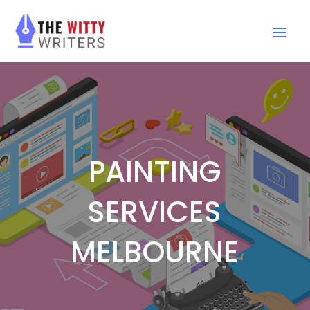
PAINTING
SERVICES
MELBOURNE