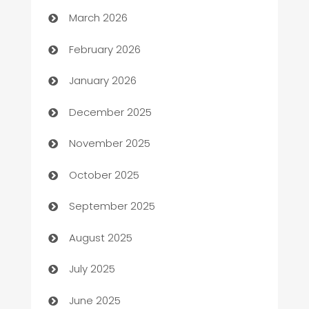
Auto Dealer
March 2026
Auto Repair
February 2026
Automation
January 2026
Automation Company
December 2025
Automotive
November 2025
Automotive Services
October 2025
Bail bonds service
September 2025
barber shops
August 2025
Bath Remodeling
July 2025
Beauty Salon and Products
June 2025