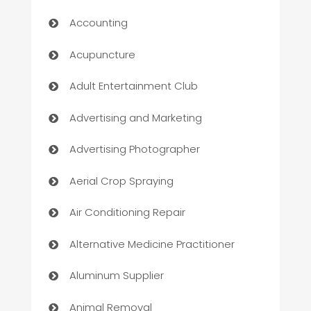
Accounting
Acupuncture
Adult Entertainment Club
Advertising and Marketing
Advertising Photographer
Aerial Crop Spraying
Air Conditioning Repair
Alternative Medicine Practitioner
Aluminum Supplier
Animal Removal