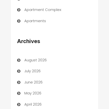
Apartment Complex
Apartments
Appliances
Archives
Art Gallery
Art museum
August 2026
Arts and Entertainment
July 2026
Assisted Living
June 2026
ATM
May 2026
Audio Visual
April 2026