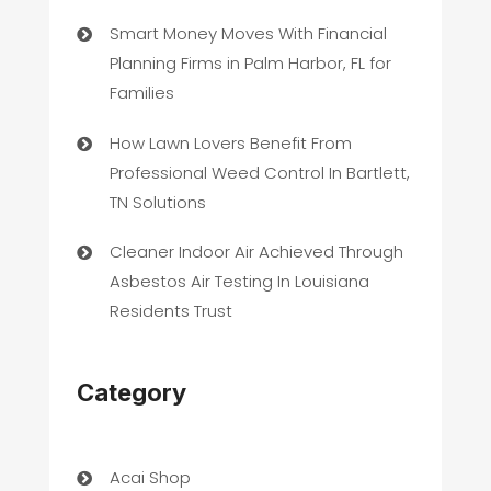
Smart Money Moves With Financial
Planning Firms in Palm Harbor, FL for
Families
How Lawn Lovers Benefit From
Professional Weed Control In Bartlett,
TN Solutions
Cleaner Indoor Air Achieved Through
Asbestos Air Testing In Louisiana
Residents Trust
Category
Acai Shop