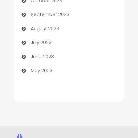
October 2023
Child Care Agency
September 2023
Children's Amusement Center
August 2023
Chimney Services
July 2023
Chiropractor
June 2023
Church
May 2023
Cleaning
Cleaning Service
Cleaning Services
Closet Services
Clothing and Designers