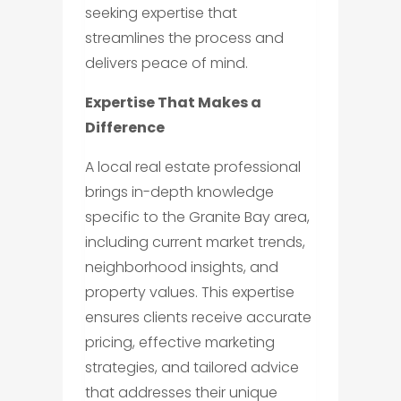
seeking expertise that
streamlines the process and
delivers peace of mind.
Expertise That Makes a
Difference
A local real estate professional
brings in-depth knowledge
specific to the Granite Bay area,
including current market trends,
neighborhood insights, and
property values. This expertise
ensures clients receive accurate
pricing, effective marketing
strategies, and tailored advice
that addresses their unique