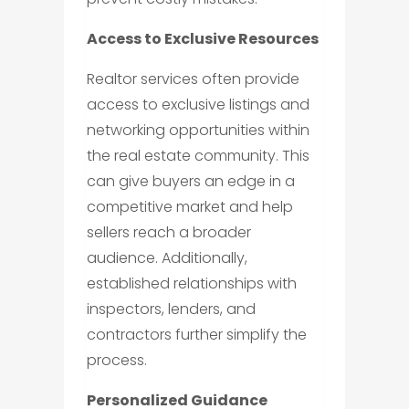
Access to Exclusive Resources
Realtor services often provide
access to exclusive listings and
networking opportunities within
the real estate community. This
can give buyers an edge in a
competitive market and help
sellers reach a broader
audience. Additionally,
established relationships with
inspectors, lenders, and
contractors further simplify the
process.
Personalized Guidance