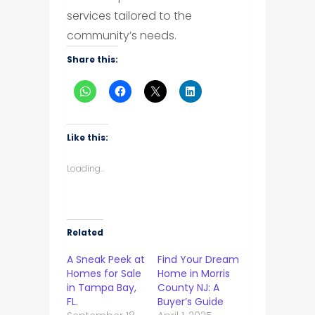
services tailored to the
community’s needs.
Share this:
Like this:
Loading...
Related
A Sneak Peek at
Find Your Dream
Homes for Sale
Home in Morris
in Tampa Bay,
County NJ: A
FL.
Buyer’s Guide