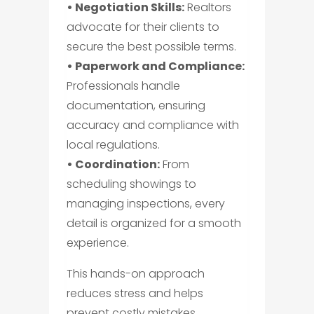
• Negotiation Skills:
Realtors
advocate for their clients to
secure the best possible terms.
• Paperwork and Compliance:
Professionals handle
documentation, ensuring
accuracy and compliance with
local regulations.
• Coordination:
From
scheduling showings to
managing inspections, every
detail is organized for a smooth
experience.
This hands-on approach
reduces stress and helps
prevent costly mistakes.