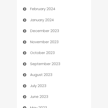
February 2024
Casino
January 2024
Catering
December 2023
Cemetery Services
November 2023
Chef
October 2023
Chemical Exporter
September 2023
Child Care Agency
August 2023
Children's Amusement Center
July 2023
Chimney Services
June 2023
Chiropractor
May 2023