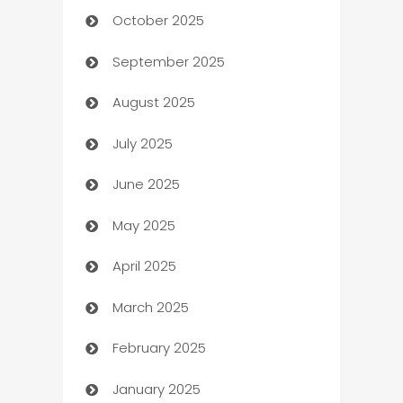
October 2025
Automotive Services
September 2025
Bail bonds service
August 2025
barber shops
July 2025
Bath Remodeling
June 2025
Beauty Salon and Products
May 2025
Bicycle Shop
April 2025
Blinds
March 2025
Boat Rental Agency
February 2025
Bookkeeping service
January 2025
Business