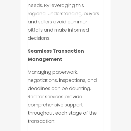
needs. By leveraging this
regional understanding, buyers
and sellers avoid common
pitfalls and make informed
decisions.
Seamless Transaction
Management
Managing paperwork,
negotiations, inspections, and
deadlines can be daunting.
Realtor services provide
comprehensive support
throughout each stage of the
transaction: