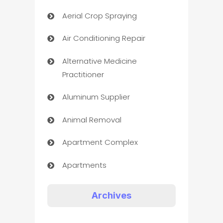
Aerial Crop Spraying
Air Conditioning Repair
Alternative Medicine
Practitioner
Aluminum Supplier
Animal Removal
Apartment Complex
Apartments
Appliances
Archives
Art Gallery