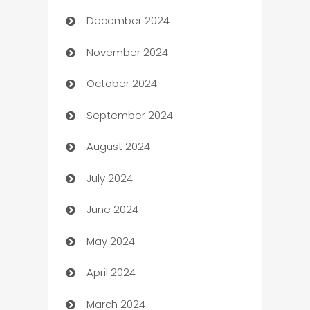
December 2024
Business and Investment
November 2024
Business to business service
October 2024
Cabin Rental
September 2024
cannabis
August 2024
Canopy
July 2024
Car dealer
June 2024
car dealerships
May 2024
Car Rental Agency
April 2024
Careers and Recruitment
March 2024
Carpet Cleaning