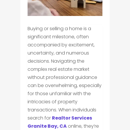
Buying or selling a home is a
significant milestone, often
accompanied by excitement,
uncertainty, and numerous
decisions. Navigating the
complex real estate market
without professional guidance
can be overwhelming, especially
for those unfamiliar with the
intricacies of property
transactions. When individuals
search for
Realtor Services
Granite Bay, CA
online, they’re