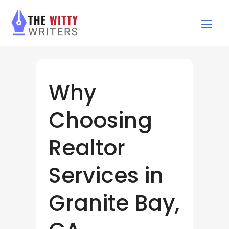
Why
Choosing
Realtor
Services in
Granite Bay,