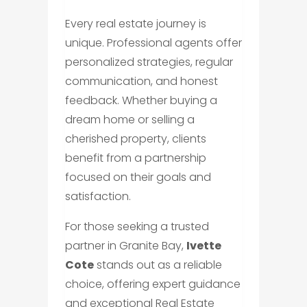
Every real estate journey is
unique. Professional agents offer
personalized strategies, regular
communication, and honest
feedback. Whether buying a
dream home or selling a
cherished property, clients
benefit from a partnership
focused on their goals and
satisfaction.
For those seeking a trusted
partner in Granite Bay,
Ivette
Cote
stands out as a reliable
choice, offering expert guidance
and exceptional Real Estate