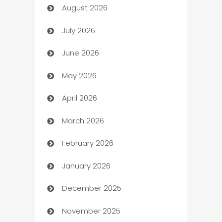
August 2026
Art museum
July 2026
Arts and Entertainment
June 2026
Assisted Living
May 2026
ATM
April 2026
Audio Visual
March 2026
Auto Dealer
February 2026
Auto Repair
January 2026
Automation
December 2025
Automation Company
November 2025
Automotive