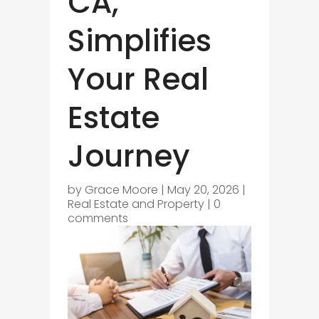
CA,
Simplifies
Your Real
Estate
Journey
by
Grace Moore
|
May 20, 2026
|
Real Estate and Property
|
0
comments