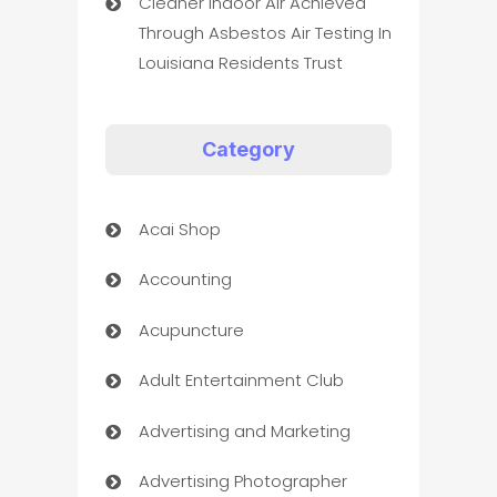
Cleaner Indoor Air Achieved
Through Asbestos Air Testing In
Louisiana Residents Trust
Category
Acai Shop
Accounting
Acupuncture
Adult Entertainment Club
Advertising and Marketing
Advertising Photographer