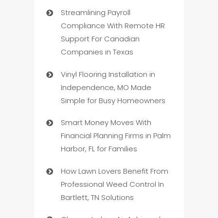
Streamlining Payroll
Compliance With Remote HR
Support For Canadian
Companies in Texas
Vinyl Flooring Installation in
Independence, MO Made
Simple for Busy Homeowners
Smart Money Moves With
Financial Planning Firms in Palm
Harbor, FL for Families
How Lawn Lovers Benefit From
Professional Weed Control In
Bartlett, TN Solutions