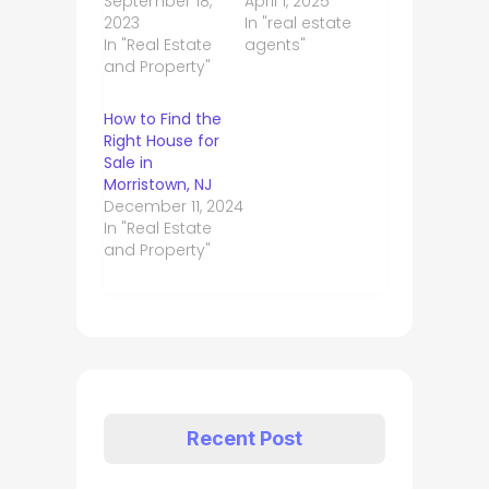
September 18,
April 1, 2025
2023
In "real estate
In "Real Estate
agents"
and Property"
How to Find the
Right House for
Sale in
Morristown, NJ
December 11, 2024
In "Real Estate
and Property"
Recent Post