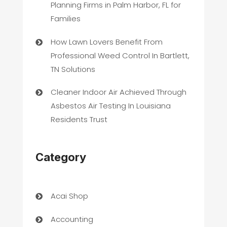
Planning Firms in Palm Harbor, FL for
Families
How Lawn Lovers Benefit From
Professional Weed Control In Bartlett,
TN Solutions
Cleaner Indoor Air Achieved Through
Asbestos Air Testing In Louisiana
Residents Trust
Category
Acai Shop
Accounting