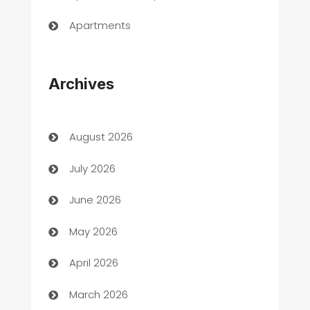
Apartments
Appliances
Archives
Art Gallery
Art museum
August 2026
Arts and Entertainment
July 2026
Assisted Living
June 2026
ATM
May 2026
Audio Visual
April 2026
Auto Dealer
March 2026
Auto Repair