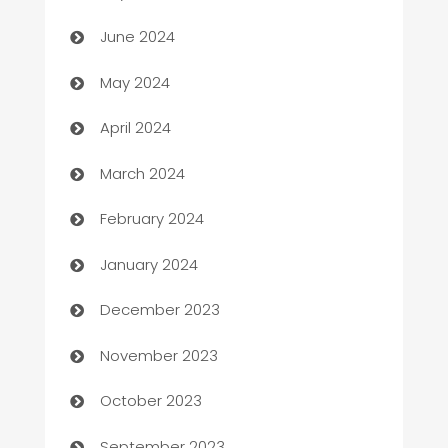
car dealerships
June 2024
Car Rental Agency
May 2024
Careers and Recruitment
April 2024
Carpet Cleaning
March 2024
Casino
February 2024
Catering
January 2024
Cemetery Services
December 2023
Chef
November 2023
Chemical Exporter
October 2023
Child Care Agency
September 2023