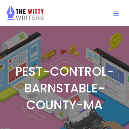
PEST-CONTROL-
BARNSTABLE-
COUNTY-MA