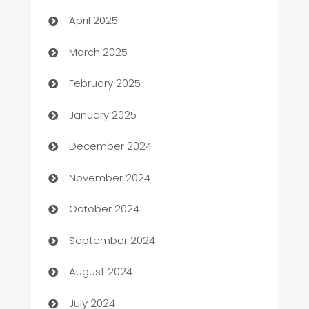
Blinds
April 2025
Boat Rental Agency
March 2025
Bookkeeping service
February 2025
Business
January 2025
Business and Investment
December 2024
Business to business service
November 2024
Cabin Rental
October 2024
cannabis
September 2024
Canopy
August 2024
Car dealer
July 2024