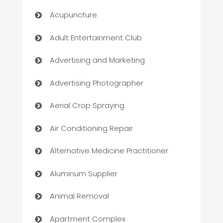
Acupuncture
Adult Entertainment Club
Advertising and Marketing
Advertising Photographer
Aerial Crop Spraying
Air Conditioning Repair
Alternative Medicine Practitioner
Aluminum Supplier
Animal Removal
Apartment Complex