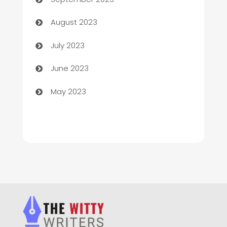
Children's Amusement Center
August 2023
Chimney Services
July 2023
Chiropractor
June 2023
Church
May 2023
Cleaning
Cleaning Service
Cleaning Services
Closet Services
Clothing and Designers
clothing store