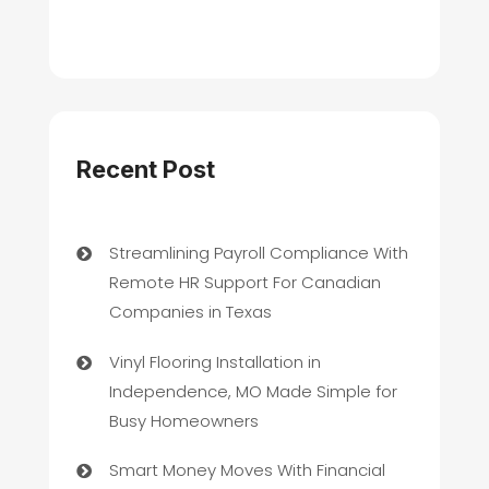
Recent Post
Streamlining Payroll Compliance With
Remote HR Support For Canadian
Companies in Texas
Vinyl Flooring Installation in
Independence, MO Made Simple for
Busy Homeowners
Smart Money Moves With Financial