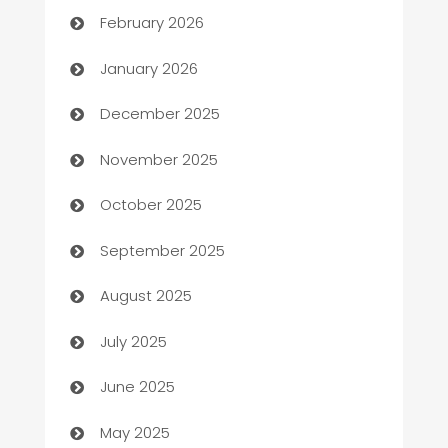
February 2026
Automation
January 2026
Automation Company
December 2025
Automotive
November 2025
Automotive Services
October 2025
Bail bonds service
September 2025
barber shops
August 2025
Bath Remodeling
July 2025
Beauty Salon and Products
June 2025
Bicycle Shop
May 2025