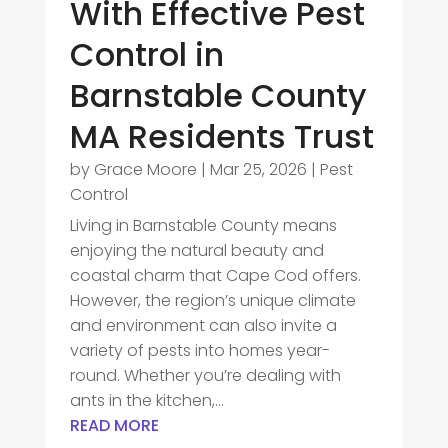
With Effective Pest
Control in
Barnstable County
MA Residents Trust
by
Grace Moore
|
Mar 25, 2026
|
Pest
Control
Living in Barnstable County means
enjoying the natural beauty and
coastal charm that Cape Cod offers.
However, the region’s unique climate
and environment can also invite a
variety of pests into homes year-
round. Whether you’re dealing with
ants in the kitchen,...
READ MORE