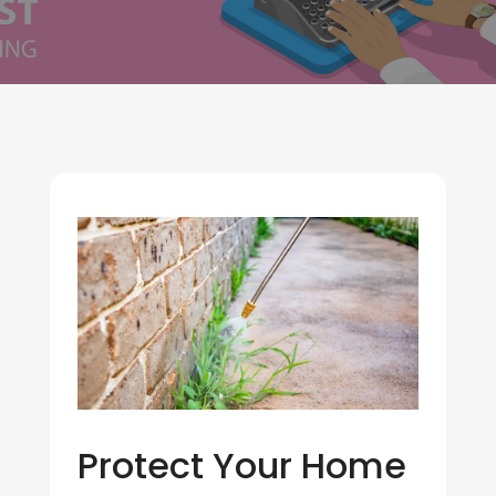
Protect Your Home