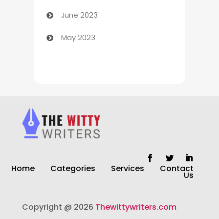
June 2023
Chiropractor
May 2023
Church
Cleaning
Cleaning Service
Cleaning Services
Closet Services
Clothing and Designers
Home
Categories
Services
Contact
clothing store
Us
Cocktail
Copyright @ 2026
Thewittywriters.com
Coffee Shop