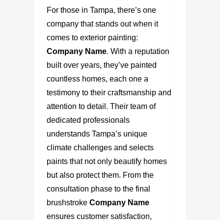
For those in Tampa, there’s one
company that stands out when it
comes to exterior painting:
Company Name
.
With a reputation
built over years, they’ve painted
countless homes, each one a
testimony to their craftsmanship and
attention to detail. Their team of
dedicated professionals
understands Tampa’s unique
climate challenges and selects
paints that not only beautify homes
but also protect them. From the
consultation phase to the final
brushstroke
Company Name
ensures customer satisfaction,