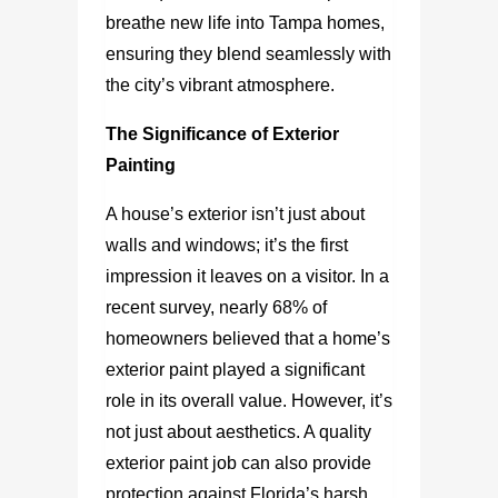
breathe new life into Tampa homes,
ensuring they blend seamlessly with
the city’s vibrant atmosphere.
The Significance of Exterior
Painting
A house’s exterior isn’t just about
walls and windows; it’s the first
impression it leaves on a visitor. In a
recent survey, nearly 68% of
homeowners believed that a home’s
exterior paint played a significant
role in its overall value. However, it’s
not just about aesthetics. A quality
exterior paint job can also provide
protection against Florida’s harsh