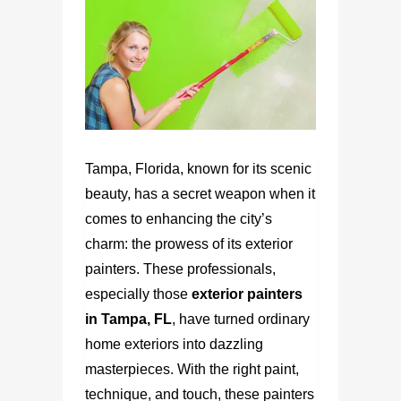
Tampa, Florida, known for its scenic
beauty, has a secret weapon when it
comes to enhancing the city’s
charm: the prowess of its exterior
painters. These professionals,
especially those
exterior painters
in Tampa, FL
,
have turned ordinary
home exteriors into dazzling
masterpieces. With the right paint,
technique, and touch, these painters