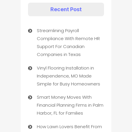
Recent Post
Streamlining Payroll
Compliance With Remote HR
Support For Canadian
Companies in Texas
Vinyl Flooring Installation in
Independence, MO Made
Simple for Busy Homeowners
Smart Money Moves With
Financial Planning Firms in Palm
Harbor, FL for Families
How Lawn Lovers Benefit From