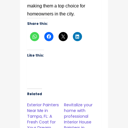
making them a top choice for
homeowners in the city.
Share this:
Like this:
Related
Exterior Painters
Revitalize your
Near Me in
home with
Tampa, FL: A
professional
Fresh Coat for
Interior House
Your Dream
Painters in