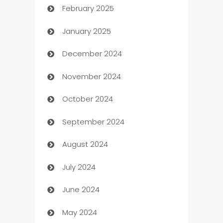
February 2025
Bookkeeping service
January 2025
Business
December 2024
Business and Investment
November 2024
Business to business service
October 2024
Cabin Rental
September 2024
cannabis
August 2024
Canopy
July 2024
Car dealer
June 2024
car dealerships
May 2024
Car Rental Agency