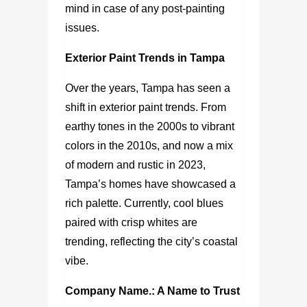
mind in case of any post-painting
issues.
Exterior Paint Trends in Tampa
Over the years, Tampa has seen a
shift in exterior paint trends. From
earthy tones in the 2000s to vibrant
colors in the 2010s, and now a mix
of modern and rustic in 2023,
Tampa’s homes have showcased a
rich palette. Currently, cool blues
paired with crisp whites are
trending, reflecting the city’s coastal
vibe.
Company Name.: A Name to Trust