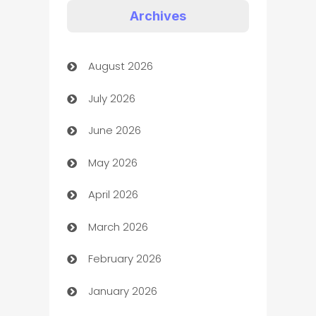
Appliances
Archives
Art Gallery
August 2026
Art museum
July 2026
Arts and Entertainment
June 2026
Assisted Living
May 2026
ATM
April 2026
Audio Visual
March 2026
Auto Dealer
February 2026
Auto Repair
January 2026
Automation