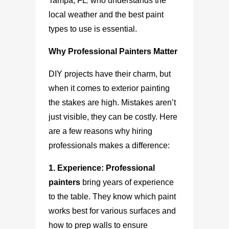
,
Tampa, FL
who understands the
local weather and the best paint
types to use is essential.
Why Professional Painters Matter
DIY projects have their charm, but
when it comes to exterior painting
the stakes are high. Mistakes aren’t
just visible, they can be costly. Here
are a few reasons why hiring
professionals makes a difference:
1. Experience:
Professional
painters
bring years of experience
to the table. They know which paint
works best for various surfaces and
how to prep walls to ensure