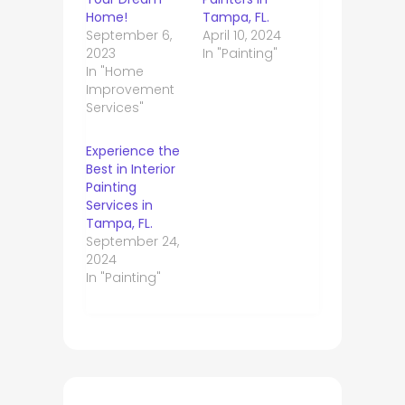
Home!
Tampa, FL.
September 6,
April 10, 2024
2023
In "Painting"
In "Home
Improvement
Services"
Experience the
Best in Interior
Painting
Services in
Tampa, FL.
September 24,
2024
In "Painting"