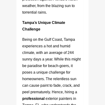
weather, from the blazing sun to
torrential rains.
Tampa’s Unique Climate
Challenge
Being on the Gulf Coast, Tampa
experiences a hot and humid
climate, with an average of 244
sunny days a year. While this might
be paradise for beach-goers, it
poses a unique challenge for
homeowners. The relentless sun
can cause paint to fade, crack, and
peel prematurely. Hence, hiring a
professional
exterior painters in