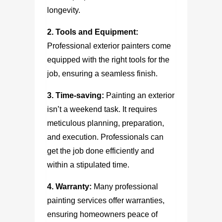
longevity.
2. Tools and Equipment:
Professional exterior painters come
equipped with the right tools for the
job, ensuring a seamless finish.
3. Time-saving:
Painting an exterior
isn’t a weekend task. It requires
meticulous planning, preparation,
and execution. Professionals can
get the job done efficiently and
within a stipulated time.
4. Warranty:
Many professional
painting services offer warranties,
ensuring homeowners peace of