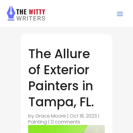
The Allure
of Exterior
Painters in
Tampa, FL.
by
Grace Moore
|
Oct 18, 2023
|
Painting
|
0 comments