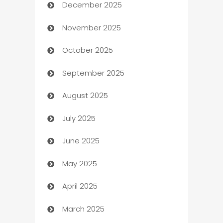
December 2025
Automation Company
November 2025
Automotive
October 2025
Automotive Services
September 2025
Bail bonds service
August 2025
barber shops
July 2025
Bath Remodeling
June 2025
Beauty Salon and Products
May 2025
Bicycle Shop
April 2025
Blinds
March 2025
Boat Rental Agency