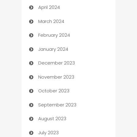
April 2024
Careers and Recruitment
March 2024
Carpet Cleaning
February 2024
Casino
January 2024
Catering
December 2023
Cemetery Services
November 2023
Chef
October 2023
Chemical Exporter
September 2023
Child Care Agency
August 2023
Children's Amusement Center
July 2023
Chimney Services