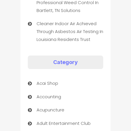
Professional Weed Control In
Bartlett, TN Solutions
Cleaner Indoor Air Achieved
Through Asbestos Air Testing In
Louisiana Residents Trust
Category
Acai Shop
Accounting
Acupuncture
Adult Entertainment Club