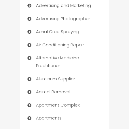
Advertising and Marketing
Advertising Photographer
Aerial Crop Spraying
Air Conditioning Repair
Alternative Medicine
Practitioner
Aluminum Supplier
Animal Removal
Apartment Complex
Apartments