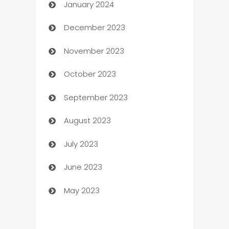
January 2024
Catering
December 2023
Cemetery Services
November 2023
Chef
October 2023
Chemical Exporter
September 2023
Child Care Agency
August 2023
Children's Amusement Center
July 2023
Chimney Services
June 2023
Chiropractor
May 2023
Church
Cleaning