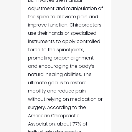
DE,
involves the manual
adjustment and manipulation of
the spine to alleviate pain and
improve function. Chiropractors
use their hands or specialized
instruments to apply controlled
force to the spinal joints,
promoting proper alignment
and encouraging the body’s
natural healing abilities. The
ultimate goal is to restore
mobility and reduce pain
without relying on medication or
surgery. According to the
American Chiropractic
Association, about 77% of