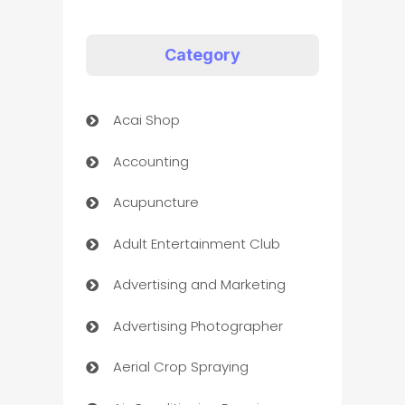
Category
Acai Shop
Accounting
Acupuncture
Adult Entertainment Club
Advertising and Marketing
Advertising Photographer
Aerial Crop Spraying