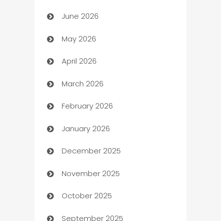
June 2026
Assisted Living
May 2026
ATM
April 2026
Audio Visual
March 2026
Auto Dealer
February 2026
Auto Repair
January 2026
Automation
December 2025
Automation Company
November 2025
Automotive
October 2025
Automotive Services
September 2025
Bail bonds service