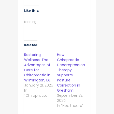
Like this:
Loading...
Related
Restoring
How
Wellness: The
Chiropractic
Advantages of
Decompression
Care for
Therapy
Chiropractic in
Supports
Wilmington, DE
Posture
January 21, 2025
Correction in
In
Gresham
"Chiropractor"
September 23,
2025
In "Healthcare"