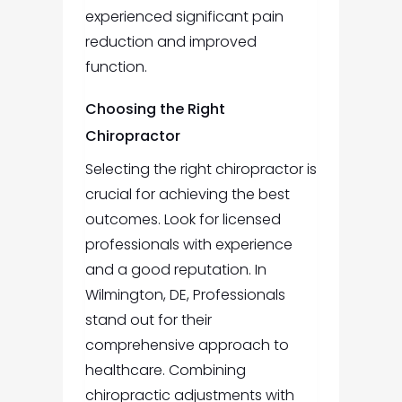
experienced significant pain
reduction and improved
function.
Choosing the Right
Chiropractor
Selecting the right chiropractor is
crucial for achieving the best
outcomes. Look for licensed
professionals with experience
and a good reputation. In
Wilmington, DE, Professionals
stand out for their
comprehensive approach to
healthcare. Combining
chiropractic adjustments with