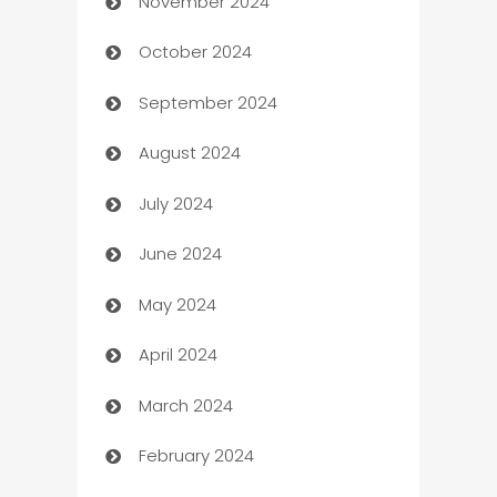
November 2024
Business to business service
October 2024
Cabin Rental
September 2024
cannabis
August 2024
Canopy
July 2024
Car dealer
June 2024
car dealerships
May 2024
Car Rental Agency
April 2024
Careers and Recruitment
March 2024
Carpet Cleaning
February 2024
Casino