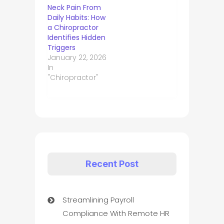
Neck Pain From
Daily Habits: How
a Chiropractor
Identifies Hidden
Triggers
January 22, 2026
In
"Chiropractor"
Recent Post
Streamlining Payroll
Compliance With Remote HR