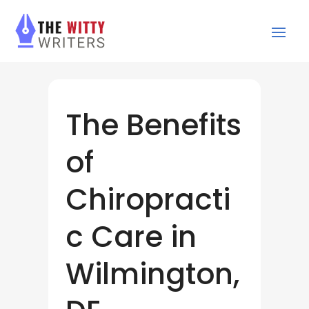
The Benefits
of
Chiropracti
c Care in
Wilmington,