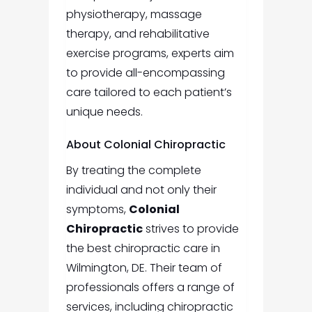
physiotherapy, massage
therapy, and rehabilitative
exercise programs, experts aim
to provide all-encompassing
care tailored to each patient’s
unique needs.
About Colonial Chiropractic
By treating the complete
individual and not only their
symptoms,
Colonial
Chiropractic
strives to provide
the best chiropractic care in
Wilmington, DE. Their team of
professionals offers a range of
services, including chiropractic