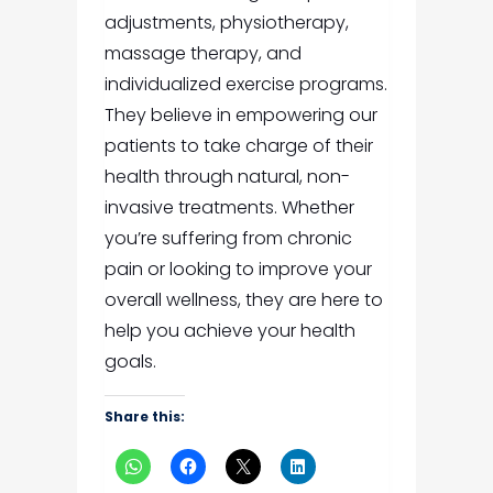
adjustments, physiotherapy,
massage therapy, and
individualized exercise programs.
They believe in empowering our
patients to take charge of their
health through natural, non-
invasive treatments. Whether
you’re suffering from chronic
pain or looking to improve your
overall wellness, they are here to
help you achieve your health
goals.
Share this: