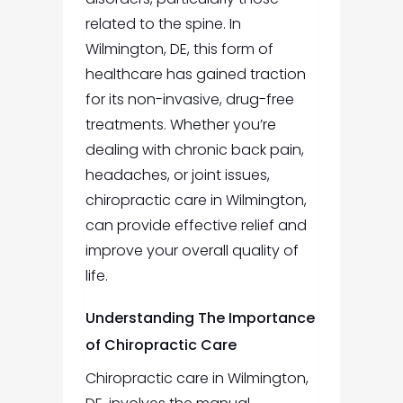
related to the spine. In
Wilmington, DE, this form of
healthcare has gained traction
for its non-invasive, drug-free
treatments. Whether you’re
dealing with chronic back pain,
headaches, or joint issues,
chiropractic care in Wilmington,
can provide effective relief and
improve your overall quality of
life.
Understanding The Importance
of Chiropractic Care
Chiropractic care in Wilmington,