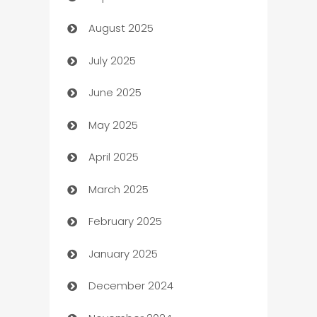
August 2025
barber shops
July 2025
Bath Remodeling
June 2025
Beauty Salon and Products
May 2025
Bicycle Shop
April 2025
Blinds
March 2025
Boat Rental Agency
February 2025
Bookkeeping service
January 2025
Business
December 2024
Business and Investment