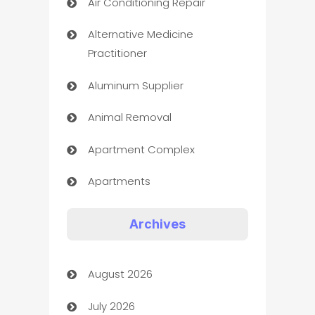
Air Conditioning Repair
Alternative Medicine
Practitioner
Aluminum Supplier
Animal Removal
Apartment Complex
Apartments
Appliances
Archives
Art Gallery
August 2026
Art museum
July 2026
Arts and Entertainment