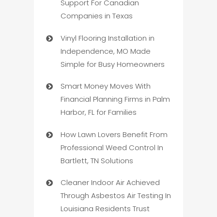
Support For Canadian
Companies in Texas
Vinyl Flooring Installation in
Independence, MO Made
Simple for Busy Homeowners
Smart Money Moves With
Financial Planning Firms in Palm
Harbor, FL for Families
How Lawn Lovers Benefit From
Professional Weed Control In
Bartlett, TN Solutions
Cleaner Indoor Air Achieved
Through Asbestos Air Testing In
Louisiana Residents Trust