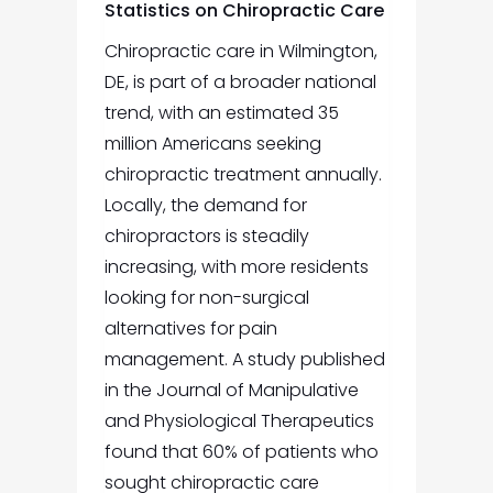
Statistics on Chiropractic Care
Chiropractic care in Wilmington,
DE,
is part of a broader national
trend, with an estimated 35
million Americans seeking
chiropractic treatment annually.
Locally, the demand for
chiropractors is steadily
increasing, with more residents
looking for non-surgical
alternatives for pain
management. A study published
in the Journal of Manipulative
and Physiological Therapeutics
found that 60% of patients who
sought chiropractic care