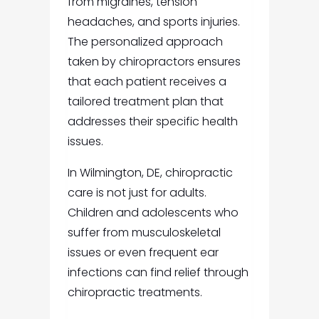
from migraines, tension
headaches, and sports injuries.
The personalized approach
taken by chiropractors ensures
that each patient receives a
tailored treatment plan that
addresses their specific health
issues.
In Wilmington, DE, chiropractic
care is not just for adults.
Children and adolescents who
suffer from musculoskeletal
issues or even frequent ear
infections can find relief through
chiropractic treatments.