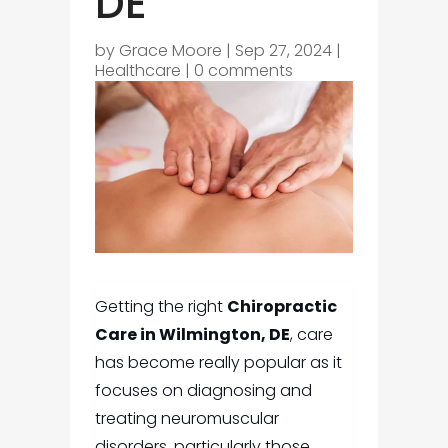
DE
by
Grace Moore
|
Sep 27, 2024
|
Healthcare
|
0 comments
Getting the right
Chiropractic
Care in Wilmington, DE
,
care
has become really popular as it
focuses on diagnosing and
treating neuromuscular
disorders, particularly those