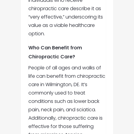
individuals who receive
chiropractic care describe it as
“very effective,” underscoring its
value as a viable healthcare
option.
Who Can Benefit from
Chiropractic Care?
People of all ages and walks of
life can benefit from
chiropractic
care in Wilmington, DE
.
It’s
commonly used to treat
conditions such as lower back
pain, neck pain, and sciatica.
Additionally, chiropractic care is
effective for those suffering