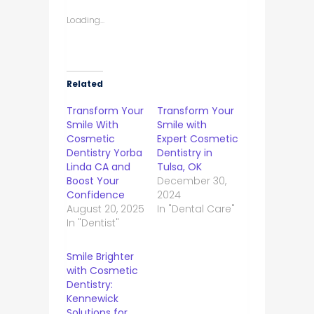
Loading...
Related
Transform Your
Transform Your
Smile With
Smile with
Cosmetic
Expert Cosmetic
Dentistry Yorba
Dentistry in
Linda CA and
Tulsa, OK
Boost Your
December 30,
Confidence
2024
August 20, 2025
In "Dental Care"
In "Dentist"
Smile Brighter
with Cosmetic
Dentistry:
Kennewick
Solutions for