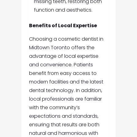
missing teeth, restoring both
function and aesthetics.
Benefits of Local Expertise
Choosing a cosmetic dentist in
Midtown Toronto offers the
advantage of local expertise
and convenience. Patients
benefit from easy access to
modern facilities and the latest
dental technology. In addition,
local professionals are familiar
with the community’s
expectations and standards,
ensuring that results are both
natural and harmonious with