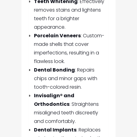
Teeth Whitening
: Effectively
removes stains and lightens
teeth for a brighter
appearance.
Porcelain Veneers
: Custom-
made shells that cover
imperfections, resulting in a
flawless look.
Dental Bonding
: Repairs
chips and minor gaps with
tooth-colored resin.
Invisalign® and
Orthodontics
: Straightens
misaligned teeth discreetly
and comfortably.
Dental Implants
: Replaces