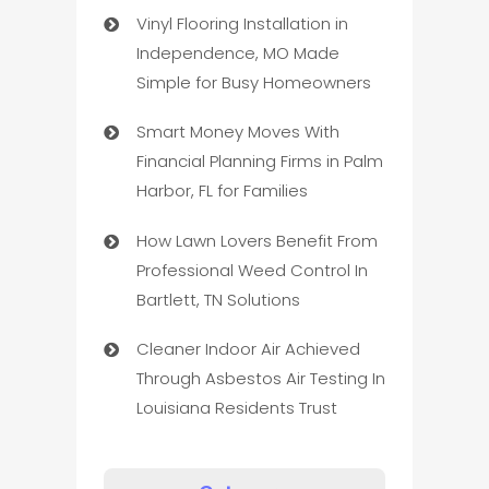
Vinyl Flooring Installation in
Independence, MO Made
Simple for Busy Homeowners
Smart Money Moves With
Financial Planning Firms in Palm
Harbor, FL for Families
How Lawn Lovers Benefit From
Professional Weed Control In
Bartlett, TN Solutions
Cleaner Indoor Air Achieved
Through Asbestos Air Testing In
Louisiana Residents Trust