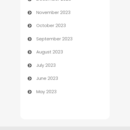
Cemetery Services
November 2023
Chef
October 2023
Chemical Exporter
September 2023
Child Care Agency
August 2023
Children's Amusement Center
July 2023
Chimney Services
June 2023
Chiropractor
May 2023
Church
Cleaning
Cleaning Service