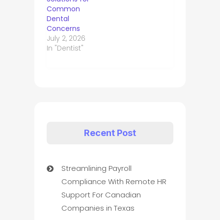
Common
Dental
Concerns
July 2, 2026
In "Dentist"
Recent Post
Streamlining Payroll
Compliance With Remote HR
Support For Canadian
Companies in Texas