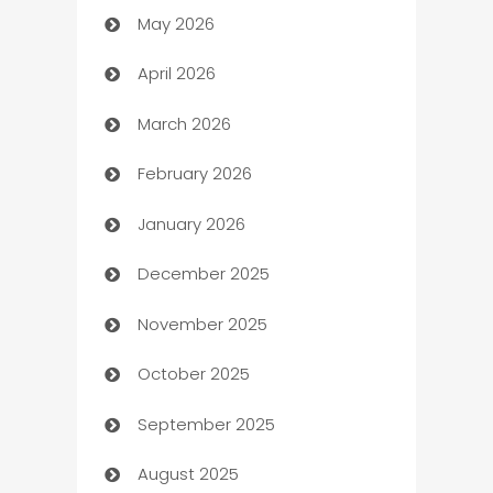
May 2026
ATM
April 2026
Audio Visual
March 2026
Auto Dealer
February 2026
Auto Repair
January 2026
Automation
December 2025
Automation Company
November 2025
Automotive
October 2025
Automotive Services
September 2025
Bail bonds service
August 2025
barber shops