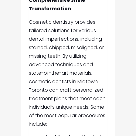
Comprehensive Smile
Transformation
Cosmetic dentistry provides
tailored solutions for various
dental imperfections, including
stained, chipped, misaligned, or
missing teeth. By utilizing
advanced techniques and
state-of-the-art materials,
cosmetic dentists in Midtown
Toronto can craft personalized
treatment plans that meet each
individual’s unique needs. Some
of the most popular procedures
include: