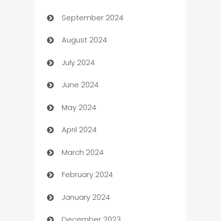
September 2024
cannabis
August 2024
Canopy
July 2024
Car dealer
June 2024
car dealerships
May 2024
Car Rental Agency
April 2024
Careers and Recruitment
March 2024
Carpet Cleaning
February 2024
Casino
January 2024
Catering
December 2023