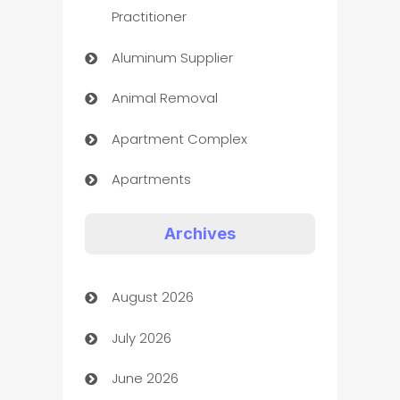
Practitioner
Aluminum Supplier
Animal Removal
Apartment Complex
Apartments
Appliances
Archives
Art Gallery
August 2026
Art museum
July 2026
Arts and Entertainment
June 2026
Assisted Living