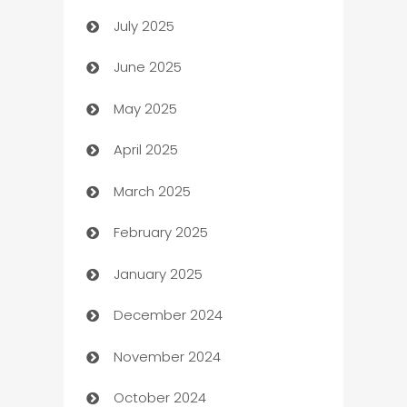
July 2025
Bath Remodeling
June 2025
Beauty Salon and Products
May 2025
Bicycle Shop
April 2025
Blinds
March 2025
Boat Rental Agency
February 2025
Bookkeeping service
January 2025
Business
December 2024
Business and Investment
November 2024
Business to business service
October 2024
Cabin Rental