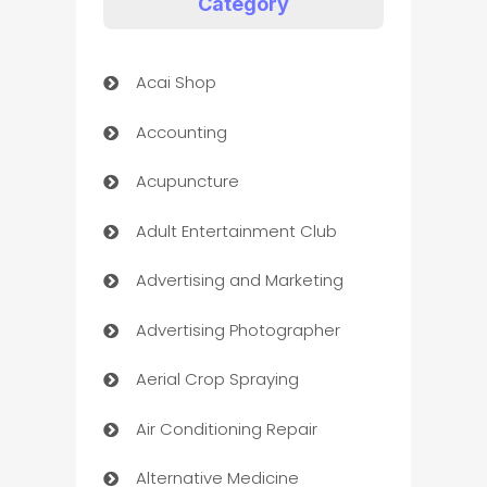
Category
Acai Shop
Accounting
Acupuncture
Adult Entertainment Club
Advertising and Marketing
Advertising Photographer
Aerial Crop Spraying
Air Conditioning Repair
Alternative Medicine