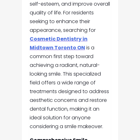
self-esteem, and improve overall
quality of life. For residents
seeking to enhance their
appearance, searching for
Cosmetic Dentistry in
Midtown Toronto ON
is a
common first step toward
achieving a radiant, natural-
looking smile. This specialized
field offers a wide range of
treatments designed to address
aesthetic concerns and restore
dental function, making it an
ideal solution for anyone
considering a smile makeover.