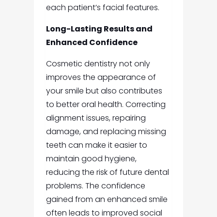
each patient’s facial features.
Long-Lasting Results and
Enhanced Confidence
Cosmetic dentistry not only
improves the appearance of
your smile but also contributes
to better oral health. Correcting
alignment issues, repairing
damage, and replacing missing
teeth can make it easier to
maintain good hygiene,
reducing the risk of future dental
problems. The confidence
gained from an enhanced smile
often leads to improved social