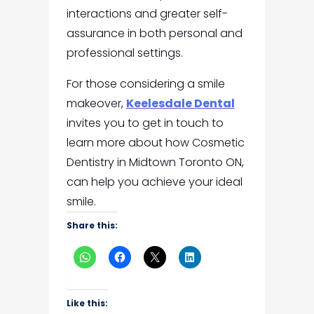
interactions and greater self-
assurance in both personal and
professional settings.
For those considering a smile
makeover,
Keelesdale Dental
invites you to get in touch to
learn more about how Cosmetic
Dentistry in Midtown Toronto ON,
can help you achieve your ideal
smile.
Share this:
Like this: