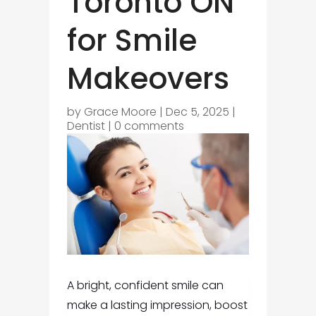
Toronto ON
for Smile
Makeovers
by
Grace Moore
|
Dec 5, 2025
|
Dentist
|
0 comments
A bright, confident smile can
make a lasting impression, boost