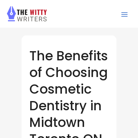
The Benefits
of Choosing
Cosmetic
Dentistry in
Midtown