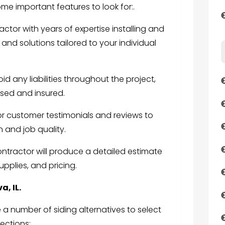
me important features to look for:.
ctor with years of expertise installing and
 and solutions tailored to your individual
id any liabilities throughout the project,
nsed and insured.
or customer testimonials and reviews to
 and job quality.
contractor will produce a detailed estimate
upplies, and pricing.
a, IL.
a number of siding alternatives to select
ections: