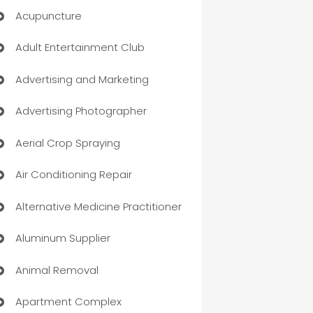
Acupuncture
Adult Entertainment Club
Advertising and Marketing
Advertising Photographer
Aerial Crop Spraying
Air Conditioning Repair
Alternative Medicine Practitioner
Aluminum Supplier
Animal Removal
Apartment Complex