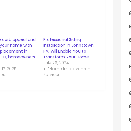
 curb appeal and
Professional Siding
 your home with
Installation in Johnstown,
eplacement in
PA, Will Enable You to
 CO, homeowners
Transform Your Home
July 26, 2024
17, 2025
In "Home Improvement
ness"
Services"