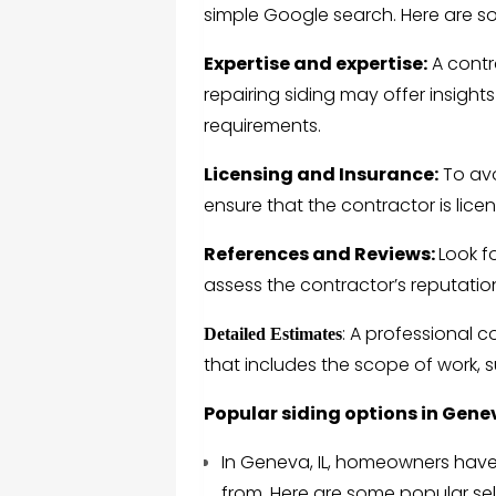
simple Google search. Here are so
Expertise and expertise:
A contra
repairing siding may offer insights
requirements.
Licensing and Insurance:
To avo
ensure that the contractor is lice
References and Reviews:
Look f
assess the contractor’s reputation
: A professional 
Detailed Estimates
that includes the scope of work, s
Popular siding options in Genev
In Geneva, IL, homeowners have 
from. Here are some popular sel