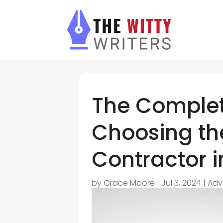
The Complet
Choosing the
Contractor in
by
Grace Moore
|
Jul 3, 2024
|
Adv