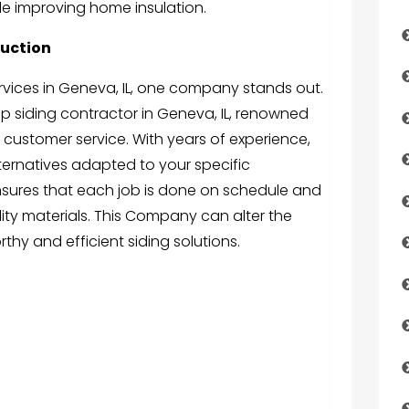
e improving home insulation.
uction
rvices in Geneva, IL, one company stands out.
op siding contractor in Geneva, IL, renowned
 customer service. With years of experience,
lternatives adapted to your specific
ensures that each job is done on schedule and
ity materials. This Company can alter the
thy and efficient siding solutions.