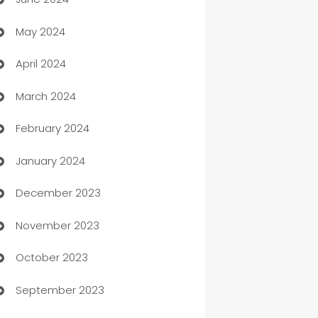
car dealerships
May 2024
Car Rental Agency
April 2024
Careers and Recruitment
March 2024
Carpet Cleaning
February 2024
Casino
January 2024
Catering
December 2023
Cemetery Services
November 2023
Chef
October 2023
Chemical Exporter
September 2023
Child Care Agency