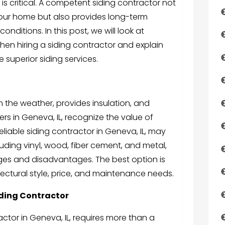
, is critical. A competent siding contractor not
your home but also provides long-term
nditions. In this post, we will look at
en hiring a siding contractor and explain
superior siding services.
m the weather, provides insulation, and
s in Geneva, IL, recognize the value of
 reliable siding contractor in Geneva, IL, may
cluding vinyl, wood, fiber cement, and metal,
ges and disadvantages. The best option is
ectural style, price, and maintenance needs.
iding Contractor
actor in Geneva, IL, requires more than a