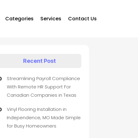
Categories
Services
Contact Us
Recent Post
Streamlining Payroll Compliance
With Remote HR Support For
Canadian Companies in Texas
Vinyl Flooring Installation in
Independence, MO Made Simple
for Busy Homeowners