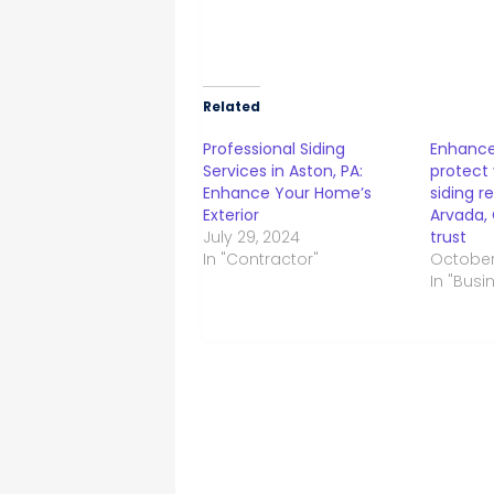
Related
Professional Siding
Enhance
Services in Aston, PA:
protect
Enhance Your Home’s
siding r
Exterior
Arvada,
July 29, 2024
trust
In "Contractor"
October 
In "Busi