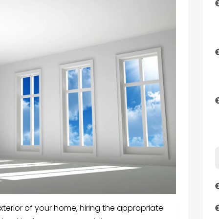
terior of your home, hiring the appropriate