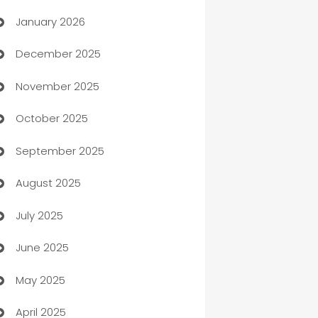
January 2026
Automation
December 2025
Automation Company
November 2025
Automotive
October 2025
Automotive Services
September 2025
Bail bonds service
August 2025
barber shops
July 2025
Bath Remodeling
June 2025
Beauty Salon and Products
May 2025
Bicycle Shop
April 2025
Blinds