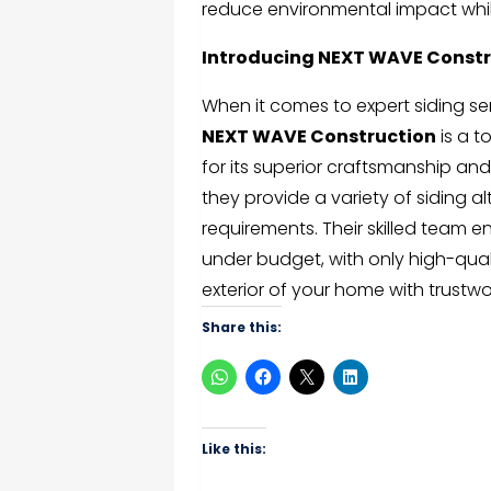
reduce environmental impact whil
Introducing NEXT WAVE Constr
When it comes to expert siding se
NEXT WAVE Construction
is a t
for its superior craftsmanship and
they provide a variety of siding a
requirements. Their skilled team 
under budget, with only high-qual
exterior of your home with trustwor
Share this:
Like this: