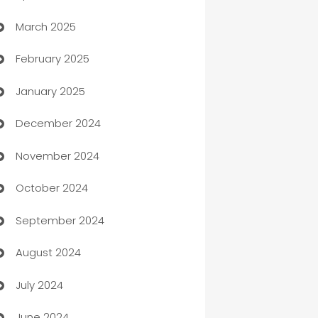
March 2025
Boat Rental Agency
February 2025
Bookkeeping service
January 2025
Business
December 2024
Business and Investment
November 2024
Business to business service
October 2024
Cabin Rental
September 2024
cannabis
August 2024
Canopy
July 2024
Car dealer
June 2024