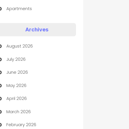
Apartments
Appliances
Archives
Art Gallery
August 2026
Art museum
July 2026
Arts and Entertainment
June 2026
Assisted Living
May 2026
ATM
April 2026
Audio Visual
March 2026
Auto Dealer
February 2026
Auto Repair