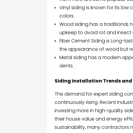
Vinyl siding is known for its low
colors.
Wood siding has a traditional, 
upkeep to avoid rot and insec
Fiber Cement Siding
is Long-last
the appearance of wood but re
Metal siding has a modern appea
dents.
Siding Installation Trends and 
The demand for expert siding cont
continuously rising. Recent indu
investing more in high-quality sidi
their house value and energy effi
sustainability, many contractors n