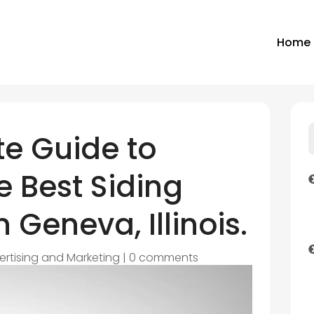
Home
e Guide to
 Best Siding
 Geneva, Illinois.
ertising and Marketing
|
0 comments