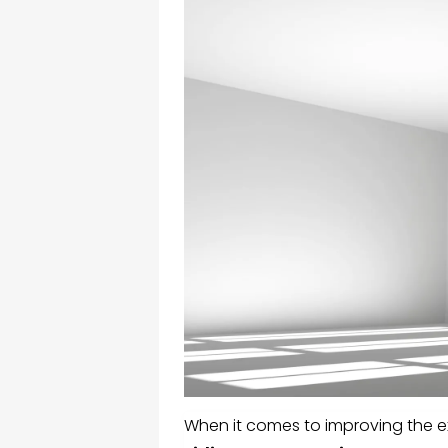
When it comes to improving the ex