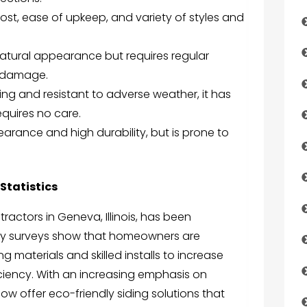
 cost, ease of upkeep, and variety of styles and
natural appearance but requires regular
t damage.
ing and resistant to adverse weather, it has
quires no care.
rance and high durability, but is prone to
Statistics
ractors in Geneva, Illinois, has been
stry surveys show that homeowners are
ng materials and skilled installs to increase
ciency. With an increasing emphasis on
ow offer eco-friendly siding solutions that