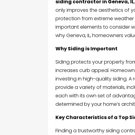
siding contractor in Geneva, IL
only improves the aesthetics of 
protection from extreme weather co
important elements to consider wh
why Geneva, IL, homeowners value 
Why Siding is Important
Siding protects your property fro
increases curb appeal. Homeowner
investing in high-quality siding. A
provide a variety of materials, in
each with its own set of advanta
determined by your home’s archit
Key Characteristics of a Top S
Finding a trustworthy siding contr