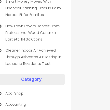
Smart Money Moves With
Financial Planning Firms in Palm
Harbor, FL for Families
How Lawn Lovers Benefit From
Professional Weed Control In
Bartlett, TN Solutions
Cleaner Indoor Air Achieved
Through Asbestos Air Testing In
Louisiana Residents Trust
Category
Acai Shop
Accounting