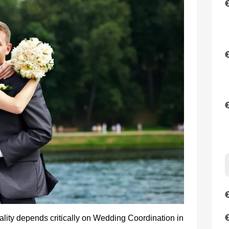
lity depends critically on Wedding Coordination in