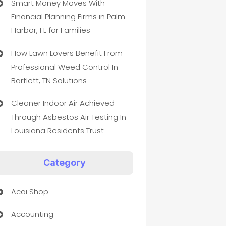
Smart Money Moves With
Financial Planning Firms in Palm
Harbor, FL for Families
How Lawn Lovers Benefit From
Professional Weed Control In
Bartlett, TN Solutions
Cleaner Indoor Air Achieved
Through Asbestos Air Testing In
Louisiana Residents Trust
Category
Acai Shop
Accounting