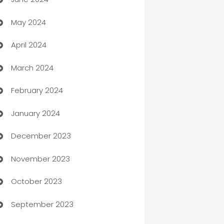
car dealerships
May 2024
Car Rental Agency
April 2024
Careers and Recruitment
March 2024
Carpet Cleaning
February 2024
Casino
January 2024
Catering
December 2023
Cemetery Services
November 2023
Chef
October 2023
Chemical Exporter
September 2023
Child Care Agency