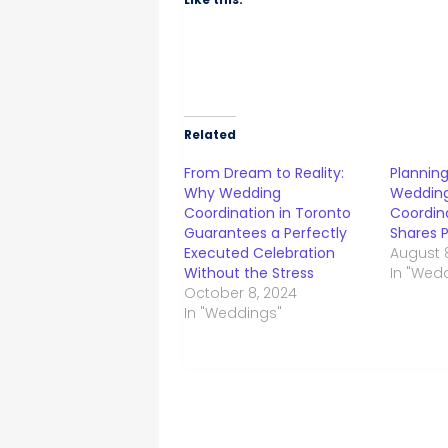
Related
From Dream to Reality:
Plannin
Why Wedding
Wedding
Coordination in Toronto
Coordina
Guarantees a Perfectly
Shares P
Executed Celebration
August 
Without the Stress
In "Wed
October 8, 2024
In "Weddings"