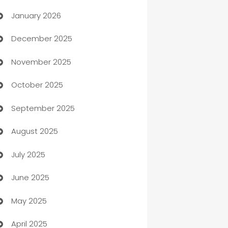
January 2026
Automation
December 2025
Automation Company
November 2025
Automotive
October 2025
Automotive Services
September 2025
Bail bonds service
August 2025
barber shops
July 2025
Bath Remodeling
June 2025
Beauty Salon and Products
May 2025
Bicycle Shop
April 2025
Blinds