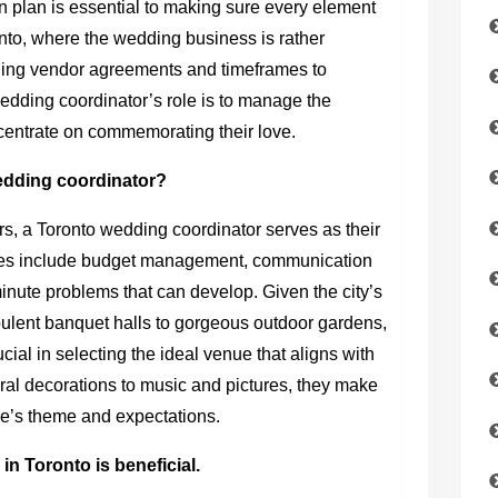
n plan is essential to making sure every element
oronto, where the wedding business is rather
ling vendor agreements and timeframes to
 wedding coordinator’s role is to manage the
centrate on commemorating their love.
wedding coordinator?
rs, a Toronto wedding coordinator serves as their
uties include budget management, communication
-minute problems that can develop. Given the city’s
pulent banquet halls to gorgeous outdoor gardens,
cial in selecting the ideal venue that aligns with
oral decorations to music and pictures, they make
ple’s theme and expectations.
n Toronto is beneficial.