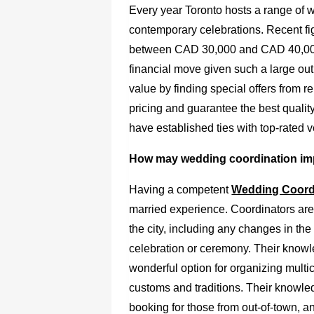
Every year Toronto hosts a range of w
contemporary celebrations. Recent f
between CAD 30,000 and CAD 40,000.
financial move given such a large out
value by finding special offers from r
pricing and guarantee the best qualit
have established ties with top-rated 
How may wedding coordination im
Having a competent
Wedding Coordi
married experience. Coordinators are
the city, including any changes in th
celebration or ceremony. Their knowl
wonderful option for organizing multi
customs and traditions. Their knowle
booking for those from out-of-town, a