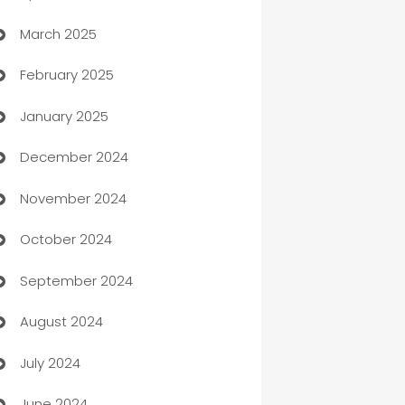
March 2025
Boat Rental Agency
February 2025
Bookkeeping service
January 2025
Business
December 2024
Business and Investment
November 2024
Business to business service
October 2024
Cabin Rental
September 2024
cannabis
August 2024
Canopy
July 2024
Car dealer
June 2024