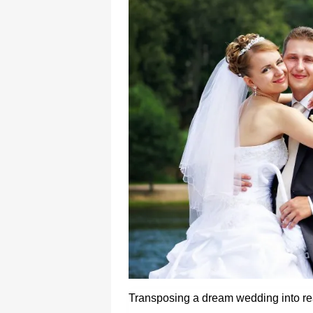
Transposing a dream wedding into rea