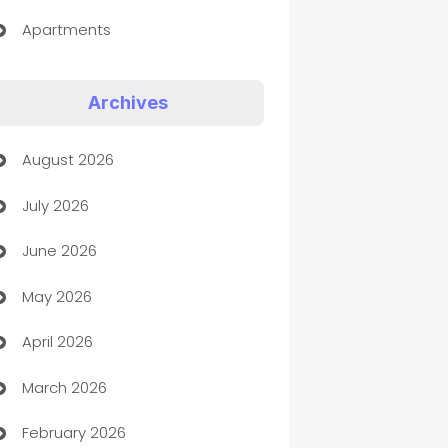
Apartments
Appliances
Archives
Art Gallery
August 2026
Art museum
July 2026
Arts and Entertainment
June 2026
Assisted Living
May 2026
ATM
April 2026
Audio Visual
March 2026
Auto Dealer
February 2026
Auto Repair