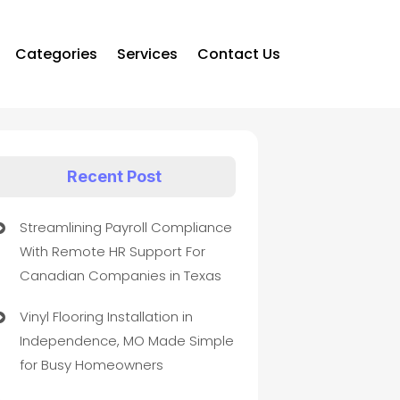
Categories
Services
Contact Us
Recent Post
Streamlining Payroll Compliance
With Remote HR Support For
Canadian Companies in Texas
Vinyl Flooring Installation in
Independence, MO Made Simple
for Busy Homeowners