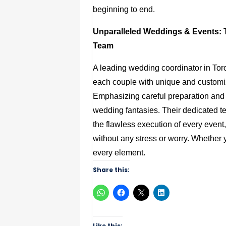
beginning to end.
Unparalleled Weddings & Events: 
Team
A leading wedding coordinator in Toro
each couple with unique and customi
Emphasizing careful preparation and att
wedding fantasies. Their dedicated te
the flawless execution of every event,
without any stress or worry. Whether y
every element.
Share this:
Like this: