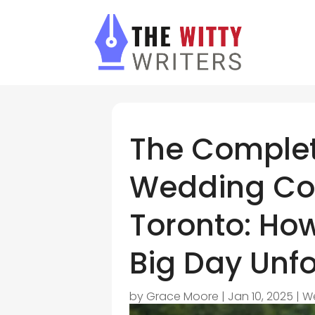
The Complet
Wedding Coo
Toronto: Ho
Big Day Unf
by
Grace Moore
|
Jan 10, 2025
|
W