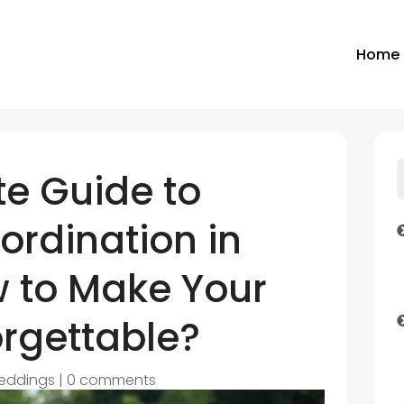
Home
e Guide to
rdination in
w to Make Your
orgettable?
eddings
|
0 comments