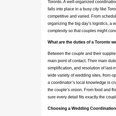
Toronto. A well-organized coordinatio
falls into place in a busy city like T
competitive and varied. From schedu
organizing the big day’s logistics, a
complexity so that couples might con
What are the duties of a Toronto 
Between the couple and their supplie
main point of contact. Their main d
simplification, and resolution of last
wide variety of wedding sites, from o
a coordinator’s local knowledge is cru
the couple’s vision. From food and fl
sure every detail fits exactly the cou
Choosing a Wedding Coordination i