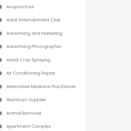
Acupuncture
Adult Entertainment Club
Advertising and Marketing
Advertising Photographer
Aerial Crop Spraying
Air Conditioning Repair
Alternative Medicine Practitioner
Aluminum Supplier
Animal Removal
Apartment Complex