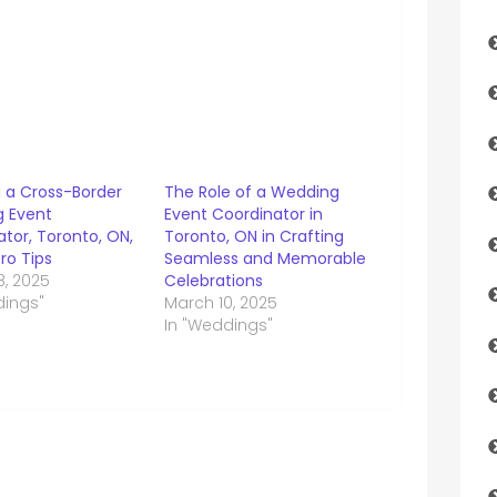
g a Cross-Border
The Role of a Wedding
 Event
Event Coordinator in
tor, Toronto, ON,
Toronto, ON in Crafting
ro Tips
Seamless and Memorable
8, 2025
Celebrations
dings"
March 10, 2025
In "Weddings"