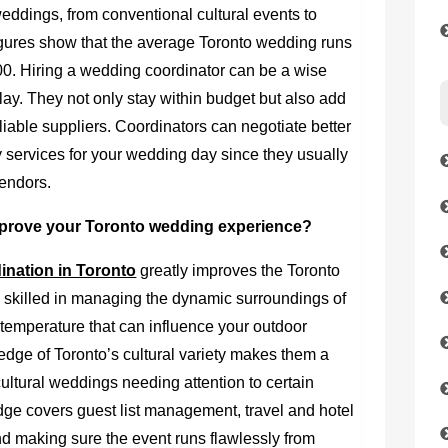
eddings, from conventional cultural events to
igures show that the average Toronto wedding runs
 Hiring a wedding coordinator can be a wise
lay. They not only stay within budget but also add
eliable suppliers. Coordinators can negotiate better
y services for your wedding day since they usually
vendors.
prove your Toronto wedding experience?
nation in Toronto
greatly improves the Toronto
 skilled in managing the dynamic surroundings of
e temperature that can influence your outdoor
edge of Toronto’s cultural variety makes them a
cultural weddings needing attention to certain
dge covers guest list management, travel and hotel
nd making sure the event runs flawlessly from