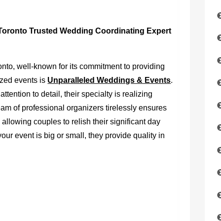
Toronto Trusted Wedding Coordinating Expert
nto, well-known for its commitment to providing
zed events is
Unparalleled Weddings & Events
.
ention to detail, their specialty is realizing
am of professional organizers tirelessly ensures
 allowing couples to relish their significant day
our event is big or small, they provide quality in