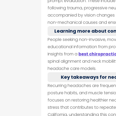
prompt evaluation. These inclu
following trauma, progressive n
accompanied by vision changes or
non-mechanical causes and ensu
Learning more about co
People seeking non-invasive, mo
educational information from pro
Insights from a
best chiropracti
spinal alignment and neck mobili
headache care models.
Key takeaways for ne
Recurring headaches are frequent
posture habits, and muscle tensi
focuses on restoring healthier 
stress that contributes to repeat
California, understanding this co