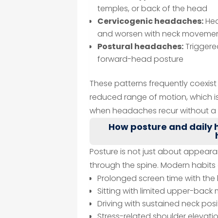
temples, or back of the head
Cervicogenic headaches:
Hea
and worsen with neck movemen
Postural headaches:
Triggere
forward-head posture
These patterns frequently coexist 
reduced range of motion, which i
when headaches recur without a c
How posture and daily h
Posture is not just about appeara
through the spine. Modern habits c
Prolonged screen time with th
Sitting with limited upper-bac
Driving with sustained neck posi
Stress-related shoulder elevati