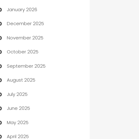
January 2026
Automation
December 2025
Automation Company
November 2025
Automotive
October 2025
Automotive Services
September 2025
Bail bonds service
August 2025
barber shops
July 2025
Bath Remodeling
June 2025
Beauty Salon and Products
May 2025
Bicycle Shop
April 2025
Blinds