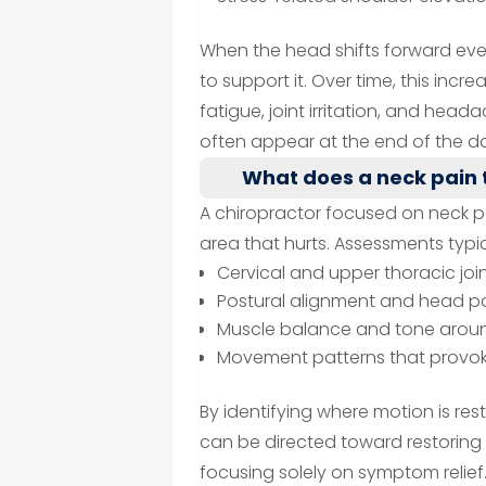
When the head shifts forward even
to support it. Over time, this in
fatigue, joint irritation, and he
often appear at the end of the da
What does a neck pain 
A chiropractor focused on neck p
area that hurts. Assessments typic
Cervical and upper thoracic joi
Postural alignment and head po
Muscle balance and tone aroun
Movement patterns that provok
By identifying where motion is r
can be directed toward restori
focusing solely on symptom relief