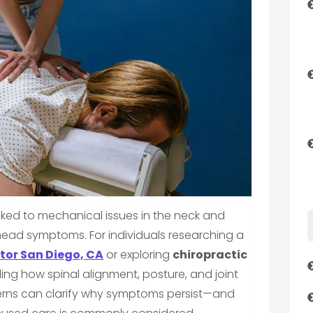
nked to mechanical issues in the neck and
head symptoms. For individuals researching a
tor San Diego, CA
or exploring
chiropractic
ing how spinal alignment, posture, and joint
rns can clarify why symptoms persist—and