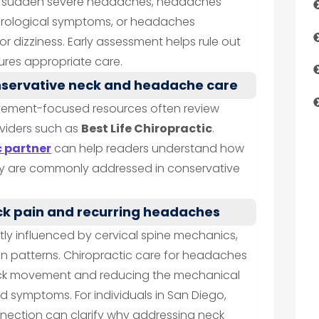
de sudden severe headaches, headaches
eurological symptoms, or headaches
 dizziness. Early assessment helps rule out
res appropriate care.
nservative neck and headache care
vement-focused resources often review
viders such as
Best Life Chiropractic
.
c partner
can help readers understand how
ty are commonly addressed in conservative
ck pain and recurring headaches
ly influenced by cervical spine mechanics,
on patterns. Chiropractic care for headaches
neck movement and reducing the mechanical
ed symptoms. For individuals in San Diego,
nnection can clarify why addressing neck