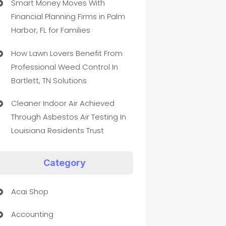
Smart Money Moves With
Financial Planning Firms in Palm
Harbor, FL for Families
How Lawn Lovers Benefit From
Professional Weed Control In
Bartlett, TN Solutions
Cleaner Indoor Air Achieved
Through Asbestos Air Testing In
Louisiana Residents Trust
Category
Acai Shop
Accounting