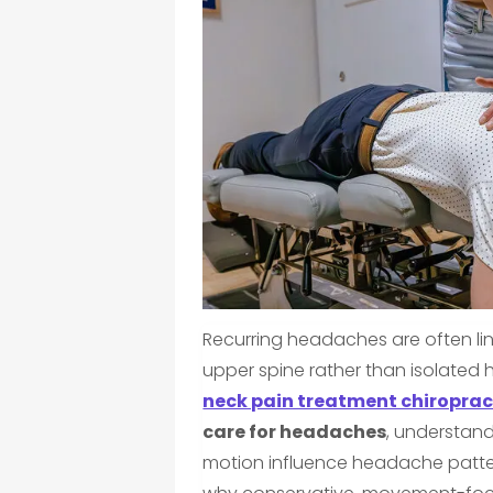
Recurring headaches are often li
upper spine rather than isolated 
neck pain treatment chiroprac
care for headaches
, understand
motion influence headache patte