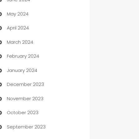
car dealerships
May 2024
Car Rental Agency
April 2024
Careers and Recruitment
March 2024
Carpet Cleaning
February 2024
Casino
January 2024
Catering
December 2023
Cemetery Services
November 2023
Chef
October 2023
Chemical Exporter
September 2023
Child Care Agency