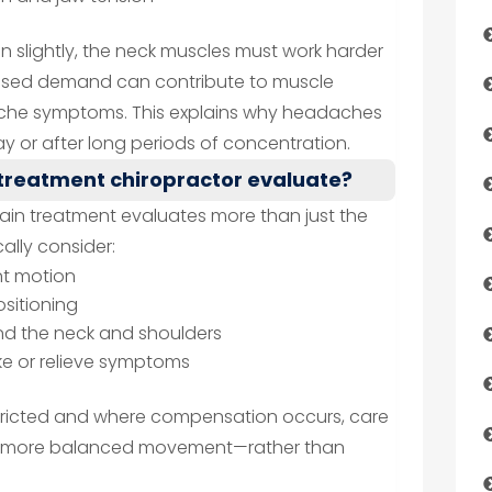
 slightly, the neck muscles must work harder
creased demand can contribute to muscle
adache symptoms. This explains why headaches
y or after long periods of concentration.
treatment chiropractor evaluate?
ain treatment evaluates more than just the
ally consider:
nt motion
sitioning
d the neck and shoulders
e or relieve symptoms
estricted and where compensation occurs, care
ng more balanced movement—rather than
.