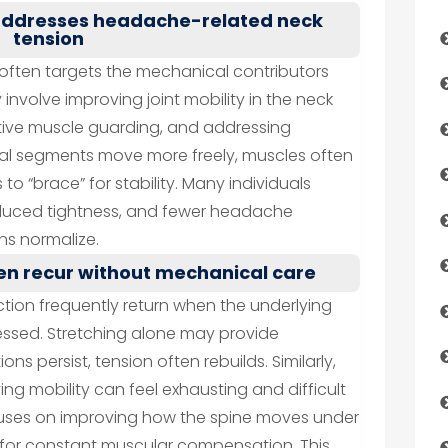
 addresses headache-related neck
tension
often targets the mechanical contributors
 involve improving joint mobility in the neck
tive muscle guarding, and addressing
nal segments move more freely, muscles often
to “brace” for stability. Many individuals
educed tightness, and fewer headache
s normalize.
n recur without mechanical care
tion frequently return when the underlying
sed. Stretching alone may provide
tions persist, tension often rebuilds. Similarly,
ng mobility can feel exhausting and difficult
cuses on improving how the spine moves under
 for constant muscular compensation. This