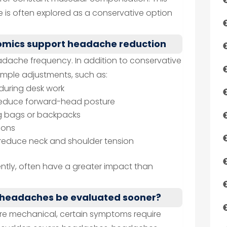
 is often explored as a conservative option
nomics support headache reduction
eadache frequency. In addition to conservative
imple adjustments, such as:
during desk work
o reduce forward-head posture
ng bags or backpacks
ions
o reduce neck and shoulder tension
ntly, often have a greater impact than
 headaches be evaluated sooner?
e mechanical, certain symptoms require