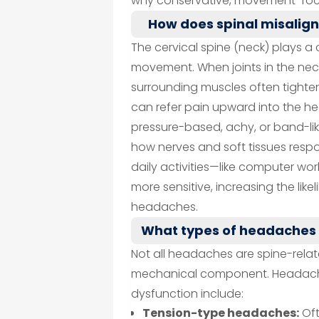
why conservative, movement-foc
How does spinal misalig
The cervical spine (neck) plays a 
movement. When joints in the nec
surrounding muscles often tighten 
can refer pain upward into the h
pressure-based, achy, or band-lik
how nerves and soft tissues respo
daily activities—like computer wo
more sensitive, increasing the lik
headaches.
What types of headaches 
Not all headaches are spine-rela
mechanical component. Headach
dysfunction include:
Tension-type headaches:
Oft