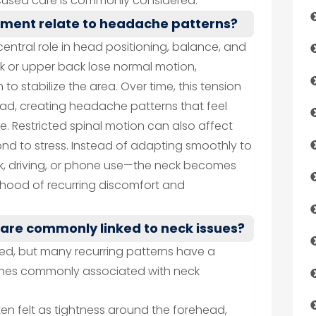
used care is commonly considered.
nment relate to headache patterns?
central role in head positioning, balance, and
k or upper back lose normal motion,
to stabilize the area. Over time, this tension
ead, creating headache patterns that feel
e. Restricted spinal motion can also affect
nd to stress. Instead of adapting smoothly to
rk, driving, or phone use—the neck becomes
elihood of recurring discomfort and
are commonly linked to neck issues?
ted, but many recurring patterns have a
es commonly associated with neck
en felt as tightness around the forehead,