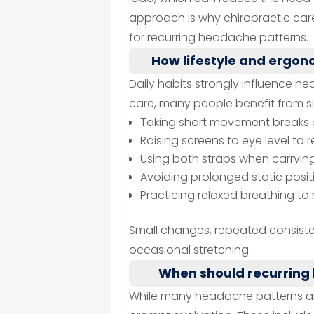
approach is why chiropractic care
for recurring headache patterns.
How lifestyle and ergo
Daily habits strongly influence h
care, many people benefit from s
Taking short movement breaks 
Raising screens to eye level t
Using both straps when carryi
Avoiding prolonged static posit
Practicing relaxed breathing t
Small changes, repeated consiste
occasional stretching.
When should recurring
While many headache patterns ar