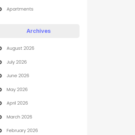
Apartments
Appliances
Archives
Art Gallery
August 2026
Art museum
July 2026
Arts and Entertainment
June 2026
Assisted Living
May 2026
ATM
April 2026
Audio Visual
March 2026
Auto Dealer
February 2026
Auto Repair