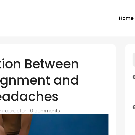
Home
ion Between
lignment and
Headaches
hiropractor
|
0 comments