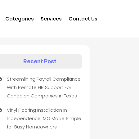
Categories
Services
Contact Us
Recent Post
Streamlining Payroll Compliance
With Remote HR Support For
Canadian Companies in Texas
Vinyl Flooring Installation in
Independence, MO Made Simple
for Busy Homeowners