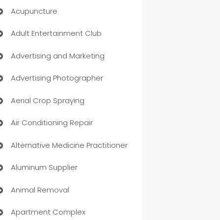
Acupuncture
Adult Entertainment Club
Advertising and Marketing
Advertising Photographer
Aerial Crop Spraying
Air Conditioning Repair
Alternative Medicine Practitioner
Aluminum Supplier
Animal Removal
Apartment Complex