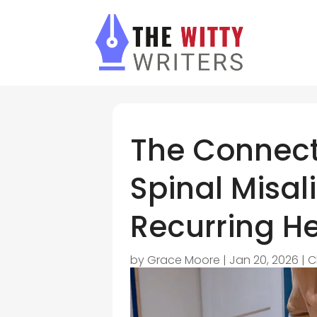
The Connect
Spinal Misa
Recurring 
by
Grace Moore
|
Jan 20, 2026
|
C