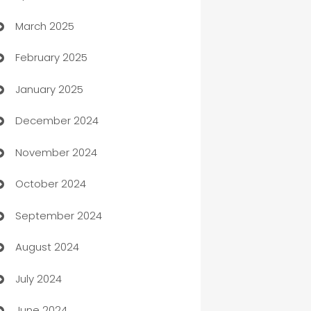
March 2025
Boat Rental Agency
February 2025
Bookkeeping service
January 2025
Business
December 2024
Business and Investment
November 2024
Business to business service
October 2024
Cabin Rental
September 2024
cannabis
August 2024
Canopy
July 2024
Car dealer
June 2024