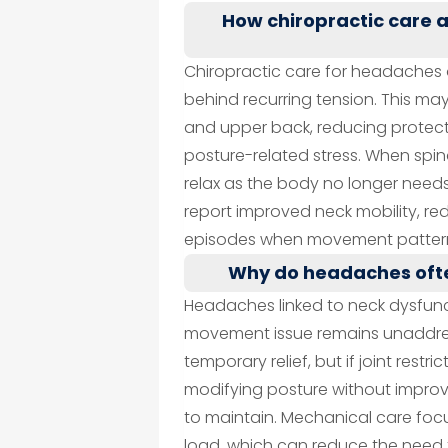
How chiropractic care
Chiropractic care for headaches 
behind recurring tension. This may
and upper back, reducing protec
posture-related stress. When spi
relax as the body no longer needs 
report improved neck mobility, r
episodes when movement pattern
Why do headaches ofte
Headaches linked to neck dysfunc
movement issue remains unaddres
temporary relief, but if joint restric
modifying posture without improvi
to maintain. Mechanical care fo
load, which can reduce the need