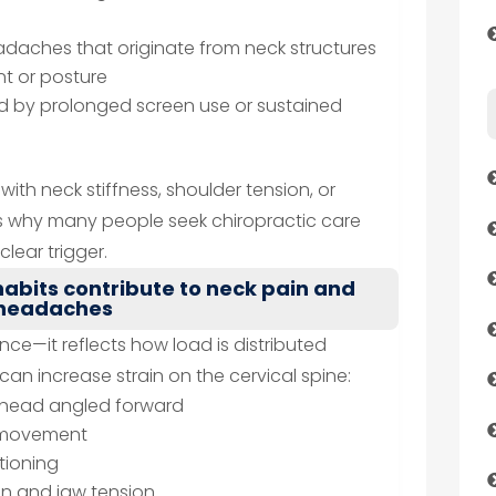
daches that originate from neck structures
t or posture
d by prolonged screen use or sustained
with neck stiffness, shoulder tension, or
s why many people seek chiropractic care
lear trigger.
abits contribute to neck pain and
headaches
nce—it reflects how load is distributed
an increase strain on the cervical spine:
e head angled forward
k movement
tioning
on and jaw tension